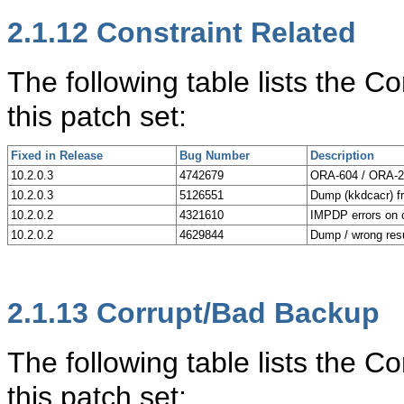
2.1.12
Constraint Related
The following table lists the C
this patch set:
Fixed in Release
Bug Number
Description
10.2.0.3
4742679
ORA-604 / ORA-28
10.2.0.3
5126551
Dump (kkdcacr) fr
10.2.0.2
4321610
IMPDP errors on c
10.2.0.2
4629844
Dump / wrong res
2.1.13
Corrupt/Bad Backup
The following table lists the 
this patch set: