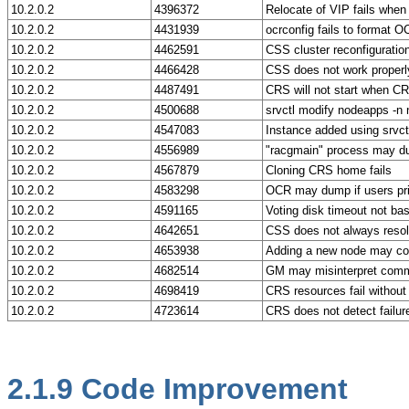
10.2.0.2
4396372
Relocate of VIP fails when 
10.2.0.2
4431939
ocrconfig fails to format 
10.2.0.2
4462591
CSS cluster reconfiguration
10.2.0.2
4466428
CSS does not work properl
10.2.0.2
4487491
CRS will not start when C
10.2.0.2
4500688
srvctl modify nodeapps -n 
10.2.0.2
4547083
Instance added using srvct
10.2.0.2
4556989
"racgmain" process may dum
10.2.0.2
4567879
Cloning CRS home fails
10.2.0.2
4583298
OCR may dump if users prim
10.2.0.2
4591165
Voting disk timeout not ba
10.2.0.2
4642651
CSS does not always resolv
10.2.0.2
4653938
Adding a new node may con
10.2.0.2
4682514
GM may misinterpret commun
10.2.0.2
4698419
CRS resources fail without w
10.2.0.2
4723614
CRS does not detect failu
2.1.9
Code Improvement