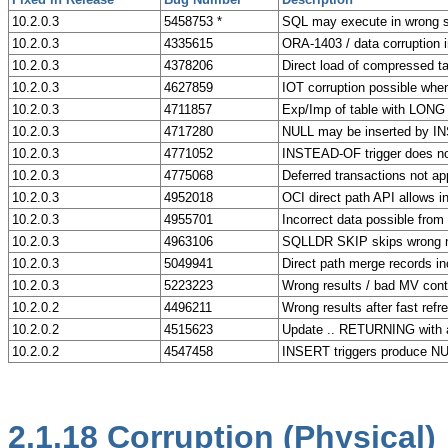
10.2.0.3
5458753 *
SQL may execute in wrong sc
10.2.0.3
4335615
ORA-1403 / data corruption i
10.2.0.3
4378206
Direct load of compressed ta
10.2.0.3
4627859
IOT corruption possible w
10.2.0.3
4711857
Exp/Imp of table with LO
10.2.0.3
4717280
NULL may be inserted by 
10.2.0.3
4771052
INSTEAD-OF trigger does not
10.2.0.3
4775068
Deferred transactions not app
10.2.0.3
4952018
OCI direct path API allows i
10.2.0.3
4955701
Incorrect data possible fro
10.2.0.3
4963106
SQLLDR SKIP skips wrong n
10.2.0.3
5049941
Direct path merge records 
10.2.0.3
5223223
Wrong results / bad MV conte
10.2.0.2
4496211
Wrong results after fast refr
10.2.0.2
4515623
Update .. RETURNING with a 
10.2.0.2
4547458
INSERT triggers produce NU
2.1.18
Corruption (Physical)