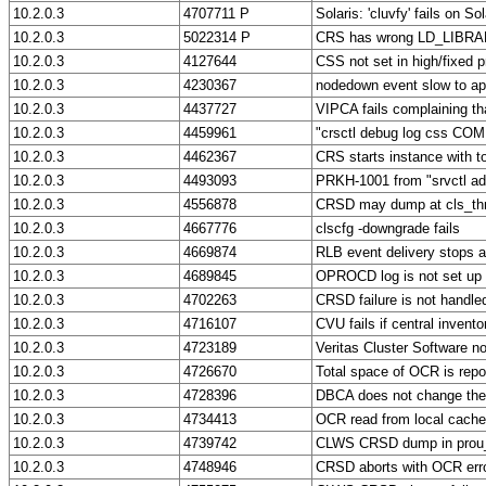
10.2.0.3
4707711 P
Solaris: 'cluvfy' fails on So
10.2.0.3
5022314 P
CRS has wrong LD_LIBRAR
10.2.0.3
4127644
CSS not set in high/fixe
10.2.0.3
4230367
nodedown event slow to app
10.2.0.3
4437727
VIPCA fails complaining tha
10.2.0.3
4459961
"crsctl debug log css C
10.2.0.3
4462367
CRS starts instance with too
10.2.0.3
4493093
PRKH-1001 from "srvctl a
10.2.0.3
4556878
CRSD may dump at cls_th
10.2.0.3
4667776
clscfg -downgrade fails
10.2.0.3
4669874
RLB event delivery stops af
10.2.0.3
4689845
OPROCD log is not set up
10.2.0.3
4702263
CRSD failure is not handled 
10.2.0.3
4716107
CVU fails if central inven
10.2.0.3
4723189
Veritas Cluster Software n
10.2.0.3
4726670
Total space of OCR is repo
10.2.0.3
4728396
DBCA does not change t
10.2.0.3
4734413
OCR read from local cache 
10.2.0.3
4739742
CLWS CRSD dump in prou_
10.2.0.3
4748946
CRSD aborts with OCR err