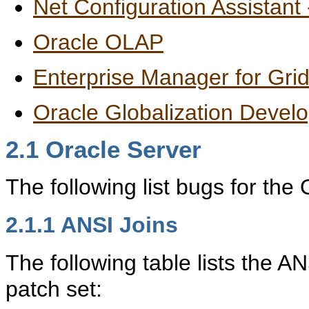
Net Configuration Assistant
Oracle OLAP
Enterprise Manager for Grid
Oracle Globalization Devel
2.1
Oracle Server
The following list bugs for the
2.1.1
ANSI Joins
The following table lists the A
patch set: