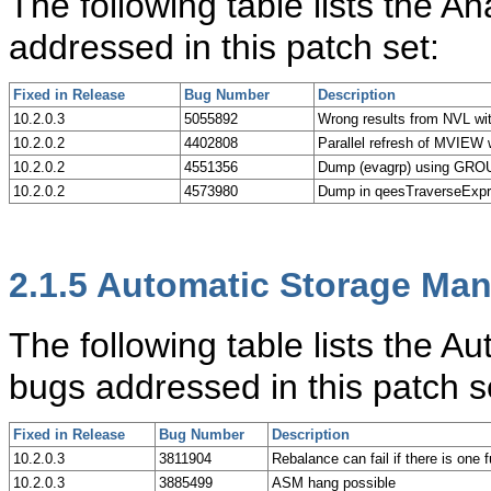
The following table lists the A
addressed in this patch set:
Fixed in Release
Bug Number
Description
10.2.0.3
5055892
Wrong results from NVL wit
10.2.0.2
4402808
Parallel refresh of MVIE
10.2.0.2
4551356
Dump (evagrp) using GRO
10.2.0.2
4573980
Dump in qeesTraverseExp
2.1.5
Automatic Storage Ma
The following table lists the
bugs addressed in this patch s
Fixed in Release
Bug Number
Description
10.2.0.3
3811904
Rebalance can fail if there is one f
10.2.0.3
3885499
ASM hang possible