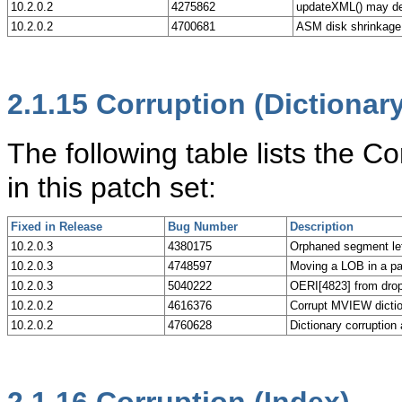
10.2.0.2
4275862
updateXML() may de
10.2.0.2
4700681
ASM disk shrinkage
2.1.15
Corruption (Dictionary
The following table lists the C
in this patch set:
Fixed in Release
Bug Number
Description
10.2.0.3
4380175
Orphaned segment 
10.2.0.3
4748597
Moving a LOB in a par
10.2.0.3
5040222
OERI[4823] from drop 
10.2.0.2
4616376
Corrupt MVIEW dict
10.2.0.2
4760628
Dictionary corrupti