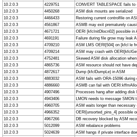
10.2.0.3
4229751
CONVERT TABLESPACE fails to 
10.2.0.3
4450268
ASM disk mounts are serialized
10.2.0.3
4466433
Restoring current controlfile on AS
10.2.0.3
4561867
ASMB may exit prematurely causin
10.2.0.3
4671721
OERI [kfcInitDlocn02] possible in
10.2.0.3
4691191
Failure during file grow may leak
10.2.0.3
4709210
ASM LMS OERI[504] on [kfcl le fre
10.2.0.3
4709214
ASM may crash with OERI[kfclGe
10.2.0.3
4752481
Skewed ASM disk allocation when 
10.2.0.3
4865736
ASM resource should not have d
10.2.0.3
4872617
Dump (kfclDumpLe) in ASM
10.2.0.3
4883032
ASM fails with ORA-15096 during 
10.2.0.3
4886660
ASMB can fail with OERI:kffmAll
10.2.0.3
4907496
Processes hang after adding disk 
10.2.0.3
4943406
LMON needs to message SMON to 
10.2.0.3
4960705
ASM waits longer than necessary d
10.2.0.3
4966352
OERI[unsorted_pins_4] possible 
10.2.0.3
4967266
DB recovery blocked by ASM reco
10.2.0.3
5012099
ASM rebalance problems
10.2.0.3
5024639
ASM hangs if private interface do