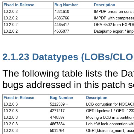
Fixed in Release
Bug Number
Description
10.2.0.2
4321610
IMPDP errors on constr
10.2.0.2
4386766
IMPDP with compresse
10.2.0.2
4465417
ORA-6502 from EXPDP 
10.2.0.2
4605877
Datapump export / imp
2.1.23
Datatypes (LOBs/CLO
The following table lists the
bugs addressed in this patch s
Fixed in Release
Bug Number
Description
10.2.0.3
5212539 +
LOB corruption for NOCA
10.2.0.3
4271217
OERI:kpolcsc1 / OERI:1233
10.2.0.3
4748597
Moving a LOB in a partition
10.2.0.3
4867884
Lob HW lock contention wit
10.2.0.3
5011764
OERI[ktsircinfo_num1] acc