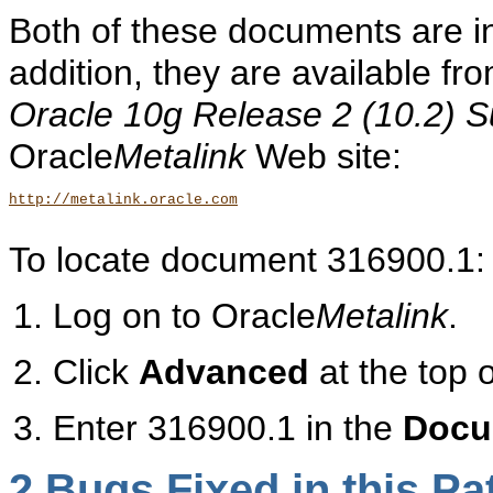
Both of these documents are in
addition, they are available 
Oracle 10g Release 2 (10.2) S
Oracle
Metalink
Web site:
http://metalink.oracle.com
To locate document 316900.1:
Log on to Oracle
Metalink
.
Click
Advanced
at the top 
Enter 316900.1 in the
Docu
2
Bugs Fixed in this Pa