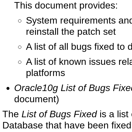
This document provides:
System requirements and 
reinstall the patch set
A list of all bugs fixed to
A list of known issues re
platforms
Oracle10g List of Bugs Fixe
document)
The
List of Bugs Fixed
is a lis
Database that have been fixed 