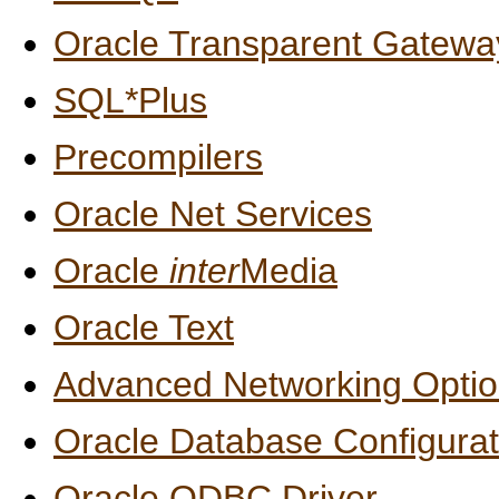
Oracle Transparent Gatew
SQL*Plus
Precompilers
Oracle Net Services
Oracle
inter
Media
Oracle Text
Advanced Networking Opti
Oracle Database Configurat
Oracle ODBC Driver