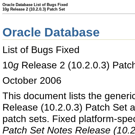
Oracle Database List of Bugs Fixed
10
g
Release 2 (10.2.0.3) Patch Set
Oracle Database
List of Bugs Fixed
10
g
Release 2 (10.2.0.3)
Patc
October 2006
This document lists the generi
Release (10.2.0.3) Patch Set 
patch sets. Fixed platform-spec
Patch Set Notes Release (10.2