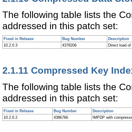
The following table lists the
addressed in this patch set:
Fixed in Release
Bug Number
Description
10.2.0.3
4378206
Direct load o
2.1.11
Compressed Key Index
The following table lists the 
addressed in this patch set:
Fixed in Release
Bug Number
Description
10.2.0.2
4386766
IMPDP with compresse