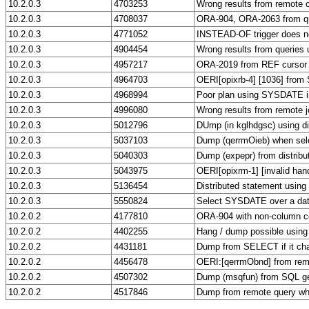
10.2.0.3
4703253
Wrong results from remote c
10.2.0.3
4708037
ORA-904, ORA-2063 from q
10.2.0.3
4771052
INSTEAD-OF trigger does not
10.2.0.3
4904454
Wrong results from queries 
10.2.0.3
4957217
ORA-2019 from REF cursor f
10.2.0.3
4964703
OERI[opixrb-4] [1036] from
10.2.0.3
4968994
Poor plan using SYSDATE in
10.2.0.3
4996080
Wrong results from remote j
10.2.0.3
5012796
DUmp (in kglhdgsc) using di
10.2.0.3
5037103
Dump (qerrmOieb) when sele
10.2.0.3
5040303
Dump (expepr) from distribu
10.2.0.3
5043975
OERI[opixrm-1] [invalid hand
10.2.0.3
5136454
Distributed statement usin
10.2.0.3
5550824
Select SYSDATE over a da
10.2.0.2
4177810
ORA-904 with non-column c
10.2.0.2
4402255
Hang / dump possible using
10.2.0.2
4431181
Dump from SELECT if it ch
10.2.0.2
4456478
OERI:[qerrmObnd] from rem
10.2.0.2
4507302
Dump (msqfun) from SQL ge
10.2.0.2
4517846
Dump from remote query w