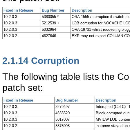
Fixed in Release
Bug Number
Description
10.2.0.3
5380055 *
ORA-1555 / corruption if switch to
10.2.0.3
5212539 +
LOB corruption for NOCACHE LO
10.2.0.3
5032964
ORA-19731 whilst recovering plugge
10.2.0.2
4627646
EXP may not export COLUMN 
2.1.14
Corruption
The following table lists the C
patch set:
Fixed in Release
Bug Number
Description
10.2.0.3
3279497
Interupted (Ctrl-C
10.2.0.3
4655520
Block corrupted duri
10.2.0.3
5017007
MVIEW LOB content i
10.2.0.2
3875098
instance stayed up a