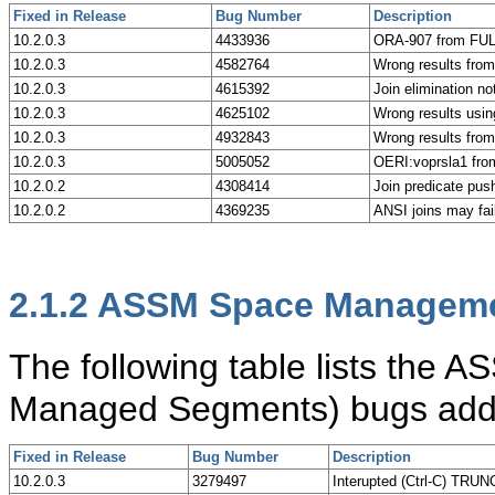
Fixed in Release
Bug Number
Description
10.2.0.3
4433936
ORA-907 from FUL
10.2.0.3
4582764
Wrong results from
10.2.0.3
4615392
Join elimination no
10.2.0.3
4625102
Wrong results usin
10.2.0.3
4932843
Wrong results from 
10.2.0.3
5005052
OERI:voprsla1 fro
10.2.0.2
4308414
Join predicate pus
10.2.0.2
4369235
ANSI joins may fa
2.1.2
ASSM Space Manageme
The following table lists th
Managed Segments) bugs addre
Fixed in Release
Bug Number
Description
10.2.0.3
3279497
Interupted (Ctrl-C) TRU