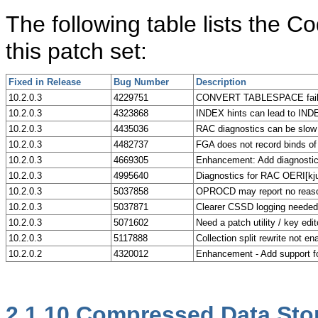
The following table lists the
this patch set:
Fixed in Release
Bug Number
Description
10.2.0.3
4229751
CONVERT TABLESPACE fails
10.2.0.3
4323868
INDEX hints can lead to I
10.2.0.3
4435036
RAC diagnostics can be slow
10.2.0.3
4482737
FGA does not record binds
10.2.0.3
4669305
Enhancement: Add diagnostic
10.2.0.3
4995640
Diagnostics for RAC OERI[kju
10.2.0.3
5037858
OPROCD may report no reason
10.2.0.3
5037871
Clearer CSSD logging needed 
10.2.0.3
5071602
Need a patch utility / key edi
10.2.0.3
5117888
Collection split rewrite not en
10.2.0.2
4320012
Enhancement - Add support fo
2.1.10
Compressed Data Sto