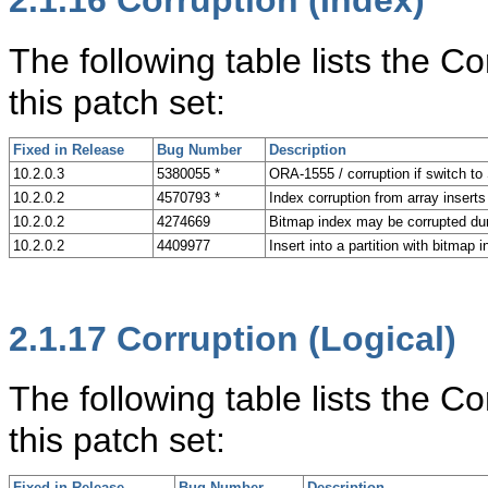
2.1.16
Corruption (Index)
The following table lists the C
this patch set:
Fixed in Release
Bug Number
Description
10.2.0.3
5380055 *
ORA-1555 / corruption if switch to
10.2.0.2
4570793 *
Index corruption from array inser
10.2.0.2
4274669
Bitmap index may be corrupted d
10.2.0.2
4409977
Insert into a partition with bitmap
2.1.17
Corruption (Logical)
The following table lists the C
this patch set:
Fixed in Release
Bug Number
Description