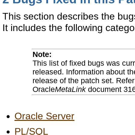
This section describes the bugs
It includes the following catego
Note:
This list of fixed bugs was cur
released. Information about th
release of the patch set. Refer
Oracle
MetaLink
document 3169
Oracle Server
PL/SQL