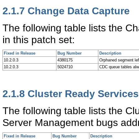
2.1.7
Change Data Capture
The following table lists the
in this patch set:
Fixed in Release
Bug Number
Description
10.2.0.3
4380175
Orphaned segment 
10.2.0.3
5024710
CDC queue tables al
2.1.8
Cluster Ready Services
The following table lists the Cl
Server Management bugs addre
Fixed in Release
Bug Number
Description