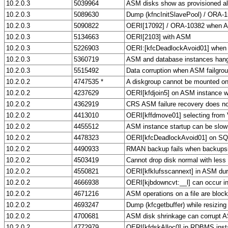
10.2.0.3
5039964
ASM disks show as provisioned al
10.2.0.3
5089630
Dump (kfncInitSlavePool) / ORA-
10.2.0.3
5090822
OERI[17092] / ORA-10382 when A
10.2.0.3
5134663
OERI[2103] with ASM
10.2.0.3
5226903
OERI:[kfcDeadlockAvoid01] when ru
10.2.0.3
5360719
ASM and database instances hang
10.2.0.3
5515492
Data corruption when ASM failgro
10.2.0.2
4747535 *
A diskgroup cannot be mounted on 
10.2.0.2
4237629
OERI[kfdjoin5] on ASM instance wi
10.2.0.2
4362919
CRS ASM failure recovery does no
10.2.0.2
4413010
OERI[kffdmove01] selecting fro
10.2.0.2
4455512
ASM instance startup can be slo
10.2.0.2
4478323
OERI[kfcDeadlockAvoid01] on S
10.2.0.2
4490933
RMAN backup fails when backupsiz
10.2.0.2
4503419
Cannot drop disk normal with less 
10.2.0.2
4550821
OERI[kfklufsscannext] in ASM dur
10.2.0.2
4666938
OERI[kjbdowncvt:__l] can occur 
10.2.0.2
4671216
ASM operations on a file are blocke
10.2.0.2
4693247
Dump (kfcgetbuffer) while resizin
10.2.0.2
4700681
ASM disk shrinkage can corrupt 
10.2.0.2
4772979
OERI[kfdskAlloc0] in RDBMS inst