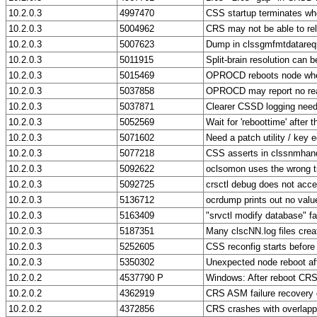
10.2.0.3
4997470
CSS startup terminates wh
10.2.0.3
5004962
CRS may not be able to re
10.2.0.3
5007623
Dump in clssgmfmtdatareq
10.2.0.3
5011915
Split-brain resolution can 
10.2.0.3
5015469
OPROCD reboots node whe
10.2.0.3
5037858
OPROCD may report no rea
10.2.0.3
5037871
Clearer CSSD logging neede
10.2.0.3
5052569
Wait for 'reboottime' after 
10.2.0.3
5071602
Need a patch utility / key 
10.2.0.3
5077218
CSS asserts in clssnmhand
10.2.0.3
5092622
oclsomon uses the wrong t
10.2.0.3
5092725
crsctl debug does not acce
10.2.0.3
5136712
ocrdump prints out no value
10.2.0.3
5163409
"srvctl modify database" f
10.2.0.3
5187351
Many clscNN.log files crea
10.2.0.3
5252605
CSS reconfig starts befor
10.2.0.3
5350302
Unexpected node reboot after
10.2.0.2
4537790 P
Windows: After reboot CRS
10.2.0.2
4362919
CRS ASM failure recovery 
10.2.0.2
4372856
CRS crashes with overlappe