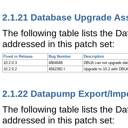
2.1.21
Database Upgrade Ass
The following table lists the 
addressed in this patch set:
Fixed in Release
Bug Number
Description
10.2.0.3
4864648
DBUA can not upgrade dat
10.2.0.2
4562382 I
Upgrade to 10.2 with DBUA
2.1.22
Datapump Export/Imp
The following table lists the 
addressed in this patch set: