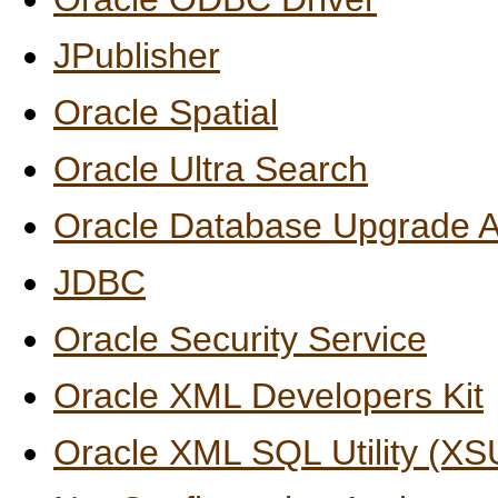
JPublisher
Oracle Spatial
Oracle Ultra Search
Oracle Database Upgrade A
JDBC
Oracle Security Service
Oracle XML Developers Kit
Oracle XML SQL Utility (XS