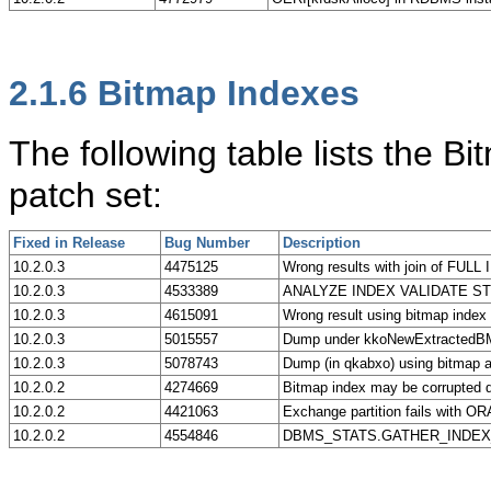
2.1.6
Bitmap Indexes
The following table lists the B
patch set:
Fixed in Release
Bug Number
Description
10.2.0.3
4475125
Wrong results with join of FUL
10.2.0.3
4533389
ANALYZE INDEX VALIDATE STRU
10.2.0.3
4615091
Wrong result using bitmap index 
10.2.0.3
5015557
Dump under kkoNewExtractedBMKe
10.2.0.3
5078743
Dump (in qkabxo) using bitmap
10.2.0.2
4274669
Bitmap index may be corrupted
10.2.0.2
4421063
Exchange partition fails with OR
10.2.0.2
4554846
DBMS_STATS.GATHER_INDEX_STATS