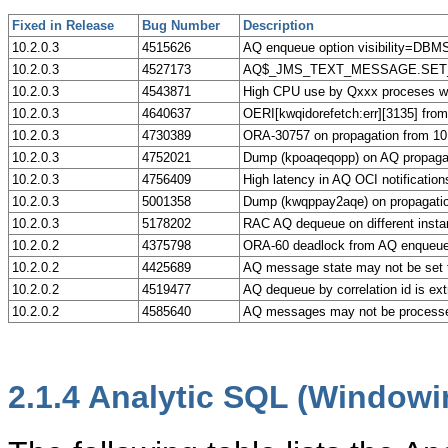
Fixed in Release
Bug Number
Description
10.2.0.3
4515626
AQ enqueue option visibility=
10.2.0.3
4527173
AQ$_JMS_TEXT_MESSAGE.SET_TEXT 
10.2.0.3
4543871
High CPU use by Qxxx proceses 
10.2.0.3
4640637
OERI[kwqidorefetch:err][3135] fro
10.2.0.3
4730389
ORA-30757 on propagation from 10.
10.2.0.3
4752021
Dump (kpoaqeqopp) on AQ propagati
10.2.0.3
4756409
High latency in AQ OCI notification
10.2.0.3
5001358
Dump (kwqppay2aqe) on propagatio
10.2.0.3
5178202
RAC AQ dequeue on different insta
10.2.0.2
4375798
ORA-60 deadlock from AQ enqueu
10.2.0.2
4425689
AQ message state may not be set
10.2.0.2
4519477
AQ dequeue by correlation id is ex
10.2.0.2
4585640
AQ messages may not be processe
2.1.4
Analytic SQL (Windowin