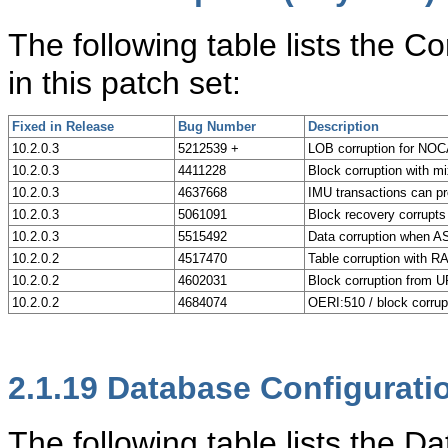
The following table lists the C
in this patch set:
Fixed in Release
Bug Number
Description
10.2.0.3
5212539 +
LOB corruption for N
10.2.0.3
4411228
Block corruption with mi
10.2.0.3
4637668
IMU transactions can pr
10.2.0.3
5061091
Block recovery corrupts
10.2.0.3
5515492
Data corruption when A
10.2.0.2
4517470
Table corruption with
10.2.0.2
4602031
Block corruption from
10.2.0.2
4684074
OERI:510 / block cor
2.1.19
Database Configurati
The following table lists the 