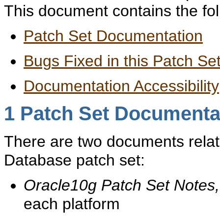
This document contains the fol
Patch Set Documentation
Bugs Fixed in this Patch Se
Documentation Accessibility
1
Patch Set Documenta
There are two documents relate
Database patch set:
Oracle10g Patch Set Notes,
each platform