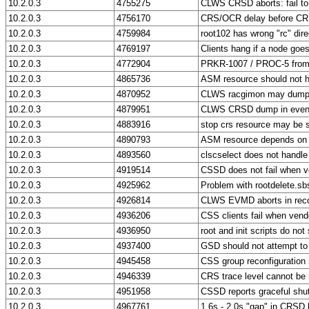
10.2.0.3
4755275
CLWS CRSD aborts: fail to 
10.2.0.3
4756170
CRS/OCR delay before CRS
10.2.0.3
4759984
root102 has wrong "rc" dire
10.2.0.3
4769197
Clients hang if a node goe
10.2.0.3
4772904
PRKR-1007 / PROC-5 from 
10.2.0.3
4865736
ASM resource should not 
10.2.0.3
4870952
CLWS racgimon may dum
10.2.0.3
4879951
CLWS CRSD dump in eventu
10.2.0.3
4883916
stop crs resource may be s
10.2.0.3
4890793
ASM resource depends on V
10.2.0.3
4893560
clscselect does not handle 
10.2.0.3
4919514
CSSD does not fail when ve
10.2.0.3
4925962
Problem with rootdelete.sb
10.2.0.3
4926814
CLWS EVMD aborts in reco
10.2.0.3
4936206
CSS clients fail when vend
10.2.0.3
4936950
root and init scripts do no
10.2.0.3
4937400
GSD should not attempt to 
10.2.0.3
4945458
CSS group reconfiguration 
10.2.0.3
4946339
CRS trace level cannot be m
10.2.0.3
4951958
CSSD reports graceful shut
10.2.0.3
4967761
1.6s - 2.0s "gap" in CRSD 