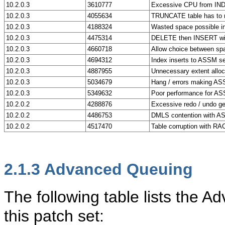
10.2.0.3
3610777
Excessive CPU from IND
10.2.0.3
4055634
TRUNCATE table has to 
10.2.0.3
4188324
Wasted space possible 
10.2.0.3
4475314
DELETE then INSERT wi
10.2.0.3
4660718
Allow choice between sp
10.2.0.3
4694312
Index inserts to ASSM s
10.2.0.3
4887955
Unnecessary extent allo
10.2.0.3
5034679
Hang / errors making AS
10.2.0.3
5349632
Poor performance for AS
10.2.0.2
4288876
Excessive redo / undo ge
10.2.0.2
4486753
DMLS contention with 
10.2.0.2
4517470
Table corruption with 
2.1.3
Advanced Queuing
The following table lists the
this patch set: