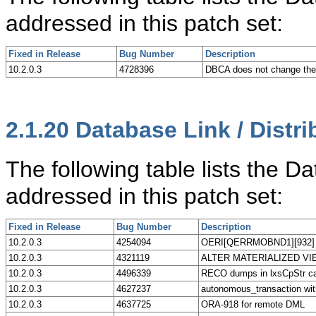
addressed in this patch set:
Fixed in Release
Bug Number
Description
10.2.0.3
4728396
DBCA does not change t
2.1.20
Database Link / Distri
The following table lists the D
addressed in this patch set:
Fixed in Release
Bug Number
Description
10.2.0.3
4254094
OERI[QERRMOBND1][932] pos
10.2.0.3
4321119
ALTER MATERIALIZED VIEW 
10.2.0.3
4496339
RECO dumps in lxsCpStr ca
10.2.0.3
4627237
autonomous_transaction wit
10.2.0.3
4637725
ORA-918 for remote DML