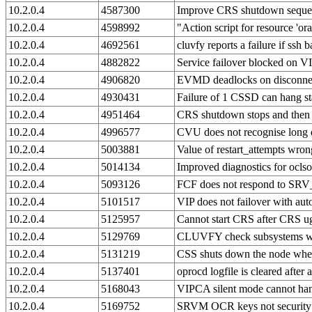
10.2.0.4
4587300
Improve CRS shutdown seque
10.2.0.4
4598992
"Action script for resource 'ora
10.2.0.4
4692561
cluvfy reports a failure if ssh
10.2.0.4
4882822
Service failover blocked on V
10.2.0.4
4906820
EVMD deadlocks on disconne
10.2.0.4
4930431
Failure of 1 CSSD can hang s
10.2.0.4
4951464
CRS shutdown stops and then
10.2.0.4
4996577
CVU does not recognise long 
10.2.0.4
5003881
Value of restart_attempts wron
10.2.0.4
5014134
Improved diagnostics for oclso
10.2.0.4
5093126
FCF does not respond to 
10.2.0.4
5101517
VIP does not failover with aut
10.2.0.4
5125957
Cannot start CRS after CRS u
10.2.0.4
5129769
CLUVFY check subsystems whi
10.2.0.4
5131219
CSS shuts down the node when
10.2.0.4
5137401
oprocd logfile is cleared after 
10.2.0.4
5168043
VIPCA silent mode cannot hand
10.2.0.4
5169752
SRVM OCR keys not security c