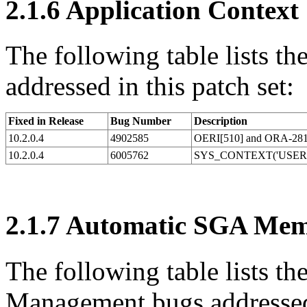
2.1.6
Application Context
The following table lists t
addressed in this patch set:
Fixed in Release
Bug Number
Description
10.2.0.4
4902585
OERI[510] and ORA-28106 
10.2.0.4
6005762
SYS_CONTEXT('USERE
2.1.7
Automatic SGA Mem
The following table lists 
Management bugs addressed 