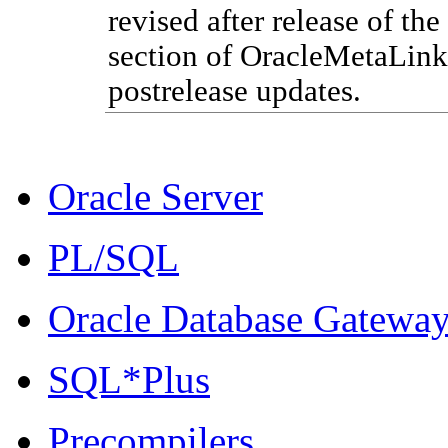
revised after release of the
section of Oracle
MetaLink
postrelease updates.
Oracle Server
PL/SQL
Oracle Database Gatewa
SQL*Plus
Precompilers