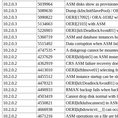
10.2.0.3
5039964
ASM disks show as provisioned
10.2.0.3
5089630
Dump (kfncInitSlavePool) / 
10.2.0.3
5090822
OERI[17092] / ORA-10382 wh
10.2.0.3
5134663
OERI[2103] with ASM
10.2.0.3
5226903
OERI:[kfcDeadlockAvoid01] wh
10.2.0.3
5360719
ASM and database instances ha
10.2.0.3
5515492
Data corruption when ASM fai
10.2.0.2
4747535 *
A diskgroup cannot be mounted 
10.2.0.2
4237629
OERI[kfdjoin5] on ASM instanc
10.2.0.2
4362919
CRS ASM failure recovery does
10.2.0.2
4413010
OERI[kffdmove01] selecting
10.2.0.2
4455512
ASM instance startup can be 
10.2.0.2
4478323
OERI[kfcDeadlockAvoid01] 
10.2.0.2
4490933
RMAN backup fails when backu
10.2.0.2
4503419
Cannot drop disk normal with l
10.2.0.2
4550821
OERI[kfklufsscannext] in ASM 
10.2.0.2
4666938
OERI[kjbdowncvt:__l] can oc
10.2.0.2
4671216
ASM operations on a file are bl