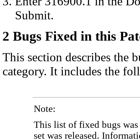
Enter 316900.1 in the
Do
Submit
.
2
Bugs Fixed in this Pa
This section describes the b
category. It includes the fo
Note:
This list of fixed bugs was 
set was released. Informat