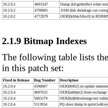
10.2.0.2
4693247
Dump (kfcgetbuffer) while resi
10.2.0.2
4700681
ASM disk shrinkage can corru
10.2.0.2
4772979
OERI[kfdskAlloc0] in RDBMS 
2.1.9
Bitmap Indexes
The following table lists t
in this patch set:
Fixed in Release
Bug Number
Description
10.2.0.4
4596807
OERI[6002] on update statemen
10.2.0.4
4697632
OERI[atbbjie2] from exchange p
10.2.0.4
5063279
OERI[kdibllockrange:not valida
10.2.0.4
5113934
PQ slave dump in qerixGetKey(