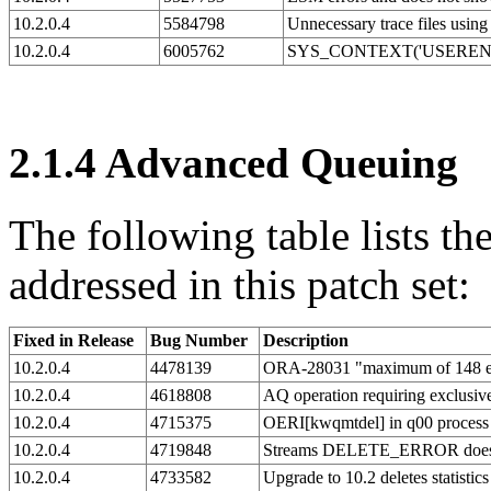
10.2.0.4
5584798
Unnecessary trace file
10.2.0.4
6005762
SYS_CONTEXT('USERENV
2.1.4
Advanced Queuing
The following table lists 
addressed in this patch set:
Fixed in Release
Bug Number
Description
10.2.0.4
4478139
ORA-28031 "maximum of 148 ena
10.2.0.4
4618808
AQ operation requiring exclusiv
10.2.0.4
4715375
OERI[kwqmtdel] in q00 process
10.2.0.4
4719848
Streams DELETE_ERROR does
10.2.0.4
4733582
Upgrade to 10.2 deletes statistic