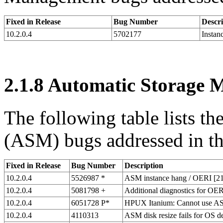
Fixed in Release
Bug Number
Descri
10.2.0.4
5702177
Instan
2.1.8
Automatic Storage 
The following table lists 
(ASM) bugs addressed in thi
Fixed in Release
Bug Number
Description
10.2.0.4
5526987 *
ASM instance hang / OERI [210
10.2.0.4
5081798 +
Additional diagnostics for O
10.2.0.4
6051728 P*
HPUX Itanium: Cannot use ASM
10.2.0.4
4110313
ASM disk resize fails for OS d