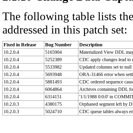
The following table lists t
addressed in this patch set:
Fixed in Release
Bug Number
Description
10.2.0.4
5165904
Materialized View DDL may 
10.2.0.4
5252389
CDC apply changes lead to
10.2.0.4
5533982
Updated columns set to null
10.2.0.4
5693948
ORA-31466 error when setti
10.2.0.4
5881493
CDC ordered sequence caus
10.2.0.4
6064864
Archives containing DDL for 
10.2.0.4
6314151
'1/1/1988 0:0:0' in COMM
10.2.0.3
4380175
Orphaned segment left
10.2.0.3
5024710
CDC queue tables always 