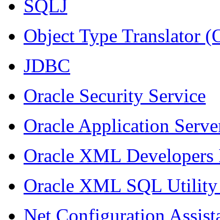
SQLJ
Object Type Translator 
JDBC
Oracle Security Service
Oracle Application Serve
Oracle XML Developers 
Oracle XML SQL Utility
Net Configuration Assist