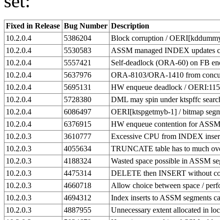
set:
Fixed in Release
Bug Number
Description
10.2.0.4
5386204
Block corruption / OERI[kddummy_
10.2.0.4
5530583
ASSM managed INDEX updates ca
10.2.0.4
5557421
Self-deadlock (ORA-60) on FB enq
10.2.0.4
5637976
ORA-8103/ORA-1410 from concurr
10.2.0.4
5695131
HW enqueue deadlock / OERI:11
10.2.0.4
5728380
DML may spin under ktspffc searc
10.2.0.4
6086497
OERI[ktspgetmyb-1] / bitmap seg
10.2.0.4
6376915
HW enqueue contention for ASS
10.2.0.3
3610777
Excessive CPU from INDEX inser
10.2.0.3
4055634
TRUNCATE table has to much ove
10.2.0.3
4188324
Wasted space possible in ASSM s
10.2.0.3
4475314
DELETE then INSERT without co
10.2.0.3
4660718
Allow choice between space / pe
10.2.0.3
4694312
Index inserts to ASSM segments c
10.2.0.3
4887955
Unnecessary extent allocated in 