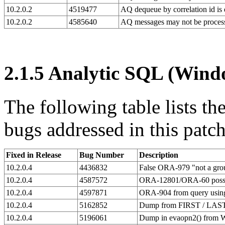
10.2.0.2
4519477
AQ dequeue by correlation id is
10.2.0.2
4585640
AQ messages may not be process
2.1.5
Analytic SQL (Windo
The following table lists t
bugs addressed in this patch
Fixed in Release
Bug Number
Description
10.2.0.4
4436832
False ORA-979 "not a group
10.2.0.4
4587572
ORA-12801/ORA-60 possibl
10.2.0.4
4597871
ORA-904 from query usi
10.2.0.4
5162852
Dump from FIRST / LAST 
10.2.0.4
5196061
Dump in evaopn2() from