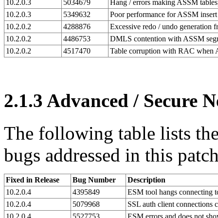
10.2.0.3
5034679
Hang / errors making ASSM tables
10.2.0.3
5349632
Poor performance for ASSM insert
10.2.0.2
4288876
Excessive redo / undo generation 
10.2.0.2
4486753
DMLS contention with ASSM seg
10.2.0.2
4517470
Table corruption with RAC when 
2.1.3
Advanced / Secure N
The following table lists t
bugs addressed in this patch
Fixed in Release
Bug Number
Description
10.2.0.4
4395849
ESM tool hangs connecting to
10.2.0.4
5079968
SSL auth client connections c
10.2.0.4
5527753
ESM errors and does not sho