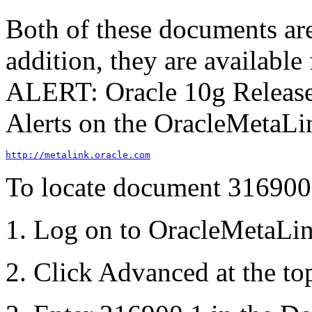
Both of these documents are
addition, they are availabl
ALERT: Oracle 10g Release 
Alerts
on the Oracle
MetaLi
http://metalink.oracle.com
To locate document 316900
Log on to Oracle
MetaLi
Click
Advanced
at the to