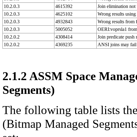
10.2.0.3
4615392
Join elimination no
10.2.0.3
4625102
Wrong results using
10.2.0.3
4932843
Wrong results from 
10.2.0.3
5005052
OERI:voprsla1 fro
10.2.0.2
4308414
Join predicate pus
10.2.0.2
4369235
ANSI joins may fai
2.1.2
ASSM Space Manage
Segments)
The following table lists
(Bitmap Managed Segments) 