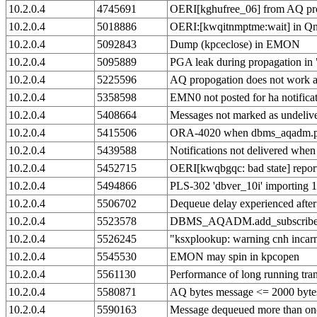
10.2.0.4
4745691
OERI[kghufree_06] from AQ pr
10.2.0.4
5018886
OERI:[kwqitnmptme:wait] in Qnn
10.2.0.4
5092843
Dump (kpceclose) in EMON
10.2.0.4
5095889
PGA leak during propagation i
10.2.0.4
5225596
AQ propogation does not work af
10.2.0.4
5358598
EMN0 not posted for ha notifica
10.2.0.4
5408664
Messages not marked as undeliver
10.2.0.4
5415506
ORA-4020 when dbms_aqadm.purg
10.2.0.4
5439588
Notifications not delivered when
10.2.0.4
5452715
OERI[kwqbgqc: bad state] reporte
10.2.0.4
5494866
PLS-302 'dbver_10i' importing 1
10.2.0.4
5506702
Dequeue delay experienced after
10.2.0.4
5523578
DBMS_AQADM.add_subscriber f
10.2.0.4
5526245
"ksxplookup: warning cnh inca
10.2.0.4
5545530
EMON may spin in kpcopen
10.2.0.4
5561130
Performance of long running tra
10.2.0.4
5580871
AQ bytes message <= 2000 byte
10.2.0.4
5590163
Message dequeued more than on