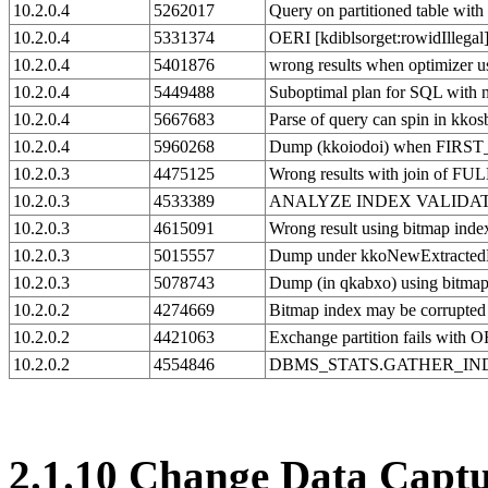
10.2.0.4
5262017
Query on partitioned table wi
10.2.0.4
5331374
OERI [kdiblsorget:rowidIllegal]
10.2.0.4
5401876
wrong results when optimizer u
10.2.0.4
5449488
Suboptimal plan for SQL with
10.2.0.4
5667683
Parse of query can spin in kkos
10.2.0.4
5960268
Dump (kkoiodoi) when FIRST
10.2.0.3
4475125
Wrong results with join of 
10.2.0.3
4533389
ANALYZE INDEX VALIDATE S
10.2.0.3
4615091
Wrong result using bitmap index
10.2.0.3
5015557
Dump under kkoNewExtractedBM
10.2.0.3
5078743
Dump (in qkabxo) using bitma
10.2.0.2
4274669
Bitmap index may be corrupt
10.2.0.2
4421063
Exchange partition fails with 
10.2.0.2
4554846
DBMS_STATS.GATHER_INDEX_STA
2.1.10
Change Data Captu