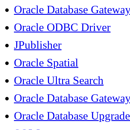
Oracle Database Gateway
Oracle ODBC Driver
JPublisher
Oracle Spatial
Oracle Ultra Search
Oracle Database Gatewa
Oracle Database Upgrade