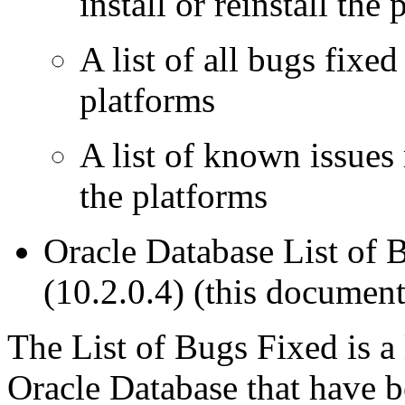
install or reinstall the 
A list of all bugs fixed
platforms
A list of known issues
the platforms
Oracle Database List of 
(10.2.0.4)
(this document
The
List of Bugs Fixed
is a 
Oracle Database that have be