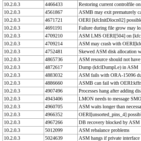
10.2.0.3
4466433
Restoring current controlfile o
10.2.0.3
4561867
ASMB may exit prematurely ca
10.2.0.3
4671721
OERI [kfcInitDlocn02] possibl
10.2.0.3
4691191
Failure during file grow may 
10.2.0.3
4709210
ASM LMS OERI[504] on [kfcl le
10.2.0.3
4709214
ASM may crash with OERI[kf
10.2.0.3
4752481
Skewed ASM disk allocation wh
10.2.0.3
4865736
ASM resource should not hav
10.2.0.3
4872617
Dump (kfclDumpLe) in ASM
10.2.0.3
4883032
ASM fails with ORA-15096 duri
10.2.0.3
4886660
ASMB can fail with OERI:kff
10.2.0.3
4907496
Processes hang after adding di
10.2.0.3
4943406
LMON needs to message SMON 
10.2.0.3
4960705
ASM waits longer than necessa
10.2.0.3
4966352
OERI[unsorted_pins_4] possi
10.2.0.3
4967266
DB recovery blocked by ASM 
10.2.0.3
5012099
ASM rebalance problems
10.2.0.3
5024639
ASM hangs if private interfac