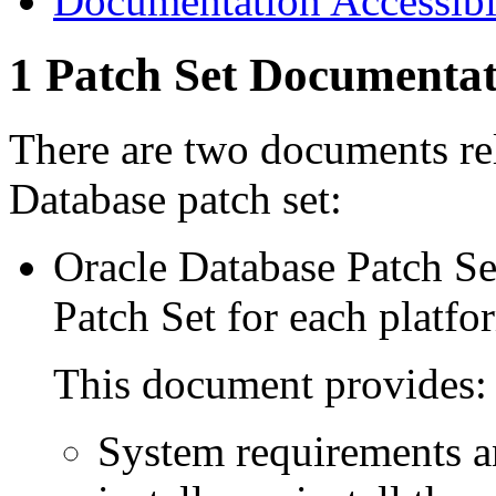
Documentation Accessibi
1
Patch Set Documentat
There are two documents rela
Database patch set:
Oracle Database Patch Set
Patch Set
for each platfo
This document provides:
System requirements a