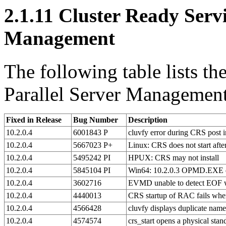
2.1.11
Cluster Ready Servic
Management
The following table lists th
Parallel Server Management 
Fixed in Release
Bug Number
Description
10.2.0.4
6001843 P
cluvfy error during CRS post i
10.2.0.4
5667023 P+
Linux: CRS does not start afte
10.2.0.4
5495242 PI
HPUX: CRS may not install
10.2.0.4
5845104 PI
Win64: 10.2.0.3 OPMD.EXE d
10.2.0.4
3602716
EVMD unable to detect EOF whi
10.2.0.4
4440013
CRS startup of RAC fails wh
10.2.0.4
4566428
cluvfy displays duplicate name
10.2.0.4
4574574
crs_start opens a physical sta