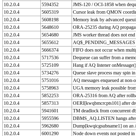
10.2.0.4
5594352
JMS-120 / OCI-1858 when dequ
10.2.0.4
5605319
Cursor leak from QMON coordin
10.2.0.4
5608198
Memory leak by advanced queui
10.2.0.4
5648610
ORA-25235 during AQ propaga
10.2.0.4
5654680
JMS worker thread does not end
10.2.0.4
5655612
AQ$_PENDING_MESSAGES table
10.2.0.4
5666374
FIFO does not occur when multip
10.2.0.4
5717536
Dequeue can suffer from a memo
10.2.0.4
5725109
Hang if AQ listener onMessage()
10.2.0.4
5734276
Queue slave process may spin i
10.2.0.4
5751016
AQ messages enqueued at non-
10.2.0.4
5758963
UGA memory leak possible fro
10.2.0.4
5852253
ORA-25316 from AQ after rollbac
10.2.0.4
5857313
OERI[kwqbmcrcpts101] after dr
10.2.0.4
5941601
TM deadlock from concurrent db
10.2.0.4
5955596
DBMS_AQ.LISTEN hangs after 
10.2.0.4
5962680
Dump[kwqicgsubname1] on an A
10.2.0.4
6001290
Node down events not posted in 