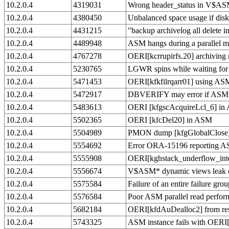
10.2.0.4
4319031
Wrong header_status in V$ASM
10.2.0.4
4380450
Unbalanced space usage if diskg
10.2.0.4
4431215
"backup archivelog all delet
10.2.0.4
4489948
ASM hangs during a parallel 
10.2.0.4
4767278
OERI[kcrrupirfs.20] archiving
10.2.0.4
5230765
LGWR spins while waiting for '
10.2.0.4
5471453
OERI[kfkfilrqarr01] using AS
10.2.0.4
5472917
DBVERIFY may error if ASM d
10.2.0.4
5483613
OERI [kfgscAcquireLcl_6] i
10.2.0.4
5502365
OERI [kfcDel20] in ASM
10.2.0.4
5504989
PMON dump [kfgGlobalClose] /
10.2.0.4
5554692
Error ORA-15196 reporting AS
10.2.0.4
5555908
OERI[kghstack_underflow_inter
10.2.0.4
5556674
V$ASM* dynamic views leak 
10.2.0.4
5575584
Failure of an entire failure grou
10.2.0.4
5576584
Poor ASM parallel read perfor
10.2.0.4
5682184
OERI[kfdAuDealloc2] from res
10.2.0.4
5743325
ASM instance fails with OER