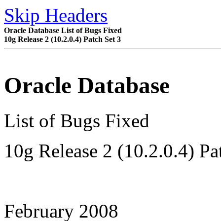
Skip Headers
Oracle Database List of Bugs Fixed
10
g
Release 2 (10.2.0.4) Patch Set 3
Oracle Database
List of Bugs Fixed
10
g
Release 2 (10.2.0.4)
Pa
February 2008