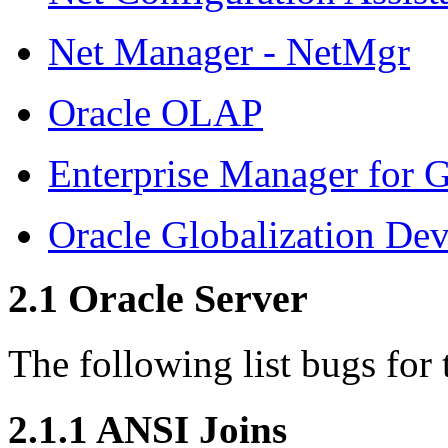
Net Manager - NetMgr
Oracle OLAP
Enterprise Manager for G
Oracle Globalization De
2.1
Oracle Server
The following list bugs for 
2.1.1
ANSI Joins