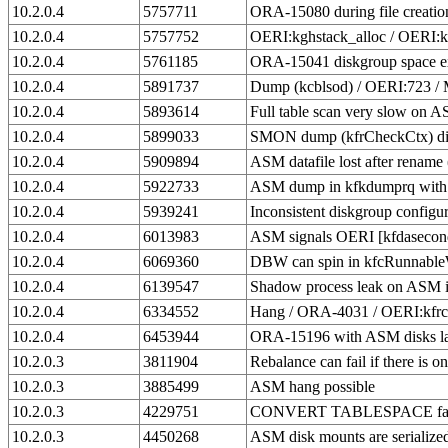
10.2.0.4
5757711
ORA-15080 during file creati
10.2.0.4
5757752
OERI:kghstack_alloc / OERI:
10.2.0.4
5761185
ORA-15041 diskgroup space exh
10.2.0.4
5891737
Dump (kcblsod) / OERI:723 
10.2.0.4
5893614
Full table scan very slow on 
10.2.0.4
5899033
SMON dump (kfrCheckCtx) dis
10.2.0.4
5909894
ASM datafile lost after renam
10.2.0.4
5922733
ASM dump in kfkdumprq with
10.2.0.4
5939241
Inconsistent diskgroup config
10.2.0.4
6013983
ASM signals OERI [kfdaseconda
10.2.0.4
6069360
DBW can spin in kfcRunnableW
10.2.0.4
6139547
Shadow process leak on ASM i
10.2.0.4
6334552
Hang / ORA-4031 / OERI:kfrcso
10.2.0.4
6453944
ORA-15196 with ASM disks l
10.2.0.3
3811904
Rebalance can fail if there is on
10.2.0.3
3885499
ASM hang possible
10.2.0.3
4229751
CONVERT TABLESPACE fails
10.2.0.3
4450268
ASM disk mounts are serialize