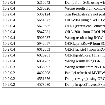
10.2.0.4
5216642
Dump from SQL using win
10.2.0.4
5286826
Wrong results from compl
10.2.0.4
5302124
Join Predicates are not pu
10.2.0.4
5641873
ORA-904 using a WITH cl
10.2.0.4
5670585
OERI [kxfxsSendCounter1
10.2.0.4
5847881
ORA-3001 from GROUPING 
10.2.0.4
5906937
Wrong result using ROW
10.2.0.4
5942097
OERI:qernsRowP from S
10.2.0.4
6012053
OERI [qctcte1] from GR
10.2.0.4
6026281
OERI[qeshCloseHTI.2] fro
10.2.0.4
6051782
Wrong results using G
10.2.0.3
5055892
Wrong results from NVL w
10.2.0.2
4402808
Parallel refresh of MV
10.2.0.2
4551356
Dump (evagrp) using GR
10.2.0.2
4573980
Dump in qeesTraverseExp