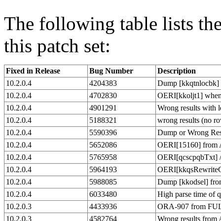
The following table lists t
this patch set:
Fixed in Release
Bug Number
Description
10.2.0.4
4204383
Dump [kkqtnlocbk]
10.2.0.4
4702830
OERI[kkoljt1] when 
10.2.0.4
4901291
Wrong results with l
10.2.0.4
5188321
wrong results (no r
10.2.0.4
5590396
Dump or Wrong Re
10.2.0.4
5652086
OERI[15160] from 
10.2.0.4
5765958
OERI[qcscpqbTxt] 
10.2.0.4
5964193
OERI[kkqsRewriteCo
10.2.0.4
5988085
Dump [kkodsel] fro
10.2.0.4
6033480
High parse time of 
10.2.0.3
4433936
ORA-907 from FUL
10.2.0.3
4582764
Wrong results from