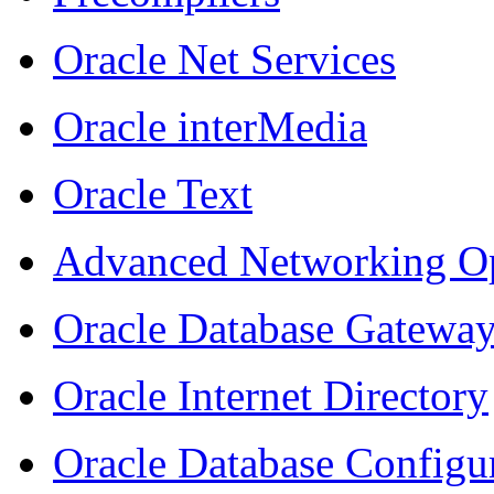
Oracle Net Services
Oracle
inter
Media
Oracle Text
Advanced Networking O
Oracle Database Gatewa
Oracle Internet Directory
Oracle Database Configur