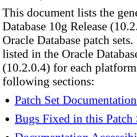
This document lists the gene
Database 10
g
Release (10.2.
Oracle Database patch sets.
listed in the
Oracle Database
(10.2.0.4)
for each platform
following sections:
Patch Set Documentation
Bugs Fixed in this Patch