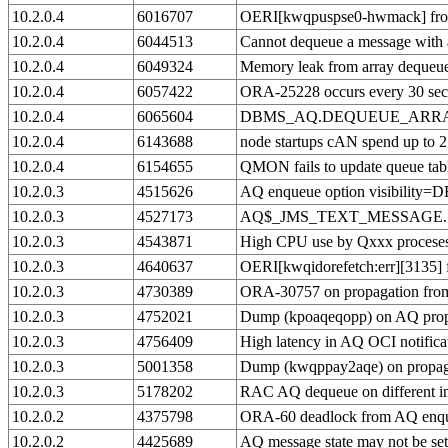
10.2.0.4
6016707
OERI[kwqpuspse0-hwmack] fro
10.2.0.4
6044513
Cannot dequeue a message with a
10.2.0.4
6049324
Memory leak from array dequeu
10.2.0.4
6057422
ORA-25228 occurs every 30 secon
10.2.0.4
6065604
DBMS_AQ.DEQUEUE_ARRAY 
10.2.0.4
6143688
node startups cAN spend up to 2
10.2.0.4
6154655
QMON fails to update queue table 
10.2.0.3
4515626
AQ enqueue option visibil
10.2.0.3
4527173
AQ$_JMS_TEXT_MESSAGE.SET_TE
10.2.0.3
4543871
High CPU use by Qxxx proces
10.2.0.3
4640637
OERI[kwqidorefetch:err][3135]
10.2.0.3
4730389
ORA-30757 on propagation from
10.2.0.3
4752021
Dump (kpoaqeqopp) on AQ propa
10.2.0.3
4756409
High latency in AQ OCI notifica
10.2.0.3
5001358
Dump (kwqppay2aqe) on propaga
10.2.0.3
5178202
RAC AQ dequeue on different in
10.2.0.2
4375798
ORA-60 deadlock from AQ enq
10.2.0.2
4425689
AQ message state may not be 