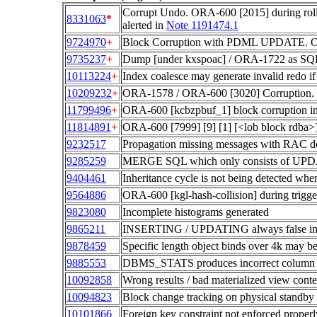
Corrupt Undo. ORA-600 [2015] during r
8331063
*
alerted in
Note 1191474.1
9724970
+
Block Corruption with PDML UPDATE. OR
9735237
+
Dump [under kxspoac] / ORA-1722 as SQL
10113224
+
Index coalesce may generate invalid redo if 
10209232
+
ORA-1578 / ORA-600 [3020] Corruption. 
11799496
+
ORA-600 [kcbzpbuf_1] block corruption in 
11814891
+
ORA-600 [7999] [9] [1] [<lob block rdba
9232517
Propagation missing messages with RAC de
9285259
MERGE SQL which only consists of UPDA
9404461
Inheritance cycle is not being detected 
9564886
ORA-600 [kgl-hash-collision] during trigge
9823080
Incomplete histograms generated
9865211
INSERTING / UPDATING always false in 
9878459
Specific length object binds over 4k may
9885553
DBMS_STATS produces incorrect column ND
10092858
Wrong results / bad materialized view cont
10094823
Block change tracking on physical standby 
10101866
Foreign key constraint not enforced prop