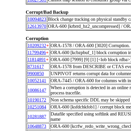
Corrupt/Bad Backup
10094823
Block change tracking on physical standby c
12613970
ORA-600 [krbrrd_bz2_uncompressed] / ORA
Corruption
10209232
+
ORA-1578 / ORA-600 [3020] Corruption. 
11799496
+
ORA-600 [kcbzpbuf_1] block corruption in 
11814891
+
ORA-600 [7999] [9] [1] [<lob block rdba
8731617
ORA-1578 from DESCRIBE or CTAS even 
9900850
UNPIVOT returns corrupt data for column
10052141
ORA-7445 / ORA-600 for columns with inv
When a corruption is detected in an online r
10086147
process tracefile.
10190172
Non schema specific DDL may be skipped 
10251084
ORA-600 [ksfdchkfob1] / corrupt block m
Datafile specified using softlink and REUSE 
10281887
name
10648873
ORA-600 [kcrfw_redo_write_wrong_check