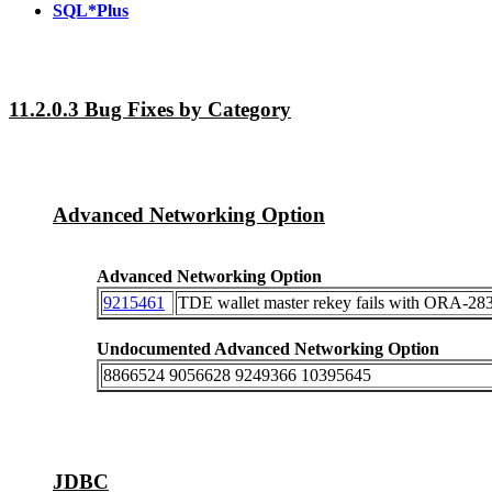
SQL*Plus
11.2.0.3 Bug Fixes by Category
Advanced Networking Option
Advanced Networking Option
9215461
TDE wallet master rekey fails with ORA-283
Undocumented Advanced Networking Option
8866524 9056628 9249366 10395645
JDBC