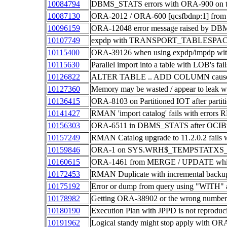
10084794
DBMS_STATS errors with ORA-900 on ta
10087130
ORA-2012 / ORA-600 [qcsfbdnp:1] fr
10096159
ORA-12048 error message raised by D
10107749
expdp with TRANSPORT_TABLESPACE
10115400
ORA-39126 when using expdp/impdp wit
10115630
Parallel import into a table with LOB's f
10126822
ALTER TABLE .. ADD COLUMN causes pr
10127360
Memory may be wasted / appear to leak wi
10136415
ORA-8103 on Partitioned IOT after partit
10141427
RMAN 'import catalog' fails with erro
10156303
ORA-6511 in DBMS_STATS after OCIBrea
10157249
RMAN Catalog upgrade to 11.2.0.2 fai
10159846
ORA-1 on SYS.WRH$_TEMPSTATXS_PK 
10160615
ORA-1461 from MERGE / UPDATE which 
10172453
RMAN Duplicate with incremental backu
10175192
Error or dump from query using "WITH
10178982
Getting ORA-38902 or the wrong number of
10180190
Execution Plan with JPPD is not reproduc
10191962
Logical standy might stop apply with ORA