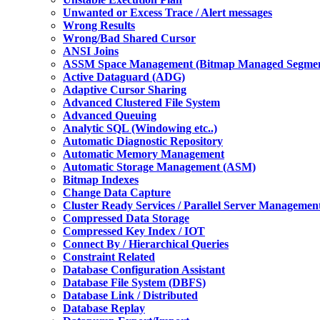
Unwanted or Excess Trace / Alert messages
Wrong Results
Wrong/Bad Shared Cursor
ANSI Joins
ASSM Space Management (Bitmap Managed Segmen
Active Dataguard (ADG)
Adaptive Cursor Sharing
Advanced Clustered File System
Advanced Queuing
Analytic SQL (Windowing etc..)
Automatic Diagnostic Repository
Automatic Memory Management
Automatic Storage Management (ASM)
Bitmap Indexes
Change Data Capture
Cluster Ready Services / Parallel Server Managemen
Compressed Data Storage
Compressed Key Index / IOT
Connect By / Hierarchical Queries
Constraint Related
Database Configuration Assistant
Database File System (DBFS)
Database Link / Distributed
Database Replay