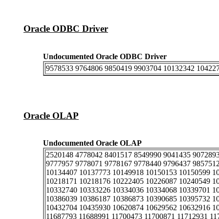
Oracle ODBC Driver
Undocumented Oracle ODBC Driver
9578533 9764806 9850419 9903704 10132342 10422
Oracle OLAP
Undocumented Oracle OLAP
2520148 4778042 8401517 8549990 9041435 9072893
9777957 9778071 9778167 9778440 9796437 985751
10134407 10137773 10149918 10150153 10150599 1
10218171 10218176 10222405 10226087 10240549 1
10332740 10333226 10334036 10334068 10339701 1
10386039 10386187 10386873 10390685 10395732 1
10432704 10435930 10620874 10629562 10632916 10
11687793 11688991 11700473 11700871 11712931 11