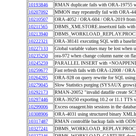
10193846
RMAN duplicate fails with ORA-19755 whe
10207092
MMON may repeatedly fail with ORA-4
10210507
ORA-4052 / ORA-604 / ORA-2019 from P
10211565
DBMS_XMLSTORE.insertxml fails with 
10213940
DBMS_WORKLOAD_REPLAY.PROCESS
10222321
ORA-38141 executing SQL with a baseline
10227133
Global variable values may be lost wh
10235250
ora-972 when change column name on flas
10245259
PARALLEL INSERT with +NOAPPEND hint
10259677
Fast refresh fails with ORA-12008 / ORA
10264285
ORA-928 on query rewrite for SQL using
10279045
Slow Statistics purging (SYSAUX grows)
10292173
RMAN-20052 "invalid datafile create 
10297446
ORA-39250 exporting 10.2 or 11.1 TTS
10299006
Excess oraagent.bin sessions in the dat
10308906
ORA-4031 using structured binary XMLI
10317487
RMAN controlfile backup fails with O
10327241
DBMS_WORKLOAD_REPLAY.PROCESS
10327346
DBMS_WORKLOAD_CAPTURE does not dr