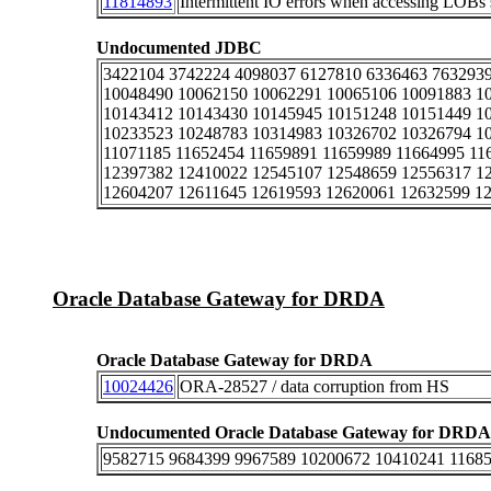
11814893
Intermittent IO errors when accessing LO
Undocumented JDBC
3422104 3742224 4098037 6127810 6336463 7632939
10048490 10062150 10062291 10065106 10091883 1
10143412 10143430 10145945 10151248 10151449 1
10233523 10248783 10314983 10326702 10326794 1
11071185 11652454 11659891 11659989 11664995 11
12397382 12410022 12545107 12548659 12556317 1
12604207 12611645 12619593 12620061 12632599 1
Oracle Database Gateway for DRDA
Oracle Database Gateway for DRDA
10024426
ORA-28527 / data corruption from HS
Undocumented Oracle Database Gateway for DRDA
9582715 9684399 9967589 10200672 10410241 1168