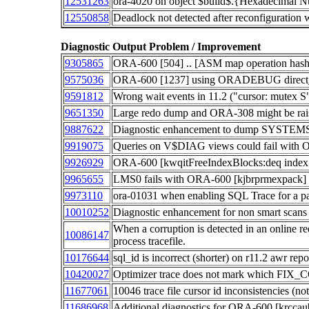
12531263
ora-4020 on object $build$.{Hexadecimal 
12550858
Deadlock not detected after reconfigur
Diagnostic Output Problem / Improvement
9305865
ORA-600 [504] .. [ASM map operation hash 
9575036
ORA-600 [1237] using ORADEBUG direct_a
9591812
Wrong wait events in 11.2 ("cursor: mutex S"
9651350
Large redo dump and ORA-308 might be ra
9887622
Diagnostic enhancement to dump SYSTEM
9919075
Queries on V$DIAG views could fail wit
9926929
ORA-600 [kwqitFreeIndexBlocks:deq index 
9965655
LMS0 fails with ORA-600 [kjbrprmexpack]
9973110
ora-01031 when enabling SQL Trace for a pa
10010252
Diagnostic enhancement for non smart scans
When a corruption is detected in an online re
10086147
process tracefile.
10176644
sql_id is incorrect (shorter) on r11.2 awr repo
10420027
Optimizer trace does not mark which FIX_
11677061
10046 trace file cursor id inconsistencies (
11686968
Additional diagnostics for ORA-600 [krccau