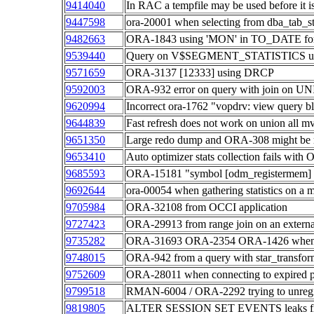
9414040
In RAC a tempfile may be used before it i
9447598
ora-20001 when selecting from dba_tab_sta
9482663
ORA-1843 using 'MON' in TO_DATE fo
9539440
Query on V$SEGMENT_STATISTICS use
9571659
ORA-3137 [12333] using DRCP
9592003
ORA-932 error on query with join on 
9620994
Incorrect ora-1762 "vopdrv: view query bl
9644839
Fast refresh does not work on union all mv
9651350
Large redo dump and ORA-308 might be 
9653410
Auto optimizer stats collection fails wi
9685593
ORA-15181 "symbol [odm_registermem] no
9692644
ora-00054 when gathering statistics on a m
9705984
ORA-32108 from OCCI application
9727423
ORA-29913 from range join on an externa
9735282
ORA-31693 ORA-2354 ORA-1426 when imp
9748015
ORA-942 from a query with star_transform
9752609
ORA-28011 when connecting to expired p
9799518
RMAN-6004 / ORA-2292 trying to unregi
9819805
ALTER SESSION SET EVENTS leaks file d