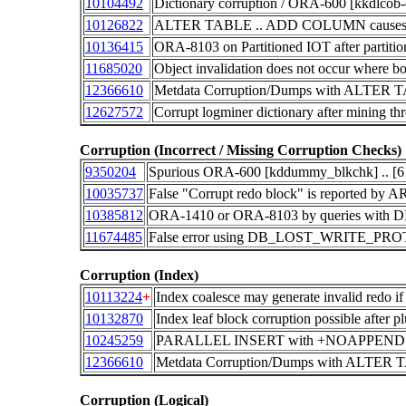
10104492
Dictionary corruption / ORA-600 [kkdlcob
10126822
ALTER TABLE .. ADD COLUMN causes prob
10136415
ORA-8103 on Partitioned IOT after partiti
11685020
Object invalidation does not occur where b
12366610
Metdata Corruption/Dumps with AL
12627572
Corrupt logminer dictionary after mining t
Corruption (Incorrect / Missing Corruption Checks)
9350204
Spurious ORA-600 [kddummy_blkchk] .. [
10035737
False "Corrupt redo block" is reported b
10385812
ORA-1410 or ORA-8103 by queries with
11674485
False error using DB_LOST_WRITE_PR
Corruption (Index)
10113224
+
Index coalesce may generate invalid redo if 
10132870
Index leaf block corruption possible after p
10245259
PARALLEL INSERT with +NOAPPEND hint 
12366610
Metdata Corruption/Dumps with AL
Corruption (Logical)