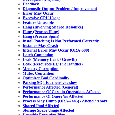
Deadlock
Diagnostic Output Problem / Improvement
Error May Occur
Excessive CPU Usage
Feature Unusable
Hang (Involving Shared Resource)
Hang (Process Hang)
Hang (Process Spins)
Install/Patching Is Not Performed Correctly
Instance May Crash
Internal Error May Occur (ORA-600)
Latch Contention
Leak (Memory Leak / Growth)
Leak (Resources Eg: File Handles)
Memory Corruption
Mutex Contention
Optimizer Bad Cardinality
Parsing SQL is expensive / slow
Performance Affected (General)
Performance Of Certain Operations Affected
Performance Of Query/ies Affected
Process May Dump (ORA-7445) / Abend / Abort
Shared Pool Affected
Storage Space Usage Affected
Unstable Execution Plan