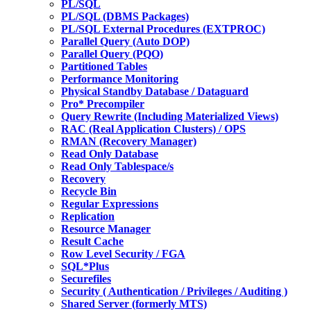
PL/SQL
PL/SQL (DBMS Packages)
PL/SQL External Procedures (EXTPROC)
Parallel Query (Auto DOP)
Parallel Query (PQO)
Partitioned Tables
Performance Monitoring
Physical Standby Database / Dataguard
Pro* Precompiler
Query Rewrite (Including Materialized Views)
RAC (Real Application Clusters) / OPS
RMAN (Recovery Manager)
Read Only Database
Read Only Tablespace/s
Recovery
Recycle Bin
Regular Expressions
Replication
Resource Manager
Result Cache
Row Level Security / FGA
SQL*Plus
Securefiles
Security ( Authentication / Privileges / Auditing )
Shared Server (formerly MTS)