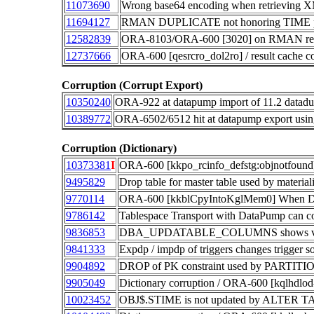
11073690
Wrong base64 encoding when retrieving X
11694127
RMAN DUPLICATE not honoring TIME po
12582839
ORA-8103/ORA-600 [3020] on RMAN recov
12737666
ORA-600 [qesrcro_dol2ro] / result cache c
Corruption (Corrupt Export)
10350240
ORA-922 at datapump import of 11.2 datadu
10389772
ORA-6502/6512 hit at datapump expor
Corruption (Dictionary)
10373381
I
ORA-600 [kkpo_rcinfo_defstg:objnotfound] a
9495829
Drop table for master table used by mate
9770114
ORA-600 [kkblCpyIntoKglMem0] When Do
9786142
Tablespace Transport with DataPump can co
9836853
DBA_UPDATABLE_COLUMNS shows view is
9841333
Expdp / impdp of triggers changes trigger s
9904892
DROP of PK constraint used by PARTITI
9905049
Dictionary corruption / ORA-600 [kqlhdl
10023452
OBJ$.STIME is not updated by ALTER T