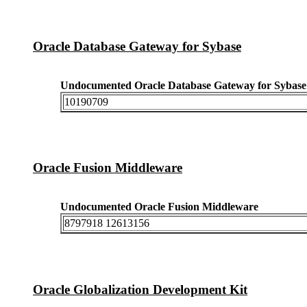
Oracle Database Gateway for Sybase
Undocumented Oracle Database Gateway for Sybase
10190709
Oracle Fusion Middleware
Undocumented Oracle Fusion Middleware
8797918 12613156
Oracle Globalization Development Kit