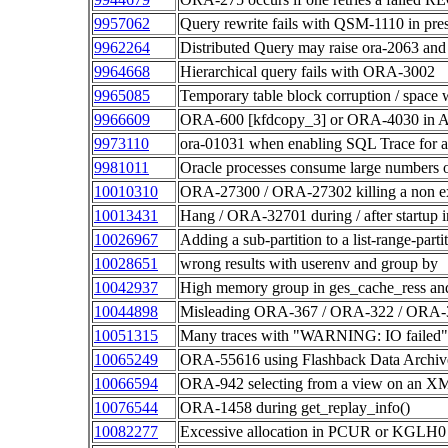
9957062
Query rewrite fails with QSM-1110 in pr
9962264
Distributed Query may raise ora-2063 and
9964668
Hierarchical query fails with ORA-3002
9965085
Temporary table block corruption / spac
9966609
ORA-600 [kfdcopy_3] or ORA-4030 in A
9973110
ora-01031 when enabling SQL Trace for a 
9981011
Oracle processes consume large numbers of
10010310
ORA-27300 / ORA-27302 killing a non exi
10013431
Hang / ORA-32701 during / after startup
10026967
Adding a sub-partition to a list-range-par
10028651
wrong results with userenv and group by
10042937
High memory group in ges_cache_ress and
10044898
Misleading ORA-367 / ORA-322 / ORA
10051315
Many traces with "WARNING: IO failed
10065249
ORA-55616 using Flashback Data Archive 
10066594
ORA-942 selecting from a view on an XML
10076544
ORA-1458 during get_replay_info()
10082277
Excessive allocation in PCUR or KGLH