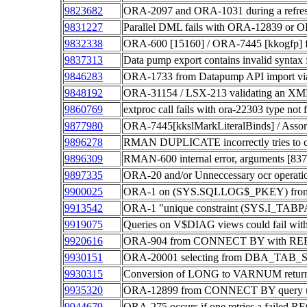
9823682
ORA-2097 and ORA-1031 during a refresh o
9831227
Parallel DML fails with ORA-12839 or 
9832338
ORA-600 [15160] / ORA-7445 [kkogfp
9837313
Data pump export contains invalid synta
9846283
ORA-1733 from Datapump API import
9848192
ORA-31154 / LSX-213 validating an XM
9860769
extproc call fails with ora-22303 type not f
9877980
ORA-7445[kkslMarkLiteralBinds] / Assorted
9896278
RMAN DUPLICATE incorrectly tries to cre
9896309
RMAN-600 internal error, arguments [8
9897335
ORA-20 and/or Unneccessary ocr operati
9900025
ORA-1 on (SYS.SQLLOG$_PKEY) from S
9913542
ORA-1 "unique constraint (SYS.I_TABPA
9919075
Queries on V$DIAG views could fail w
9920616
ORA-904 from CONNECT BY with REF
9930151
ORA-20001 selecting from DBA_TAB_
9930315
Conversion of LONG to VARNUM retur
9935320
ORA-12899 from CONNECT BY query u
9944679
ORA-275 occurs if one retries a fai