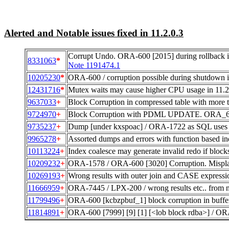
Alerted and Notable issues fixed in 11.2.0.3
Corrupt Undo. ORA-600 [2015] during rollbac
8331063
*
Note 1191474.1
10205230
*
ORA-600 / corruption possible during shutdown i
12431716
*
Mutex waits may cause higher CPU usage in 11.2.
9637033
+
Block Corruption in compressed table with more
9724970
+
Block Corruption with PDML UPDATE. ORA_600
9735237
+
Dump [under kxspoac] / ORA-1722 as SQL uses 
9965278
+
Assorted dumps and errors with function based in
10113224
+
Index coalesce may generate invalid redo if blocks
10209232
+
ORA-1578 / ORA-600 [3020] Corruption. Mispla
10269193
+
Wrong results with outer join and CASE expressi
11666959
+
ORA-7445 / LPX-200 / wrong results etc.. from
11799496
+
ORA-600 [kcbzpbuf_1] block corruption in buffer
11814891
+
ORA-600 [7999] [9] [1] [<lob block rdba>] / O