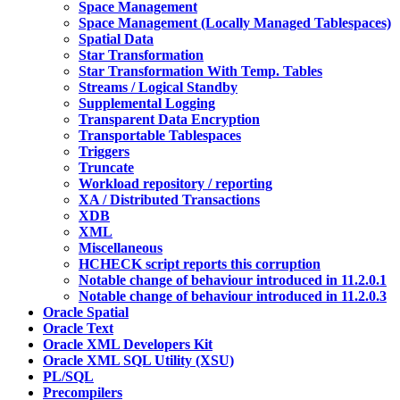
Space Management
Space Management (Locally Managed Tablespaces)
Spatial Data
Star Transformation
Star Transformation With Temp. Tables
Streams / Logical Standby
Supplemental Logging
Transparent Data Encryption
Transportable Tablespaces
Triggers
Truncate
Workload repository / reporting
XA / Distributed Transactions
XDB
XML
Miscellaneous
HCHECK script reports this corruption
Notable change of behaviour introduced in 11.2.0.1
Notable change of behaviour introduced in 11.2.0.3
Oracle Spatial
Oracle Text
Oracle XML Developers Kit
Oracle XML SQL Utility (XSU)
PL/SQL
Precompilers