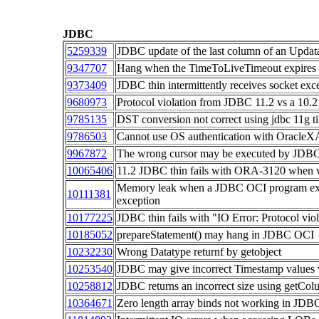
JDBC
5259339
JDBC update of the last column of an Updat
9347707
Hang when the TimeToLiveTimeout expires fo
9373409
JDBC thin intermittently receives socket ex
9680973
Protocol violation from JDBC 11.2 vs a 10.2
9785135
DST conversion not correct using jdbc 11g t
9786503
Cannot use OS authentication with Oracle
9967872
The wrong cursor may be executed by JDBC 
10065406
11.2 JDBC thin fails with ORA-3120 when wr
Memory leak when a JDBC OCI program exe
10111381
exception
10177225
JDBC thin fails with "IO Error: Protocol viol
10185052
prepareStatement() may hang in JDBC OCI
10232230
Wrong Datatype returnf by getobject
10253540
JDBC may give incorrect Timestamp values 
10258812
JDBC returns an incorrect size using getC
10364671
Zero length array binds not working in JDBC