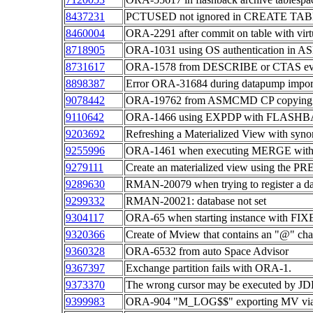
8437231
PCTUSED not ignored in CREATE T
8460004
ORA-2291 after commit on table with vir
8718905
ORA-1031 using OS authentication in AS
8731617
ORA-1578 from DESCRIBE or CTAS even
8898387
Error ORA-31684 during datapump import o
9078442
ORA-19762 from ASMCMD CP copying file 
9110642
ORA-1466 using EXPDP with FLASHB
9203692
Refreshing a Materialized View with syn
9255996
ORA-1461 when executing MERGE with 
9279111
Create an materialized view using the P
9289630
RMAN-20079 when trying to register a dat
9299332
RMAN-20021: database not set
9304117
ORA-65 when starting instance with FIXE
9320366
Create of Mview that contains an "@" cha
9360328
ORA-6532 from auto Space Advisor
9367397
Exchange partition fails with ORA-1.
9373370
The wrong cursor may be executed by JD
9399983
ORA-904 "M_LOG$$" exporting MV via 