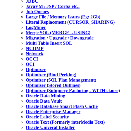
JDBC
JavaVM / JSP / Corba etc..
Job Queues
Large File / Memory Issues (Eg: 2Gb)
Literal Replacement (CURSOR_SHARING)
LogMiner
Merge SQL (MERGE .. USING)
Migration / Upgrade / Downgrade
Multi Table Insert SQL
NCOMP
Network
OCCI
OCI
Optimizer
Optimizer (Bind Peeking)
Optimizer (SQL Plan Management)
Optimizer (Stored Outlines)
Optimizer (Subquery Factoring - WITH clause)
Oracle Data Mining
Oracle Data Vault
Oracle Database Smart Flash Cache
Oracle Enterprise Manager
Oracle Label Security
Oracle Text (Formerly interMedia Text)
Oracle Univeral Installer