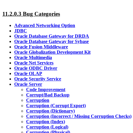
11.2.0.3 Bug Categories
Advanced Networking Option
JDBC
Oracle Database Gateway for DRDA
Oracle Database Gateway for Sybase
Oracle Fusion Middleware
Oracle Globalization Development Kit
Oracle Multimedia
Oracle Net Services
Oracle ODBC Driver
Oracle OLAP
Oracle Security Service
Oracle Server
Code Improvement
Corrupt/Bad Backup
Corruption
Corruption (Corrupt Export)
Corruption (Dictionary)
Corruption (Incorrect / Missing Corruption Checks)
Corruption (Index)
Corruption (Logical)
Corruption (Physical)