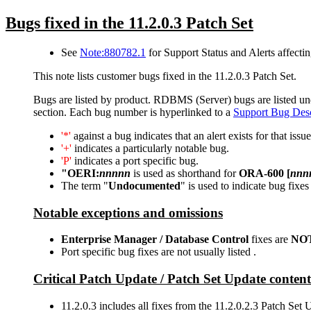
Bugs fixed in the 11.2.0.3 Patch Set
See
Note:880782.1
for Support Status and Alerts affectin
This note lists customer bugs fixed in the 11.2.0.3 Patch Set.
Bugs are listed by product. RDBMS (Server) bugs are listed under
section. Each bug number is hyperlinked to a
Support Bug Desc
'*'
against a bug indicates that an alert exists for that issue
'+'
indicates a particularly notable bug.
'P'
indicates a port specific bug.
"OERI:
nnnnn
is used as shorthand for
ORA-600 [
nnn
The term "
Undocumented
" is used to indicate bug fixes
Notable exceptions and omissions
Enterprise Manager / Database Control
fixes are
NO
Port specific bug fixes are not usually listed .
Critical Patch Update / Patch Set Update content
11.2.0.3 includes all fixes from the 11.2.0.2.3 Patch S