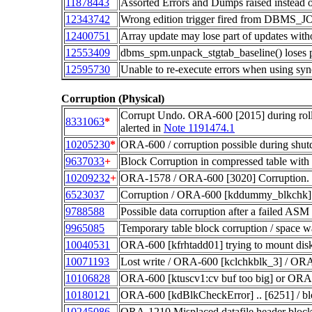
11878443
Assorted Errors and Dumps raised instead 
12343742
Wrong edition trigger fired from DBMS_J
12400751
Array update may lose part of updates witho
12553409
dbms_spm.unpack_stgtab_baseline() loses 
12595730
Unable to re-execute errors when using sy
Corruption (Physical)
Corrupt Undo. ORA-600 [2015] during r
8331063
*
alerted in
Note 1191474.1
10205230
*
ORA-600 / corruption possible during shut
9637033
+
Block Corruption in compressed table wit
10209232
+
ORA-1578 / ORA-600 [3020] Corruption. 
6523037
Corruption / ORA-600 [kddummy_blkchk] 
9788588
Possible data corruption after a failed ASM 
9965085
Temporary table block corruption / space
10040531
ORA-600 [kfrhtadd01] trying to mount disk
10071193
Lost write / ORA-600 [kclchkblk_3] / OR
10106828
ORA-600 [ktuscv1:cv buf too big] or OR
10180121
ORA-600 [kdBlkCheckError] .. [6251] / bl
10245086
ORA-1210 Misplaced datafile header block 