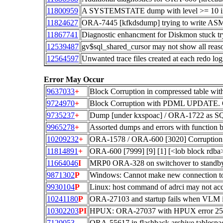
11800959
A SYSTEMSTATE dump with level >= 1
11824627
ORA-7445 [kfkdsdump] trying to write ASM 
11867741
Diagnostic enhancment for Diskmon stuck tryin
12539487
gv$sql_shared_cursor may not show all reason
12564597
Unwanted trace files created at each redo lo
Error May Occur
9637033
+
Block Corruption in compressed table wi
9724970
+
Block Corruption with PDML UPDATE. O
9735237
+
Dump [under kxspoac] / ORA-1722 as SQ
9965278
+
Assorted dumps and errors with function b
10209232
+
ORA-1578 / ORA-600 [3020] Corruption.
11814891
+
ORA-600 [7999] [9] [1] [<lob block rdb
11664046
I
MRP0 ORA-328 on switchover to standby a
9871302
P
Windows: Cannot make new connection t
9930104
P
Linux: host command of adrci may not acc
10241180
P
ORA-27103 and startup fails when VLM is
10302203
PI
HPUX: ORA-27037 with HPUX error 251
7120053
ORA-55617 in flashback archive tablespace