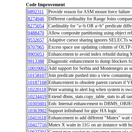
Code Improvement
6892311
Provide reason for ASM mount force failure
8274946
Different cardinality for Range Joins compar
8275054
Cardinality for "a<b OR a>b" predicate diffe
9488470
Allow composite partitioning using object re
9532657
Adaptive cursor sharing ignores SELECTs wh
9707965
Excess space use updating column of OLTP 
9905053
Enhancement to avoid index rebuild during M
9913388
Diagnostic enhancement to dump blockers fo
10019002
Add support for Serbia and Montenegro as se
10158107
Join predicate pushed into a view containing 
10187168
Enhancement to obsolete parent cursors i
10220118
Print warning to alert log when system is sw
10234419
Extend dbms_stats.copy_table_stats to all ra
10305601
Enh: Internal enhancement to DBMS_OB
10363902
Support infiniband for gipc HA logic
10411618
Enhancement to add different "Mutex" wait
10417716
Mutex X waits in 11G on an instance with 
10627301
Cannot map session to consumer group via cli