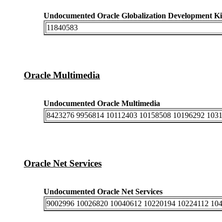
Undocumented Oracle Globalization Development Ki
11840583
Oracle Multimedia
Undocumented Oracle Multimedia
8423276 9956814 10112403 10158508 10196292 103
Oracle Net Services
Undocumented Oracle Net Services
9002996 10026820 10040612 10220194 10224112 10