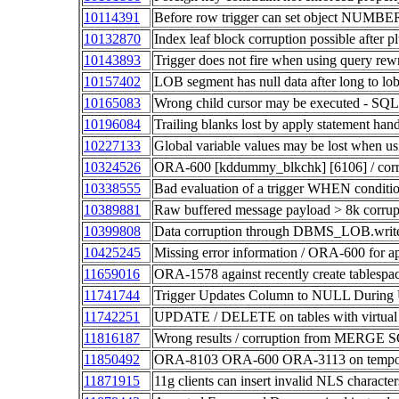
10114391
Before row trigger can set object NUMBE
10132870
Index leaf block corruption possible after p
10143893
Trigger does not fire when using query rewr
10157402
LOB segment has null data after long to
10165083
Wrong child cursor may be executed - SQL
10196084
Trailing blanks lost by apply statement 
10227133
Global variable values may be lost whe
10324526
ORA-600 [kddummy_blkchk] [6106] / cor
10338555
Bad evaluation of a trigger WHEN conditi
10389881
Raw buffered message payload > 8k corrup
10399808
Data corruption through DBMS_LOB.write
10425245
Missing error information / ORA-600 for app
11659016
ORA-1578 against recently create tablespa
11741744
Trigger Updates Column to NULL During Up
11742251
UPDATE / DELETE on tables with virtual co
11816187
Wrong results / corruption from MERGE SQL
11850492
ORA-8103 ORA-600 ORA-3113 on tempo
11871915
11g clients can insert invalid NLS character