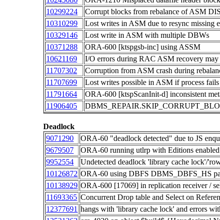
10299224
Corrupt blocks from rebalance of ASM 
10310299
Lost writes in ASM due to resync missing e
10329146
Lost write in ASM with multiple DBWs
10371288
ORA-600 [ktspgsb-inc] using ASSM
10621169
I/O errors during RAC ASM recovery may 
11707302
Corruption from ASM crash during rebalan
11707699
Lost writes possible in ASM if process fails
11791664
ORA-600 [ktspScanInit-d] inconsistent me
11906405
DBMS_REPAIR.SKIP_CORRUPT_BLOCKS i
Deadlock
9071290
ORA-60 "deadlock detected" due to JS enq
9679507
ORA-60 running utlrp with Editions enabled
9952554
Undetected deadlock 'library cache lock'/'row
10126872
ORA-60 using DBFS DBMS_DBFS_HS pa
10138929
ORA-600 [17069] in replication receiver / se
11693365
Concurrent Drop table and Select on Referen
12377691
hangs with 'library cache lock' and errors w