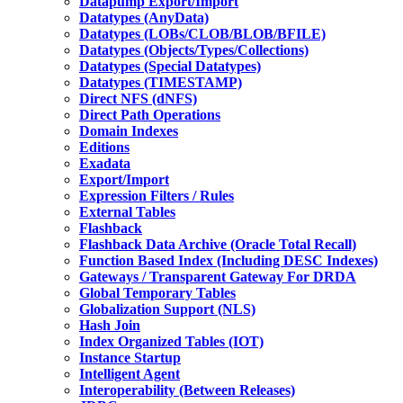
Datapump Export/Import
Datatypes (AnyData)
Datatypes (LOBs/CLOB/BLOB/BFILE)
Datatypes (Objects/Types/Collections)
Datatypes (Special Datatypes)
Datatypes (TIMESTAMP)
Direct NFS (dNFS)
Direct Path Operations
Domain Indexes
Editions
Exadata
Export/Import
Expression Filters / Rules
External Tables
Flashback
Flashback Data Archive (Oracle Total Recall)
Function Based Index (Including DESC Indexes)
Gateways / Transparent Gateway For DRDA
Global Temporary Tables
Globalization Support (NLS)
Hash Join
Index Organized Tables (IOT)
Instance Startup
Intelligent Agent
Interoperability (Between Releases)