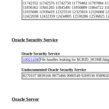
11742352 11742576 11742750 11779482 11787884 11
11836362 11841265 11845491 11850889 11864722 11
11935686 11939419 12325510 12325816 12326068 1
12422038 12432359 12434805 12530286 12536825 1
Oracle Security Service
Oracle Security Service
10021438
File handles leaking for $GRID_HOME/ldap/
Undocumented Oracle Security Service
8270107 8839166 9075466 9080549 9269536 9589620
Oracle Server