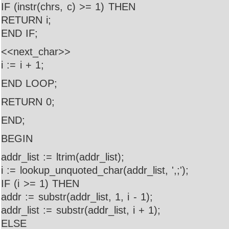
IF (instr(chrs, c) >= 1) THEN
RETURN i;
END IF;
<<next_char>>
i := i + 1;
END LOOP;
RETURN 0;
END;
BEGIN
addr_list := ltrim(addr_list);
i := lookup_unquoted_char(addr_list, ',;');
IF (i >= 1) THEN
addr := substr(addr_list, 1, i - 1);
addr_list := substr(addr_list, i + 1);
ELSE