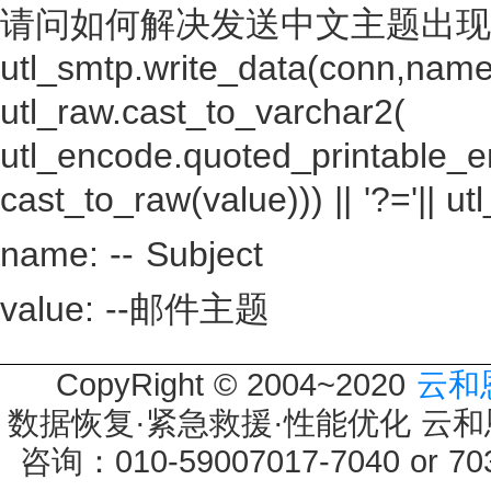
请问如何解决发送中文主题出现
utl_smtp.write_data(conn,name 
utl_raw.cast_to_varchar2(
utl_encode.quoted_printable_e
cast_to_raw(value))) || '?='|| utl_
name: -- Subject
value: --邮件主题
CopyRight © 2004~2020
云和
数据恢复·紧急救援·性能优化 云和恩墨 
咨询：010-59007017-7040 or 7