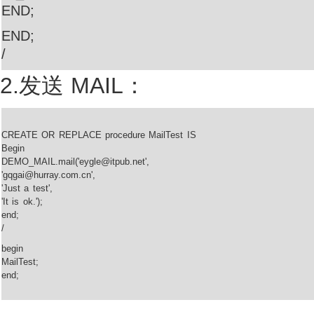
END;
END;
/
2.发送 MAIL：
CREATE OR REPLACE procedure MailTest IS
Begin
DEMO_MAIL.mail('eygle@itpub.net',
'gqgai@hurray.com.cn',
'Just a test',
'It is ok.');
end;
/
begin
MailTest;
end;