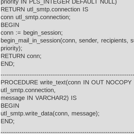
priority IN PLS_INTEGER DEFAULT NULL)
RETURN utl_smtp.connection IS
conn utl_smtp.connection;
BEGIN
conn := begin_session;
begin_mail_in_session(conn, sender, recipients, 
priority);
RETURN conn;
END;
---------------------------------------------------------------
PROCEDURE write_text(conn IN OUT NOCOPY
utl_smtp.connection,
message IN VARCHAR2) IS
BEGIN
utl_smtp.write_data(conn, message);
END;
---------------------------------------------------------------