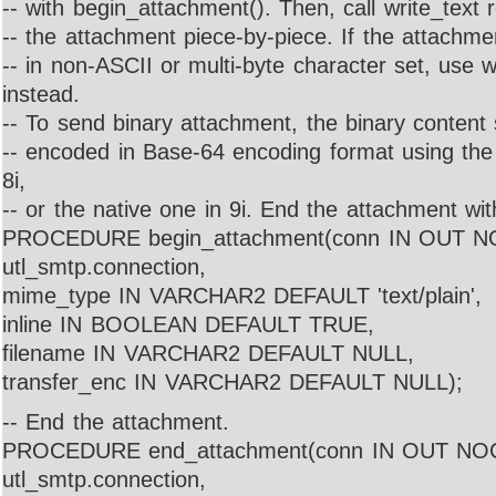
-- with begin_attachment(). Then, call write_text 
-- the attachment piece-by-piece. If the attachme
-- in non-ASCII or multi-byte character set, use 
instead.
-- To send binary attachment, the binary content 
-- encoded in Base-64 encoding format using th
8i,
-- or the native one in 9i. End the attachment w
PROCEDURE begin_attachment(conn IN OUT 
utl_smtp.connection,
mime_type IN VARCHAR2 DEFAULT 'text/plain',
inline IN BOOLEAN DEFAULT TRUE,
filename IN VARCHAR2 DEFAULT NULL,
transfer_enc IN VARCHAR2 DEFAULT NULL);
-- End the attachment.
PROCEDURE end_attachment(conn IN OUT N
utl_smtp.connection,