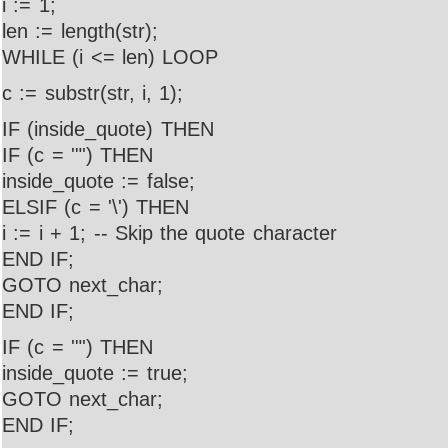
i := 1;
len := length(str);
WHILE (i <= len) LOOP
c := substr(str, i, 1);
IF (inside_quote) THEN
IF (c = '"') THEN
inside_quote := false;
ELSIF (c = '\') THEN
i := i + 1; -- Skip the quote character
END IF;
GOTO next_char;
END IF;
IF (c = '"') THEN
inside_quote := true;
GOTO next_char;
END IF;