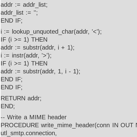
addr := addr_list;
addr_list := '';
END IF;
i := lookup_unquoted_char(addr, '<');
IF (i >= 1) THEN
addr := substr(addr, i + 1);
i := instr(addr, '>');
IF (i >= 1) THEN
addr := substr(addr, 1, i - 1);
END IF;
END IF;
RETURN addr;
END;
-- Write a MIME header
PROCEDURE write_mime_header(conn IN OU
utl_smtp.connection,