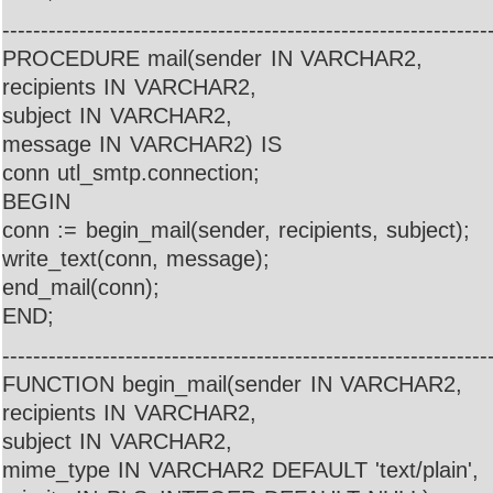
---------------------------------------------------------------
PROCEDURE mail(sender IN VARCHAR2,
recipients IN VARCHAR2,
subject IN VARCHAR2,
message IN VARCHAR2) IS
conn utl_smtp.connection;
BEGIN
conn := begin_mail(sender, recipients, subject);
write_text(conn, message);
end_mail(conn);
END;
---------------------------------------------------------------
FUNCTION begin_mail(sender IN VARCHAR2,
recipients IN VARCHAR2,
subject IN VARCHAR2,
mime_type IN VARCHAR2 DEFAULT 'text/plain',