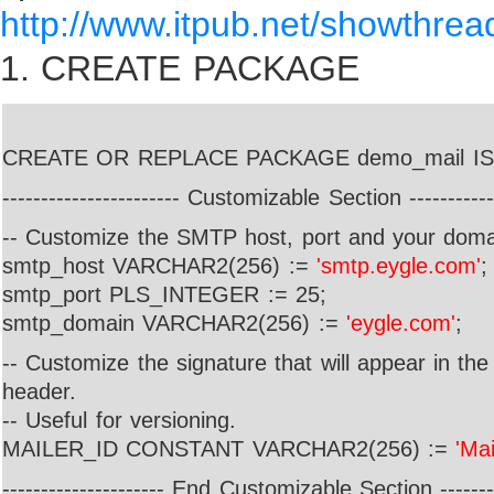
http://www.itpub.net/showthre
1.
CREATE PACKAGE
CREATE OR REPLACE PACKAGE demo_mail IS
----------------------- Customizable Section ------------
-- Customize the SMTP host, port and your dom
smtp_host VARCHAR2(256) :=
'smtp.eygle.com'
;
smtp_port PLS_INTEGER := 25;
smtp_domain VARCHAR2(256) :=
'eygle.com'
;
-- Customize the signature that will appear in th
header.
-- Useful for versioning.
MAILER_ID CONSTANT VARCHAR2(256) :=
'Mai
--------------------- End Customizable Section --------