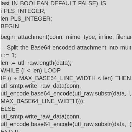
last IN BOOLEAN DEFAULT FALSE) IS
i PLS_INTEGER;
len PLS_INTEGER;
BEGIN
begin_attachment(conn, mime_type, inline, filena
-- Split the Base64-encoded attachment into multi
i := 1;
len := utl_raw.length(data);
WHILE (i < len) LOOP
IF (i + MAX_BASE64_LINE_WIDTH < len) THEN
utl_smtp.write_raw_data(conn,
utl_encode.base64_encode(utl_raw.substr(data, i,
MAX_BASE64_LINE_WIDTH)));
ELSE
utl_smtp.write_raw_data(conn,
utl_encode.base64_encode(utl_raw.substr(data, i)
END IF;