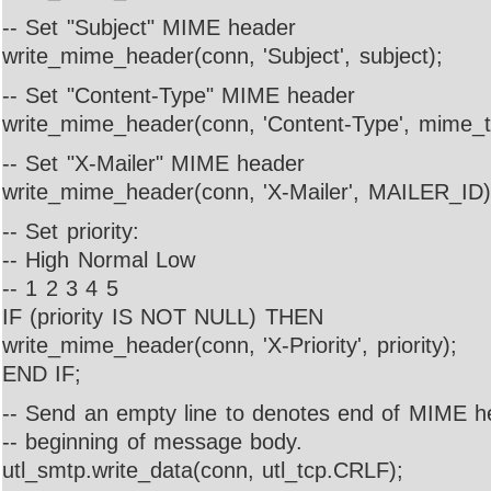
-- Set "Subject" MIME header
write_mime_header(conn, 'Subject', subject);
-- Set "Content-Type" MIME header
write_mime_header(conn, 'Content-Type', mime_t
-- Set "X-Mailer" MIME header
write_mime_header(conn, 'X-Mailer', MAILER_ID)
-- Set priority:
-- High Normal Low
-- 1 2 3 4 5
IF (priority IS NOT NULL) THEN
write_mime_header(conn, 'X-Priority', priority);
END IF;
-- Send an empty line to denotes end of MIME 
-- beginning of message body.
utl_smtp.write_data(conn, utl_tcp.CRLF);