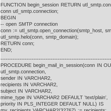
FUNCTION begin_session RETURN utl_smtp.conn
conn utl_smtp.connection;
BEGIN
-- open SMTP connection
conn := utl_smtp.open_connection(smtp_host, sm
utl_smtp.helo(conn, smtp_domain);
RETURN conn;
END;
---------------------------------------------------------------
PROCEDURE begin_mail_in_session(conn IN 
utl_smtp.connection,
sender IN VARCHAR2,
recipients IN VARCHAR2,
subject IN VARCHAR2,
mime_type IN VARCHAR2 DEFAULT 'text/plain',
priority IN PLS_INTEGER DEFAULT NULL) IS
my_recipients VARCHAR2(32767) := recipients;