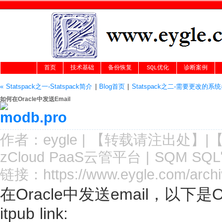
首页
技术基础
备份恢复
SQL优化
诊断案例
« Statspack之一-Statspack简介
|
Blog首页
|
Statspack之二-需要更改的系统
如何在Oracle中发送Email
作者：
eygle
|
【转载请注
出处
】|
zCloud PaaS云管平台
|
SQM SQ
链接：
https://www.eygle.com/archi
在Oracle中发送email，以下是
itpub link: