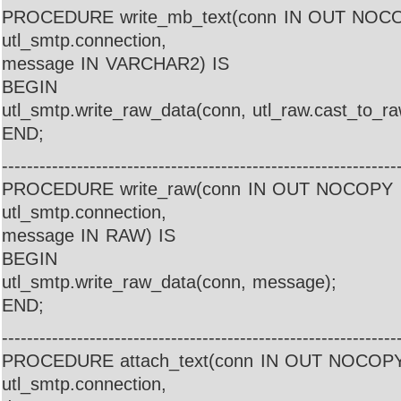
PROCEDURE write_mb_text(conn IN OUT NOC
utl_smtp.connection,
message IN VARCHAR2) IS
BEGIN
utl_smtp.write_raw_data(conn, utl_raw.cast_to_r
END;
---------------------------------------------------------------
PROCEDURE write_raw(conn IN OUT NOCOPY
utl_smtp.connection,
message IN RAW) IS
BEGIN
utl_smtp.write_raw_data(conn, message);
END;
---------------------------------------------------------------
PROCEDURE attach_text(conn IN OUT NOCOP
utl_smtp.connection,