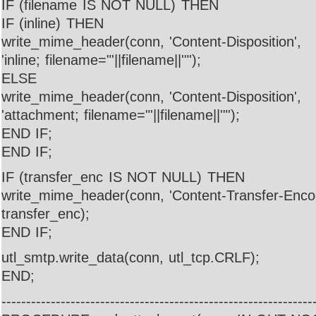
IF (filename IS NOT NULL) THEN
IF (inline) THEN
write_mime_header(conn, 'Content-Disposition',
'inline; filename="'||filename||'"');
ELSE
write_mime_header(conn, 'Content-Disposition',
'attachment; filename="'||filename||'"');
END IF;
END IF;
IF (transfer_enc IS NOT NULL) THEN
write_mime_header(conn, 'Content-Transfer-Encod
transfer_enc);
END IF;
utl_smtp.write_data(conn, utl_tcp.CRLF);
END;
---------------------------------------------------------------