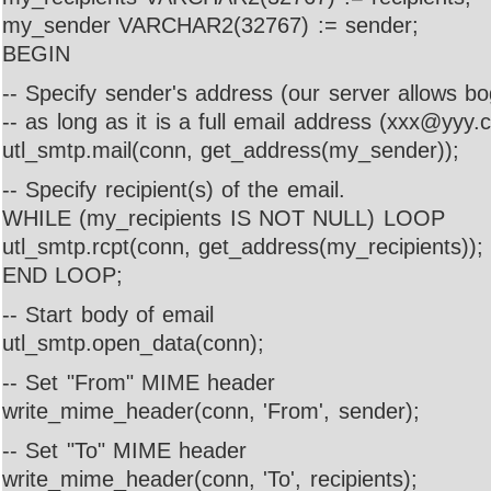
my_sender VARCHAR2(32767) := sender;
BEGIN
-- Specify sender's address (our server allows b
-- as long as it is a full email address (xxx@yyy.
utl_smtp.mail(conn, get_address(my_sender));
-- Specify recipient(s) of the email.
WHILE (my_recipients IS NOT NULL) LOOP
utl_smtp.rcpt(conn, get_address(my_recipients));
END LOOP;
-- Start body of email
utl_smtp.open_data(conn);
-- Set "From" MIME header
write_mime_header(conn, 'From', sender);
-- Set "To" MIME header
write_mime_header(conn, 'To', recipients);