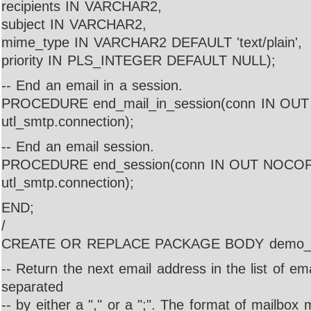
recipients IN VARCHAR2,
subject IN VARCHAR2,
mime_type IN VARCHAR2 DEFAULT 'text/plain',
priority IN PLS_INTEGER DEFAULT NULL);
-- End an email in a session.
PROCEDURE end_mail_in_session(conn IN O
utl_smtp.connection);
-- End an email session.
PROCEDURE end_session(conn IN OUT NOCO
utl_smtp.connection);
END;
/
CREATE OR REPLACE PACKAGE BODY demo_m
-- Return the next email address in the list of em
separated
-- by either a "," or a ";". The format of mailbox