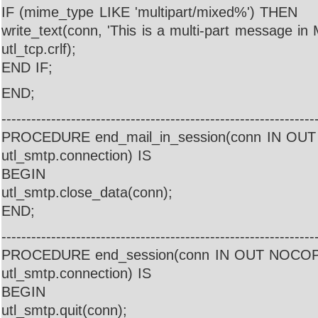
IF (mime_type LIKE 'multipart/mixed%') THEN
write_text(conn, 'This is a multi-part message in 
utl_tcp.crlf);
END IF;
END;
---------------------------------------------------------------
PROCEDURE end_mail_in_session(conn IN O
utl_smtp.connection) IS
BEGIN
utl_smtp.close_data(conn);
END;
---------------------------------------------------------------
PROCEDURE end_session(conn IN OUT NOCO
utl_smtp.connection) IS
BEGIN
utl_smtp.quit(conn);