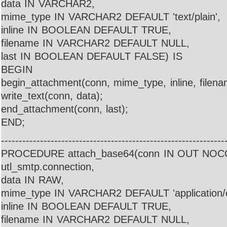
data IN VARCHAR2,
mime_type IN VARCHAR2 DEFAULT 'text/plain',
inline IN BOOLEAN DEFAULT TRUE,
filename IN VARCHAR2 DEFAULT NULL,
last IN BOOLEAN DEFAULT FALSE) IS
BEGIN
begin_attachment(conn, mime_type, inline, filena
write_text(conn, data);
end_attachment(conn, last);
END;
---------------------------------------------------------------
PROCEDURE attach_base64(conn IN OUT NO
utl_smtp.connection,
data IN RAW,
mime_type IN VARCHAR2 DEFAULT 'application/o
inline IN BOOLEAN DEFAULT TRUE,
filename IN VARCHAR2 DEFAULT NULL,