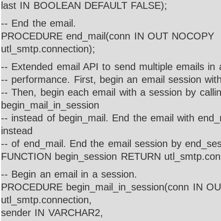
last IN BOOLEAN DEFAULT FALSE);
-- End the email.
PROCEDURE end_mail(conn IN OUT NOCOPY
utl_smtp.connection);
-- Extended email API to send multiple emails in 
-- performance. First, begin an email session wit
-- Then, begin each email with a session by calli
begin_mail_in_session
-- instead of begin_mail. End the email with end
instead
-- of end_mail. End the email session by end_ses
FUNCTION begin_session RETURN utl_smtp.conn
-- Begin an email in a session.
PROCEDURE begin_mail_in_session(conn IN 
utl_smtp.connection,
sender IN VARCHAR2,