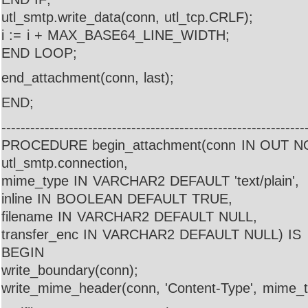
utl_smtp.write_data(conn, utl_tcp.CRLF);
i := i + MAX_BASE64_LINE_WIDTH;
END LOOP;
end_attachment(conn, last);
END;
---------------------------------------------------------------
PROCEDURE begin_attachment(conn IN OUT 
utl_smtp.connection,
mime_type IN VARCHAR2 DEFAULT 'text/plain',
inline IN BOOLEAN DEFAULT TRUE,
filename IN VARCHAR2 DEFAULT NULL,
transfer_enc IN VARCHAR2 DEFAULT NULL) IS
BEGIN
write_boundary(conn);
write_mime_header(conn, 'Content-Type', mime_t