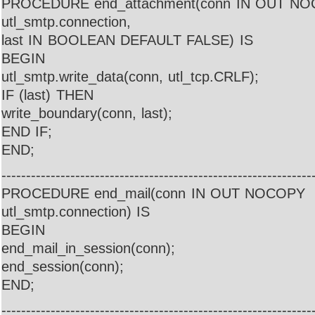
PROCEDURE end_attachment(conn IN OUT N
utl_smtp.connection,
last IN BOOLEAN DEFAULT FALSE) IS
BEGIN
utl_smtp.write_data(conn, utl_tcp.CRLF);
IF (last) THEN
write_boundary(conn, last);
END IF;
END;
---------------------------------------------------------------
PROCEDURE end_mail(conn IN OUT NOCOPY
utl_smtp.connection) IS
BEGIN
end_mail_in_session(conn);
end_session(conn);
END;
---------------------------------------------------------------