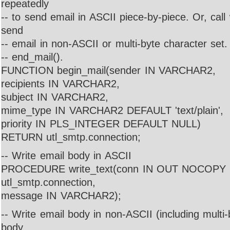
repeatedly
-- to send email in ASCII piece-by-piece. Or, call
send
-- email in non-ASCII or multi-byte character set.
-- end_mail().
FUNCTION begin_mail(sender IN VARCHAR2,
recipients IN VARCHAR2,
subject IN VARCHAR2,
mime_type IN VARCHAR2 DEFAULT 'text/plain',
priority IN PLS_INTEGER DEFAULT NULL)
RETURN utl_smtp.connection;
-- Write email body in ASCII
PROCEDURE write_text(conn IN OUT NOCOPY
utl_smtp.connection,
message IN VARCHAR2);
-- Write email body in non-ASCII (including multi-
body