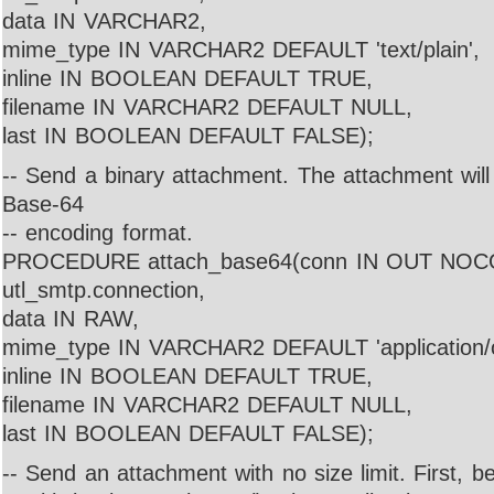
data IN VARCHAR2,
mime_type IN VARCHAR2 DEFAULT 'text/plain',
inline IN BOOLEAN DEFAULT TRUE,
filename IN VARCHAR2 DEFAULT NULL,
last IN BOOLEAN DEFAULT FALSE);
-- Send a binary attachment. The attachment wil
Base-64
-- encoding format.
PROCEDURE attach_base64(conn IN OUT NO
utl_smtp.connection,
data IN RAW,
mime_type IN VARCHAR2 DEFAULT 'application/o
inline IN BOOLEAN DEFAULT TRUE,
filename IN VARCHAR2 DEFAULT NULL,
last IN BOOLEAN DEFAULT FALSE);
-- Send an attachment with no size limit. First, 