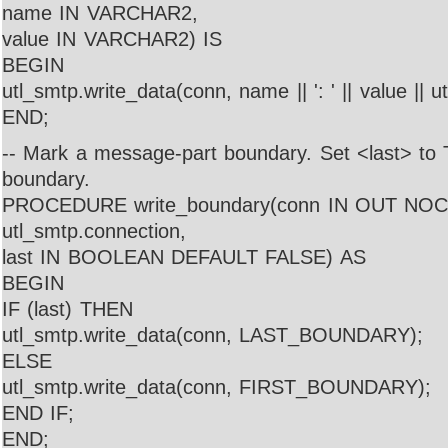
name IN VARCHAR2,
value IN VARCHAR2) IS
BEGIN
utl_smtp.write_data(conn, name || ': ' || value || 
END;
-- Mark a message-part boundary. Set <last> to 
boundary.
PROCEDURE write_boundary(conn IN OUT NO
utl_smtp.connection,
last IN BOOLEAN DEFAULT FALSE) AS
BEGIN
IF (last) THEN
utl_smtp.write_data(conn, LAST_BOUNDARY);
ELSE
utl_smtp.write_data(conn, FIRST_BOUNDARY);
END IF;
END;