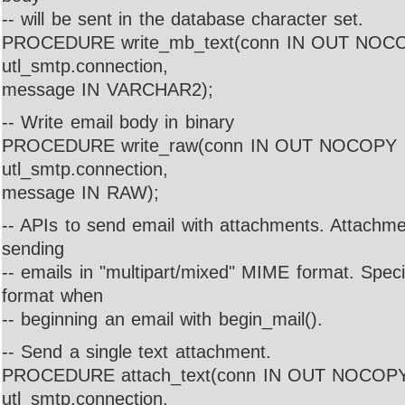
-- will be sent in the database character set.
PROCEDURE write_mb_text(conn IN OUT NOC
utl_smtp.connection,
message IN VARCHAR2);
-- Write email body in binary
PROCEDURE write_raw(conn IN OUT NOCOPY
utl_smtp.connection,
message IN RAW);
-- APIs to send email with attachments. Attachme
sending
-- emails in "multipart/mixed" MIME format. Spec
format when
-- beginning an email with begin_mail().
-- Send a single text attachment.
PROCEDURE attach_text(conn IN OUT NOCOP
utl_smtp.connection,