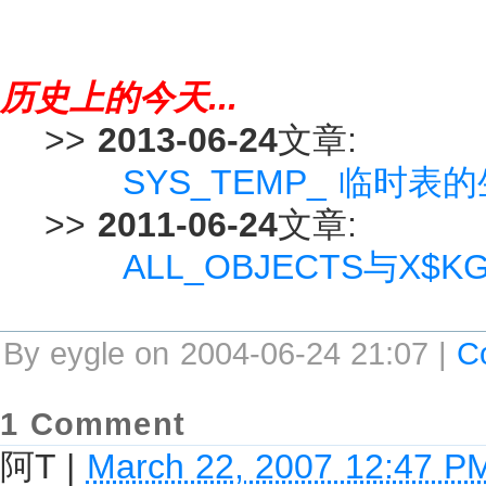
历史上的今天...
>>
2013-06-24
文章:
SYS_TEMP_ 临时表的
>>
2011-06-24
文章:
ALL_OBJECTS与X$
By eygle on 2004-06-24 21:07 |
C
1 Comment
阿T
|
March 22, 2007 12:47 P