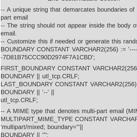
-- A unique string that demarcates boundaries of p
part email
-- The string should not appear inside the body o
email.
-- Customize this if needed or generate this rand
BOUNDARY CONSTANT VARCHAR2(256) := '---
-7D81B75CCC90D2974F7A1CBD';
FIRST_BOUNDARY CONSTANT VARCHAR2(256) :=
BOUNDARY || utl_tcp.CRLF;
LAST_BOUNDARY CONSTANT VARCHAR2(256) := 
BOUNDARY || '--' ||
utl_tcp.CRLF;
-- A MIME type that denotes multi-part email (
MULTIPART_MIME_TYPE CONSTANT VARCHAR2
'multipart/mixed; boundary="'||
BOUNDARY || '"';