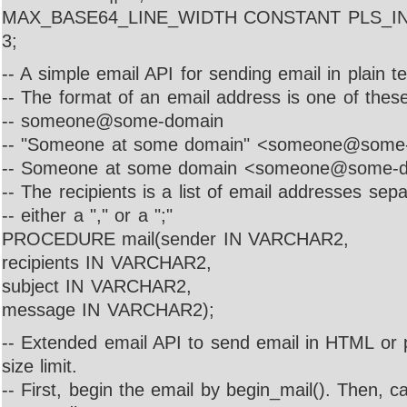
MAX_BASE64_LINE_WIDTH CONSTANT PLS_INT
3;
-- A simple email API for sending email in plain tex
-- The format of an email address is one of these
-- someone@some-domain
-- "Someone at some domain" <someone@some
-- Someone at some domain <someone@some-
-- The recipients is a list of email addresses sep
-- either a "," or a ";"
PROCEDURE mail(sender IN VARCHAR2,
recipients IN VARCHAR2,
subject IN VARCHAR2,
message IN VARCHAR2);
-- Extended email API to send email in HTML or p
size limit.
-- First, begin the email by begin_mail(). Then, cal