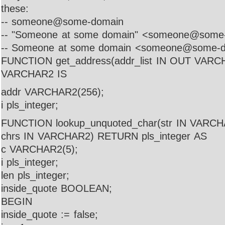
these:
-- someone@some-domain
-- "Someone at some domain" <someone@some
-- Someone at some domain <someone@some-
FUNCTION get_address(addr_list IN OUT VAR
VARCHAR2 IS
addr VARCHAR2(256);
i pls_integer;
FUNCTION lookup_unquoted_char(str IN VARCH
chrs IN VARCHAR2) RETURN pls_integer AS
c VARCHAR2(5);
i pls_integer;
len pls_integer;
inside_quote BOOLEAN;
BEGIN
inside_quote := false;