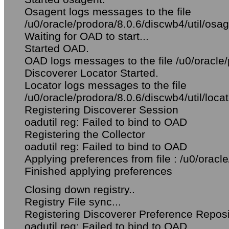
Osagent logs messages to the file
/u0/oracle/prodora/8.0.6/discwb4/util/osag
Waiting for OAD to start...
Started OAD.
OAD logs messages to the file /u0/oracle/
Discoverer Locator Started.
Locator logs messages to the file
/u0/oracle/prodora/8.0.6/discwb4/util/locat
Registering Discoverer Session
oadutil reg: Failed to bind to OAD
Registering the Collector
oadutil reg: Failed to bind to OAD
Applying preferences from file : /u0/oracle
Finished applying preferences
Closing down registry..
Registry File sync...
Registering Discoverer Preference Reposi
oadutil reg: Failed to bind to OAD