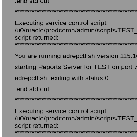
.end std out.
**************************************************
Executing service control script:
/u0/oracle/prodcomn/admin/scripts/TEST_f
script returned:
**************************************************
You are running adrepctl.sh version 115.1
starting Reports Server for TEST on port 
adrepctl.sh: exiting with status 0
.end std out.
**************************************************
Executing service control script:
/u0/oracle/prodcomn/admin/scripts/TEST_f
script returned:
**************************************************