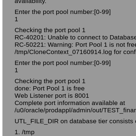
availability.
Enter the port pool number:[0-99]
1
Checking the port pool 1
RC-40201: Unable to connect to Databas
RC-50221: Warning: Port Pool 1 is not fre
/tmp/CloneContext_07160914.log for confl
Enter the port pool number:[0-99]
1
Checking the port pool 1
done: Port Pool 1 is free
Web Listener port is 8001
Complete port information available at
/u0/oracle/prodappl/admin/out/TEST_finan
UTL_FILE_DIR on database tier consists of
1. /tmp