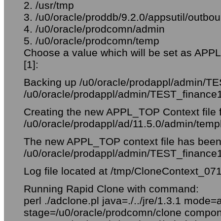
2. /usr/tmp
3. /u0/oracle/proddb/9.2.0/appsutil/outb
4. /u0/oracle/prodcomn/admin
5. /u0/oracle/prodcomn/temp
Choose a value which will be set as APP
[1]:
Backing up /u0/oracle/prodappl/admin/TE
/u0/oracle/prodappl/admin/TEST_finance
Creating the new APPL_TOP Context file 
/u0/oracle/prodappl/ad/11.5.0/admin/temp
The new APPL_TOP context file has been 
/u0/oracle/prodappl/admin/TEST_finance
Log file located at /tmp/CloneContext_07
Running Rapid Clone with command:
perl ./adclone.pl java=./../jre/1.3.1 mode=
stage=/u0/oracle/prodcomn/clone comp