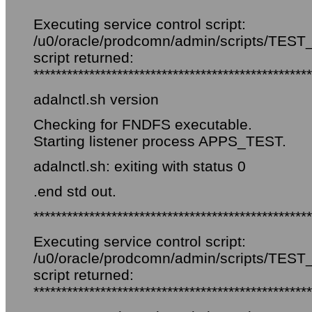
Executing service control script:
/u0/oracle/prodcomn/admin/scripts/TEST_f
script returned:
**************************************************
adalnctl.sh version
Checking for FNDFS executable.
Starting listener process APPS_TEST.
adalnctl.sh: exiting with status 0
.end std out.
**************************************************
Executing service control script:
/u0/oracle/prodcomn/admin/scripts/TEST_
script returned:
**************************************************