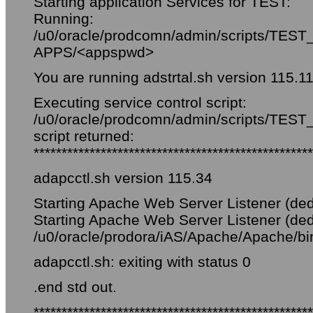
Starting application Services for TEST:
Running:
/u0/oracle/prodcomn/admin/scripts/TEST_
APPS/<appspwd>
You are running adstrtal.sh version 115.1
Executing service control script:
/u0/oracle/prodcomn/admin/scripts/TEST_f
script returned:
**************************************************
adapcctl.sh version 115.34
Starting Apache Web Server Listener (ded
Starting Apache Web Server Listener (ded
/u0/oracle/prodora/iAS/Apache/Apache/bin/
adapcctl.sh: exiting with status 0
.end std out.
**************************************************