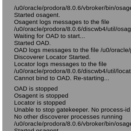
/u0/oracle/prodora/8.0.6/vbroker/bin/osag
Started osagent.
Osagent logs messages to the file
/u0/oracle/prodora/8.0.6/discwb4/util/osag
Waiting for OAD to start...
Started OAD.
OAD logs messages to the file /u0/oracle/
Discoverer Locator Started.
Locator logs messages to the file
/u0/oracle/prodora/8.0.6/discwb4/util/locat
Cannot bind to OAD. Re-starting...
OAD is stopped
Osagent is stopped
Locator is stopped
Unable to stop gatekeeper. No process-id 
No other discoverer processes running
/u0/oracle/prodora/8.0.6/vbroker/bin/osag
Started osagent.