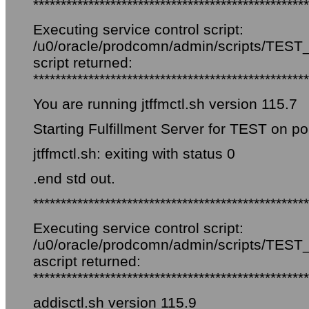
**************************************************
Executing service control script:
/u0/oracle/prodcomn/admin/scripts/TEST_fi
script returned:
**************************************************
You are running jtffmctl.sh version 115.7
Starting Fulfillment Server for TEST on por
jtffmctl.sh: exiting with status 0
.end std out.
**************************************************
Executing service control script:
/u0/oracle/prodcomn/admin/scripts/TEST_f
ascript returned:
**************************************************
addisctl.sh version 115.9