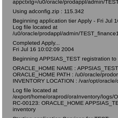
appctxtg=/u0/oracle/prodappl/admin/TES
Using adconfig.zip : 115.342
Beginning application tier Apply - Fri Jul
Log file located at
/u0/oracle/prodappl/admin/TEST_finance
Completed Apply...
Fri Jul 16 10:02:09 2004
Beginning APPSIAS_TEST registration to ce
ORACLE_HOME NAME : APPSIAS_TES
ORACLE_HOME PATH : /u0/oracle/prodor
INVENTORY LOCATION : /var/opt/oracle/o
Log file located at
/export/home/oraprod/oraInventory/logs
RC-00123: ORACLE_HOME APPSIAS_TEST 
inventory