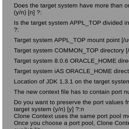
Does the target system have more than on
(y/n) [n] ?:
Is the target system APPL_TOP divided int
?:
Target system APPL_TOP mount point [/u0
Target system COMMON_TOP directory [/
Target system 8.0.6 ORACLE_HOME directo
Target system iAS ORACLE_HOME director
Location of JDK 1.3.1 on the target system
The new context file has to contain port n
Do you want to preserve the port values 
target system (y/n) [y] ?:n
Clone Context uses the same port pool me
Once you choose a port pool, Clone Contex