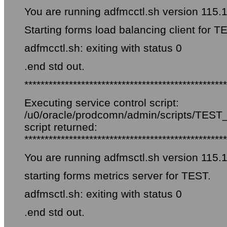
You are running adfmcctl.sh version 115.
Starting forms load balancing client for T
adfmcctl.sh: exiting with status 0
.end std out.
**************************************************
Executing service control script:
/u0/oracle/prodcomn/admin/scripts/TEST_f
script returned:
**************************************************
You are running adfmsctl.sh version 115.
starting forms metrics server for TEST.
adfmsctl.sh: exiting with status 0
.end std out.