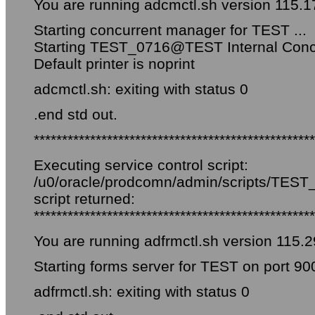
You are running adcmctl.sh version 115.1
Starting concurrent manager for TEST ...
Starting TEST_0716@TEST Internal Conc
Default printer is noprint
adcmctl.sh: exiting with status 0
.end std out.
**************************************************
Executing service control script:
/u0/oracle/prodcomn/admin/scripts/TEST_f
script returned:
**************************************************
You are running adfrmctl.sh version 115.2
Starting forms server for TEST on port 90
adfrmctl.sh: exiting with status 0