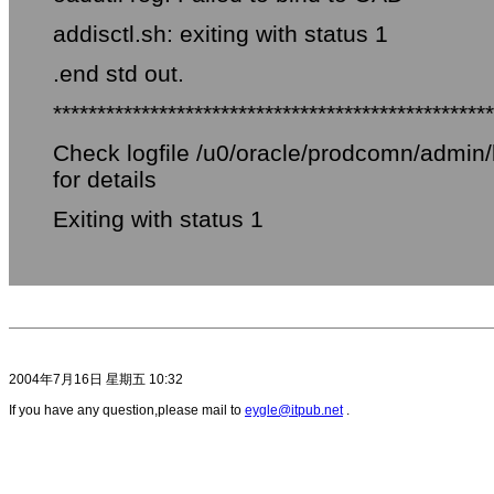
addisctl.sh: exiting with status 1
.end std out.
**************************************************
Check logfile /u0/oracle/prodcomn/admi
for details
Exiting with status 1
2004年7月16日 星期五 10:32
If you have any question,please mail to
eygle@itpub.net
.