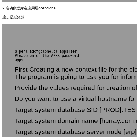
2.启动数据库在应用层post clone
这步是必须的.
$ perl adcfgclone.pl appsTier
Please enter the APPS password:
apps
First Creating a new context file for the c
The program is going to ask you for info
Provide the values required for creation 
Do you want to use a virtual hostname for 
Target system database SID [PROD]:TES
Target system domain name [hurray.com.
Target system database server node [erp]