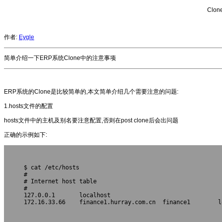
Clo
作者:
Eygle
简单介绍一下ERP系统Clone中的注意事项
ERP系统的Clone是比较简单的,本文简单介绍几个需要注意的问题:
1.hosts文件的配置
hosts文件中的主机及别名要注意配置,否则在post clone后会出问题
正确的示例如下:
$ cat /etc/hosts
#
# Internet host table
#
127.0.0.1       localhost       
172.16.33.66    finance1.hurray.com.cn  finance1        lo