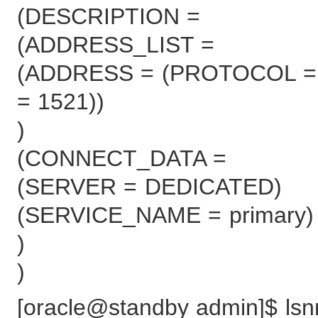
(DESCRIPTION =
(ADDRESS_LIST =
(ADDRESS = (PROTOCOL = 
= 1521))
)
(CONNECT_DATA =
(SERVER = DEDICATED)
(SERVICE_NAME = primary)
)
)
[oracle@standby admin]$ lsnrc