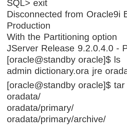
SQL> exit
Disconnected from Oracle9i E
Production
With the Partitioning option
JServer Release 9.2.0.4.0 - 
[oracle@standby oracle]$ ls
admin dictionary.ora jre orad
[oracle@standby oracle]$ tar 
oradata/
oradata/primary/
oradata/primary/archive/