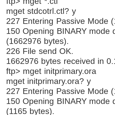
ftp> mget *.ctl
mget stdcotrl.ctl? y
227 Entering Passive Mode (
150 Opening BINARY mode data
(1662976 bytes).
226 File send OK.
1662976 bytes received in 0
ftp> mget initprimary.ora
mget initprimary.ora? y
227 Entering Passive Mode (
150 Opening BINARY mode dat
(1165 bytes).