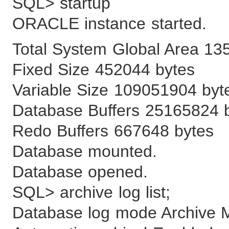
SQL> startup
ORACLE instance started.
Total System Global Area 13
Fixed Size 452044 bytes
Variable Size 109051904 byt
Database Buffers 25165824 
Redo Buffers 667648 bytes
Database mounted.
Database opened.
SQL> archive log list;
Database log mode Archive 