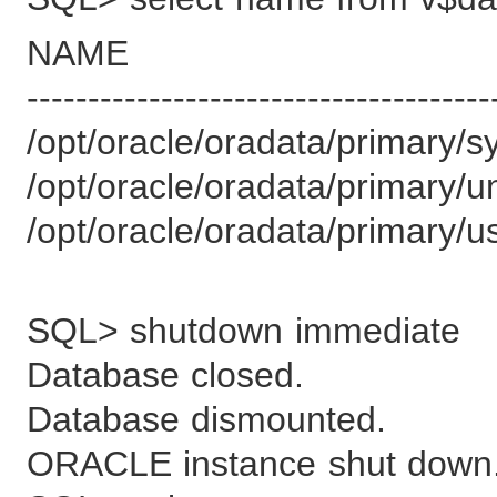
NAME
--------------------------------------
/opt/oracle/oradata/primary/
/opt/oracle/oradata/primary/
/opt/oracle/oradata/primary/u
SQL> shutdown immediate
Database closed.
Database dismounted.
ORACLE instance shut down