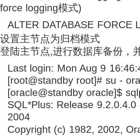
force logging模式)
ALTER DATABASE FORCE 
设置主节点为归档模式
登陆主节点,进行数据库备份，
Last login: Mon Aug 9 16:46
[root@standby root]# su - ora
[oracle@standby oracle]$ sql
SQL*Plus: Release 9.2.0.4.0
2004
Copyright (c) 1982, 2002, Ora