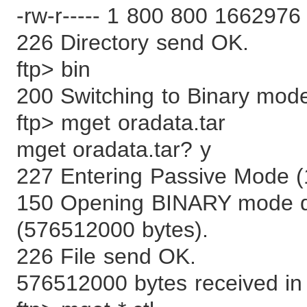
-rw-r----- 1 800 800 1662976 
226 Directory send OK.
ftp> bin
200 Switching to Binary mod
ftp> mget oradata.tar
mget oradata.tar? y
227 Entering Passive Mode (
150 Opening BINARY mode dat
(576512000 bytes).
226 File send OK.
576512000 bytes received in