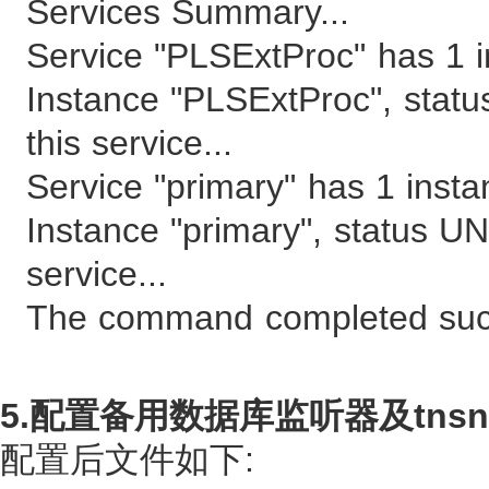
Services Summary...
Service "PLSExtProc" has 1 i
Instance "PLSExtProc", stat
this service...
Service "primary" has 1 insta
Instance "primary", status U
service...
The command completed succ
5.配置备用数据库监听器及tnsna
配置后文件如下: