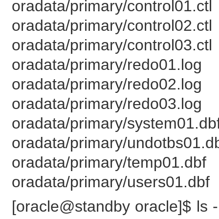
oradata/primary/control01.ctl
oradata/primary/control02.ctl
oradata/primary/control03.ctl
oradata/primary/redo01.log
oradata/primary/redo02.log
oradata/primary/redo03.log
oradata/primary/system01.db
oradata/primary/undotbs01.d
oradata/primary/temp01.dbf
oradata/primary/users01.dbf
[oracle@standby oracle]$ ls -l