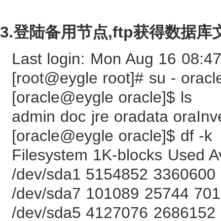
3.登陆备用节点,ftp获得数
Last login: Mon Aug 16 08:4
[root@eygle root]# su - oracl
[oracle@eygle oracle]$ ls
admin doc jre oradata oraInv
[oracle@eygle oracle]$ df -k
Filesystem 1K-blocks Used 
/dev/sda1 5154852 3360600
/dev/sda7 101089 25744 70
/dev/sda5 4127076 2686152