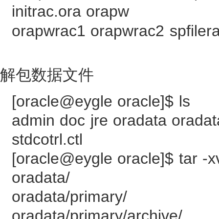
initrac.ora orapw
orapwrac1 orapwrac2 spfilera
解包数据文件
[oracle@eygle oracle]$ ls
admin doc jre oradata oradata
stdcotrl.ctl
[oracle@eygle oracle]$ tar -x
oradata/
oradata/primary/
oradata/primary/archive/