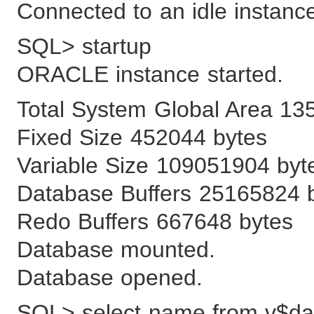
Connected to an idle instanc
SQL> startup
ORACLE instance started.
Total System Global Area 13
Fixed Size 452044 bytes
Variable Size 109051904 byt
Database Buffers 25165824 
Redo Buffers 667648 bytes
Database mounted.
Database opened.
SQL> select name from v$dat