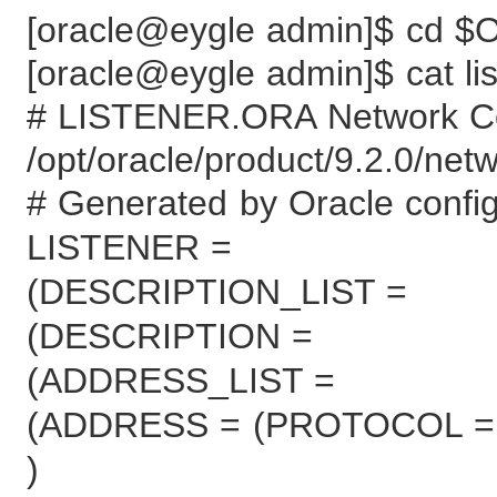
[oracle@eygle admin]$ cd
[oracle@eygle admin]$ cat lis
# LISTENER.ORA Network Con
/opt/oracle/product/9.2.0/net
# Generated by Oracle configu
LISTENER =
(DESCRIPTION_LIST =
(DESCRIPTION =
(ADDRESS_LIST =
(ADDRESS = (PROTOCOL = T
)