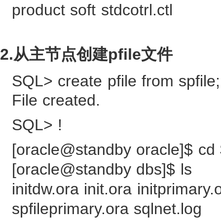
product soft stdcotrl.ctl
2.从主节点创建pfile文件
SQL> create pfile from spfile;
File created.
SQL> !
[oracle@standby oracle]$ 
[oracle@standby dbs]$ ls
initdw.ora init.ora initprima
spfileprimary.ora sqlnet.log