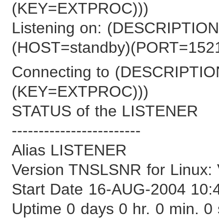
(KEY=EXTPROC)))
Listening on: (DESCRIPT
(HOST=standby)(PORT=1521
Connecting to (DESCRIPT
(KEY=EXTPROC)))
STATUS of the LISTENER
------------------------
Alias LISTENER
Version TNSLSNR for Linux: V
Start Date 16-AUG-2004 10:
Uptime 0 days 0 hr. 0 min. 0