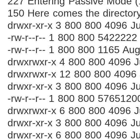
227 Entering Passive Mode (
150 Here comes the directory 
drwxr-xr-x 3 800 800 4096 J
-rw-r--r-- 1 800 800 5422222 
-rw-r--r-- 1 800 800 1165 Aug
drwxrwxr-x 4 800 800 4096 J
drwxrwxr-x 12 800 800 4096 
drwxr-xr-x 3 800 800 4096 Ju
-rw-r--r-- 1 800 800 5765120
drwxrwxr-x 6 800 800 4096 J
drwxr-xr-x 3 800 800 4096 J
drwxr-xr-x 6 800 800 4096 Ju