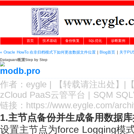
首页
技术基础
备份恢复
SQL优化
诊断案例
« Oracle HowTo:在非归档模式下如何更改数据文件位置
|
Blog首页
|
关于PU
Dataguard配置Step by Step
作者：
eygle
|
【转载请注
出处
】|
zCloud PaaS云管平台
|
SQM SQ
链接：
https://www.eygle.com/arch
1.主节点备份并生成备用数据
设置主节点为force Loggi