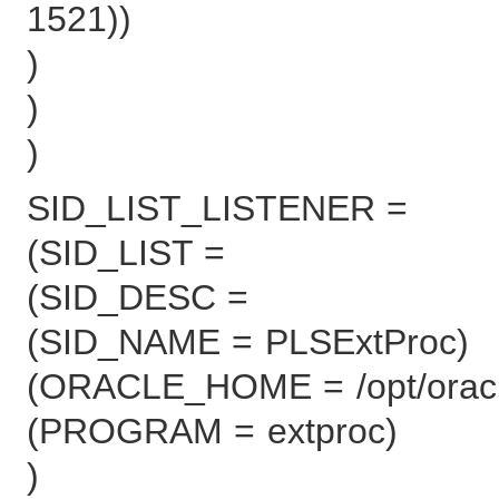
1521))
)
)
)
SID_LIST_LISTENER =
(SID_LIST =
(SID_DESC =
(SID_NAME = PLSExtProc)
(ORACLE_HOME = /opt/oracle
(PROGRAM = extproc)
)