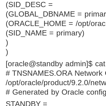
(SID_DESC =
(GLOBAL_DBNAME = primar
(ORACLE_HOME = /opt/oracle
(SID_NAME = primary)
)
)
[oracle@standby admin]$ cat
# TNSNAMES.ORA Network Con
/opt/oracle/product/9.2.0/ne
# Generated by Oracle configu
STANDBY =