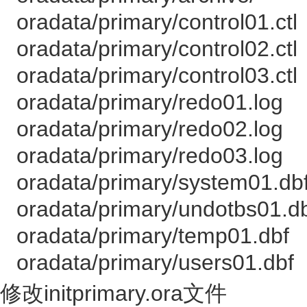
oradata/primary/control01.ctl
oradata/primary/control02.ctl
oradata/primary/control03.ctl
oradata/primary/redo01.log
oradata/primary/redo02.log
oradata/primary/redo03.log
oradata/primary/system01.db
oradata/primary/undotbs01.d
oradata/primary/temp01.dbf
oradata/primary/users01.dbf
修改initprimary.ora文件