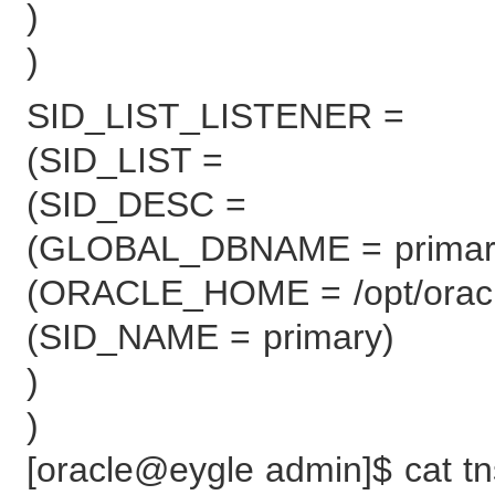
)
)
SID_LIST_LISTENER =
(SID_LIST =
(SID_DESC =
(GLOBAL_DBNAME = primar
(ORACLE_HOME = /opt/oracle
(SID_NAME = primary)
)
)
[oracle@eygle admin]$ cat t