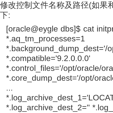
修改控制文件名称及路径(如果
下:
[oracle@eygle dbs]$ cat initp
*.aq_tm_processes=1
*.background_dump_dest='/op
*.compatible='9.2.0.0.0'
*.control_files='/opt/oracle/ora
*.core_dump_dest='/opt/orac
...
*.log_archive_dest_1='LOCATI
*.log_archive_dest_2='' *.lo