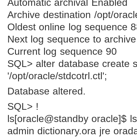
Automatic archival Enabled
Archive destination /opt/orac
Oldest online log sequence 
Next log sequence to archive
Current log sequence 90
SQL> alter database create st
'/opt/oracle/stdcotrl.ctl';
Database altered.
SQL> !
ls[oracle@standby oracle]$ ls
admin dictionary.ora jre orad