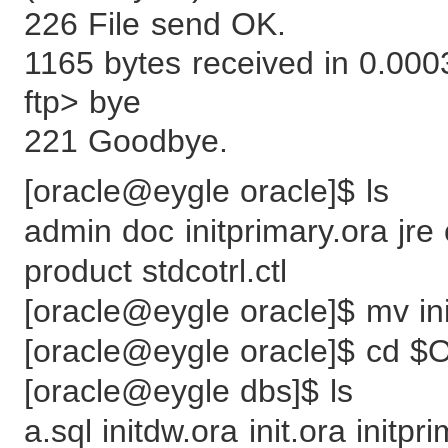
226 File send OK.
1165 bytes received in 0.00
ftp> bye
221 Goodbye.
[oracle@eygle oracle]$ ls
admin doc initprimary.ora jre
product stdcotrl.ctl
[oracle@eygle oracle]$ mv 
[oracle@eygle oracle]$ cd
[oracle@eygle dbs]$ ls
a.sql initdw.ora init.ora initpr