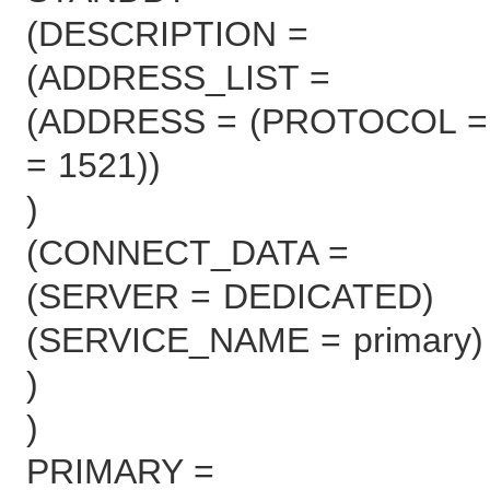
(DESCRIPTION =
(ADDRESS_LIST =
(ADDRESS = (PROTOCOL = 
= 1521))
)
(CONNECT_DATA =
(SERVER = DEDICATED)
(SERVICE_NAME = primary)
)
)
PRIMARY =