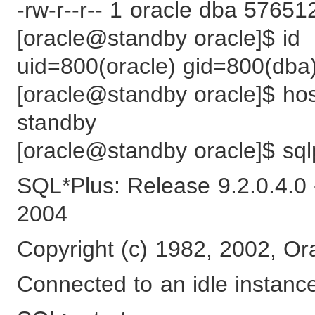
-rw-r--r-- 1 oracle dba 5765
[oracle@standby oracle]$ id
uid=800(oracle) gid=800(dba
[oracle@standby oracle]$ h
standby
[oracle@standby oracle]$ sql
SQL*Plus: Release 9.2.0.4.0
2004
Copyright (c) 1982, 2002, Ora
Connected to an idle instanc