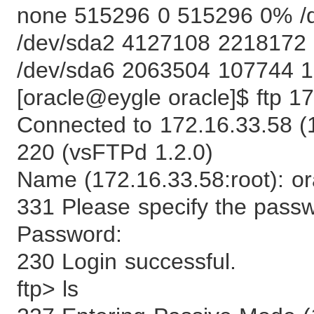
none 515296 0 515296 0% /
/dev/sda2 4127108 2218172
/dev/sda6 2063504 107744 1
[oracle@eygle oracle]$ ftp 1
Connected to 172.16.33.58 (
220 (vsFTPd 1.2.0)
Name (172.16.33.58:root): or
331 Please specify the pass
Password:
230 Login successful.
ftp> ls