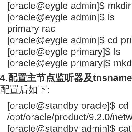
[oracle@eygle admin]$ mkdir
[oracle@eygle admin]$ ls
primary rac
[oracle@eygle admin]$ cd pr
[oracle@eygle primary]$ ls
[oracle@eygle primary]$ m
4.配置主节点监听器及tnsnames
配置后如下:
[oracle@standby oracle]$ cd
/opt/oracle/product/9.2.0/net
[oracle@standby admin]$ cat 