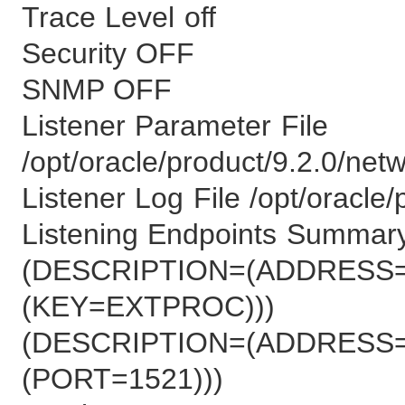
Trace Level off
Security OFF
SNMP OFF
Listener Parameter File
/opt/oracle/product/9.2.0/net
Listener Log File /opt/oracle/
Listening Endpoints Summary
(DESCRIPTION=(ADDRESS=
(KEY=EXTPROC)))
(DESCRIPTION=(ADDRESS=
(PORT=1521)))