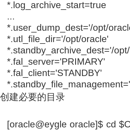
*.log_archive_start=true
...
*.user_dump_dest='/opt/orac
*.utl_file_dir='/opt/oracle'
*.standby_archive_dest='/opt/
*.fal_server='PRIMARY'
*.fal_client='STANDBY'
*.standby_file_management=
创建必要的目录
[oracle@eygle oracle]$ cd