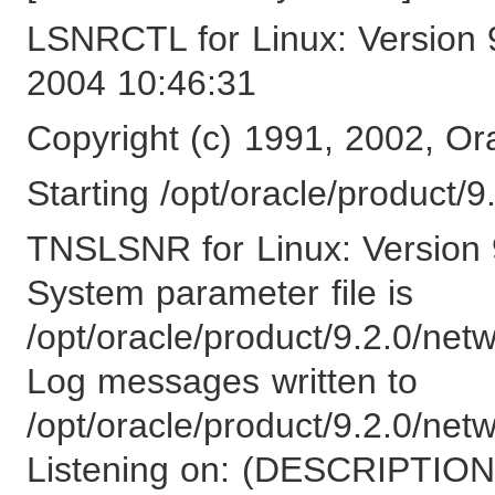
LSNRCTL for Linux: Version 
2004 10:46:31
Copyright (c) 1991, 2002, Ora
Starting /opt/oracle/product/9.
TNSLSNR for Linux: Version 9
System parameter file is
/opt/oracle/product/9.2.0/net
Log messages written to
/opt/oracle/product/9.2.0/netw
Listening on: (DESCRIPT