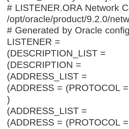
# LISTENER.ORA Network Con
/opt/oracle/product/9.2.0/net
# Generated by Oracle configu
LISTENER =
(DESCRIPTION_LIST =
(DESCRIPTION =
(ADDRESS_LIST =
(ADDRESS = (PROTOCOL = 
)
(ADDRESS_LIST =
(ADDRESS = (PROTOCOL = 