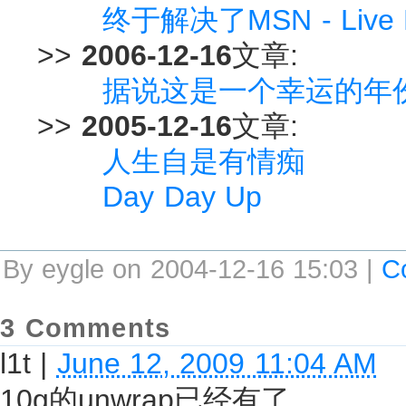
终于解决了MSN - Live
>>
2006-12-16
文章:
据说这是一个幸运的年份.
>>
2005-12-16
文章:
人生自是有情痴
Day Day Up
By eygle on 2004-12-16 15:03 |
C
3 Comments
l1t
|
June 12, 2009 11:04 AM
10g的unwrap已经有了