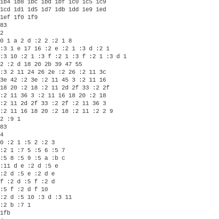
1b4 1b8 1bc 1bd 1bf 1c0 1c5 1c9

1cd 1d1 1d5 1d7 1db 1dd 1e9 1ed

1ef 1f0 1f9 

83

2

0 1 a 2 d :2 2 :2 1 8

:3 1 e 17 16 :2 e :2 1 :3 d :2 1

:3 10 :2 1 :3 f :2 1 :3 f :2 1 :3 d 1

2 :2 d 18 20 2b 39 47 55

:3 2 11 24 26 2e :2 26 :2 11 3c

3e 42 :2 3e :2 11 45 3 :2 11 16

18 20 :2 18 :2 11 2d 2f 33 :2 2f

:2 11 36 3 :2 11 16 18 20 :2 18

:2 11 2d 2f 33 :2 2f :2 11 36 3

:2 11 16 18 20 :2 18 :2 11 :2 2 9

2 :9 1 

83

4

0 :2 1 :5 2 :2 3

:2 1 :7 5 :5 6 :5 7

:5 8 :5 9 :5 a :b c

:11 d e :2 d :5 e

:2 d :5 e :2 d e

f :2 d :5 f :2 d

:5 f :2 d f 10

:2 d :5 10 :3 d :3 11

:2 b :7 1 

1fb
