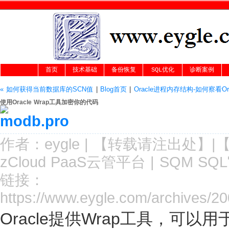
首页
技术基础
备份恢复
SQL优化
诊断案例
« 如何获得当前数据库的SCN值
|
Blog首页
|
Oracle进程内存结构-如何察看Or
使用Oracle Wrap工具加密你的代码
作者：
eygle
|
【转载请注
出处
】|
zCloud PaaS云管平台
|
SQM SQ
链接：
https://www.eygle.com/archives/2
Oracle提供Wrap工具，可以用于