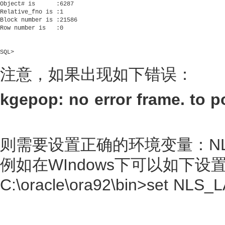
Object# is      :6287

Relative_fno is :1

Block number is :21586

Row number is   :0

SQL>     

注意，如果出现如下错误：
kgepop: no error frame. to po
则需要设置正确的环境变量：NLS
例如在WIndows下可以如下设
C:\oracle\ora92\bin>set N