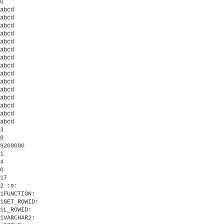
0

abcd

abcd

abcd

abcd

abcd

abcd

abcd

abcd

abcd

abcd

abcd

abcd

abcd

abcd

abcd

3

8

9200000

1

4

0 

17

2 :e:

1FUNCTION:

1GET_ROWID:

1L_ROWID:

1VARCHAR2:
