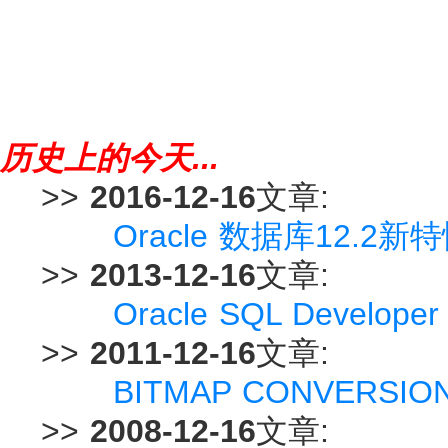
历史上的今天...
>>
2016-12-16
文章:
Oracle 数据库12.2新特性 -
>>
2013-12-16
文章:
Oracle SQL Devel
>>
2011-12-16
文章:
BITMAP CONVERSI
>>
2008-12-16
文章: