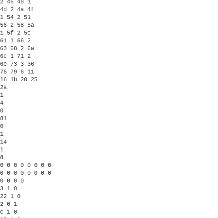
2 46 48 1

4d 2 4a 4f

1 54 2 51

56 2 58 5a

1 5f 2 5c

61 1 66 2

63 68 2 6a

6c 1 71 2

6e 73 3 36

76 79 6 11

16 1b 20 25

2a 

1

4

0 

81

0

1

14

1

8

0 0 0 0 0 0 0 0

0 0 0 0 0 0 0 0

0 0 0 0 

3 1 0

22 1 0

2 0 1

c 1 0
