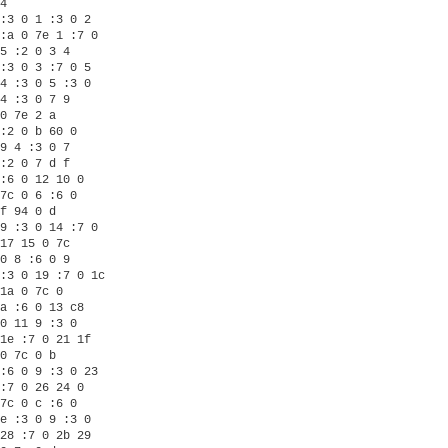
4

:3 0 1 :3 0 2

:a 0 7e 1 :7 0

5 :2 0 3 4

:3 0 3 :7 0 5

4 :3 0 5 :3 0

4 :3 0 7 9

0 7e 2 a

:2 0 b 60 0

9 4 :3 0 7

:2 0 7 d f

:6 0 12 10 0

7c 0 6 :6 0

f 94 0 d

9 :3 0 14 :7 0

17 15 0 7c

0 8 :6 0 9

:3 0 19 :7 0 1c

1a 0 7c 0

a :6 0 13 c8

0 11 9 :3 0

1e :7 0 21 1f

0 7c 0 b

:6 0 9 :3 0 23

:7 0 26 24 0

7c 0 c :6 0

e :3 0 9 :3 0

28 :7 0 2b 29
