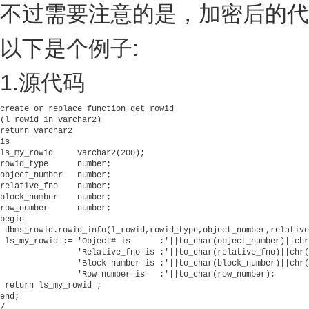
不过需要注意的是，加密后的代
以下是个例子:
1.源代码
create or replace function get_rowid

(l_rowid in varchar2)

return varchar2

is

ls_my_rowid     varchar2(200);          

rowid_type      number;          

object_number   number;          

relative_fno    number;          

block_number    number;          

row_number      number;  

begin

 dbms_rowid.rowid_info(l_rowid,rowid_type,object_number,relative
 ls_my_rowid := 'Object# is      :'||to_char(object_number)||chr
                'Relative_fno is :'||to_char(relative_fno)||chr(
                'Block number is :'||to_char(block_number)||chr(
                'Row number is   :'||to_char(row_number);

 return ls_my_rowid ;

end;          

/                      
