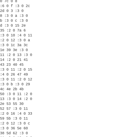
0 7c 0 d

:6 0 f :3 0 2c

2d 0 3 :3 0

8 :3 0 a :3 0

b :3 0 c :3 0

d :3 0 15 2e

35 :2 0 7a 6

:3 0 10 :4 0 11

:2 0 12 :3 0 a

:3 0 1c 3a 3c

1e 39 3e :3 0

11 :2 0 13 :3 0

14 :2 0 21 41

43 23 40 45

:3 0 11 :2 0 15

:4 0 26 47 49

:3 0 11 :2 0 12

:3 0 b :3 0 29

4c 4e 2b 4b

50 :3 0 11 :2 0

13 :3 0 14 :2 0

2e 53 55 30

52 57 :3 0 11

:2 0 16 :4 0 33

59 5b :3 0 11

:2 0 12 :3 0 c

:3 0 36 5e 60

38 5d 62 :3 0
