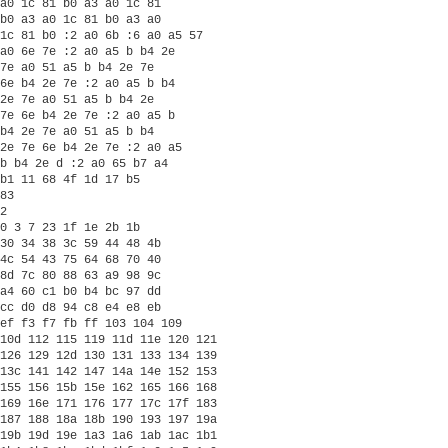
a0 1c 81 b0 a3 a0 1c 81

b0 a3 a0 1c 81 b0 a3 a0

1c 81 b0 :2 a0 6b :6 a0 a5 57

a0 6e 7e :2 a0 a5 b b4 2e

7e a0 51 a5 b b4 2e 7e

6e b4 2e 7e :2 a0 a5 b b4

2e 7e a0 51 a5 b b4 2e

7e 6e b4 2e 7e :2 a0 a5 b

b4 2e 7e a0 51 a5 b b4

2e 7e 6e b4 2e 7e :2 a0 a5

b b4 2e d :2 a0 65 b7 a4

b1 11 68 4f 1d 17 b5 

83

2

0 3 7 23 1f 1e 2b 1b

30 34 38 3c 59 44 48 4b

4c 54 43 75 64 68 70 40

8d 7c 80 88 63 a9 98 9c

a4 60 c1 b0 b4 bc 97 dd

cc d0 d8 94 c8 e4 e8 eb

ef f3 f7 fb ff 103 104 109

10d 112 115 119 11d 11e 120 121

126 129 12d 130 131 133 134 139

13c 141 142 147 14a 14e 152 153

155 156 15b 15e 162 165 166 168

169 16e 171 176 177 17c 17f 183

187 188 18a 18b 190 193 197 19a

19b 19d 19e 1a3 1a6 1ab 1ac 1b1
