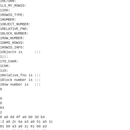
1RETURN:

1LS_MY_ROWID:

1200:

1ROWID_TYPE:

1NUMBER:

1OBJECT_NUMBER:

1RELATIVE_FNO:

1BLOCK_NUMBER:

1ROW_NUMBER:

1DBMS_ROWID:

1ROWID_INFO:

1Object# is      :::

1||:

1TO_CHAR:

1CHR:

110:

1Relative_fno is :::

1Block number is :::

1Row number is   :::

0

0

0

83

2

0 a0 8d 8f a0 b0 3d b4

:2 a0 2c 6a a3 a0 51 a5 1c

81 b0 a3 a0 1c 81 b0 a3
