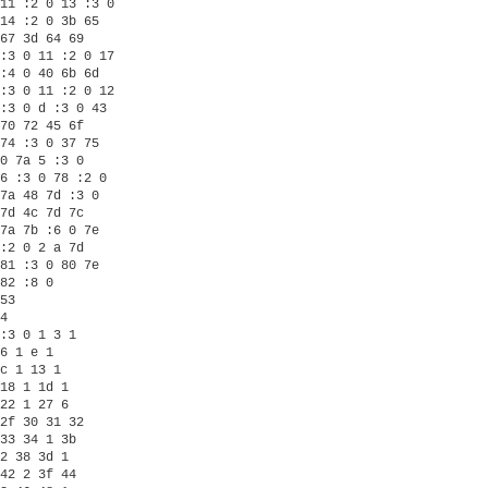
11 :2 0 13 :3 0

14 :2 0 3b 65

67 3d 64 69

:3 0 11 :2 0 17

:4 0 40 6b 6d

:3 0 11 :2 0 12

:3 0 d :3 0 43

70 72 45 6f

74 :3 0 37 75

0 7a 5 :3 0

6 :3 0 78 :2 0

7a 48 7d :3 0

7d 4c 7d 7c

7a 7b :6 0 7e

:2 0 2 a 7d

81 :3 0 80 7e

82 :8 0 

53

4

:3 0 1 3 1

6 1 e 1

c 1 13 1

18 1 1d 1

22 1 27 6

2f 30 31 32

33 34 1 3b

2 38 3d 1

42 2 3f 44
