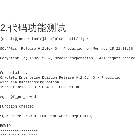
2.代码功能测试
[oracle@jumper tools]$ sqlplus scott/tiger

SQL*Plus: Release 9.2.0.4.0 - Production on Mon Nov 15 21:56:36 
Copyright (c) 1982, 2002, Oracle Corporation.  All rights reserv
Connected to:

Oracle9i Enterprise Edition Release 9.2.0.4.0 - Production

With the Partitioning option

JServer Release 9.2.0.4.0 - Production

SQL> @f_get_rowid

Function created.

SQL> select rowid from dept where deptno=10;

ROWID

------------------
