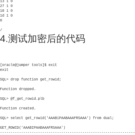
13 1 0

27 1 0

18 1 0

1d 1 0

0

/      
4.测试加密后的代码
[oracle@jumper tools]$ exit

exit

SQL> drop function get_rowid;

Function dropped.

SQL> @f_get_rowid.plb

Function created.

SQL> select get_rowid('AAABiPAABAAAFRSAAA') from dual;

GET_ROWID('AAABIPAABAAAFRSAAA')

----------------------------------------------------------------