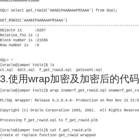
AAABiPAABAAAFRSAAA

SQL> select get_rowid('AAABiPAABAAAFRSAAA') from dual;          
GET_ROWID('AAABIPAABAAAFRSAAA')

----------------------------------------------------------------
Object# is      :6287

Relative_fno is :1

Block number is :21586

Row number is   :0

SQL> !

[oracle@jumper tools]$ ls

ct.sql  ddlt.sql  f_get_rowid.sql  getevent.sql       
3.使用wrap加密及加密后的代
[oracle@jumper tools]$ wrap iname=f_get_rowid.sql oname=f_get_ro
PL/SQL Wrapper: Release 9.2.0.4.0- Production on Mon Nov 15 21:5
Copyright (c) Oracle Corporation 1993, 2001.  All Rights Reserve
Processing f_get_rowid.sql to f_get_rowid.plb

[oracle@jumper tools]$ cat f_get_rowid.plb 

create or replace function get_rowid wrapped 
