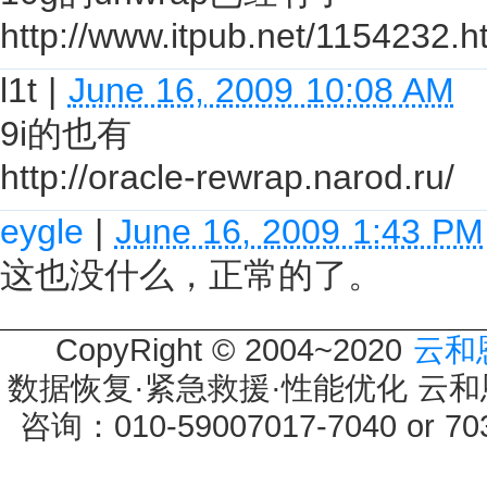
http://www.itpub.net/1154232.h
l1t
|
June 16, 2009 10:08 AM
9i的也有
http://oracle-rewrap.narod.ru/
eygle
|
June 16, 2009 1:43 PM
这也没什么，正常的了。
CopyRight © 2004~2020
云和
数据恢复·紧急救援·性能优化 云和恩墨 
咨询：010-59007017-7040 or 7