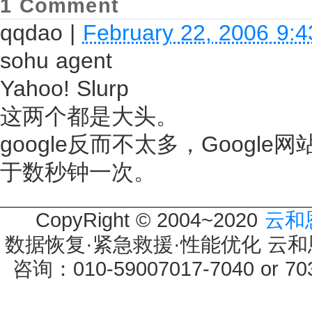
1 Comment
qqdao
|
February 22, 2006 9:
sohu agent
Yahoo! Slurp
这两个都是大头。
google反而不太多，Google
于数秒钟一次。
CopyRight © 2004~2020
云和
数据恢复·紧急救援·性能优化 云和恩墨 
咨询：010-59007017-7040 or 7