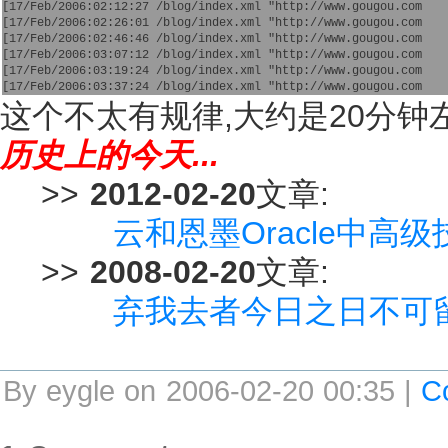
[17/Feb/2006:02:12:27 /blog/index.xml "http://www.gougou.com
[17/Feb/2006:02:26:01 /blog/index.xml "http://www.gougou.com
[17/Feb/2006:02:46:46 /blog/index.xml "http://www.gougou.com
[17/Feb/2006:03:07:12 /blog/index.xml "http://www.gougou.com
[17/Feb/2006:03:19:24 /blog/index.xml "http://www.gougou.com
[17/Feb/2006:03:37:24 /blog/index.xml "http://www.gougou.com 
这个不太有规律,大约是20分钟左
历史上的今天...
>>
2012-02-20
文章:
云和恩墨Oracle中高
>>
2008-02-20
文章:
弃我去者今日之日不可
By eygle on 2006-02-20 00:35 |
C