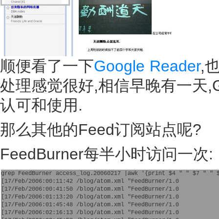
顺便看了一下
Google Reader
,
处理感觉很好,相信早晚有一天,Go
认可和使用.
那么其他的Feed订阅站点呢?
FeedBurner每半小时访问一次:
grep FeedBurner access_log.20060217 |awk '{print $4 " " $7 " " 
[17/Feb/2006:00:11:42 /blog/atom.xml "FeedBurner/1.0
[17/Feb/2006:00:41:50 /blog/atom.xml "FeedBurner/1.0
[17/Feb/2006:01:13:20 /blog/atom.xml "FeedBurner/1.0
[17/Feb/2006:01:45:48 /blog/atom.xml "FeedBurner/1.0
[17/Feb/2006:02:16:13 /blog/atom.xml "FeedBurner/1.0