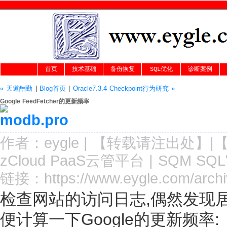
首页
技术基础
备份恢复
SQL优化
诊断案例
« 天道酬勤
|
Blog首页
|
Oracle7.3.4 Checkpoint行为研究 »
Google FeedFetcher的更新频率
作者：
eygle
|
【转载请注
出处
】|
zCloud PaaS云管平台
|
SQM SQ
链接：
https://www.eygle.com/arch
检查网站的访问日志,偶然发现居然有G
便计算一下Google的更新频率: