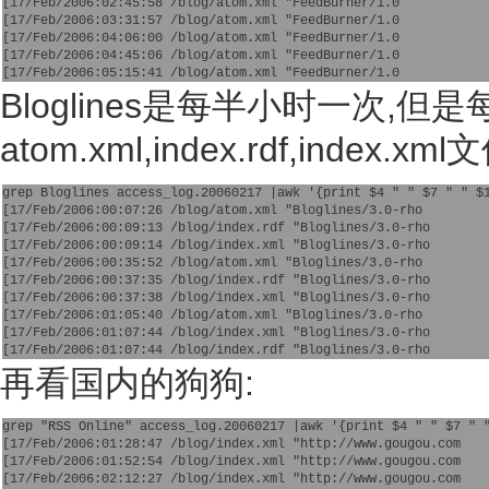
[17/Feb/2006:02:45:58 /blog/atom.xml "FeedBurner/1.0
[17/Feb/2006:03:31:57 /blog/atom.xml "FeedBurner/1.0
[17/Feb/2006:04:06:00 /blog/atom.xml "FeedBurner/1.0
[17/Feb/2006:04:45:06 /blog/atom.xml "FeedBurner/1.0
[17/Feb/2006:05:15:41 /blog/atom.xml "FeedBurner/1.0 
Bloglines是每半小时一次,
atom.xml,index.rdf,index.xml
grep Bloglines access_log.20060217 |awk '{print $4 " " $7 " " $
[17/Feb/2006:00:07:26 /blog/atom.xml "Bloglines/3.0-rho
[17/Feb/2006:00:09:13 /blog/index.rdf "Bloglines/3.0-rho
[17/Feb/2006:00:09:14 /blog/index.xml "Bloglines/3.0-rho
[17/Feb/2006:00:35:52 /blog/atom.xml "Bloglines/3.0-rho
[17/Feb/2006:00:37:35 /blog/index.rdf "Bloglines/3.0-rho
[17/Feb/2006:00:37:38 /blog/index.xml "Bloglines/3.0-rho
[17/Feb/2006:01:05:40 /blog/atom.xml "Bloglines/3.0-rho
[17/Feb/2006:01:07:44 /blog/index.xml "Bloglines/3.0-rho
[17/Feb/2006:01:07:44 /blog/index.rdf "Bloglines/3.0-rho 
再看国内的狗狗:
grep "RSS Online" access_log.20060217 |awk '{print $4 " " $7 " 
[17/Feb/2006:01:28:47 /blog/index.xml "http://www.gougou.com
[17/Feb/2006:01:52:54 /blog/index.xml "http://www.gougou.com
[17/Feb/2006:02:12:27 /blog/index.xml "http://www.gougou.com