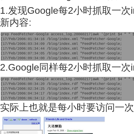
1.发现Google每2小时抓取一次
新内容:
grep FeedFetcher-Google access_log.20060217|awk '{print $4 " " 
[17/Feb/2006:01:34:16 /blog/index.xml "FeedFetcher-Google;
[17/Feb/2006:03:34:09 /blog/index.xml "FeedFetcher-Google;
[17/Feb/2006:05:34:44 /blog/index.xml "FeedFetcher-Google;
[17/Feb/2006:07:34:05 /blog/index.xml "FeedFetcher-Google;
[17/Feb/2006:09:34:00 /blog/index.xml "FeedFetcher-Google;
2.Google同样每2小时抓取一次in
grep FeedFetcher-Google access_log.20060217|awk '{print $4 " " 
[17/Feb/2006:00:34:20 /blog/index.rdf "FeedFetcher-Google;
[17/Feb/2006:02:34:25 /blog/index.rdf "FeedFetcher-Google;
[17/Feb/2006:04:34:17 /blog/index.rdf "FeedFetcher-Google;
[17/Feb/2006:06:34:12 /blog/index.rdf "FeedFetcher-Google;
实际上也就是每小时要访问一次