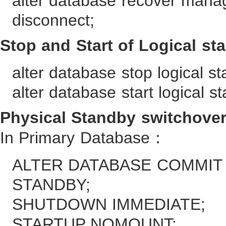
alter database recover mana
disconnect;
Stop and Start of Logical st
alter database stop logical s
alter database start logical s
Physical Standby switchover
In Primary Database：
ALTER DATABASE COMMIT
STANDBY;
SHUTDOWN IMMEDIATE;
STARTUP NOMOUNT;