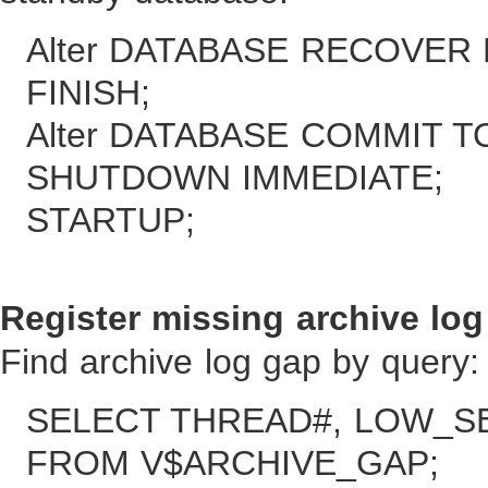
Alter DATABASE RECOVE
FINISH;
Alter DATABASE COMMIT 
SHUTDOWN IMMEDIATE;
STARTUP;
Register missing archive log 
Find archive log gap by query:
SELECT THREAD#, LOW_S
FROM V$ARCHIVE_GAP;