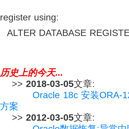
register using:
ALTER DATABASE REGISTER 
历史上的今天...
>>
2018-03-05
文章:
Oracle 18c 安装ORA-
方案
>>
2012-03-05
文章:
Oracle数据恢复:异