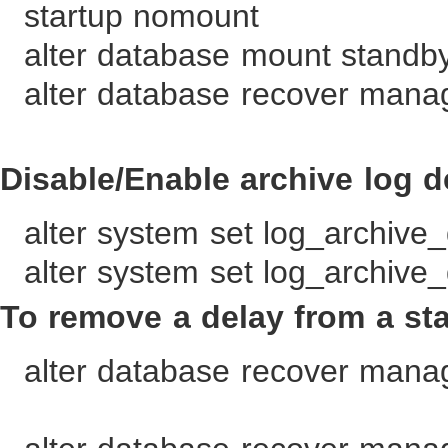
startup nomount
alter database mount standb
alter database recover mana
Disable/Enable archive log d
alter system set log_archive_
alter system set log_archive_
To remove a delay from a st
alter database recover mana