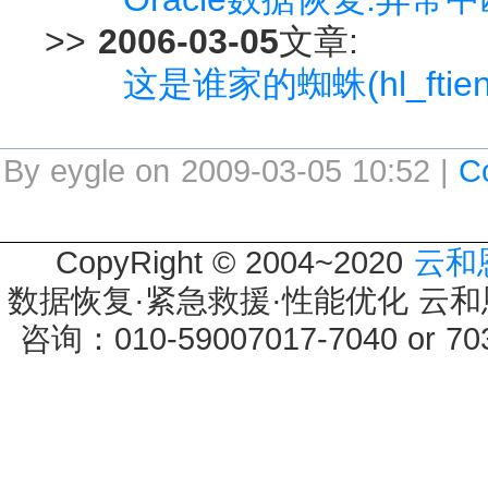
>>
2006-03-05
文章:
这是谁家的蜘蛛(hl_ftien_
By eygle on 2009-03-05 10:52 |
C
CopyRight © 2004~2020
云和
数据恢复·紧急救援·性能优化 云和恩墨 
咨询：010-59007017-7040 or 7