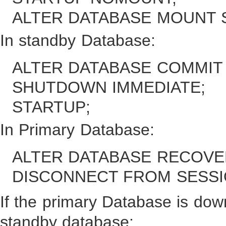
ALTER DATABASE MOUNT 
In standby Database:
ALTER DATABASE COMMIT
SHUTDOWN IMMEDIATE;
STARTUP;
In Primary Database:
ALTER DATABASE RECOVE
DISCONNECT FROM SESSI
If the primary Database is dow
standby database: