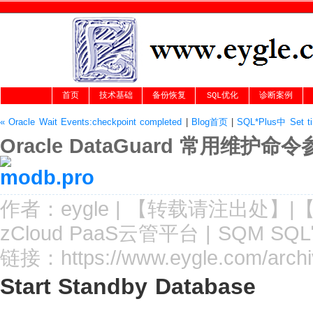
首页
技术基础
备份恢复
SQL优化
诊断案例
« Oracle Wait Events:checkpoint completed
|
Blog首页
|
SQL*Plus中 Set
Oracle DataGuard 常用维护命
作者：
eygle
|
【转载请注
出处
】|
zCloud PaaS云管平台
|
SQM SQ
链接：
https://www.eygle.com/arch
Start Standby Database