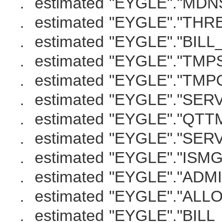
. estimated "EYGLE
. estimated "EYGLE".
. estimated "EYGLE"
. estimated "EYGL
. estimated "EYG
. estimated "EYGLE
. estimated "EYGL
. estimated "EYGLE".
. estimated "EYGLE"
. estimated "EYGL
. estimated "EYGL
. estimated "EYGLE"