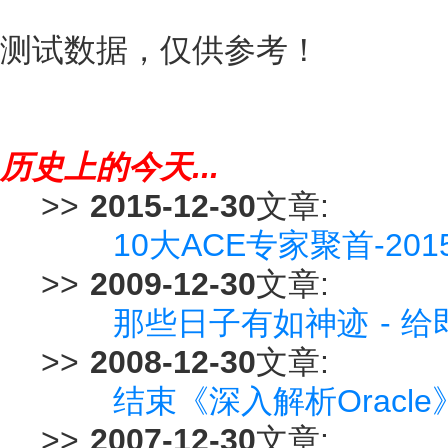
测试数据，仅供参考！
历史上的今天...
>>
2015-12-30
文章:
10大ACE专家聚首-20
>>
2009-12-30
文章:
那些日子有如神迹 - 给
>>
2008-12-30
文章:
结束《深入解析Oracl
>>
2007-12-30
文章: