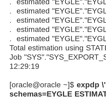
. estimated "EYGLE"
. estimated "EYGLE"
. estimated "EYGLE"
. estimated "EYGLE"
. estimated "EYGLE"
Total estimation using STA
Job "SYS"."SYS_EXPORT_SC
12:29:19
[oracle@oracle ~]$
expdp \
schemas=EYGLE ESTIMAT