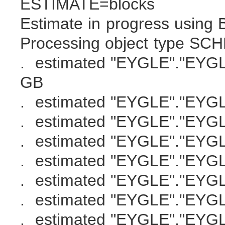
ESTIMATE=blocks
Estimate in progress using
Processing object type 
. estimated "EYGLE".
GB
. estimated "EYGLE"
. estimated "EYGLE".
. estimated "EYGLE".
. estimated "EYGLE".
. estimated "EYGLE".
. estimated "EYGLE".
. estimated "EYGLE".