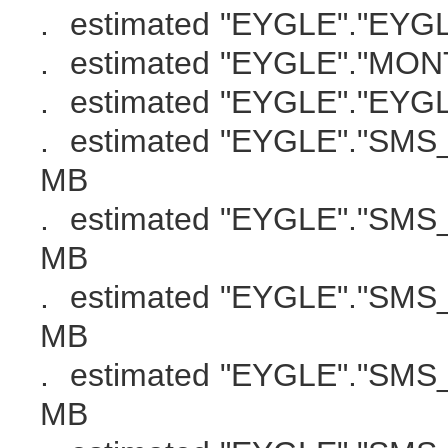
. estimated "EYGLE".
. estimated "EYGLE
. estimated "EYGLE".
. estimated "EYGLE".
MB
. estimated "EYGLE".
MB
. estimated "EYGLE".
MB
. estimated "EYGLE".
MB