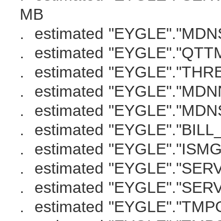
MB
. estimated "EYG
. estimated "EY
. estimated "EYGLE
. estimated "EY
. estimated "EYG
. estimated "EYGLE
. estimated "EYGLE
. estimated "EYGL
. estimated "EYGLE"
. estimated "EYG