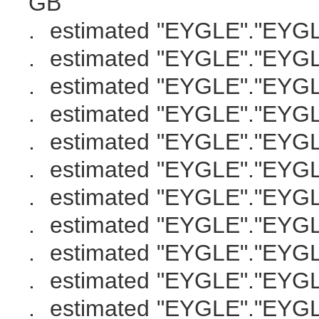
GB
. estimated "EYGLE".
. estimated "EYGLE".
. estimated "EYGLE".
. estimated "EYGLE".
. estimated "EYGLE".
. estimated "EYGLE".
. estimated "EYGLE".
. estimated "EYGLE".
. estimated "EYGLE".
. estimated "EYGLE".
. estimated "EYGLE".