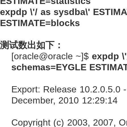
ESTIMATE=statistics
expdp \'/ as sysdba\' EST
ESTIMATE=blocks
测试数出如下：
[oracle@oracle ~]$
expdp \
schemas=EYGLE ESTIMATE
Export: Release 10.2.0.5.0 
December, 2010 12:29:14
Copyright (c) 2003, 2007, Or