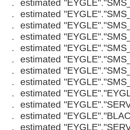
. estimated "EYGLE"
. estimated "EYGLE"
. estimated "EYGLE"
. estimated "EYGLE"
. estimated "EYGLE"
. estimated "EYGLE"
. estimated "EYGLE"
. estimated "EYGLE"
. estimated "EYGLE"
. estimated "EYGLE
. estimated "EYGL
. estimated "EYGLE"