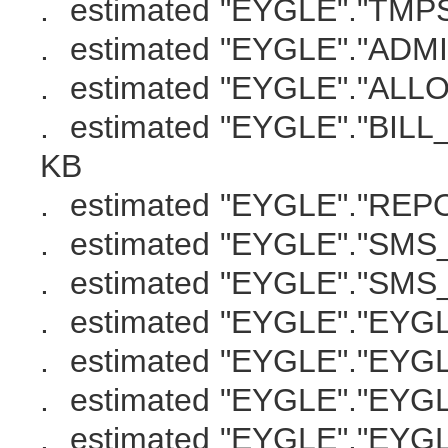
. estimated "EYG
. estimated "EYGL
. estimated "EYGL
. estimated "EYGLE"
KB
. estimated "EYGLE
. estimated "EYGLE"
. estimated "EYGLE
. estimated "EYGLE"
. estimated "EYGLE"
. estimated "EYGLE"
. estimated "EYGLE"