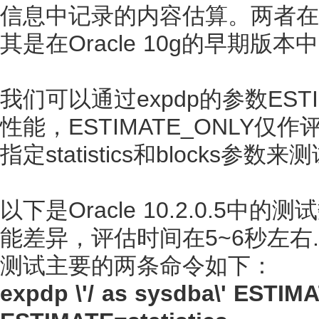
信息中记录的内容估算。两者在
其是在Oracle 10g的早期版
我们可以通过expdp的参数ESTI
性能，ESTIMATE_ONLY仅
指定statistics和blocks参
以下是Oracle 10.2.0.
能差异，评估时间在5~6秒左右.
测试主要的两条命令如下：
expdp \'/ as sysdba\' EST