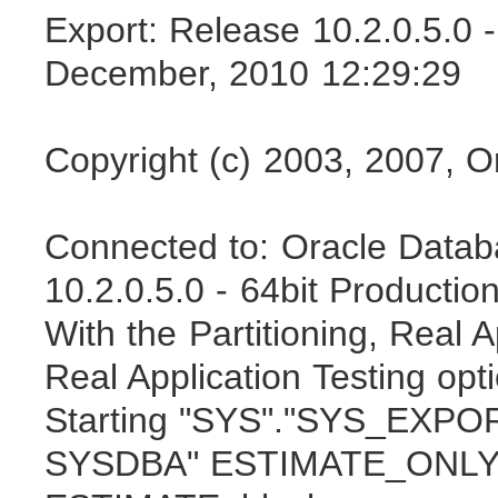
Export: Release 10.2.0.5.0 
December, 2010 12:29:29
Copyright (c) 2003, 2007, Or
Connected to: Oracle Datab
10.2.0.5.0 - 64bit Productio
With the Partitioning, Real 
Real Application Testing opt
Starting "SYS"."SYS_EXPO
SYSDBA" ESTIMATE_ONLY