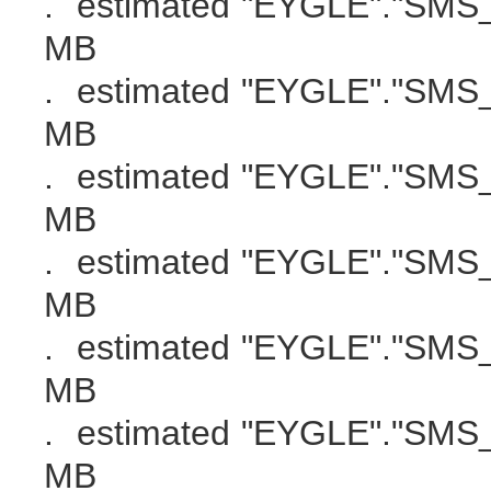
. estimated "EYGLE".
MB
. estimated "EYGLE".
MB
. estimated "EYGLE".
MB
. estimated "EYGLE".
MB
. estimated "EYGLE".
MB
. estimated "EYGLE".
MB