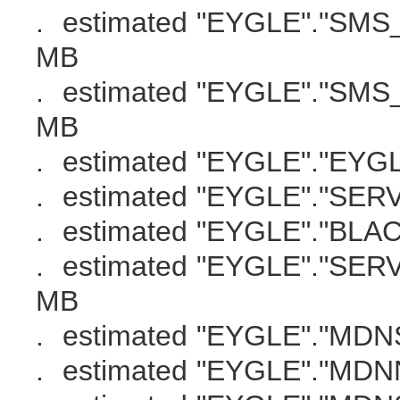
. estimated "EYGLE".
MB
. estimated "EYGLE".
MB
. estimated "EYGLE".
. estimated "EYGLE"
. estimated "EYGLE
. estimated "EYGLE".
MB
. estimated "EYGLE
. estimated "EYG