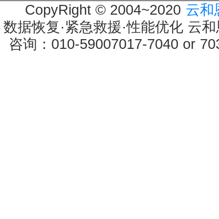
CopyRight © 2004~2020
云和
数据恢复·紧急救援·性能优化 云和恩墨 
咨询：010-59007017-7040 or 7