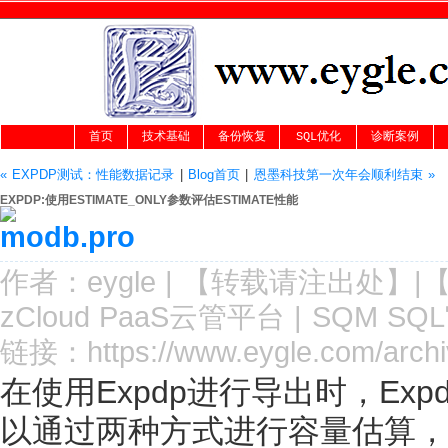
首页
技术基础
备份恢复
SQL优化
诊断案例
« EXPDP测试：性能数据记录
|
Blog首页
|
恩墨科技第一次年会顺利结束 »
EXPDP:使用ESTIMATE_ONLY参数评估ESTIMATE性能
作者：
eygle
|
【转载请注
出处
】|
zCloud PaaS云管平台
|
SQM SQ
链接：
https://www.eygle.com/arch
在使用Expdp进行导出时，Exp
以通过两种方式进行容量估算，