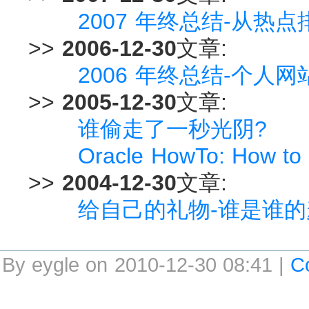
2007 年终总结-从热
>>
2006-12-30
文章:
2006 年终总结-个人
>>
2005-12-30
文章:
谁偷走了一秒光阴?
Oracle HowTo: How to 
>>
2004-12-30
文章:
给自己的礼物-谁是谁的
By eygle on 2010-12-30 08:41 |
C