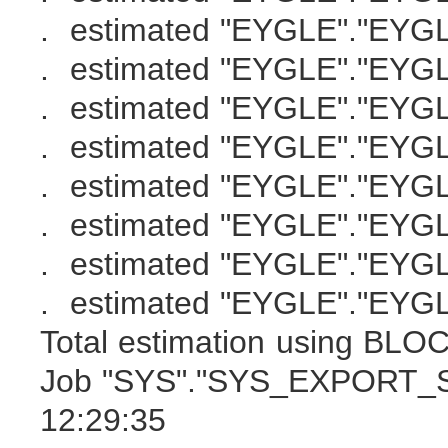
. estimated "EYGLE"
. estimated "EYGLE"
. estimated "EYGLE"
. estimated "EYGLE"
. estimated "EYGLE"
. estimated "EYGLE"
. estimated "EYGLE"
. estimated "EYGLE"
Total estimation using BL
Job "SYS"."SYS_EXPORT_SC
12:29:35