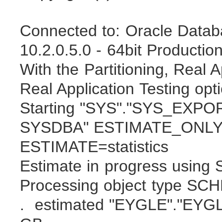
Connected to: Oracle Datab
10.2.0.5.0 - 64bit Productio
With the Partitioning, Real 
Real Application Testing opt
Starting "SYS"."SYS_EXPO
SYSDBA" ESTIMATE_ONLY
ESTIMATE=statistics
Estimate in progress using
Processing object type 
. estimated "EYGLE".