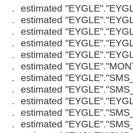
. estimated "EYGLE".
. estimated "EYGLE".
. estimated "EYGLE".
. estimated "EYGLE".
. estimated "EYGLE".
. estimated "EYGL
. estimated "EYGLE"
. estimated "EYGLE"
. estimated "EYGLE".
. estimated "EYGLE"
. estimated "EYGLE"