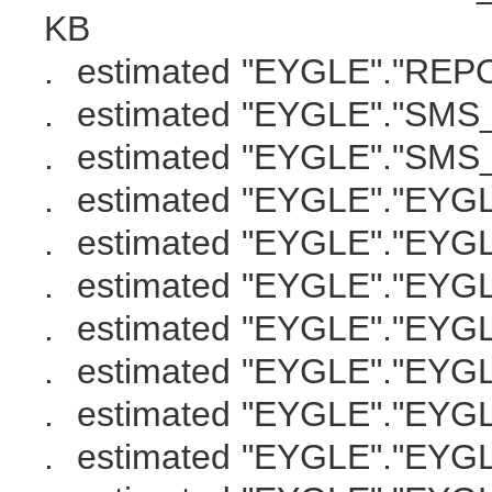
KB
. estimated "EYGLE
. estimated "EYGLE"
. estimated "EYGLE
. estimated "EYGLE"
. estimated "EYGLE"
. estimated "EYGLE"
. estimated "EYGLE"
. estimated "EYGLE"
. estimated "EYGLE"
. estimated "EYGLE"