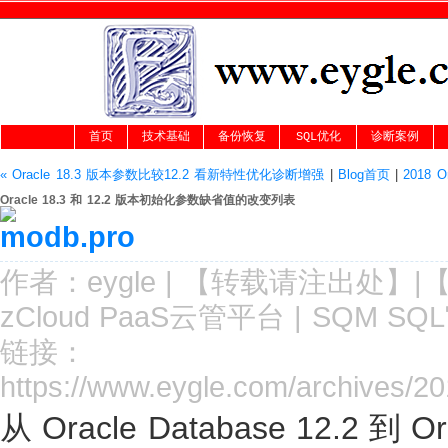
首页
技术基础
备份恢复
SQL优化
诊断案例
« Oracle 18.3 版本参数比较12.2 看新特性优化诊断增强
|
Blog首页
|
2018 
Oracle 18.3 和 12.2 版本初始化参数缺省值的改变列表
作者：
eygle
|
【转载请注
出处
】|
zCloud PaaS云管平台
|
SQM SQ
链接：
https://www.eygle.com/archives/2
从 Oracle Database 12.2