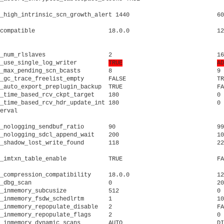
_high_intrinsic_scn_growth_alert 1440			      60			     high intrinsic SCN growth rate alert time in minutes

compatible		       18.0.0			      12.2.0.0.0		     Database will be completely compatible with this software ve

											     
_num_rlslaves		       2			      16			     number of rl slaves to clear orls

_use_single_log_writer	       
TRUE
AD
_max_pending_scn_bcasts        8			      9 			     maximum number of pending SCN broadcasts

_gc_trace_freelist_empty       FALSE			      TRUE			     if TRUE, dump a trace when we run out of lock elements

_auto_export_preplugin_backup  TRUE			      FALSE			     auto export pre-plugin backup

_time_based_rcv_ckpt_target    180			      0 			     time-based incremental recovery checkpoint target in sec

_time_based_rcv_hdr_update_int 180			      0 			     time-based incremental recovery file header update interval

erval											     in sec

_nologging_sendbuf_ratio       90			      99			     Nologging standby: outstanding send buffer ratio

_nologging_sdcl_append_wait    200			      100			     Nologging standby append sdcl wait time

_compression_compatibility     18.0.0			      12.2.0.0.0		     Compression compatibility

_dbg_scan		       0			      2048			     generic scan debug

_inmemory_subcusize	       512			      0 			     In-memory subCU size

_inmemory_fsdw_schedlrtm       1			      10			     in-memory faststart defer write scheduler cycle (sec)

_inmemory_repopulate_disable   2			      FALSE			     disable In-memory repopulate

_inmemory_repopulate_flags     2			      0 			     In-memory repopulate decision flags

_inmemory_dynamic_scans        AUTO			      DISABLE			     Enable IM Dynamic Scans
