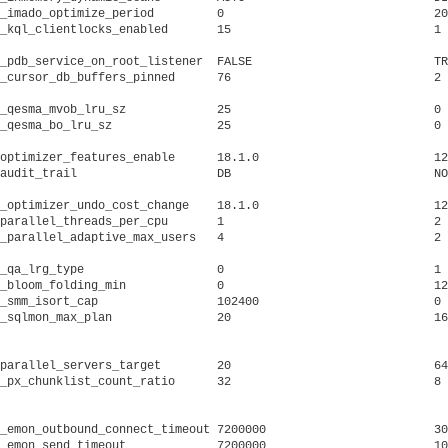
_imado_optimize_period	       0			      20			     IM-store optimize period for AIM (in minutes)

_kql_clientlocks_enabled       15			      1 			     clients allocating DLM memory

_pdb_service_on_root_listener  FALSE			      TRUE			     pdb services on CDB ROOT listeners

_qesma_mvob_lru_sz	       25			      0 			     size of MVOB LRU list for QESMA session cache

_qesma_bo_lru_sz	       25			      0 			     size of base object LRU list for QESMA session cache

optimizer_features_enable      18.1.0			      12.2.0.1			     optimizer plan compatibility parameter

audit_trail		       DB			      NONE			     enable system auditing

_optimizer_undo_cost_change    18.1.0			      12.2.0.1			     optimizer undo cost change

parallel_threads_per_cpu       1			      2 			     number of parallel execution threads per CPU

_parallel_adaptive_max_users   4			      2 			     maximum number of users running with default DOP

_qa_lrg_type		       0			      1 			     Oracle internal parameter to specify QA lrg type

_bloom_folding_min	       0			      128			     bloom filter folding size lower bound (in KB)

_smm_isort_cap		       102400			      0 			     maximum work area for insertion sort(v1)

_sqlmon_max_plan	       20			      160			     Maximum number of plans entry that can be monitored. Default

											     s to 20
parallel_servers_target        20			      64			     instance target in terms of number of parallel servers

_px_chunklist_count_ratio      32			      8 			     ratio of the number of chunk lists to the default DOP per in

											     
_emon_outbound_connect_timeout 7200000			      30000			     timeout for completing connection set up to clients

_emon_send_timeout	       7200000			      10000			     send timeout after which the client is unregistered
