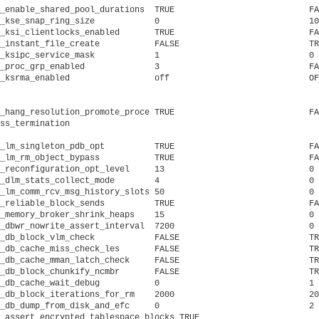
_enable_shared_pool_durations  TRUE			      FALSE			     temporary to disable/enable kgh policy

_kse_snap_ring_size	       0			      100			     ring buffer to debug internal error 17090

_ksi_clientlocks_enabled       TRUE			      FALSE			     if TRUE, DLM-clients can provide the lock memory

_instant_file_create	       FALSE			      TRUE			     enable instant file creation on sparse media

_ksipc_service_mask	       1			      0 			     KSIPC Service Mask

_proc_grp_enabled	       3			      FALSE			     proc-group enabled

_ksrma_enabled		       off			      OFF			     turn ksrma off, make it automatic, or turn on CMI or KSMSQ p

											     rovider. Defa
_hang_resolution_promote_proce TRUE			      FALSE			     Hang Management hang resolution promote process termination

ss_termination

_lm_singleton_pdb_opt	       TRUE			      FALSE			     RAC PDB singleton optimization

_lm_rm_object_bypass	       TRUE			      FALSE			     enable read-mostly object bypass for HARIM

_reconfiguration_opt_level     13			      0 			     reconfiguration optimization level

_dlm_stats_collect_mode        4			      0 			     DLM statistics collection mode

_lm_comm_rcv_msg_history_slots 50			      0 			     GES communication receive message history slots

_reliable_block_sends	       TRUE			      FALSE			     if TRUE, no side channel on reliable interconnect

_memory_broker_shrink_heaps    15			      0 			     memory broker allow policy to shrink shared pool

_dbwr_nowrite_assert_interval  7200			      0 			     dbwriter assert interval after no write seconds

_db_block_vlm_check	       FALSE			      TRUE			     check for mapping leaks (debugging only)

_db_cache_miss_check_les       FALSE			      TRUE			     check LEs after cache miss

_db_cache_mman_latch_check     FALSE			      TRUE			     check for wait latch get under MMAN ops in kcb

_db_block_chunkify_ncmbr       FALSE			      TRUE			     chunkify noncontig multi block reads

_db_cache_wait_debug	       0			      1 			     trace new kslwaits

_db_block_iterations_for_rm    2000			      20			     number of blocks to reduce every iteration for RM

_db_dump_from_disk_and_efc     0			      2 			     dump contents from disk and efc

_assert_encrypted_tablespace_blocks TRUE			      FALSE	             if TRUE, assert encrypted tablespace blocks must be encrypted
