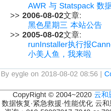
AWR 与 Statspack
>>
2006-08-02
文章:
黑色星期三 本站公告
>>
2005-08-02
文章:
runInstaller执行报Ca
小美人鱼，我来啦
By eygle on 2018-08-02 08:56 |
C
CopyRight © 2004~2020
云和
数据恢复·紧急救援·性能优化 云和恩墨 