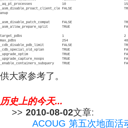
_aq_pt_processes	       10			      15			     Partition background processes

_asm_disable_proact_client_cle FALSE			      TRUE			     disable proactive client cleanup

anup

_asm_disable_patch_compat      FALSE			      TRUE			     disable DG patch compatibility checks

_asm_allow_prepare_split       TRUE			      FALSE			     Allow database prepare and split in non-appliance mode

target_pdbs		       1			      2 			     Parameter is a hint to adjust certain attributes of the CDB

max_pdbs		       254			      4098			     max number of pdbs allowed in CDB or Application ROOT

_cdb_disable_pdb_limit	       FALSE			      TRUE			     CDB Compatible

_cdb_special_old_xplan	       TRUE			      FALSE			     display old-style plan for CDB special fixed table

_upgrade_optim		       TRUE			      FALSE			     Upgrade optimization enabled

_upgrade_capture_noops	       TRUE			      FALSE			     do not skip capturing noops during upgrade

_enable_containers_subquery    TRUE			      FALSE			     enable transformation to containers() sub query

供大家参考了。
历史上的今天...
>>
2010-08-02
文章:
ACOUG 第五次地面活