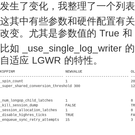
发生了变化，我整理了一个列表
这其中有些参数和硬件配置有关
改变。尤其是参数值的 True 和 
比如 _use_single_log_w
自适应 LGWR 的特性。
KSPPINM 		       NEWVALUE 		      OLDVALUE			     KSPPDESC

------------------------------ ------------------------------ --
_spin_count		       1			      2000			     Amount to spin waiting for a latch

_super_shared_conversion_threshold 300			      1280			     conversion threshold limit for supershared mode

_num_longop_child_latches      1			      8 			     number of child latches for long op array

_kill_session_dump	       FALSE			      TRUE			     Process dump on kill session immediate

_session_allocation_latches    1			      8 			     one latch per group of sessions

_disable_highres_ticks	       TRUE			      FALSE			     disable high-res tick counter

_enqueue_sync_retry_attempts   15			      3 			     max number of times the bg process to retry synchronous enqu

											     eue open if it failed because master cou
											  