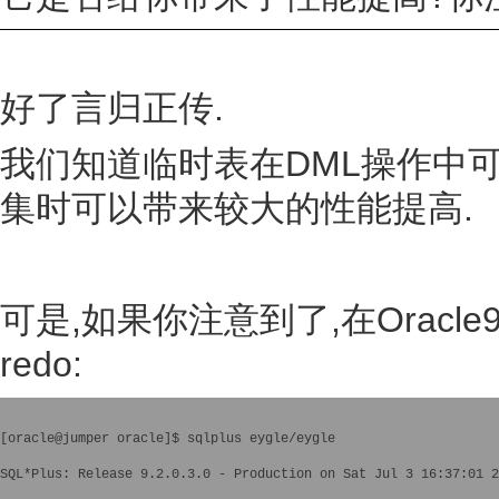
好了言归正传.
我们知道临时表在DML操作中可
集时可以带来较大的性能提高.
可是,如果你注意到了,在Orac
redo:
[oracle@jumper oracle]$ sqlplus eygle/eygle

SQL*Plus: Release 9.2.0.3.0 - Production on Sat Jul 3 16:37:01 2