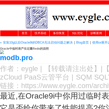
首页
技术基础
备份恢复
SQL优化
诊断案例
« 安装10g以后Oracle9i的DBCA无法启动问题之解决
|
Blog首页
|
使用or展开进
Oracle中临时表产生过量Redo的说明
作者：
eygle
|
【转载请注
出处
】|
zCloud PaaS云管平台
|
SQM SQ
链接：
https://www.eygle.com/arch
最近,在Oracle9i中你用过临时
它是否给你带来了性能提高?你