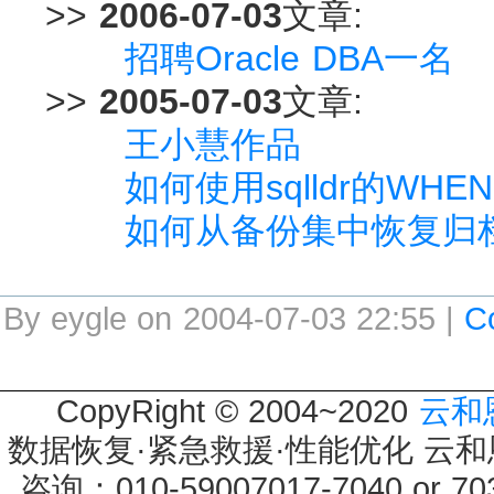
>>
2006-07-03
文章:
招聘Oracle DBA一名
>>
2005-07-03
文章:
王小慧作品
如何使用sqlldr的W
如何从备份集中恢复归
By eygle on 2004-07-03 22:55 |
C
CopyRight © 2004~2020
云和
数据恢复·紧急救援·性能优化 云和恩墨 
咨询：010-59007017-7040 or 7