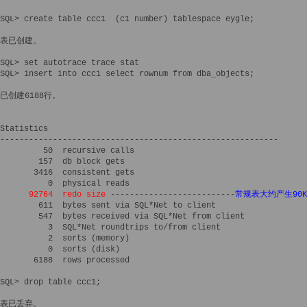
SQL> create table ccc1  (c1 number) tablespace eygle;

表已创建。

SQL> set autotrace trace stat

SQL> insert into ccc1 select rownum from dba_objects;

已创建6188行。

Statistics

----------------------------------------------------------

         50  recursive calls

        157  db block gets

       3416  consistent gets

          0  physical reads

92764  redo size
 --------------------------
常规表大约产生90K
        611  bytes sent via SQL*Net to client

        547  bytes received via SQL*Net from client

          3  SQL*Net roundtrips to/from client

          2  sorts (memory)

          0  sorts (disk)

       6188  rows processed

SQL> drop table ccc1;

表已丢弃。
