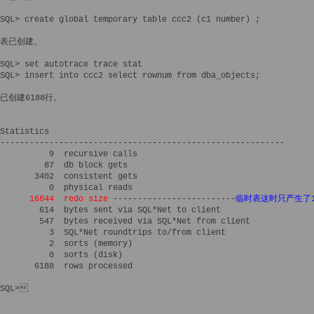
SQL> create global temporary table ccc2 (c1 number) ;

表已创建。

SQL> set autotrace trace stat

SQL> insert into ccc2 select rownum from dba_objects;

已创建6188行。

Statistics

----------------------------------------------------------

          9  recursive calls

         87  db block gets

       3402  consistent gets

          0  physical reads

16844  redo size
 -------------------------
临时表这时只产生了16
        614  bytes sent via SQL*Net to client

        547  bytes received via SQL*Net from client

          3  SQL*Net roundtrips to/from client

          2  sorts (memory)

          0  sorts (disk)

       6188  rows processed

SQL>