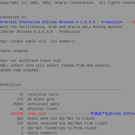
Copyright (c) 1982, 2002, Oracle Corporation.  All rights reserv
Oracle9i Enterprise Edition Release 9.2.0.3.0 - Production
 ----
With the Partitioning, OLAP and Oracle Data Mining options

JServer Release 9.2.0.3.0 - Production

SQL> create table ccc1  (c1 number); 

Table created.

SQL> set autotrace trace stat 

SQL> insert into ccc1 select rownum from dba_objects;

10468 rows created.

Statistics

----------------------------------------------------------

         73  recursive calls

        175  db block gets

      25623  consistent gets

     157336  redo size
 --------------------
常规表产生的redo,大约15
        622  bytes sent via SQL*Net to client

        547  bytes received via SQL*Net from client

          3  SQL*Net roundtrips to/from client

          2  sorts (memory)
