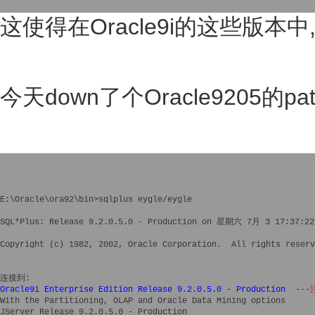
这使得在Oracle9i的这些版本
今天down了个Oracle9205的pa
E:\Oracle\ora92\bin>sqlplus eygle/eygle

SQL*Plus: Release 9.2.0.5.0 - Production on 星期六 7月 3 17:37:22 
Copyright (c) 1982, 2002, Oracle Corporation.  All rights reserv
Oracle9i Enterprise Edition Release 9.2.0.5.0 - Production
  ---
With the Partitioning, OLAP and Oracle Data Mining options

JServer Release 9.2.0.5.0 - Production
