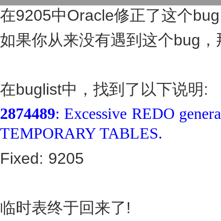
在9205中Oracle修正了这个bug
如果你从来没有遇到这个bug，
在buglist中，找到了以下说明:
2874489
: Excessive REDO gene
TEMPORARY TABLES.
Fixed: 9205
临时表终于回来了!