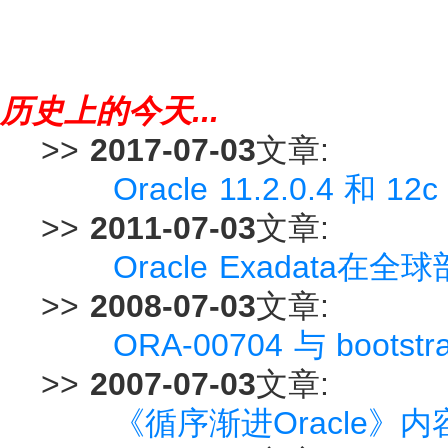
历史上的今天...
>>
2017-07-03
文章:
Oracle 11.2.0.4 和
>>
2011-07-03
文章:
Oracle Exadata在
>>
2008-07-03
文章:
ORA-00704 与 bootst
>>
2007-07-03
文章:
《循序渐进Oracle》