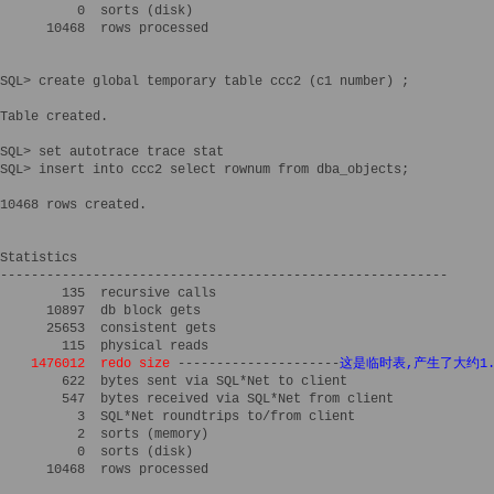
          0  sorts (disk)

      10468  rows processed

SQL> create global temporary table ccc2 (c1 number) ; 

Table created.

SQL> set autotrace trace stat

SQL> insert into ccc2 select rownum from dba_objects;

10468 rows created.

Statistics

----------------------------------------------------------

        135  recursive calls

      10897  db block gets

      25653  consistent gets

        115  physical reads

1476012  redo size
 ---------------------
这是临时表,产生了大约1.4
        622  bytes sent via SQL*Net to client

        547  bytes received via SQL*Net from client

          3  SQL*Net roundtrips to/from client

          2  sorts (memory)

          0  sorts (disk)

      10468  rows processed
