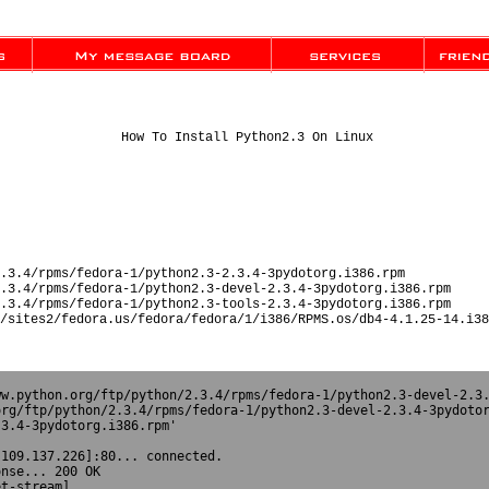
How To Install Python2.3 On Linux
.3.4/rpms/fedora-1/python2.3-2.3.4-3pydotorg.i386.rpm
.3.4/rpms/fedora-1/python2.3-devel-2.3.4-3pydotorg.i386.rpm
.3.4/rpms/fedora-1/python2.3-tools-2.3.4-3pydotorg.i386.rpm
/sites2/fedora.us/fedora/fedora/1/i386/RPMS.os/db4-4.1.25-14.i38
w.python.org/ftp/python/2.3.4/rpms/fedora-1/python2.3-devel-2.3.
rg/ftp/python/2.3.4/rpms/fedora-1/python2.3-devel-2.3.4-3pydotor
3.4-3pydotorg.i386.rpm'



109.137.226]:80... connected.

nse... 200 OK

t-stream]
