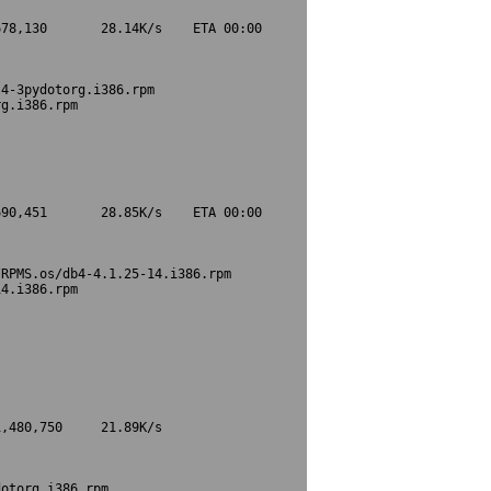
78,130       28.14K/s    ETA 00:00

4-3pydotorg.i386.rpm

g.i386.rpm

90,451       28.85K/s    ETA 00:00

RPMS.os/db4-4.1.25-14.i386.rpm

4.i386.rpm

,480,750     21.89K/s             

otorg.i386.rpm
