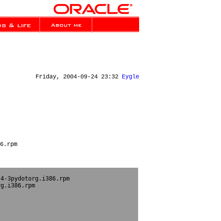
Friday, 2004-09-24 23:32
Eygle
6.rpm
4-3pydotorg.i386.rpm

g.i386.rpm
