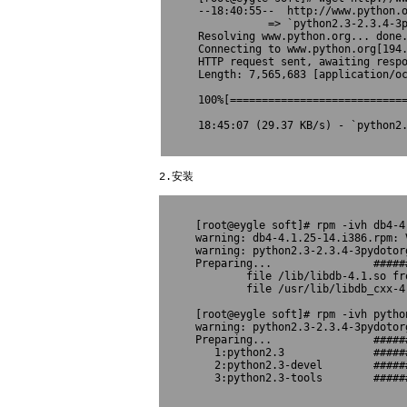
--18:40:55--  http://www.python.o
           => `python2.3-2.3.4-3p
Resolving www.python.org... done.
Connecting to www.python.org[194.
HTTP request sent, awaiting respo
Length: 7,565,683 [application/oc
100%[============================
18:45:07 (29.37 KB/s) - `python2.
2.安装
[root@eygle soft]# rpm -ivh db4-4.
warning: db4-4.1.25-14.i386.rpm: 
warning: python2.3-2.3.4-3pydotor
Preparing...                #####
        file /lib/libdb-4.1.so fr
        file /usr/lib/libdb_cxx-4
[root@eygle soft]# rpm -ivh python
warning: python2.3-2.3.4-3pydotor
Preparing...                #####
   1:python2.3              #####
   2:python2.3-devel        #####
   3:python2.3-tools        ######