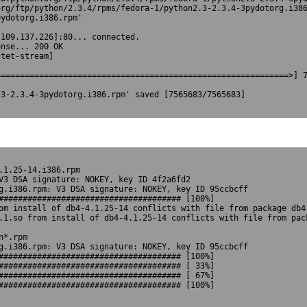
rg/ftp/python/2.3.4/rpms/fedora-1/python2.3-2.3.4-3pydotorg.i386
ydotorg.i386.rpm'



109.137.226]:80... connected.

nse... 200 OK

tet-stream]

============================================================>] 7
3-2.3.4-3pydotorg.i386.rpm' saved [7565683/7565683]

1.25-14.i386.rpm 

V3 DSA signature: NOKEY, key ID 4f2a6fd2

g.i386.rpm: V3 DSA signature: NOKEY, key ID 95ccbcff

###################################### [100%]

om install of db4-4.1.25-14 conflicts with file from package db4-
.1.so from install of db4-4.1.25-14 conflicts with file from pack
*.rpm

g.i386.rpm: V3 DSA signature: NOKEY, key ID 95ccbcff

###################################### [100%]

###################################### [ 33%]

###################################### [ 67%]

##################################### [100%]		
