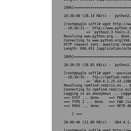
100%[============================
18:38:08 (28.14 KB/s) - `python2.
[root@eygle soft]# wget http://ww
--18:38:11--  http://www.python.o
           => `python2.3-tools-2.
Resolving www.python.org... done.
Connecting to www.python.org[194.
HTTP request sent, awaiting respo
Length: 690,451 [application/octe
100%[============================
18:38:35 (28.85 KB/s) - `python2.
[root@eygle soft]# wget --passive
--18:39:35--  ftp://rpmfind.redir
           => `db4-4.1.25-14.i386
Resolving rpmfind.rediris.es... d
Connecting to rpmfind.rediris.es[
Logging in as anonymous ... Logge
==> SYST ... done.    ==> PWD ...
==> TYPE I ... done.  ==> CWD /si
==> PASV ... done.    ==> RETR db
    [ <=>                        
18:40:46 (21.89 KB/s) - `db4-4.1.
[root@eygle soft]# wget http://ww