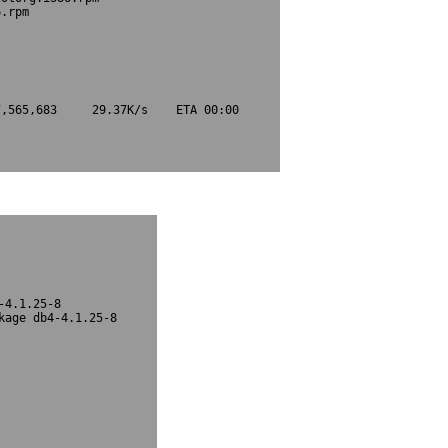
.rpm

,565,683     29.37K/s    ETA 00:00

4.1.25-8

age db4-4.1.25-8
