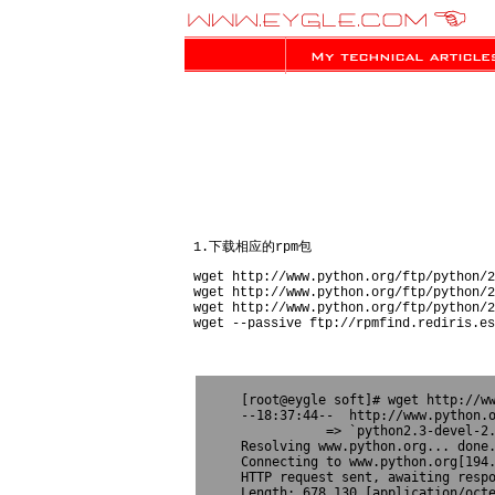
1.下载相应的rpm包
wget http://www.python.org/ftp/python/2
wget http://www.python.org/ftp/python/2
wget http://www.python.org/ftp/python/2
wget --passive ftp://rpmfind.rediris.es
[root@eygle soft]# wget http://ww
--18:37:44--  http://www.python.o
           => `python2.3-devel-2.
Resolving www.python.org... done.
Connecting to www.python.org[194.
HTTP request sent, awaiting respo
Length: 678,130 [application/octe