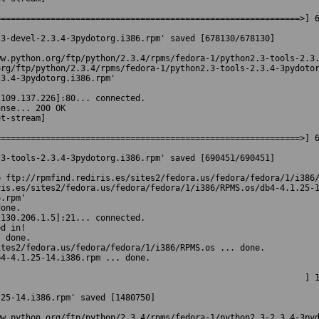
============================================================>] 6
3-devel-2.3.4-3pydotorg.i386.rpm' saved [678130/678130]

w.python.org/ftp/python/2.3.4/rpms/fedora-1/python2.3-tools-2.3.
rg/ftp/python/2.3.4/rpms/fedora-1/python2.3-tools-2.3.4-3pydotor
3.4-3pydotorg.i386.rpm'



109.137.226]:80... connected.

nse... 200 OK

t-stream]

============================================================>] 6
3-tools-2.3.4-3pydotorg.i386.rpm' saved [690451/690451]

 ftp://rpmfind.rediris.es/sites2/fedora.us/fedora/fedora/1/i386/
is.es/sites2/fedora.us/fedora/fedora/1/i386/RPMS.os/db4-4.1.25-1
.rpm'

one.

130.206.1.5]:21... connected.

d in!

 done.

tes2/fedora.us/fedora/fedora/1/i386/RPMS.os ... done.

4-4.1.25-14.i386.rpm ... done.

                                                             ] 1
25-14.i386.rpm' saved [1480750]

w.python.org/ftp/python/2.3.4/rpms/fedora-1/python2.3-2.3.4-3pyd