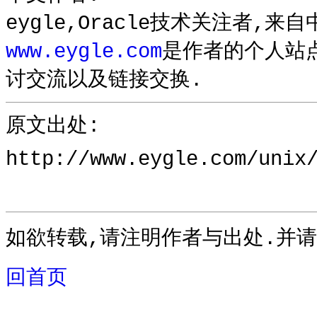
eygle,Oracle技术关注者,来
www.eygle.com
是作者的个人站
讨交流以及链接交换.
原文出处:
http://www.eygle.com/unix
如欲转载,请注明作者与出处.并请
回首页