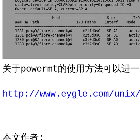
Logical device ID=60060160D2A9100096E1432DC62FD911 [LUN 7]
state=alive; policy=CLAROpt; priority=0; queued-IOs=0

Owner: default=SP A, current=SP A

=========================================================
---------------- Host ---------------   - Stor -   -- I/O
### HW Path                 I/O Paths    Interf.   Mode  
=========================================================
1281 pci@9/fibre-channel@4     c2t1d0s0   SP A1     activ
1281 pci@9/fibre-channel@4     c2t3d0s0   SP B1     activ
1280 pci@8/fibre-channel@4     c3t0d0s0   SP A0     activ
1280 pci@8/fibre-channel@4     c3t2d0s0   SP A0     activ
关于powermt的使用方法可以进一
http://www.eygle.com/unix
本文作者: