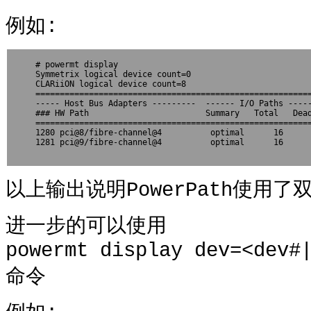
例如:
# powermt display

Symmetrix logical device count=0

CLARiiON logical device count=8

=========================================================
----- Host Bus Adapters ---------  ------ I/O Paths -----
### HW Path                        Summary   Total   Dead
=========================================================
1280 pci@8/fibre-channel@4          optimal      16      
1281 pci@9/fibre-channel@4          optimal      16      
以上输出说明PowerPath使用
进一步的可以使用
powermt display dev=<dev#
命令