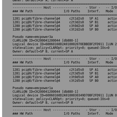
Owner: default=SP A, current=SP A

=========================================================
---------------- Host ---------------   - Stor -   -- I/O
### HW Path                 I/O Paths    Interf.   Mode  
=========================================================
1281 pci@9/fibre-channel@4     c2t1d2s0   SP A1     activ
1281 pci@9/fibre-channel@4     c2t3d2s0   SP B1     activ
1280 pci@8/fibre-channel@4     c3t0d2s0   SP A0     activ
1280 pci@8/fibre-channel@4     c3t2d2s0   SP B0     activ
Pseudo name=emcpower3a

CLARiiON ID=CK200041200044 [db880-1]

Logical device ID=60060160D2A910002070EBBEBF2FD911 [LUN 2]
state=alive; policy=CLAROpt; priority=0; queued-IOs=0

Owner: default=SP B, current=SP A

=========================================================
---------------- Host ---------------   - Stor -   -- I/O
### HW Path                 I/O Paths    Interf.   Mode  
=========================================================
1281 pci@9/fibre-channel@4     c2t1d5s0   SP A1     activ
1281 pci@9/fibre-channel@4     c2t3d5s0   SP B1     activ
1280 pci@8/fibre-channel@4     c3t0d5s0   SP A0     activ
1280 pci@8/fibre-channel@4     c3t2d5s0   SP B0     activ
Pseudo name=emcpower1a

CLARiiON ID=CK200041200044 [db880-1]

Logical device ID=60060160D2A9100030349D70BF2FD911 [LUN 0]
state=alive; policy=CLAROpt; priority=0; queued-IOs=0

Owner: default=SP B, current=SP B

=========================================================
---------------- Host ---------------   - Stor -   -- I/O
### HW Path                 I/O Paths    Interf.   Mode  