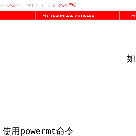
如
使用powermt命令