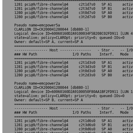
=========================================================
1281 pci@9/fibre-channel@4     c2t1d7s0   SP A1     activ
1281 pci@9/fibre-channel@4     c2t3d7s0   SP B1     activ
1280 pci@8/fibre-channel@4     c3t0d7s0   SP A0     activ
1280 pci@8/fibre-channel@4     c3t2d7s0   SP B0     activ
Pseudo name=emcpower5a

CLARiiON ID=CK200041200044 [db880-1]

Logical device ID=60060160D2A9100034F5B208C02FD911 [LUN 4]
state=alive; policy=CLAROpt; priority=0; queued-IOs=0

Owner: default=SP A, current=SP A

=========================================================
---------------- Host ---------------   - Stor -   -- I/O
### HW Path                 I/O Paths    Interf.   Mode  
=========================================================
1281 pci@9/fibre-channel@4     c2t1d3s0   SP A1     activ
1281 pci@9/fibre-channel@4     c2t3d3s0   SP B1     activ
1280 pci@8/fibre-channel@4     c3t0d3s0   SP A0     activ
1280 pci@8/fibre-channel@4     c3t2d3s0   SP B0     activ
Pseudo name=emcpower2a

CLARiiON ID=CK200041200044 [db880-1]

Logical device ID=60060160D2A9100050F80AA1BF2FD911 [LUN 1]
state=alive; policy=CLAROpt; priority=0; queued-IOs=0

Owner: default=SP B, current=SP A

=========================================================
---------------- Host ---------------   - Stor -   -- I/O
### HW Path                 I/O Paths    Interf.   Mode  
=========================================================
1281 pci@9/fibre-channel@4     c2t1d6s0   SP A1     activ
1281 pci@9/fibre-channel@4     c2t3d6s0   SP B1     activ
1280 pci@8/fibre-channel@4     c3t0d6s0   SP A0     activ