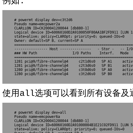
例如:
# powermt display dev=c3t2d6

Pseudo name=emcpower2a

CLARiiON ID=CK200041200044 [db880-1]

Logical device ID=60060160D2A9100050F80AA1BF2FD911 [LUN 1]
state=alive; policy=CLAROpt; priority=0; queued-IOs=0

Owner: default=SP B, current=SP A

=========================================================
---------------- Host ---------------   - Stor -   -- I/O
### HW Path                 I/O Paths    Interf.   Mode  
=========================================================
1281 pci@9/fibre-channel@4     c2t1d6s0   SP A1     activ
1281 pci@9/fibre-channel@4     c2t3d6s0   SP B1     activ
1280 pci@8/fibre-channel@4     c3t0d6s0   SP A0     activ
1280 pci@8/fibre-channel@4     c3t2d6s0   SP B0     activ
使用all选项可以看到所有设备及
# powermt display dev=all

Pseudo name=emcpower6a

CLARiiON ID=CK200041200044 [db880-1]

Logical device ID=60060160D2A91000004B1E21C02FD911 [LUN 5]
state=alive; policy=CLAROpt; priority=0; queued-IOs=0
