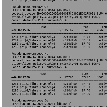
1280 pci@8/fibre-channel@4     c3t2d6s0   SP B0     activ
Pseudo name=emcpower7a

CLARiiON ID=CK200041200044 [db880-1]

Logical device ID=60060160D2A910005CD3952EC02FD911 [LUN 6]
state=alive; policy=CLAROpt; priority=0; queued-IOs=0

Owner: default=SP A, current=SP A

=========================================================
---------------- Host ---------------   - Stor -   -- I/O
### HW Path                 I/O Paths    Interf.   Mode  
=========================================================
1281 pci@9/fibre-channel@4     c2t1d1s0   SP A1     activ
1281 pci@9/fibre-channel@4     c2t3d1s0   SP B1     activ
1280 pci@8/fibre-channel@4     c3t0d1s0   SP A0     activ
1280 pci@8/fibre-channel@4     c3t2d1s0   SP B0     activ
Pseudo name=emcpower4a

CLARiiON ID=CK200041200044 [db880-1]

Logical device ID=60060160D2A910007EFC11F4BF2FD911 [LUN 3]
state=alive; policy=CLAROpt; priority=0; queued-IOs=0

Owner: default=SP A, current=SP A

=========================================================
---------------- Host ---------------   - Stor -   -- I/O
### HW Path                 I/O Paths    Interf.   Mode  
=========================================================
1281 pci@9/fibre-channel@4     c2t1d4s0   SP A1     activ
1281 pci@9/fibre-channel@4     c2t3d4s0   SP B1     activ
1280 pci@8/fibre-channel@4     c3t0d4s0   SP A0     activ
1280 pci@8/fibre-channel@4     c3t2d4s0   SP B0     activ
Pseudo name=emcpower0a

CLARiiON ID=CK200041200044 [db880-1]
