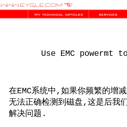
Use EMC powermt t
在EMC系统中,如果你频繁的增
无法正确检测到磁盘,这是后我们可
解决问题.