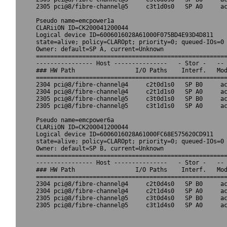
2305 pci@8/fibre-channel@5     c3t1d0s0   SP A0     ac
Pseudo name=emcpower1a

CLARiiON ID=CK200041200044

Logical device ID=6006016028A61000F075BD4E93D4D811

state=alive; policy=CLAROpt; priority=0; queued-IOs=0

Owner: default=SP A, current=Unknown

======================================================
---------------- Host ---------------   - Stor -   -- 
### HW Path                 I/O Paths    Interf.   Mod
======================================================
2304 pci@8/fibre-channel@4     c2t0d1s0   SP B0     ac
2304 pci@8/fibre-channel@4     c2t1d1s0   SP A0     ac
2305 pci@8/fibre-channel@5     c3t0d1s0   SP B0     ac
2305 pci@8/fibre-channel@5     c3t1d1s0   SP A0     ac
Pseudo name=emcpower6a

CLARiiON ID=CK200041200044

Logical device ID=6006016028A61000FC68E575620CD911

state=alive; policy=CLAROpt; priority=0; queued-IOs=0

Owner: default=SP B, current=Unknown

======================================================
---------------- Host ---------------   - Stor -   -- 
### HW Path                 I/O Paths    Interf.   Mod
======================================================
2304 pci@8/fibre-channel@4     c2t0d4s0   SP B0     ac
2304 pci@8/fibre-channel@4     c2t1d4s0   SP A0     ac
2305 pci@8/fibre-channel@5     c3t0d4s0   SP B0     ac
2305 pci@8/fibre-channel@5     c3t1d4s0   SP A0     ac