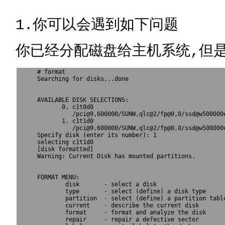
1.你可以会遇到如下问题
你已经分配磁盘给主机系统,但是在
# format

Searching for disks...done

AVAILABLE DISK SELECTIONS:

       0. c1t0d0 
          /pci@9,600000/SUNW,qlc@2/fp@0,0/ssd@w500000e
       1. c1t1d0 
          /pci@9,600000/SUNW,qlc@2/fp@0,0/ssd@w500000e
Specify disk (enter its number): 1

selecting c1t1d0

[disk formatted]

Warning: Current Disk has mounted partitions.

FORMAT MENU:

        disk       - select a disk

        type       - select (define) a disk type

        partition  - select (define) a partition table
        current    - describe the current disk

        format     - format and analyze the disk

        repair     - repair a defective sector
