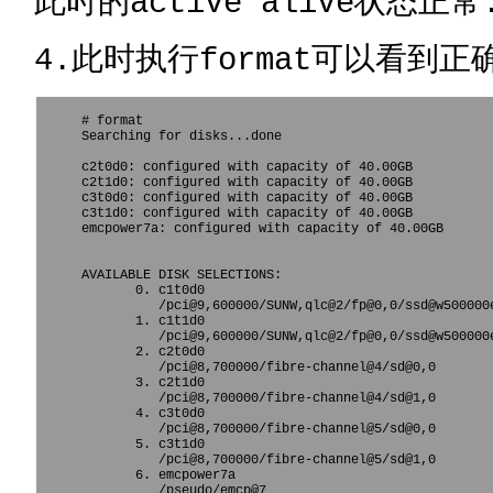
此时的active alive状态正常
4.此时执行format可以看到正
# format

Searching for disks...done

c2t0d0: configured with capacity of 40.00GB

c2t1d0: configured with capacity of 40.00GB

c3t0d0: configured with capacity of 40.00GB

c3t1d0: configured with capacity of 40.00GB

emcpower7a: configured with capacity of 40.00GB

AVAILABLE DISK SELECTIONS:

       0. c1t0d0 
          /pci@9,600000/SUNW,qlc@2/fp@0,0/ssd@w500000e
       1. c1t1d0 
          /pci@9,600000/SUNW,qlc@2/fp@0,0/ssd@w500000e
       2. c2t0d0 
          /pci@8,700000/fibre-channel@4/sd@0,0

       3. c2t1d0 
          /pci@8,700000/fibre-channel@4/sd@1,0

       4. c3t0d0 
          /pci@8,700000/fibre-channel@5/sd@0,0

       5. c3t1d0 
          /pci@8,700000/fibre-channel@5/sd@1,0

       6. emcpower7a 
          /pseudo/emcp@7
