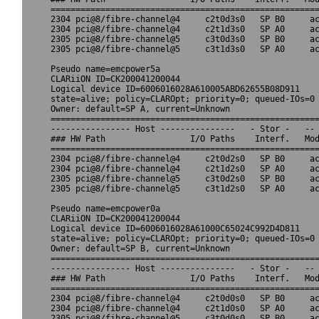
======================================================
2304 pci@8/fibre-channel@4     c2t0d3s0   SP B0     ac
2304 pci@8/fibre-channel@4     c2t1d3s0   SP A0     ac
2305 pci@8/fibre-channel@5     c3t0d3s0   SP B0     ac
2305 pci@8/fibre-channel@5     c3t1d3s0   SP A0     ac
Pseudo name=emcpower5a

CLARiiON ID=CK200041200044

Logical device ID=6006016028A610005ABD62655B08D911

state=alive; policy=CLAROpt; priority=0; queued-IOs=0

Owner: default=SP A, current=Unknown

======================================================
---------------- Host ---------------   - Stor -   -- 
### HW Path                 I/O Paths    Interf.   Mod
======================================================
2304 pci@8/fibre-channel@4     c2t0d2s0   SP B0     ac
2304 pci@8/fibre-channel@4     c2t1d2s0   SP A0     ac
2305 pci@8/fibre-channel@5     c3t0d2s0   SP B0     ac
2305 pci@8/fibre-channel@5     c3t1d2s0   SP A0     ac
Pseudo name=emcpower0a

CLARiiON ID=CK200041200044

Logical device ID=6006016028A61000C65024C992D4D811

state=alive; policy=CLAROpt; priority=0; queued-IOs=0

Owner: default=SP B, current=Unknown

======================================================
---------------- Host ---------------   - Stor -   -- 
### HW Path                 I/O Paths    Interf.   Mod
======================================================
2304 pci@8/fibre-channel@4     c2t0d0s0   SP B0     ac
2304 pci@8/fibre-channel@4     c2t1d0s0   SP A0     ac
2305 pci@8/fibre-channel@5     c3t0d0s0   SP B0     ac