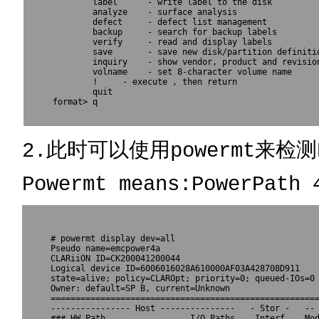
        label      - write label to the disk

        analyze    - surface analysis

        defect     - defect list management

        backup     - search for backup labels

        verify     - read and display labels

        save       - save new disk/partition definitio
        inquiry    - show vendor, product and revision
        volname    - set 8-character volume name

        !
     - execute 
, then return

        quit

format> q					  

2.此时可以使用powermt来检测
Powermt means:PowerPath 
# powermt display dev=all

Pseudo name=emcpower4a

CLARiiON ID=CK200041200044

Logical device ID=6006016028A610000AF03A428708D911

state=alive; policy=CLAROpt; priority=0; queued-IOs=0

Owner: default=SP B, current=Unknown

======================================================
---------------- Host ---------------   - Stor -   -- 
### HW Path                 I/O Paths    Interf.   Mod