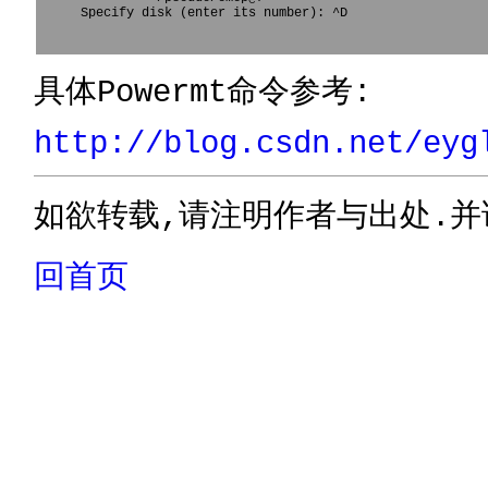
Specify disk (enter its number): ^D				

具体Powermt命令参考:
http://blog.csdn.net/eyg
如欲转载,请注明作者与出处.并
回首页