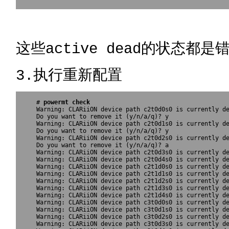
这些active dead的状态都是
3.执行重新配置
# 
powermt check
Warning: CLARiiON device path c2t0d0s0 is currently de
Do you want to remove it (y/n/a/q)? y

Warning: CLARiiON device path c2t0d1s0 is currently de
Do you want to remove it (y/n/a/q)? y

Warning: CLARiiON device path c2t0d2s0 is currently de
Do you want to remove it (y/n/a/q)? a

Warning: CLARiiON device path c2t0d3s0 is currently de
Warning: CLARiiON device path c2t0d4s0 is currently de
Warning: CLARiiON device path c2t1d0s0 is currently de
Warning: CLARiiON device path c2t1d1s0 is currently de
Warning: CLARiiON device path c2t1d2s0 is currently de
Warning: CLARiiON device path c2t1d3s0 is currently de
Warning: CLARiiON device path c2t1d4s0 is currently de
Warning: CLARiiON device path c3t0d0s0 is currently de
Warning: CLARiiON device path c3t0d1s0 is currently de
Warning: CLARiiON device path c3t0d2s0 is currently de
Warning: CLARiiON device path c3t0d3s0 is currently de