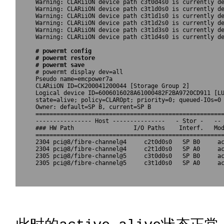
Warning: CLARiiON device path c3t0d4s0 is currently de
Warning: CLARiiON device path c3t1d0s0 is currently de
Warning: CLARiiON device path c3t1d1s0 is currently de
Warning: CLARiiON device path c3t1d2s0 is currently de
Warning: CLARiiON device path c3t1d3s0 is currently de
Warning: CLARiiON device path c3t1d4s0 is currently de
# powermt config

# powermt restore

# powermt save 

# powermt display dev=all

Pseudo name=emcpower7a

CLARiiON ID=CK200041200044 [Storage Group 2]

Logical device ID=6006016028A61000482F2BA9720CD911 [LU
state=alive; policy=CLAROpt; priority=0; queued-IOs=0

Owner: default=SP B, current=SP B

======================================================
---------------- Host ---------------   - Stor -   -- 
### HW Path                 I/O Paths    Interf.   Mod
======================================================
2304 pci@8/fibre-channel@4     c2t0d0s0   SP B0     ac
2304 pci@8/fibre-channel@4     c2t1d0s0   SP A0     ac
2305 pci@8/fibre-channel@5     c3t0d0s0   SP B0     ac
2305 pci@8/fibre-channel@5     c3t1d0s0   SP A0     ac