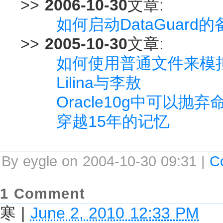
>>
2006-10-30
文章:
如何启动DataGuard
>>
2005-10-30
文章:
如何使用普通文件来模拟
Lilina与李敖
Oracle10g中可以抛
穿越15年的记忆
By eygle on 2004-10-30 09:31 |
C
1 Comment
寒
|
June 2, 2010 12:33 PM