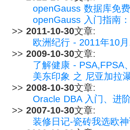
openGauss 数据
openGauss 入门
>>
2011-10-30
文章:
欧洲纪行 - 2011年10
>>
2009-10-30
文章:
了解健康 - PSA,FPS
美东印象 之 尼亚加拉瀑
>>
2008-10-30
文章:
Oracle DBA 入门、
>>
2007-10-30
文章:
装修日记-瓷砖我选欧神