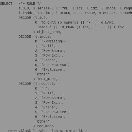
SELECT   /*+ RULE */

         s.SID, s.serial#, l.TYPE, l.id1, l.id2, l.lmode, l.requ
         l.kaddr, l.ctime, l.BLOCK, s.username, s.osuser, s.mach
         DECODE (l.id2,

                 0, TO_CHAR (o.owner#) || '-' || o.NAME,

                 'Trans-' || TO_CHAR (l.id1) || '-' || l.id2

                ) object_name,

         DECODE (l.lmode,

                 0, '--Waiting--',

                 1, 'Null',

                 2, 'Row Share',

                 3, 'Row Excl',

                 4, 'Share',

                 5, 'Sha Row Exc',

                 6, 'Exclusive',

                 'Other'

                ) lock_mode,

         DECODE (l.request,

                 0, ' ',

                 1, 'Null',

                 2, 'Row Share',

                 3, 'Row Excl',

                 4, 'Share',

                 5, 'Sha Row Exc',

                 6, 'Exclusive',

                 'Other'

                ) req_mode

    FROM v$lock l, v$session s, SYS.obj$ o
