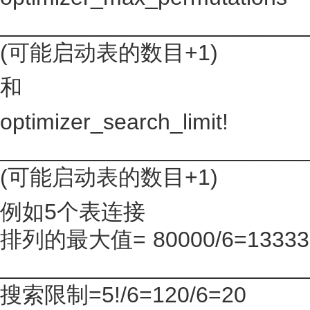
________________________
(可能启动表的数目+1)
和
optimizer_search_limit!
________________________
(可能启动表的数目+1)
例如5个表连接
排列的最大值= 80000/6=13333
________________________
搜索限制=5!/6=120/6=20