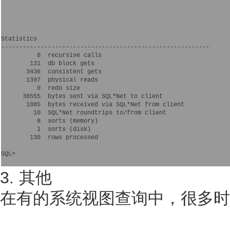
Statistics

----------------------------------------------------------

          8  recursive calls

        131  db block gets

       3436  consistent gets

       1397  physical reads

          0  redo size

      38555  bytes sent via SQL*Net to client

       1085  bytes received via SQL*Net from client

         10  SQL*Net roundtrips to/from client

          8  sorts (memory)

          1  sorts (disk)

        130  rows processed

SQL>

3. 其他
在有的系统视图查询中，很多时