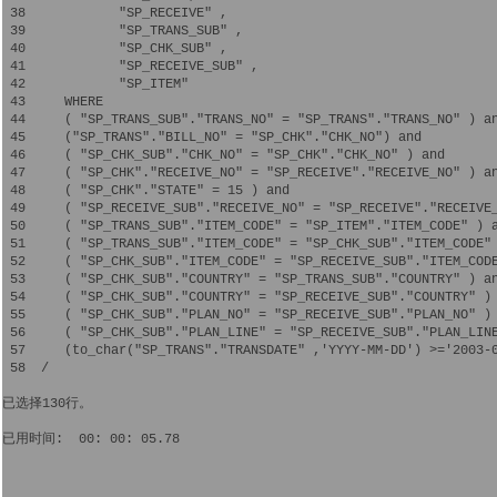
 38            "SP_RECEIVE" ,

 39            "SP_TRANS_SUB" ,

 40            "SP_CHK_SUB" ,

 41            "SP_RECEIVE_SUB" ,

 42            "SP_ITEM" 

 43     WHERE  

 44     ( "SP_TRANS_SUB"."TRANS_NO" = "SP_TRANS"."TRANS_NO" ) an
 45     ("SP_TRANS"."BILL_NO" = "SP_CHK"."CHK_NO") and

 46     ( "SP_CHK_SUB"."CHK_NO" = "SP_CHK"."CHK_NO" ) and  

 47     ( "SP_CHK"."RECEIVE_NO" = "SP_RECEIVE"."RECEIVE_NO" ) an
 48     ( "SP_CHK"."STATE" = 15 ) and

 49     ( "SP_RECEIVE_SUB"."RECEIVE_NO" = "SP_RECEIVE"."RECEIVE_
 50     ( "SP_TRANS_SUB"."ITEM_CODE" = "SP_ITEM"."ITEM_CODE" ) a
 51     ( "SP_TRANS_SUB"."ITEM_CODE" = "SP_CHK_SUB"."ITEM_CODE" 
 52     ( "SP_CHK_SUB"."ITEM_CODE" = "SP_RECEIVE_SUB"."ITEM_CODE
 53     ( "SP_CHK_SUB"."COUNTRY" = "SP_TRANS_SUB"."COUNTRY" ) an
 54     ( "SP_CHK_SUB"."COUNTRY" = "SP_RECEIVE_SUB"."COUNTRY" ) 
 55     ( "SP_CHK_SUB"."PLAN_NO" = "SP_RECEIVE_SUB"."PLAN_NO" ) 
 56     ( "SP_CHK_SUB"."PLAN_LINE" = "SP_RECEIVE_SUB"."PLAN_LINE
 57     (to_char("SP_TRANS"."TRANSDATE" ,'YYYY-MM-DD') >='2003-0
 58  /

已选择130行。

已用时间:  00: 00: 05.78
