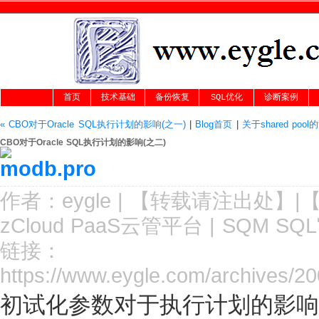
首页
技术基础
备份恢复
SQL优化
诊断案例
« CBO对于Oracle SQL执行计划的影响(之一)
|
Blog首页
|
关于shared poo
CBO对于Oracle SQL执行计划的影响(之二)
作者：
eygle
|
【转载请注
出处
】|
zCloud PaaS云管平台
|
SQM SQ
链接：
https://www.eygle.com/archives/2
初试化参数对于执行计划的影响