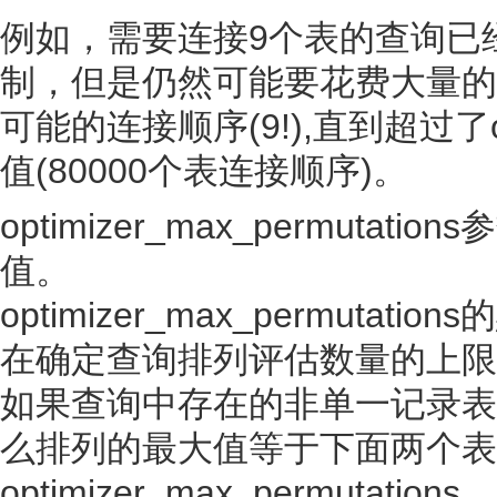
例如，需要连接9个表的查询已经超出了o
制，但是仍然可能要花费大量的时
可能的连接顺序(9!),直到超过了opti
值(80000个表连接顺序)。
optimizer_max_permut
值。
optimizer_max_permutati
在确定查询排列评估数量的上限
如果查询中存在的非单一记录表的数目小于o
么排列的最大值等于下面两个表
optimizer_max_permutations