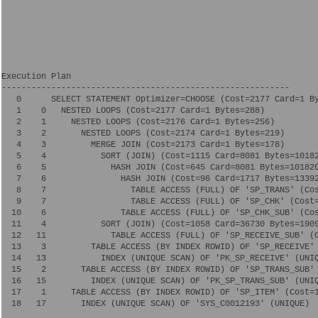
Execution Plan

----------------------------------------------------------

   0      SELECT STATEMENT Optimizer=CHOOSE (Cost=2177 Card=1 By
   1    0   NESTED LOOPS (Cost=2177 Card=1 Bytes=288)

   2    1     NESTED LOOPS (Cost=2176 Card=1 Bytes=256)

   3    2       NESTED LOOPS (Cost=2174 Card=1 Bytes=219)

   4    3         MERGE JOIN (Cost=2173 Card=1 Bytes=178)

   5    4           SORT (JOIN) (Cost=1115 Card=8081 Bytes=10182
   6    5             HASH JOIN (Cost=645 Card=8081 Bytes=101820
   7    6               HASH JOIN (Cost=96 Card=1717 Bytes=13392
   8    7                 TABLE ACCESS (FULL) OF 'SP_TRANS' (Cos
   9    7                 TABLE ACCESS (FULL) OF 'SP_CHK' (Cost=
  10    6               TABLE ACCESS (FULL) OF 'SP_CHK_SUB' (Cos
  11    4           SORT (JOIN) (Cost=1058 Card=36730 Bytes=1909
  12   11             TABLE ACCESS (FULL) OF 'SP_RECEIVE_SUB' (C
  13    3         TABLE ACCESS (BY INDEX ROWID) OF 'SP_RECEIVE' 
  14   13           INDEX (UNIQUE SCAN) OF 'PK_SP_RECEIVE' (UNIQ
  15    2       TABLE ACCESS (BY INDEX ROWID) OF 'SP_TRANS_SUB' 
  16   15         INDEX (UNIQUE SCAN) OF 'PK_SP_TRANS_SUB' (UNIQ
  17    1     TABLE ACCESS (BY INDEX ROWID) OF 'SP_ITEM' (Cost=1
  18   17       INDEX (UNIQUE SCAN) OF 'SYS_C0012193' (UNIQUE)
