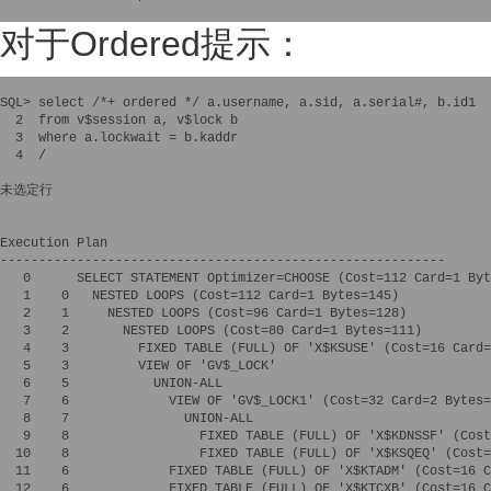
对于Ordered提示：
SQL> select /*+ ordered */ a.username, a.sid, a.serial#, b.id1 

  2  from v$session a, v$lock b 

  3  where a.lockwait = b.kaddr

  4  /

未选定行

Execution Plan

----------------------------------------------------------

   0      SELECT STATEMENT Optimizer=CHOOSE (Cost=112 Card=1 Byt
   1    0   NESTED LOOPS (Cost=112 Card=1 Bytes=145)

   2    1     NESTED LOOPS (Cost=96 Card=1 Bytes=128)

   3    2       NESTED LOOPS (Cost=80 Card=1 Bytes=111)

   4    3         FIXED TABLE (FULL) OF 'X$KSUSE' (Cost=16 Card=
   5    3         VIEW OF 'GV$_LOCK'

   6    5           UNION-ALL

   7    6             VIEW OF 'GV$_LOCK1' (Cost=32 Card=2 Bytes=
   8    7               UNION-ALL

   9    8                 FIXED TABLE (FULL) OF 'X$KDNSSF' (Cost
  10    8                 FIXED TABLE (FULL) OF 'X$KSQEQ' (Cost=
  11    6             FIXED TABLE (FULL) OF 'X$KTADM' (Cost=16 C
  12    6             FIXED TABLE (FULL) OF 'X$KTCXB' (Cost=16 C