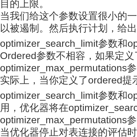
目的上限。
当我们给这个参数设置很小的一个
以被遏制。然后执行计划，给出
optimizer_search_limit参数和o
Ordered参数不相容，如果定义了
optimizer_max_permutati
实际上，当你定义了ordered提
optimizer_search_limit参数
用，优化器将在optimizer_searc
optimizer_max_permu
当优化器停止对表连接的评估时