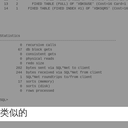
  13    2       FIXED TABLE (FULL) OF 'X$KSUSE' (Cost=16 Card=1 
  14    1     FIXED TABLE (FIXED INDEX #1) OF 'X$KSQRS' (Cost=16
Statistics

----------------------------------------------------------

          0  recursive calls

         67  db block gets

          0  consistent gets

          0  physical reads

          0  redo size

        202  bytes sent via SQL*Net to client

        244  bytes received via SQL*Net from client

          1  SQL*Net roundtrips to/from client

         17  sorts (memory)

          0  sorts (disk)

          0  rows processed

SQL>

类似的