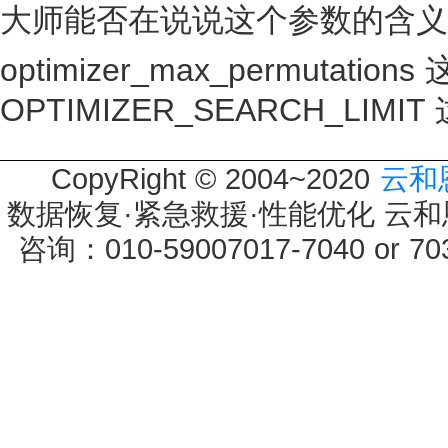
大师能否在说说这个参数的含义OPTI
optimizer_max_permutati
OPTIMIZER_SEARCH_LIM
CopyRight © 2004~2020
云和
数据恢复·紧急救援·性能优化 云和恩墨 
咨询：010-59007017-7040 or 7