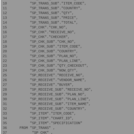
 10           "SP_TRANS_SUB"."ITEM_CODE",   

 11           "SP_TRANS_SUB"."COUNTRY",   

 12           "SP_TRANS_SUB"."QTY",   

 13           "SP_TRANS_SUB"."PRICE",   

 14           "SP_TRANS_SUB"."TOTAL",   

 15           "SP_CHK"."CHK_NO",   

 16           "SP_CHK"."RECEIVE_NO",   

 17           "SP_CHK"."CHECKER",   

 18           "SP_CHK_SUB"."CHK_NO",   

 19           "SP_CHK_SUB"."ITEM_CODE",   

 20           "SP_CHK_SUB"."COUNTRY",   

 21           "SP_CHK_SUB"."PLAN_NO",   

 22           "SP_CHK_SUB"."PLAN_LINE",   

 23           "SP_CHK_SUB"."QTY_CHECKOUT",

 24           "SP_CHK_SUB"."NOW_QTY",   

 25           "SP_RECEIVE"."RECEIVE_NO",   

 26           "SP_RECEIVE"."VENDOR_NAME",   

 27           "SP_RECEIVE"."BUYER",   

 28           "SP_RECEIVE_SUB"."RECEIVE_NO",   

 29           "SP_RECEIVE_SUB"."PLAN_NO",   

 30           "SP_RECEIVE_SUB"."PLAN_LINE",   

 31           "SP_RECEIVE_SUB"."ITEM_NAME",   

 32           "SP_RECEIVE_SUB"."COUNTRY",

 33           "SP_ITEM"."ITEM_CODE",

 34           "SP_ITEM"."CHART_ID",

 35           "SP_ITEM"."SPECIFICATION"  

 36      FROM "SP_TRANS" ,

 37            "SP_CHK" ,
