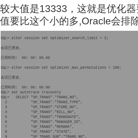
较大值是13333，这就是优化
值要比这个小的多,Oracle会
SQL> alter session set optimizer_search_limit = 3;

会话已更改。

已用时间:  00: 00: 00.60

SQL> alter session set optimizer_max_permutations = 100;

会话已更改。

已用时间:  00: 00: 00.90

SQL> set autotrace traceonly

SQL>   SELECT "SP_TRANS"."TRANS_NO",   

  2           "SP_TRANS"."TRANS_TYPE",   

  3           "SP_TRANS"."STORE_NO",   

  4           "SP_TRANS"."BILL_NO",   

  5           "SP_TRANS"."TRANSDATE",   

  6           "SP_TRANS"."MANAGER_ID",   

  7           "SP_TRANS"."REMARK",   

  8           "SP_TRANS"."STATE",   

  9           "SP_TRANS_SUB"."TRANS_NO",   
