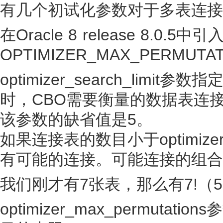
有几个初试化参数对于多表连接
在Oracle 8 release 8.0.
OPTIMIZER_MAX_PERMUTAT
optimizer_search_li
时，CBO需要衡量的数据表连
该参数的缺省值是5。
如果连接表的数目小于optimizer_
有可能的连接。可能连接的组合
我们刚才有7张表，那么有7!（5
optimizer_max_permut