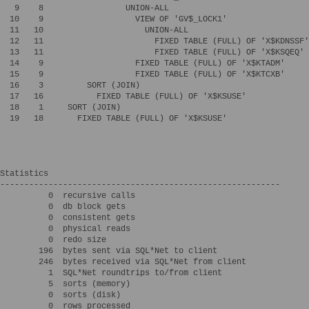
   9    8                 UNION-ALL

  10    9                   VIEW OF 'GV$_LOCK1'

  11   10                     UNION-ALL

  12   11                       FIXED TABLE (FULL) OF 'X$KDNSSF'

  13   11                       FIXED TABLE (FULL) OF 'X$KSQEQ'

  14    9                   FIXED TABLE (FULL) OF 'X$KTADM'

  15    9                   FIXED TABLE (FULL) OF 'X$KTCXB'

  16    3         SORT (JOIN)

  17   16           FIXED TABLE (FULL) OF 'X$KSUSE'

  18    1     SORT (JOIN)

  19   18       FIXED TABLE (FULL) OF 'X$KSUSE'

Statistics

----------------------------------------------------------

          0  recursive calls

          0  db block gets

          0  consistent gets

          0  physical reads

          0  redo size

        196  bytes sent via SQL*Net to client

        246  bytes received via SQL*Net from client

          1  SQL*Net roundtrips to/from client

          5  sorts (memory)

          0  sorts (disk)

          0  rows processed
