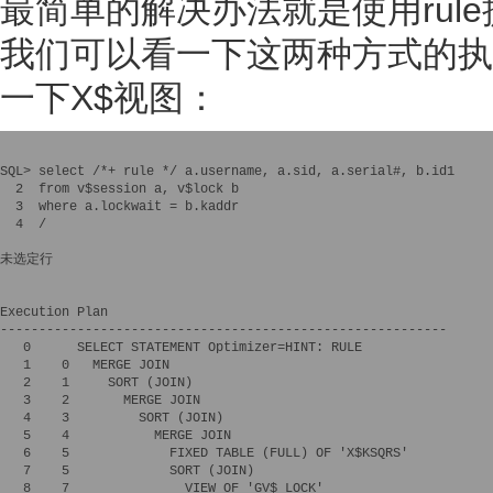
最简单的解决办法就是使用rule提
我们可以看一下这两种方式的执
一下X$视图：
SQL> select /*+ rule */ a.username, a.sid, a.serial#, b.id1 

  2  from v$session a, v$lock b 

  3  where a.lockwait = b.kaddr

  4  /

未选定行

Execution Plan

----------------------------------------------------------

   0      SELECT STATEMENT Optimizer=HINT: RULE

   1    0   MERGE JOIN

   2    1     SORT (JOIN)

   3    2       MERGE JOIN

   4    3         SORT (JOIN)

   5    4           MERGE JOIN

   6    5             FIXED TABLE (FULL) OF 'X$KSQRS'

   7    5             SORT (JOIN)

   8    7               VIEW OF 'GV$_LOCK'
