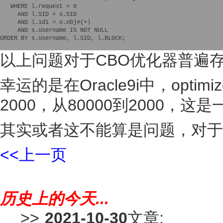
   WHERE l.request = 0

     AND l.SID = s.SID

     AND l.id1 = o.obj#(+)

     AND s.username IS NOT NULL

ORDER BY s.username, l.SID, l.BLOCK;    

以上问题对于CBO优化器普遍存在
幸运的是在Oracle9i中，optimiz
2000，从80000到2000，
其实或者这不能算是问题，对于O
<<上一页
历史上的今天...
>>
2021-10-30
文章: