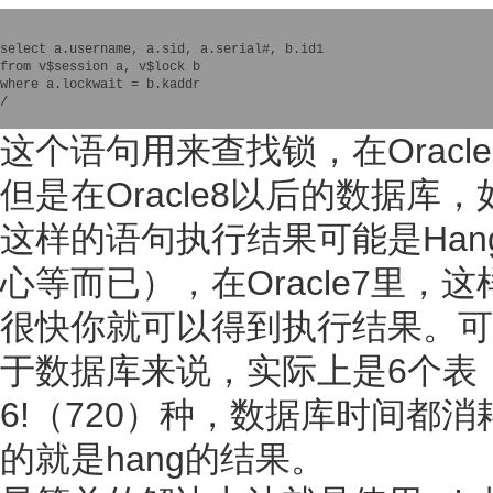
select a.username, a.sid, a.serial#, b.id1 

from v$session a, v$lock b 

where a.lockwait = b.kaddr

/

这个语句用来查找锁，在Orac
但是在Oracle8以后的数据库
这样的语句执行结果可能是Ha
心等而已），在Oracle7里，
很快你就可以得到执行结果。可
于数据库来说，实际上是6个表
6!（720）种，数据库时间都
的就是hang的结果。