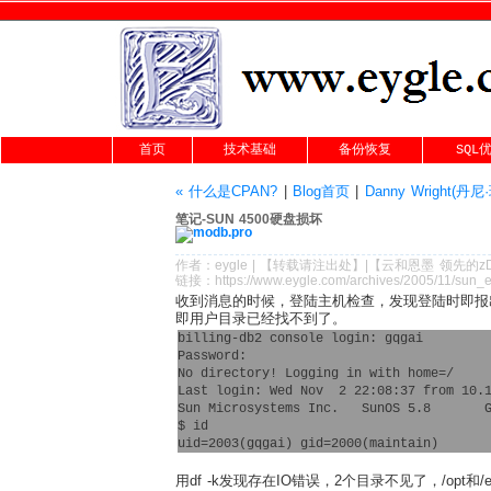
首页
技术基础
备份恢复
SQL
« 什么是CPAN?
|
Blog首页
|
Danny Wright(
笔记-SUN 4500硬盘损坏
作者：
eygle
|
【转载请注
出处
】|【
云和恩墨
领先的
z
链接：
https://www.eygle.com/archives/2005/11/sun_e
收到消息的时候，登陆主机检查，发现登陆时即报
即用户目录已经找不到了。
billing-db2 console login: gqgai

Password: 

No directory! Logging in with home=/

Last login: Wed Nov  2 22:08:37 from 10.1
Sun Microsystems Inc.   SunOS 5.8       G
$ id

用df -k发现存在IO错误，2个目录不见了，/opt和/