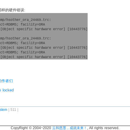
出同样的硬件错误:
mp/hsother_ora_24469.trc:

ct=RDBMS; facility=ORA

[Object specific hardware error] [10443776]

mp/hsother_ora_24469.trc:

ct=RDBMS; facility=ORA

[Object specific hardware error] [10443776]

ct=RDBMS; facility=ORA

书的作者们
e locked
stem
| 511 |
CopyRight © 2004~2020
云和恩墨，成就未来！
, All rights reserved.