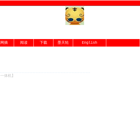
网摘
阅读
下载
墨天轮
English
份一体机
】