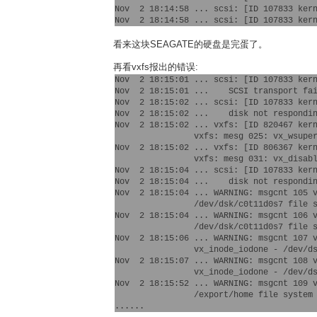
Nov  2 18:14:58 ... scsi: [ID 107833 kern
看来这块SEAGATE的硬盘是完蛋了。
再看vxfs报出的错误:
Nov  2 18:15:01 ... scsi: [ID 107833 kern
Nov  2 18:15:01 ...    SCSI transport fai
Nov  2 18:15:02 ... scsi: [ID 107833 kern
Nov  2 18:15:02 ...    disk not respondin
Nov  2 18:15:02 ... vxfs: [ID 820467 kern
  		vxfs: mesg 025: vx_wsuper - /dev/dsk/c0t11d0s5 file system super-block update failed

Nov  2 18:15:02 ... vxfs: [ID 806367 kern
		vxfs: mesg 031: vx_disable - /dev/dsk/c0t11d0s5 file system disabled

Nov  2 18:15:04 ... scsi: [ID 107833 kern
Nov  2 18:15:04 ...    disk not respondin
Nov  2 18:15:04 ... WARNING: msgcnt 105 v
		/dev/dsk/c0t11d0s7 file system super-block update failed

Nov  2 18:15:04 ... WARNING: msgcnt 106 v
		/dev/dsk/c0t11d0s7 file system disabled

Nov  2 18:15:06 ... WARNING: msgcnt 107 v
		vx_inode_iodone - /dev/dsk/c0t11d0s7 file system meta data write error in block 5292848

Nov  2 18:15:07 ... WARNING: msgcnt 108 v
		vx_inode_iodone - /dev/dsk/c0t11d0s7 file system meta data write error in block 4057344

Nov  2 18:15:52 ... WARNING: msgcnt 109 v
		/export/home file system inode 1574 marked bad incore
