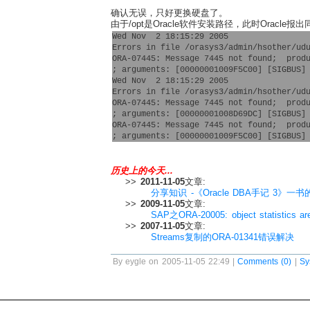
确认无误，只好更换硬盘了。
由于/opt是Oracle软件安装路径，此时Oracle报
Wed Nov  2 18:15:29 2005

Errors in file /orasys3/admin/hsother/udu
ORA-07445: Message 7445 not found;  produ
; arguments: [00000001009F5C00] [SIGBUS] 
Wed Nov  2 18:15:29 2005

Errors in file /orasys3/admin/hsother/udu
ORA-07445: Message 7445 not found;  produ
; arguments: [00000001008D69DC] [SIGBUS] 
ORA-07445: Message 7445 not found;  produ
历史上的今天...
>>
2011-11-05
文章:
分享知识 -《Oracle DBA手记 3》一
>>
2009-11-05
文章:
SAP之ORA-20005: object statistics ar
>>
2007-11-05
文章:
Streams复制的ORA-01341错误解决
By eygle on 2005-11-05 22:49 |
Comments (0)
|
Sy