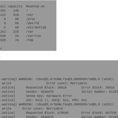
ail capacity  Mounted on

391    14%    /

222    41%    /usr

  0     0%    /proc

  0     0%    /dev/fd

  0     0%    /etc/mnttab

262    21%    /var

920     1%    /var/run

920     1%    /tmp

:
.warning] WARNING: /sbus@3,0/SUNW,fas@3,8800000/sd@b,0 (sd10):

 write                   Error Level: Retryable

.notice]      Requested Block: 38016        Error Block: 38016

.notice]      Vendor: SEAGATE               Serial Number: 0118T
.notice]      Sense Key: Hardware Error

n.notice]      ASC: 0x15 (
), ASCQ: 0x1, FRU: 0x1

.warning] WARNING: /sbus@3,0/SUNW,fas@3,8800000/sd@b,0 (sd10):

 write      Error Level: Retryable

.notice]      Requested Block: 670640       Error Block: 667334

.notice]      Vendor: SEAGATE               Serial Number: 0118T