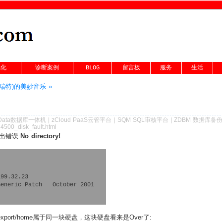
优化
诊断案例
BLOG
留言板
服务
生活
丹尼·瑞特)的美妙音乐 »
Data数据库一体机
|
zCloud PaaS云管平台
|
SQM SQL审核平台
|
ZDBM 数据库备
4500_disk_fault.html
出错误:
No directory!
99.32.23

eneric Patch   October 2001

export/home属于同一块硬盘，这块硬盘看来是Over了: