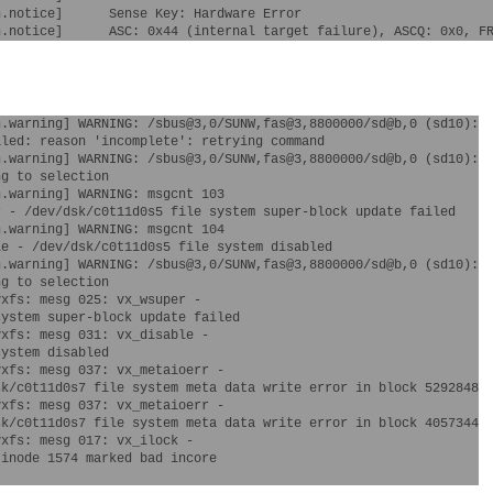
.notice]      Sense Key: Hardware Error

.warning] WARNING: /sbus@3,0/SUNW,fas@3,8800000/sd@b,0 (sd10):

led: reason 'incomplete': retrying command

.warning] WARNING: /sbus@3,0/SUNW,fas@3,8800000/sd@b,0 (sd10):

g to selection

.warning] WARNING: msgcnt 103

.warning] WARNING: msgcnt 104 

.warning] WARNING: /sbus@3,0/SUNW,fas@3,8800000/sd@b,0 (sd10):

g to selection

xfs: mesg 025: vx_wsuper - 

xfs: mesg 031: vx_disable - 

xfs: mesg 037: vx_metaioerr - 

xfs: mesg 037: vx_metaioerr - 

xfs: mesg 017: vx_ilock - 
