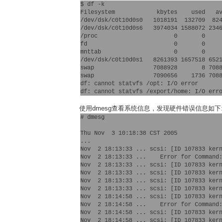
$ df -k

Filesystem            kbytes    used   av
/dev/dsk/c0t10d0s0   1018191  132709  824
/dev/dsk/c0t10d0s6   3974034 1588072 2346
/proc                      0       0     
fd                         0       0     
mnttab                     0       0     
/dev/dsk/c0t10d0s1   8261393 1657518 6521
swap                 7088928       8 7088
swap                 7090656    1736 7088
df: cannot statvfs /opt: I/O error

使用dmesg查看系统信息，发现硬件错误信息如下
# dmesg

Thu Nov  3 10:18:38 CST 2005

...

Nov  2 18:13:33 ... scsi: [ID 107833 kern
Nov  2 18:13:33 ...    Error for Command:
Nov  2 18:13:33 ... scsi: [ID 107833 kern
Nov  2 18:13:33 ... scsi: [ID 107833 kern
Nov  2 18:13:33 ... scsi: [ID 107833 kern
Nov  2 18:13:33 ... scsi: [ID 107833 ker
Nov  2 18:14:58 ... scsi: [ID 107833 kern
Nov  2 18:14:58 ...    Error for Command:
Nov  2 18:14:58 ... scsi: [ID 107833 kern
Nov  2 18:14:58 ... scsi: [ID 107833 kern