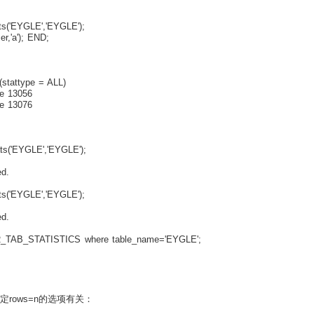
('EYGLE','EYGLE');
,'a'); END;
stattype = ALL)
e 13056
e 13076
s('EYGLE','EYGLE');
d.
('EYGLE','EYGLE');
d.
_TAB_STATISTICS where table_name='EYGLE';
制定rows=n的选项有关：