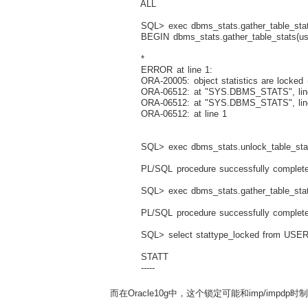
ALL
SQL> exec dbms_stats.gather_table_stats
BEGIN dbms_stats.gather_table_stats(user
*
ERROR at line 1:
ORA-20005: object statistics are locked (
ORA-06512: at "SYS.DBMS_STATS", lin
ORA-06512: at "SYS.DBMS_STATS", lin
ORA-06512: at line 1
SQL> exec dbms_stats.unlock_table_stat
PL/SQL procedure successfully complete
SQL> exec dbms_stats.gather_table_stats
PL/SQL procedure successfully complete
SQL> select stattype_locked from USER
STATT
-----
而在Oracle10g中，这个锁定可能和imp/impdp时