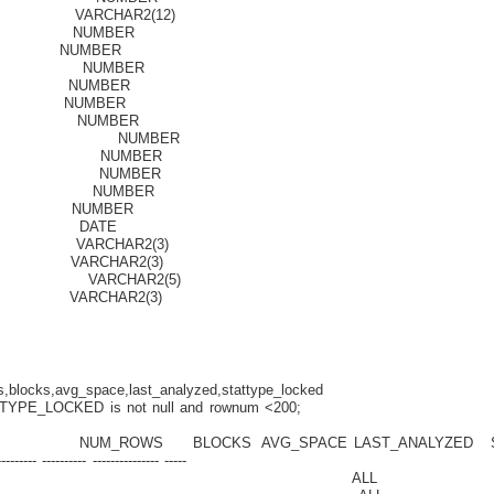
RCHAR2(12)
UMBER
MBER
 NUMBER
UMBER
UMBER
NUMBER
BLOCKS NUMBER
CKS NUMBER
KS NUMBER
TIO NUMBER
NUMBER
D DATE
RCHAR2(3)
CHAR2(3)
VARCHAR2(5)
RCHAR2(3)
locks,avg_space,last_analyzed,stattype_locked
YPE_LOCKED is not null and rownum <200;
ROWS BLOCKS AVG_SPACE LAST_ANALYZED S
------- ---------- --------------- -----
ENT_TABLE ALL