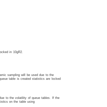
locked in 10gR2.
amic sampling will be used due to the
ueue table is created statistics are locked
 to the volatility of queue tables. If the
tics on the table using