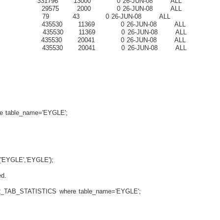
1796 13000 0 26-JUN-08 ALL
29575 2000 0 26-JUN-08 ALL
9 43 0 26-JUN-08 ALL
35530 11369 0 26-JUN-08 ALL
435530 11369 0 26-JUN-08 ALL
35530 20041 0 26-JUN-08 ALL
435530 20041 0 26-JUN-08 ALL
able_name='EYGLE';
'EYGLE','EYGLE');
d.
_TAB_STATISTICS where table_name='EYGLE';