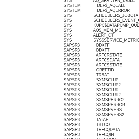
SYS AQ_SRV
SYSTEM DE
SYSTEM DE
SYS SCHEDUL
SYS SCHEDULE
SYS KUPC$DA
SYS AQ$
SYS ALE
SYS SYS$SERV
SAPSR3 DDXTF 35
SAPSR3 DDXTT 46
SAPSR3 ARFCRSTATE
SAPSR3 ARFCSDATA 41
SAPSR3 ARFCSSTATE 3
SAPSR3 QREFTID 33
SAPSR3 TRBAT 8
SAPSR3 SXMSCLUP 129
SAPSR3 SXMSCLUP2 12
SAPSR3 SXMSCLUR 129
SAPSR3 SXMSCLUR2 12
SAPSR3 SXMSPERRO2
SAPSR3 SXMSPERRO
SAPSR3 SXMSPVERS 1
SAPSR3 SXMSPVERS2 1
SAPSR3 TATAF 29
SAPSR3 TBTCO 50
SAPSR3 TRFCQDATA 7
SAPSR3 TRFCQIN 20