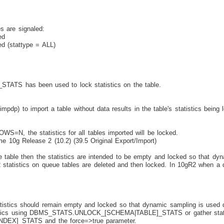
s are signaled:
ed
d (stattype = ALL)
has been used to lock statistics on the table.
dp) to import a table without data results in the table's statistics being 
=N, the statistics for all tables imported will be locked.
g Release 2 (10.2) (39.5 Original Export/Import)
table then the statistics are intended to be empty and locked so that dyn
R2 statistics on queue tables are deleted and then locked. In 10gR2 when a q
istics should remain empty and locked so that dynamic sampling is used due
atistics using DBMS_STATS.UNLOCK_[SCHEMA|TABLE]_STATS or gather statis
X]_STATS and the force=>true parameter.