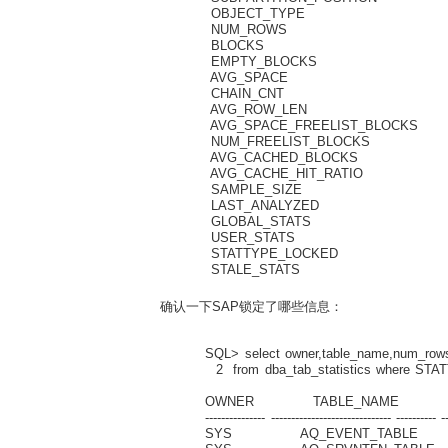
OBJECT_TYPE VA
NUM_ROWS N
BLOCKS NU
EMPTY_BLOCKS
AVG_SPACE N
CHAIN_CNT N
AVG_ROW_LEN 
AVG_SPACE_FREELIST_
NUM_FREELIST_BLO
AVG_CACHED_BLOC
AVG_CACHE_HIT_RA
SAMPLE_SIZE 
LAST_ANALYZE
GLOBAL_STATS VA
USER_STATS VAR
STATTYPE_LOCKED 
STALE_STATS VA
确认一下SAP锁定了哪些信息：
SQL> select owner,table_name,num_rows,b
2 from dba_tab_statistics where STATT
OWNER TABLE_NAME NUM_
--------------- ------------------------------ ---------- ---
SYS AQ_EV