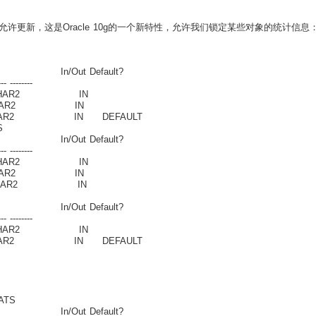
更新，这是Oracle 10g的一个新特性，允许我们锁定某些对象的统计信息
n/Out Default?
-- --------
HAR2 IN
AR2 IN
R2 IN DEFAULT
S
n/Out Default?
-- --------
HAR2 IN
AR2 IN
HAR2 IN
n/Out Default?
-- --------
HAR2 IN
R2 IN DEFAULT
ATS
n/Out Default?