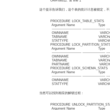
ORA-06512: at line 1
这个提示告诉我们，这个表的统计计息被锁定，不允许
PROCEDURE LOCK_TABLE_STATS
Argument Name Type I
------------------------------ ----------------------- ----
OWNNAME VARC
TABNAME VARCH
STATTYPE VARCHA
PROCEDURE LOCK_PARTITION_STAT
Argument Name Type I
------------------------------ ----------------------- ----
OWNNAME VARC
TABNAME VARCH
PARTNAME VARC
PROCEDURE LOCK_SCHEMA_STATS
Argument Name Type I
------------------------------ ----------------------- ----
OWNNAME VARC
STATTYPE VARCHA
当然可以找到相应的解锁过程：
PROCEDURE UNLOCK_PARTITION_ST
Argument Name Type I