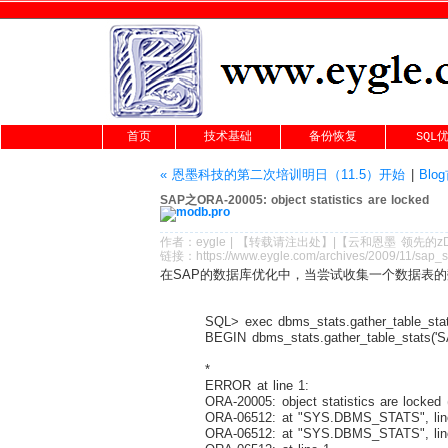
首页
技术基础
备份恢复
SQL
« 恩墨科技的第二次培训明日（11.5）开始
|
Blo
SAP之ORA-20005: object statistics are locked
作者：
eygle
|
【转载请注
出处
】|【
云和恩墨
领先的
z
链接：
https://www.eygle.com/archives/2009/11/sap_s
在SAP的数据库优化中，当尝试收集一个数据表
SQL> exec dbms_stats.gather_table_stats
BEGIN dbms_stats.gather_table_stats('S
*
ERROR at line 1:
ORA-20005: object statistics are locked (
ORA-06512: at "SYS.DBMS_STATS", lin
ORA-06512: at "SYS.DBMS_STATS", lin