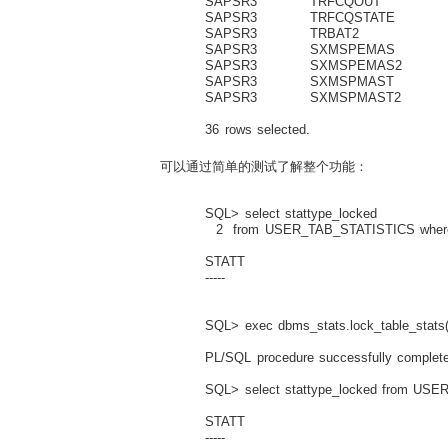
SAPSR3 TRFCQOUT 33
SAPSR3 TRFCQSTATE 
SAPSR3 TRBAT2 7
SAPSR3 SXMSPEMAS 4
SAPSR3 SXMSPEMAS2 
SAPSR3 SXMSPMAST 4
SAPSR3 SXMSPMAST2 
36 rows selected.
可以通过简单的测试了解整个功能：
SQL> select stattype_locked
2 from USER_TAB_STATISTICS where t
STATT
-----
SQL> exec dbms_stats.lock_table_stats(
PL/SQL procedure successfully complete
SQL> select stattype_locked from USER
STATT
-----