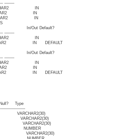
-- --------
HAR2 IN
AR2 IN
HAR2 IN
S
n/Out Default?
-- --------
HAR2 IN
R2 IN DEFAULT
n/Out Default?
-- --------
HAR2 IN
AR2 IN
R2 IN DEFAULT
Type
-------------------
AR2(30)
CHAR2(30)
ARCHAR2(30)
ON NUMBER
VARCHAR2(30)
ION NUMBER