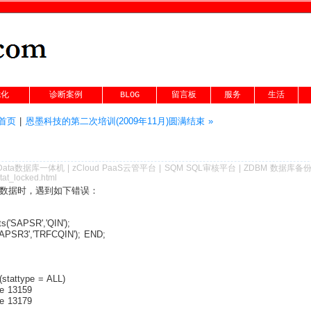
优化
诊断案例
BLOG
留言板
服务
生活
g首页
|
恩墨科技的第二次培训(2009年11月)圆满结束 »
Data数据库一体机
|
zCloud PaaS云管平台
|
SQM SQL审核平台
|
ZDBM 数据库备
tat_locked.html
的数据时，遇到如下错误：
('SAPSR','QIN');
APSR3','TRFCQIN'); END;
stattype = ALL)
e 13159
e 13179