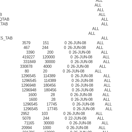
NTFN_TABLE ALL
F$_AQCALL ALL
F$_AQERROR ALL
ER$_JOBQTAB ALL
R$_EVENT_QTAB ALL
TAPUMP_QUETAB ALL
_MEM_MC ALL
RT_QT ALL
ICE_METRICS_TAB ALL
79 151 0 26-JUN-08 ALL
7 244 0 26-JUN-08 ALL
 3390 200 0 26-JUN-08 ALL
9227 120000 0 26-JUN-08 ALL
31849 30000 0 26-JUN-08 ALL
0878 4000 0 26-JUN-08 ALL
0 20 0 26-JUN-08 ALL
6545 114389 0 26-JUN-08 ALL
96545 114389 0 26-JUN-08 ALL
6948 180456 0 26-JUN-08 ALL
96948 180456 0 26-JUN-08 ALL
 1600 28 0 26-JUN-08 ALL
R 1600 28 0 26-JUN-08 ALL
296545 17745 0 26-JUN-08 ALL
296545 17745 0 26-JUN-08 ALL
52 103 0 26-JUN-08 ALL
78 244 0 22-JUN-08 ALL
1165 30000 0 26-JUN-08 ALL
994 1000 0 26-JUN-08 ALL