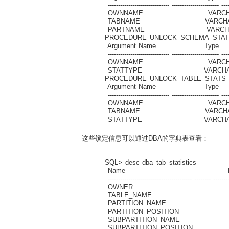
------------------------------ ----------------------- ----
OWNNAME VARC
TABNAME VARCH
PARTNAME VARC
PROCEDURE UNLOCK_SCHEMA_STAT
Argument Name Type I
------------------------------ ----------------------- ----
OWNNAME VARC
STATTYPE VARCHA
PROCEDURE UNLOCK_TABLE_STATS
Argument Name Type I
------------------------------ ----------------------- ----
OWNNAME VARC
TABNAME VARCH
STATTYPE VARCHA
这些锁定信息可以通过DBA的字典表查看：
SQL> desc dba_tab_statistics
Name Null? 
----------------------------------------- -------- ---------
OWNER VARCH
TABLE_NAME VAR
PARTITION_NAME V
PARTITION_POSITI
SUBPARTITION_NAME 
SUBPARTITION_POSIT