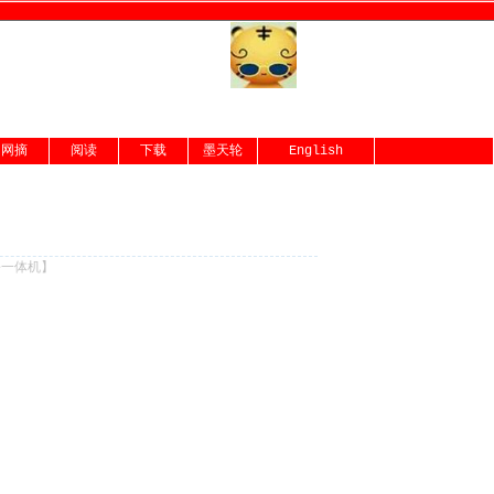
网摘
阅读
下载
墨天轮
English
份一体机
】