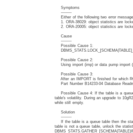
Symptoms
---------
Either of the following two error message
1. ORA-38029: object statistics are lock
2. ORA-20005: object statistics are locke
Cause
---------
Possible Cause 1:
DBMS_STATS.LOCK_[SCHEMA|TABLE]_STATS 
Possible Cause 2:
Using import (imp) or data pump import (imp
Possible Cause 3:
After an IMPORT is finished for which ROWS
Part Number B14233-04 Database Readme 10
Possible Cause 4: If the table is a queue 
table's volatility. During an upgrade to 10g
while still empty.
Solution
---------
If the table is a queue table then the stat
table is not a queue table, unlock the st
DBMS_STATS.GATHER_[SCHEMA|TABLE|INDE