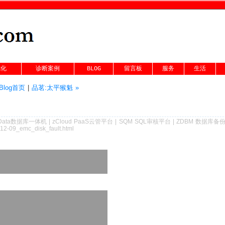
优化
诊断案例
BLOG
留言板
服务
生活
Blog首页
|
品茗:太平猴魁 »
Data数据库一体机
|
zCloud PaaS云管平台
|
SQM SQL审核平台
|
ZDBM 数据库备
-12-09_emc_disk_fault.html
 