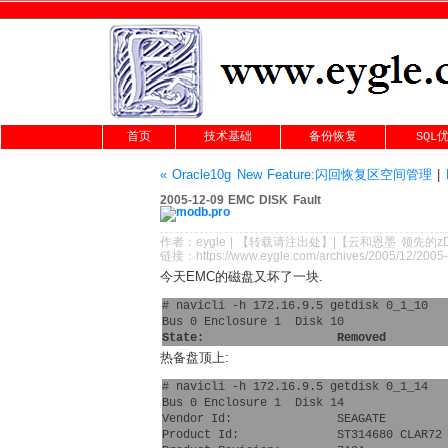
首页
技术基础
备份恢复
SQL
« Oracle10g New Feature:闪回恢复区空间管理
|
2005-12-09 EMC DISK Fault
作者：
eygle
|
【转载请注
出处
】|【
云和恩墨
领先的
z
链接：
https://www.eygle.com/archives/2005/12/2005
今天EMC的磁盘又坏了一块.
# navicli -h 172.16.9.5 getdisk 0_1_10
Bus 0 Enclosure 1  Disk 10
State:                   Removed
热备盘顶上:
# navicli -h 172.16.9.5 getdisk 0_1_14
Bus 0 Enclosure 1  Disk 14
Vendor Id:               SEAGATE 
Product Id:              ST314680 CLAR72