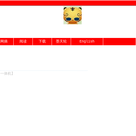
网摘
阅读
下载
墨天轮
English
份一体机
】