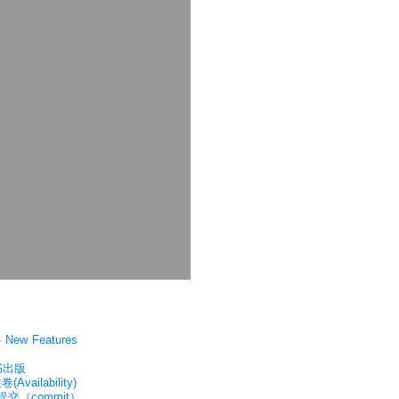
New Features
书出版
vailability)
提交（commit）