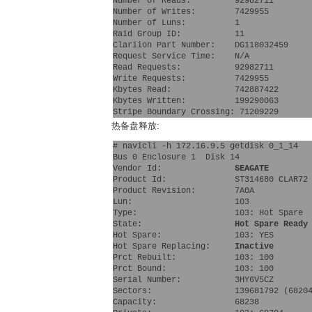
Number of Reads:         92982711
Number of Writes:        7429955
Number of Luns:          1
Raid Group ID:           11
Clariion Part Number:    DG118032459  
Request Service Time:    N/A
Read Requests:           92982711
Write Requests:          7429955
Kbytes Read:             742887422
Kbytes Written:          199290063
Stripe Boundary Crossing: 71209229
热备盘释放:
# navicli -h 172.16.9.5 getdisk 0_1_14
Bus 0 Enclosure 1  Disk 14
Vendor Id:               
SEAGATE 
Product Id:              ST314680 CLAR72
Product Revision:        7A0A
Lun:                     103 
Type:                    103: Hot Spare 
State:                   
Hot Spare Ready
Hot Spare:               103: YES 
Hot Spare Replacing:     
Inactive
Prct Rebuilt:            103: 100 
Prct Bound:              103: 100 
Serial Number:           3HY6V5CZ
Sectors:                 139681792 (6820
Capacity:                68238