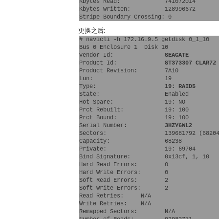
Kbytes Read:             741072014
Kbytes Written:          128996672
Stripe Boundary Crossing: 0
更换之后:
# navicli -h 172.16.9.5 getdisk 0_1_10  
Bus 0 Enclosure 1  Disk 10
Vendor Id:               
SEAGATE
Product Id:              
ST373307 CLAR72
Product Revision:        7A10
Lun:                     19 
Type:                    
19: RAID5
State:                   Enabled
Hot Spare:               19: NO 
Prct Rebuilt:            19: 100 
Prct Bound:              19: 100 
Serial Number:           
3HZY6WL2
Sectors:                 139681792 (6820
Capacity:                68238
Private:                 19: 69704 
Bind Signature:          0x13cf, 1, 10
Hard Read Errors:        0
Hard Write Errors:       0
Soft Read Errors:        2
Soft Write Errors:       2
Read Retries:     N/A
Write Retries:    N/A
Remapped Sectors:        N/A