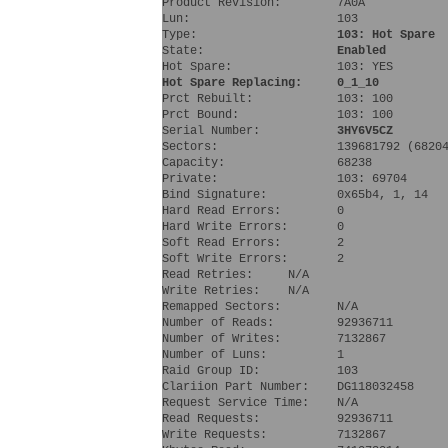
Product Revision:        7A0A
Lun:                     103 
Type:                    
103: Hot Spare
State:                   
Enabled
Hot Spare:               103: YES 
Hot Spare Replacing:     0_1_10
Prct Rebuilt:            103: 100 
Prct Bound:              103: 100 
Serial Number:           
3HY6V5CZ
Sectors:                 139681792 (6820
Capacity:                68238
Private:                 103: 69704 
Bind Signature:          0x65b4, 1, 14
Hard Read Errors:        0
Hard Write Errors:       0
Soft Read Errors:        2
Soft Write Errors:       2
Read Retries:     N/A
Write Retries:    N/A
Remapped Sectors:        N/A
Number of Reads:         92936711
Number of Writes:        7132867
Number of Luns:          1
Raid Group ID:           103
Clariion Part Number:    DG118032458  
Request Service Time:    N/A
Read Requests:           92936711
Write Requests:          7132867