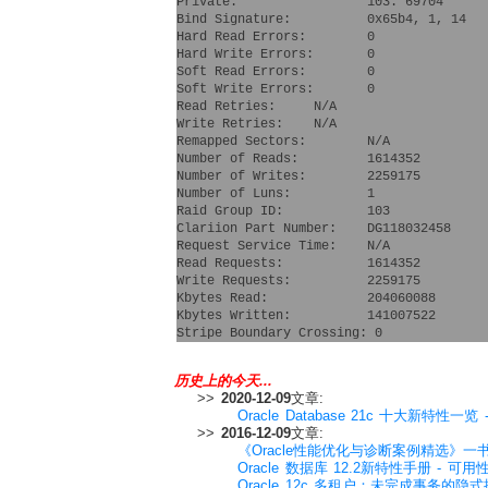
Private:                 103: 69704 
Bind Signature:          0x65b4, 1, 14
Hard Read Errors:        0
Hard Write Errors:       0
Soft Read Errors:        0
Soft Write Errors:       0
Read Retries:     N/A
Write Retries:    N/A
Remapped Sectors:        N/A
Number of Reads:         1614352
Number of Writes:        2259175
Number of Luns:          1
Raid Group ID:           103
Clariion Part Number:    DG118032458  
Request Service Time:    N/A
Read Requests:           1614352
Write Requests:          2259175
Kbytes Read:             204060088
Kbytes Written:          141007522
Stripe Boundary Crossing: 0
历史上的今天...
>>
2020-12-09
文章:
Oracle Database 21c 十大新特性一览 - 
>>
2016-12-09
文章:
《Oracle性能优化与诊断案例精选》一
Oracle 数据库 12.2新特性手册 - 可用性卷(A
Oracle 12c 多租户：未完成事务的隐式