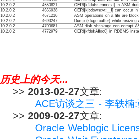
10.2.0.2
4550821
OERI[kfklufsscannext] in ASM duri
10.2.0.2
4666938
OERI[kjbdowncvt:__l] can occur i
10.2.0.2
4671216
ASM operations on a file are blocke
10.2.0.2
4693247
Dump (kfcgetbuffer) while resizing
10.2.0.2
4700681
ASM disk shrinkage can corrupt 
10.2.0.2
4772979
OERI[kfdskAlloc0] in RDBMS insta
历史上的今天...
>>
2013-02-27
文章:
ACE访谈之三 - 李轶
>>
2009-02-27
文章:
Oracle Weblogic Li