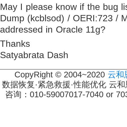
May I please know if the bug l
Dump (kcblsod) / OERI:723 /
addressed in Oracle 11g?
Thanks
Satyabrata Dash
CopyRight © 2004~2020
云和
数据恢复·紧急救援·性能优化 云和恩墨 
咨询：010-59007017-7040 or 7