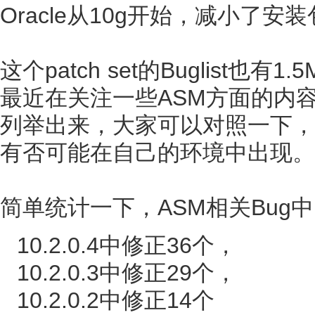
Oracle从10g开始，减小了安
这个patch set的Buglist
最近在关注一些ASM方面的内容，
列举出来，大家可以对照一下，甚
有否可能在自己的环境中出现。
简单统计一下，ASM相关Bug中
10.2.0.4中修正36个，
10.2.0.3中修正29个，
10.2.0.2中修正14个