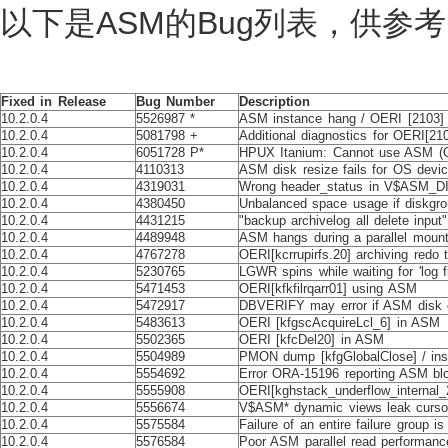
以下是ASM的Bug列表，供参考
Fixed in Release
Bug Number
Description
10.2.0.4
5526987 *
ASM instance hang / OERI [2103] o
10.2.0.4
5081798 +
Additional diagnostics for OERI[2
10.2.0.4
6051728 P*
HPUX Itanium: Cannot use ASM (OR
10.2.0.4
4110313
ASM disk resize fails for OS devi
10.2.0.4
4319031
Wrong header_status in V$ASM_DIS
10.2.0.4
4380450
Unbalanced space usage if diskgrou
10.2.0.4
4431215
"backup archivelog all delete inp
10.2.0.4
4489948
ASM hangs during a parallel moun
10.2.0.4
4767278
OERI[kcrrupirfs.20] archiving redo
10.2.0.4
5230765
LGWR spins while waiting for 'log fi
10.2.0.4
5471453
OERI[kfkfilrqarr01] using ASM
10.2.0.4
5472917
DBVERIFY may error if ASM disk 
10.2.0.4
5483613
OERI [kfgscAcquireLcl_6] in ASM
10.2.0.4
5502365
OERI [kfcDel20] in ASM
10.2.0.4
5504989
PMON dump [kfgGlobalClose] / ins
10.2.0.4
5554692
Error ORA-15196 reporting ASM blo
10.2.0.4
5555908
OERI[kghstack_underflow_internal_2
10.2.0.4
5556674
V$ASM* dynamic views leak curso
10.2.0.4
5575584
Failure of an entire failure group i
10.2.0.4
5576584
Poor ASM parallel read performanc