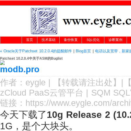
首页
技术基础
备份恢复
SQL优化
诊断案例
« Oracle关于Patchset 10.2.0.4的提醒邮件
|
Blog首页
|
电话以及宽带，新家的
Patchset 10.2.0.4中关于ASM的Buglist
作者：
eygle
|
【转载请注
出处
】|
zCloud PaaS云管平台
|
SQM SQ
链接：
https://www.eygle.com/arc
今天下载了
10g Release 2 (10.
1G，是个大块头。