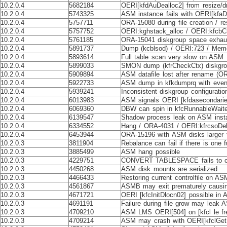
10.2.0.4
5682184
OERI[kfdAuDealloc2] from resize/
10.2.0.4
5743325
ASM instance fails with OERI[kfa
10.2.0.4
5757711
ORA-15080 during file creation / 
10.2.0.4
5757752
OERI:kghstack_alloc / OERI:kfcbC
10.2.0.4
5761185
ORA-15041 diskgroup space exhaust
10.2.0.4
5891737
Dump (kcblsod) / OERI:723 / Mem
10.2.0.4
5893614
Full table scan very slow on ASM
10.2.0.4
5899033
SMON dump (kfrCheckCtx) diskgrou
10.2.0.4
5909894
ASM datafile lost after rename (O
10.2.0.4
5922733
ASM dump in kfkdumprq with even
10.2.0.4
5939241
Inconsistent diskgroup configurati
10.2.0.4
6013983
ASM signals OERI [kfdasecondaries0
10.2.0.4
6069360
DBW can spin in kfcRunnableWaite
10.2.0.4
6139547
Shadow process leak on ASM inst
10.2.0.4
6334552
Hang / ORA-4031 / OERI:kfrcsoDele
10.2.0.4
6453944
ORA-15196 with ASM disks larger
10.2.0.3
3811904
Rebalance can fail if there is one f
10.2.0.3
3885499
ASM hang possible
10.2.0.3
4229751
CONVERT TABLESPACE fails to c
10.2.0.3
4450268
ASM disk mounts are serialized
10.2.0.3
4466433
Restoring current controlfile on AS
10.2.0.3
4561867
ASMB may exit prematurely causin
10.2.0.3
4671721
OERI [kfcInitDlocn02] possible in
10.2.0.3
4691191
Failure during file grow may leak
10.2.0.3
4709210
ASM LMS OERI[504] on [kfcl le free
10.2.0.3
4709214
ASM may crash with OERI[kfclGet