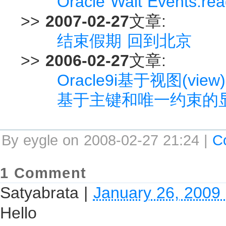
Oracle Wait Events:rea
>>
2007-02-27
文章:
结束假期 回到北京
>>
2006-02-27
文章:
Oracle9i基于视图(vi
基于主键和唯一约束的
By eygle on 2008-02-27 21:24 |
C
1 Comment
Satyabrata
|
January 26, 2009
Hello