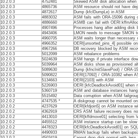
10.2.0.3
4752481
Skewed ASM disk allocation when s
10.2.0.3
4865736
ASM resource should not have de
10.2.0.3
4872617
Dump (kfclDumpLe) in ASM
10.2.0.3
4883032
ASM fails with ORA-15096 during c
10.2.0.3
4886660
ASMB can fail with OERI:kffmAllo
10.2.0.3
4907496
Processes hang after adding disk 
10.2.0.3
4943406
LMON needs to message SMON to s
10.2.0.3
4960705
ASM waits longer than necessary du
10.2.0.3
4966352
OERI[unsorted_pins_4] possible o
10.2.0.3
4967266
DB recovery blocked by ASM reco
10.2.0.3
5012099
ASM rebalance problems
10.2.0.3
5024639
ASM hangs if private interface do
10.2.0.3
5039964
ASM disks show as provisioned alt
10.2.0.3
5089630
Dump (kfncInitSlavePool) / ORA-1
10.2.0.3
5090822
OERI[17092] / ORA-10382 when A
10.2.0.3
5134663
OERI[2103] with ASM
10.2.0.3
5226903
OERI:[kfcDeadlockAvoid01] when ru
10.2.0.3
5360719
ASM and database instances hang 
10.2.0.3
5515492
Data corruption when ASM failgro
10.2.0.2
4747535 *
A diskgroup cannot be mounted on 
10.2.0.2
4237629
OERI[kfdjoin5] on ASM instance wi
10.2.0.2
4362919
CRS ASM failure recovery does no
10.2.0.2
4413010
OERI[kffdmove01] selecting from
10.2.0.2
4455512
ASM instance startup can be slow
10.2.0.2
4478323
OERI[kfcDeadlockAvoid01] on SQ
10.2.0.2
4490933
RMAN backup fails when backupsiz
10.2.0.2
4503419
Cannot drop disk normal with less 