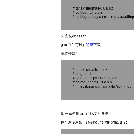
# tar zxf libgmail-0.0.8.gz
# cd libgmail-0.0.8
# cp libgmail.py constants.py /usr/lib
5.安装gmailfs
gmailfs可以在
这里
下载
安装步骤为:
# tar zxf gmailfs.tar.gz
# cd gmailfs
# cp gmailfs.py /usr/local/bin
# cp mount.gmailfs /sbin
# ln -s /sbin/mount.gmailfs /sbin/moun
6.开始使用gmailfs文件系统
你可以使用如下命令mount你的GmailFS: