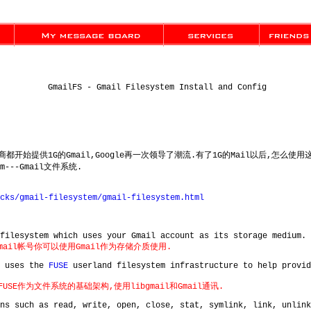
GmailFS - Gmail Filesystem Install and Config
提供商都开始提供1G的Gmail,Google再一次领导了潮流.有了1G的Mail以后,怎么
em---Gmail文件系统.
cks/gmail-filesystem/gmail-filesystem.html
filesystem which uses your Gmail account as its storage medium.
Gmail帐号你可以使用Gmail作为存储介质使用.
d uses the
FUSE
userland filesystem infrastructure to help provi
FUSE作为文件系统的基础架构,使用libgmail和Gmail通讯.
ns such as read, write, open, close, stat, symlink, link, unlink