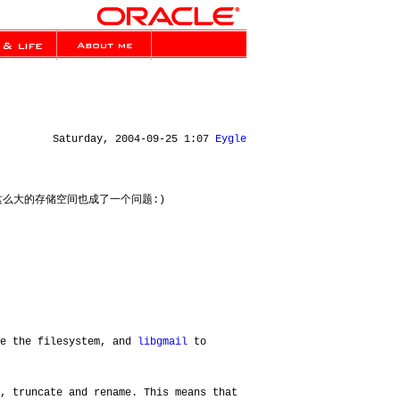
Saturday, 2004-09-25 1:07
Eygle
使用这么大的存储空间也成了一个问题:)
de the filesystem, and
libgmail
to
, truncate and rename. This means that