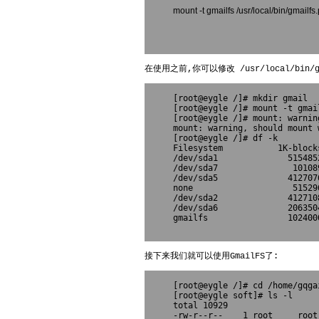
mount -t gmailfs /usr/local/bin/gma
在使用之前,你可以修改 /usr/local/bin/gma
[root@eygle /]# mkdir gmail

[root@eygle /]# mount -t gmai
[root@eygle /]# mount: warnin
mount: warning, should mount 
[root@eygle /]# df -k
Filesystem           1K-block
/dev/sda1              515485
/dev/sda7               10108
/dev/sda5              412707
none                    51529
/dev/sda2              412710
/dev/sda6              206350
gmailfs                102400
接下来我们就可以使用GmailFS了:
[root@eygle /]# cd /home/gqgai
[root@eygle soft]# ls -l

total 10929

-rw-r--r--    1 root     root