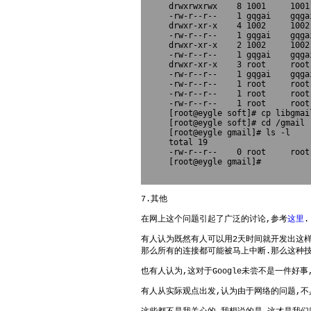
drwxrwxrwx    8 1001     1001
-rw-r--r--    1 gqgai    gqga
drwxr-xr-x    4 1002     1002
-rw-r--r--    1 gqgai    gqga
drwxr-xr-x    2 1002     1002
-rw-r--r--    1 gqgai    gqga
drwxr-xr-x    3 root     root
-rw-r--r--    1 gqgai    gqga
-rw-r--r--    1 root     root
-rw-r--r--    1 root     root
-rw-r--r--    1 root     root
[root@eygle soft]# cp libgmai
[root@eygle soft]# cd /gmail

[root@eygle gmail]# ls -l

total 19

-rw-r--r--    0 root     root
[root@eygle gmail]# 

7.其他
在网上这个问题引起了广泛的讨论,参考
这里
.
有人认为既然有人可以用2天时间就开发出这样的
那么所有的连接都可能被马上中断.那么这种
也有人认为,这对于Google未尝不是一件好
有人从实际观点出发,认为由于网络的问题,不