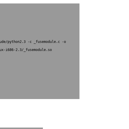
ude/python2.3 -c _fusemodule.c -o 
x-i686-2.3/_fusemodule.so

kages/fuse.py to fuse.pyc						