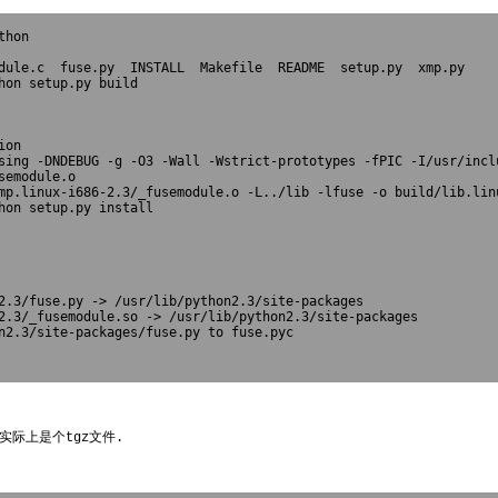
hon

dule.c  fuse.py  INSTALL  Makefile  README  setup.py  xmp.py

hon setup.py build

on

sing -DNDEBUG -g -O3 -Wall -Wstrict-prototypes -fPIC -I/usr/incl
emodule.o

mp.linux-i686-2.3/_fusemodule.o -L../lib -lfuse -o build/lib.linu
hon setup.py install

2.3/fuse.py -> /usr/lib/python2.3/site-packages

2.3/_fusemodule.so -> /usr/lib/python2.3/site-packages

byte-compiling /usr/lib/python2.3/site-pac
实际上是个tgz文件.