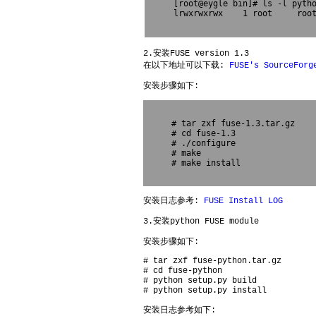
[root@eygle bin]# ls -l pytho
lrwxrwxrwx    1 root     root
2.安装FUSE version 1.3
在以下地址可以下载:
FUSE's SourceForg
安装步骤如下:
# tar zxf fuse-1.3.tar.gz

# cd fuse-1.3

# ./configure

# make 

# make install

安装日志参考:
FUSE Install LOG
3.安装python FUSE module
安装步骤如下:
# tar zxf fuse-python.tar.gz
# cd fuse-python
# python setup.py build
# python setup.py install
安装日志参考如下: