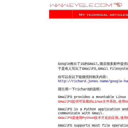
Google推出了1G的Gmail,随后很多邮件
于是有人写出了GmailFS,Gmail Filesyst
你可以在以下链接找到相关内容:
http://richard.jones.name/google-ha
我引用一下richard的说明:
GmailFS provides a mountable Linux 
GmailFS提供可装载的Linux文件系统,使用
GmailFS is a Python application an
communicate with Gmail.
GmailFS是使用Python技术开发的应用,使用
GmailFS supports most file operatio