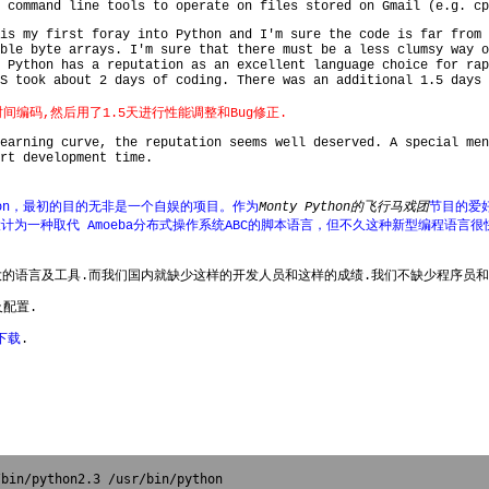
 command line tools to operate on files stored on Gmail (e.g. cp
is my first foray into Python and I'm sure the code is far from 
ble byte arrays. I'm sure that there must be a less clumsy way o
 Python has a reputation as an excellent language choice for rap
S took about 2 days of coding. There was an additional 1.5 days 
时间编码,然后用了1.5天进行性能调整和Bug修正.
learning curve, the reputation seems well deserved. A special me
rt development time.
发Python，最初的目的无非是一个自娱的项目。作为
Monty Python的飞行马戏团
节目的爱
设计为一种取代 Amoeba分布式操作系统ABC的脚本语言，但不久这种新型编程语
大的语言及工具.而我们国内就缺少这样的开发人员和这样的成绩.我们不缺少程序员和
及配置.
下载
.
bin/python2.3 /usr/bin/python
