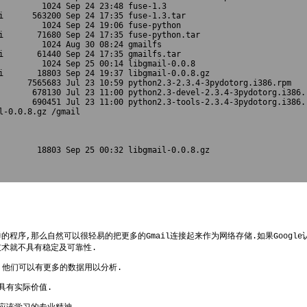
         1024 Sep 24 23:48 fuse-1.3

i      563200 Sep 24 17:35 fuse-1.3.tar

         1024 Sep 24 19:06 fuse-python

i       71680 Sep 24 17:35 fuse-python.tar

         1024 Aug 30 08:24 gmailfs

i       61440 Sep 24 17:35 gmailfs.tar

         1024 Sep 25 00:14 libgmail-0.0.8

i       18803 Sep 24 19:37 libgmail-0.0.8.gz

      7565683 Jul 23 10:59 python2.3-2.3.4-3pydotorg.i386.rpm

       678130 Jul 23 11:00 python2.3-devel-2.3.4-3pydotorg.i386.r
       690451 Jul 23 11:00 python2.3-tools-2.3.4-3pydotorg.i386.r
l-0.0.8.gz /gmail

        18803 Sep 25 00:32 libgmail-0.0.8.gz

程序,那么自然可以很轻易的把更多的Gmail连接起来作为网络存储.如果Googl
技术就不具有稳定及可靠性.
事,他们可以有更多的数据用以分析.
具有实际价值.