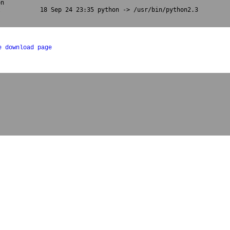
n

           18 Sep 24 23:35 python -> /usr/bin/python2.3

e download page