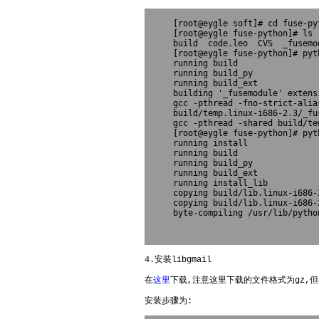
[root@eygle soft]# cd fuse-pyt
[root@eygle fuse-python]# ls

build  code.leo  CVS  _fusemo
[root@eygle fuse-python]# pyt
running build

running build_py

running build_ext

building '_fusemodule' extensi
gcc -pthread -fno-strict-alia
build/temp.linux-i686-2.3/_fus
gcc -pthread -shared build/te
[root@eygle fuse-python]# pyt
running install

running build

running build_py

running build_ext

running install_lib

copying build/lib.linux-i686-
copying build/lib.linux-i686-
4.安装libgmail
在
这里
下载,注意这里下载的文件格式为gz,但
安装步骤为: