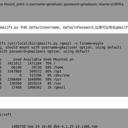
ilfs.py /mount_point -o username=gmailuser, password=gmailpass, sname=zOlRRa
ilfs.py 中的 DefaultUsername, DefaultPassword,以便可以简化gmai
lfs /usr/local/bin/gmailfs.py /gmail -o fsname=eygle

g, should mount with username=gmailuser option, using default

with password=gmailpass option, using default

s      Used Available Use% Mounted on
2   3421812   1471184  70% /
9     66140     29730  69% /home
6   3347860    569572  86% /opt
6         0    515296   0% /dev/shm
8   2268464   1648996  58% /usr
4    138360   1820324   8% /var
0     17408   1006592   2% /gmail

/soft

      1480750 Sep 24 18:40 db4-4.1.25-14.i386.rpm
