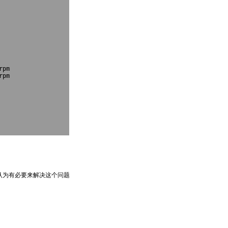
pm

pm

e认为有必要来解决这个问题