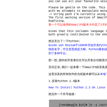
you can use all your favourite unix
Please be gentle on the code. This 
with my attempts to manipulate muta
-> string path I'm currently using.
The first working version of GmailF
bugfixing.
第一个可以使用的GmailFS版本大约花了2天
Given that this includes language 
both greatly contributed to the sho
然后关注了一下Python:
Guido van Rossum于1990年开始开
怪的名字，中文意思就是大蟒。Python最初
到了多种平台。
想一想,国外的开发者往往可以开发出功能强
言归正传,我们一起来看一下GmailFS的安装
这里涉及的所有软件的当前版本都可以从
本地
1.安装Python 2.3版本
How To Install Python 2.3 On Linux
然后作一个符号链接:
[root@eygle bin]# ln -s /usr/