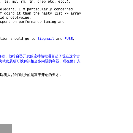
, ls, mv, rm, ln, grep etc. etc.).
elegant. I'm particularly concerned
f doing it than the nasty list -> array
id prototyping.
spent on performance tuning and
ntion should go to
libgmail
and
FUSE
,
好者，他给自己开发的这种编程语言起了现在这个古
言很快就发展成可以解决相当多问题的利器，现在更引入
聪明人,我们缺少的是富于开创的天才.