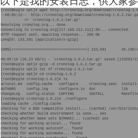
以下是我的安装日志，供大家参
[root@eygle opt]# wget http://cronolog.org/download/cronolog-1.6
--08:05:12--  http://cronolog.org/download/cronolog-1.6.2.tar.gz
           => `cronolog-1.6.2.tar.gz'

Resolving cronolog.org... done.

Connecting to cronolog.org[217.160.212.212]:80... connected.

HTTP request sent, awaiting response... 200 OK

Length: 133,591 [application/x-gzip]

100%[==================================>] 133,591       26.23K/s
08:05:19 (26.23 KB/s) - `cronolog-1.6.2.tar.gz' saved [133591/13
[root@eygle opt]# gzip -d cronolog-1.6.2.tar.gz 

[root@eygle opt]# tar xf cronolog-1.6.2.tar 

[root@eygle opt]# cd cronolog-1.6.2

[root@eygle cronolog-1.6.2]# ls

aclocal.m4  config.cache   configure     cronolog.spec  install-
AUTHORS     config.log     configure.in  doc            lib     
ChangeLog   config.status  COPYING       INSTALL        Makefile
[root@eygle cronolog-1.6.2]# ./configure 

loading cache ./config.cache

checking for a BSD compatible install... (cached) /usr/bin/insta
checking whether build environment is sane... yes

checking whether make sets ${MAKE}... (cached) yes

checking for working aclocal... found

checking for working autoconf... found

checking for working automake... found
