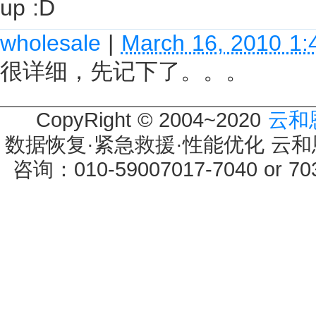
up :D
wholesale
|
March 16, 2010 1
很详细，先记下了。。。
CopyRight © 2004~2020
云和
数据恢复·紧急救援·性能优化 云和恩墨 
咨询：010-59007017-7040 or 7