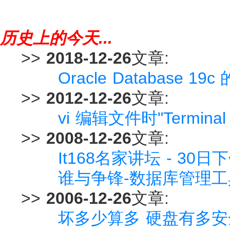
历史上的今天...
>>
2018-12-26
文章:
Oracle Database
>>
2012-12-26
文章:
vi 编辑文件时"Terminal
>>
2008-12-26
文章:
It168名家讲坛 - 30日
谁与争锋-数据库管理工
>>
2006-12-26
文章:
坏多少算多 硬盘有多安