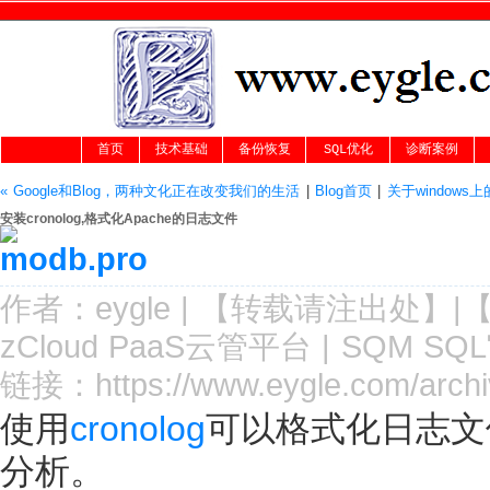
首页
技术基础
备份恢复
SQL优化
诊断案例
« Google和Blog，两种文化正在改变我们的生活
|
Blog首页
|
关于windows上的
安装cronolog,格式化Apache的日志文件
作者：
eygle
|
【转载请注
出处
】|
zCloud PaaS云管平台
|
SQM SQ
链接：
https://www.eygle.com/arch
使用
cronolog
可以格式化日志文
分析。