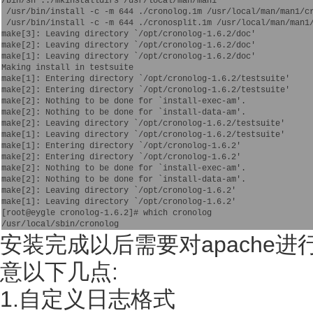
/bin/sh ../mkinstalldirs /usr/local/man/man1

 /usr/bin/install -c -m 644 ./cronolog.1m /usr/local/man/man1/cr
 /usr/bin/install -c -m 644 ./cronosplit.1m /usr/local/man/man1/
make[3]: Leaving directory `/opt/cronolog-1.6.2/doc'

make[2]: Leaving directory `/opt/cronolog-1.6.2/doc'

make[1]: Leaving directory `/opt/cronolog-1.6.2/doc'

Making install in testsuite

make[1]: Entering directory `/opt/cronolog-1.6.2/testsuite'

make[2]: Entering directory `/opt/cronolog-1.6.2/testsuite'

make[2]: Nothing to be done for `install-exec-am'.

make[2]: Nothing to be done for `install-data-am'.

make[2]: Leaving directory `/opt/cronolog-1.6.2/testsuite'

make[1]: Leaving directory `/opt/cronolog-1.6.2/testsuite'

make[1]: Entering directory `/opt/cronolog-1.6.2'

make[2]: Entering directory `/opt/cronolog-1.6.2'

make[2]: Nothing to be done for `install-exec-am'.

make[2]: Nothing to be done for `install-data-am'.

make[2]: Leaving directory `/opt/cronolog-1.6.2'

make[1]: Leaving directory `/opt/cronolog-1.6.2'

[root@eygle cronolog-1.6.2]# which cronolog

安装完成以后需要对apache进行
意以下几点:
1.自定义日志格式