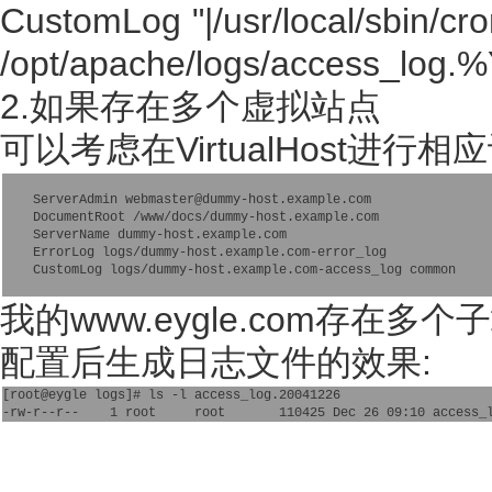
CustomLog "|/usr/local/sbin/cr
/opt/apache/logs/access_log
2.如果存在多个虚拟站点
可以考虑在VirtualHost进行相
    ServerAdmin webmaster@dummy-host.example.com

    DocumentRoot /www/docs/dummy-host.example.com

    ServerName dummy-host.example.com

    ErrorLog logs/dummy-host.example.com-error_log

我的www.eygle.com存
配置后生成日志文件的效果:
[root@eygle logs]# ls -l access_log.20041226 
