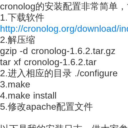
cronolog的安装配置非常简单
1.下载软件
http://cronolog.org/download/i
2.解压缩
gzip -d cronolog-1.6.2.tar.gz
tar xf cronolog-1.6.2.tar
2.进入相应的目录 ./configure
3.make
4.make install
5.修改apache配置文件