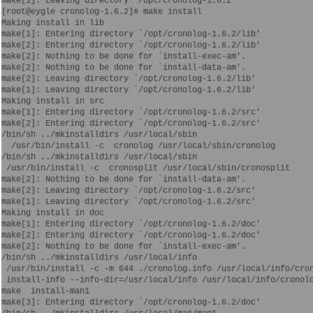
make[1]: Leaving directory `/opt/cronolog-1.6.2'

[root@eygle cronolog-1.6.2]# make install

Making install in lib

make[1]: Entering directory `/opt/cronolog-1.6.2/lib'

make[2]: Entering directory `/opt/cronolog-1.6.2/lib'

make[2]: Nothing to be done for `install-exec-am'.

make[2]: Nothing to be done for `install-data-am'.

make[2]: Leaving directory `/opt/cronolog-1.6.2/lib'

make[1]: Leaving directory `/opt/cronolog-1.6.2/lib'

Making install in src

make[1]: Entering directory `/opt/cronolog-1.6.2/src'

make[2]: Entering directory `/opt/cronolog-1.6.2/src'

/bin/sh ../mkinstalldirs /usr/local/sbin

  /usr/bin/install -c  cronolog /usr/local/sbin/cronolog

/bin/sh ../mkinstalldirs /usr/local/sbin

 /usr/bin/install -c  cronosplit /usr/local/sbin/cronosplit

make[2]: Nothing to be done for `install-data-am'.

make[2]: Leaving directory `/opt/cronolog-1.6.2/src'

make[1]: Leaving directory `/opt/cronolog-1.6.2/src'

Making install in doc

make[1]: Entering directory `/opt/cronolog-1.6.2/doc'

make[2]: Entering directory `/opt/cronolog-1.6.2/doc'

make[2]: Nothing to be done for `install-exec-am'.

/bin/sh ../mkinstalldirs /usr/local/info

 /usr/bin/install -c -m 644 ./cronolog.info /usr/local/info/cron
 install-info --info-dir=/usr/local/info /usr/local/info/cronolo
make  install-man1

make[3]: Entering directory `/opt/cronolog-1.6.2/doc'
