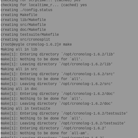
checking for strptime... (cached) yes

checking for localtime_r... (cached) yes

creating ./config.status

creating Makefile

creating lib/Makefile

creating src/Makefile

creating doc/Makefile

creating testsuite/Makefile

creating src/cronosplit

[root@eygle cronolog-1.6.2]# make

Making all in lib

make[1]: Entering directory `/opt/cronolog-1.6.2/lib'

make[1]: Nothing to be done for `all'.

make[1]: Leaving directory `/opt/cronolog-1.6.2/lib'

Making all in src

make[1]: Entering directory `/opt/cronolog-1.6.2/src'

make[1]: Nothing to be done for `all'.

make[1]: Leaving directory `/opt/cronolog-1.6.2/src'

Making all in doc

make[1]: Entering directory `/opt/cronolog-1.6.2/doc'

make[1]: Nothing to be done for `all'.

make[1]: Leaving directory `/opt/cronolog-1.6.2/doc'

Making all in testsuite

make[1]: Entering directory `/opt/cronolog-1.6.2/testsuite'

make[1]: Nothing to be done for `all'.

make[1]: Leaving directory `/opt/cronolog-1.6.2/testsuite'

make[1]: Entering directory `/opt/cronolog-1.6.2'

make[1]: Nothing to be done for `all-am'.
