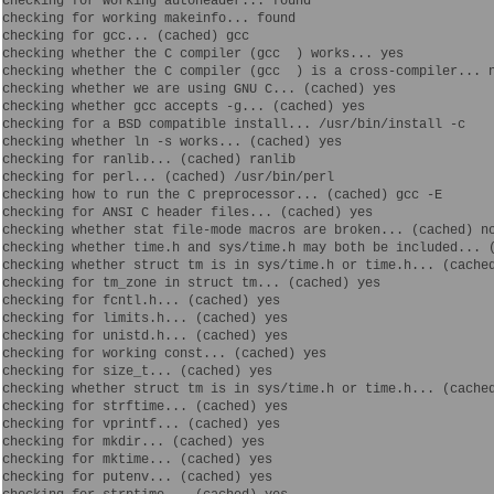
checking for working autoheader... found

checking for working makeinfo... found

checking for gcc... (cached) gcc

checking whether the C compiler (gcc  ) works... yes

checking whether the C compiler (gcc  ) is a cross-compiler... n
checking whether we are using GNU C... (cached) yes

checking whether gcc accepts -g... (cached) yes

checking for a BSD compatible install... /usr/bin/install -c

checking whether ln -s works... (cached) yes

checking for ranlib... (cached) ranlib

checking for perl... (cached) /usr/bin/perl

checking how to run the C preprocessor... (cached) gcc -E

checking for ANSI C header files... (cached) yes

checking whether stat file-mode macros are broken... (cached) no
checking whether time.h and sys/time.h may both be included... (
checking whether struct tm is in sys/time.h or time.h... (cached
checking for tm_zone in struct tm... (cached) yes

checking for fcntl.h... (cached) yes

checking for limits.h... (cached) yes

checking for unistd.h... (cached) yes

checking for working const... (cached) yes

checking for size_t... (cached) yes

checking whether struct tm is in sys/time.h or time.h... (cached
checking for strftime... (cached) yes

checking for vprintf... (cached) yes

checking for mkdir... (cached) yes

checking for mktime... (cached) yes

checking for putenv... (cached) yes
