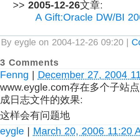
>>
2005-12-26
文章:
A Gift:Oracle DW/BI 2
By eygle on 2004-12-26 09:20 |
C
3 Comments
Fenng
|
December 27, 2004 1
www.eygle.com存在多
成日志文件的效果:
这样会有问题地
eygle
|
March 20, 2006 11:20 