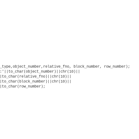
_type,object_number,relative_fno, block_number, row_number);

:'||to_char(object_number)||chr(10)||

|to_char(relative_fno)||chr(10)||

|to_char(block_number)||chr(10)||

|to_char(row_number);
