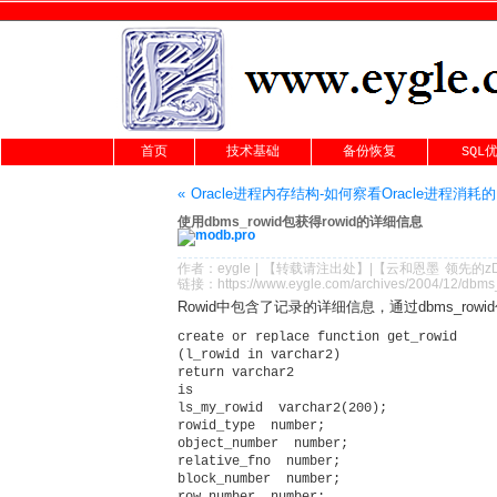
首页
技术基础
备份恢复
SQL
« Oracle进程内存结构-如何察看Oracle进程消耗
使用dbms_rowid包获得rowid的详细信息
作者：
eygle
|
【转载请注
出处
】|【
云和恩墨
领先的
z
链接：
https://www.eygle.com/archives/2004/12/dbms
Rowid中包含了记录的详细信息，通过dbms_ro
create or replace function get_rowid

(l_rowid in varchar2)

return varchar2

is

ls_my_rowid  varchar2(200);          

rowid_type  number;          

object_number  number;          

relative_fno  number;          

block_number  number;          

row_number  number;  
