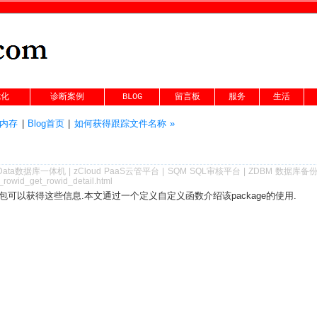
优化
诊断案例
BLOG
留言板
服务
生活
的内存
|
Blog首页
|
如何获得跟踪文件名称 »
Data数据库一体机
|
zCloud PaaS云管平台
|
SQM SQL审核平台
|
ZDBM 数据库备
_rowid_get_rowid_detail.html
wid包可以获得这些信息.本文通过一个定义自定义函数介绍该package的使用.