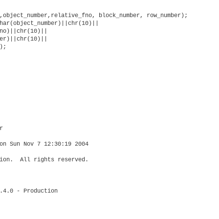
,object_number,relative_fno, block_number, row_number);          
har(object_number)||chr(10)||

no)||chr(10)||

er)||chr(10)||

;



on Sun Nov 7 12:30:19 2004

ion.  All rights reserved.

.4.0 - Production
