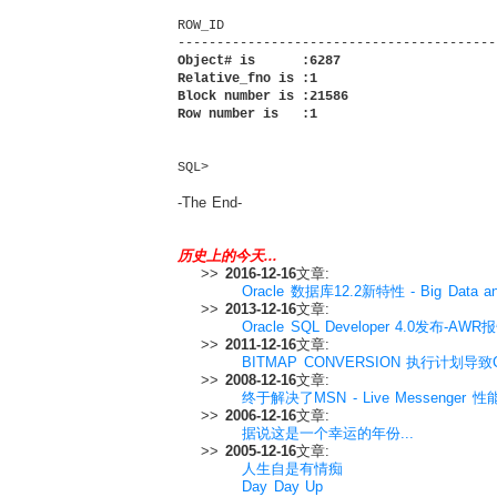
ROW_ID

Object# is      :6287

Relative_fno is :1

Block number is :21586

Row number is   :1
SQL>        
-The End-
历史上的今天...
>>
2016-12-16
文章:
Oracle 数据库12.2新特性 - Big Data and
>>
2013-12-16
文章:
Oracle SQL Developer 4.0发布-A
>>
2011-12-16
文章:
BITMAP CONVERSION 执行计划导致C
>>
2008-12-16
文章:
终于解决了MSN - Live Messenger 
>>
2006-12-16
文章:
据说这是一个幸运的年份...
>>
2005-12-16
文章:
人生自是有情痴
Day Day Up