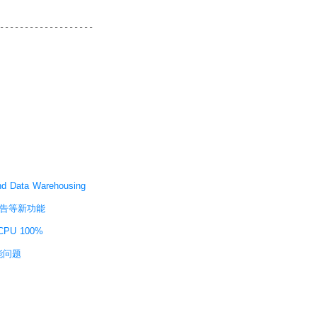
 Data Warehousing
WR报告等新功能
PU 100%
性能问题