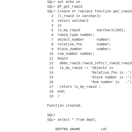
SQL> set echo on

SQL> @f_get_rowid

SQL> create or replace function get_rowid

  2  (l_rowid in varchar2)

  3  return varchar2

  4  is

  5  ls_my_rowid        varchar2(200);

  6  rowid_type number;

  7  object_number      number;

  8  relative_fno       number;

  9  block_number       number;

 10  row_number number;

 11  begin

 12   dbms_rowid.rowid_info(l_rowid,rowid
 13   ls_my_rowid := 'Object# is         
 14                  'Relative_fno is :'|
 15                  'Block number is :'|
 16                  'Row number is   :'|
 17   return ls_my_rowid ;

 18  end;

 19  /

Function created.

SQL> 

SQL> select * from dept;

    DEPTNO DNAME          LOC
