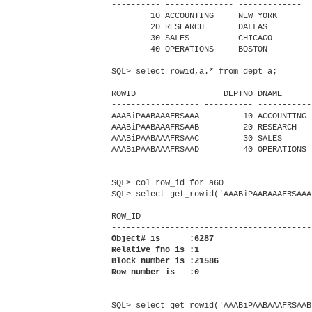
---------- -------------- -------------

        10 ACCOUNTING     NEW YORK

        20 RESEARCH       DALLAS

        30 SALES          CHICAGO

        40 OPERATIONS     BOSTON

SQL> select rowid,a.* from dept a;

ROWID                  DEPTNO DNAME       
------------------ ---------- -----------
AAABiPAABAAAFRSAAA         10 ACCOUNTING 
AAABiPAABAAAFRSAAB         20 RESEARCH   
AAABiPAABAAAFRSAAC         30 SALES      
AAABiPAABAAAFRSAAD         40 OPERATIONS 
SQL> col row_id for a60

SQL> select get_rowid('AAABiPAABAAAFRSAAA
ROW_ID

Object# is      :6287

Relative_fno is :1

Block number is :21586

Row number is   :0
SQL> select get_rowid('AAABiPAABAAAFRSAAB