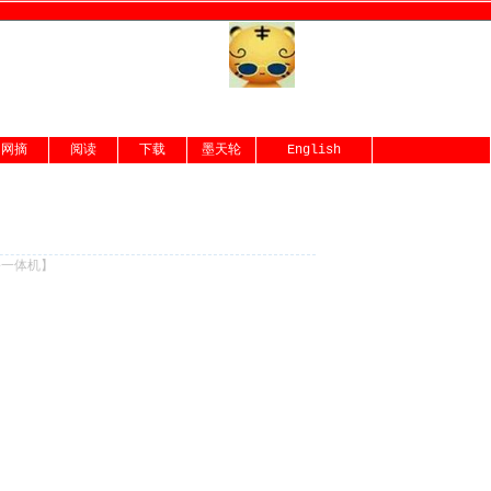
网摘
阅读
下载
墨天轮
English
份一体机
】