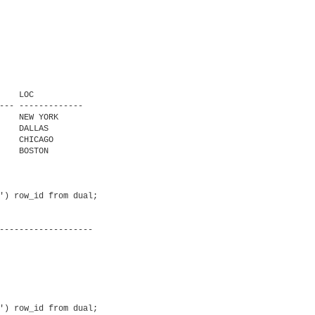
   LOC

--- -------------

    NEW YORK

    DALLAS

    CHICAGO

    BOSTON

') row_id from dual;

') row_id from dual;
