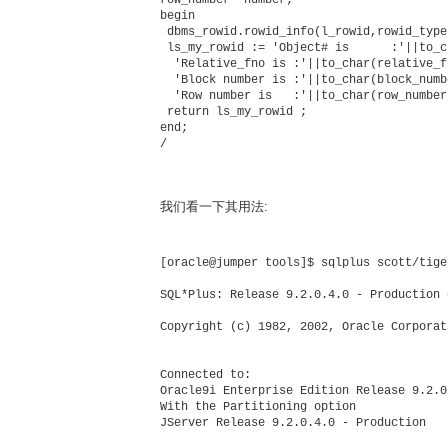
begin

 dbms_rowid.rowid_info(l_rowid,rowid_type
 ls_my_rowid := 'Object# is      :'||to_c
  'Relative_fno is :'||to_char(relative_f
  'Block number is :'||to_char(block_numb
  'Row number is   :'||to_char(row_number)
 return ls_my_rowid ;

end;          

/

我们看一下其用法:
[oracle@jumper tools]$ sqlplus scott/tiger
SQL*Plus: Release 9.2.0.4.0 - Production 
Copyright (c) 1982, 2002, Oracle Corporat
Connected to:

Oracle9i Enterprise Edition Release 9.2.0
With the Partitioning option

JServer Release 9.2.0.4.0 - Production
