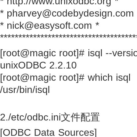
* http://www.unixodbc.org *
* pharvey@codebydesign.com 
* nick@easysoft.com *
*************************************
[root@magic root]# isql --versi
unixODBC 2.2.10
[root@magic root]# which isql
/usr/bin/isql
2./etc/odbc.ini文件配置
[ODBC Data Sources]