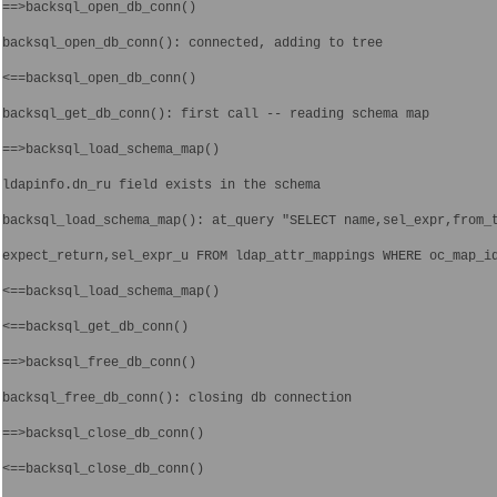
==>backsql_open_db_conn()
backsql_open_db_conn(): connected, adding to tree
<==backsql_open_db_conn()
backsql_get_db_conn(): first call -- reading schema map
==>backsql_load_schema_map()
ldapinfo.dn_ru field exists in the schema
backsql_load_schema_map(): at_query "SELECT name,sel_expr,from_
expect_return,sel_expr_u FROM ldap_attr_mappings WHERE oc_map_i
<==backsql_load_schema_map()
<==backsql_get_db_conn()
==>backsql_free_db_conn()
backsql_free_db_conn(): closing db connection
==>backsql_close_db_conn()
<==backsql_close_db_conn()