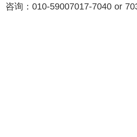
咨询：010-59007017-7040 or 7