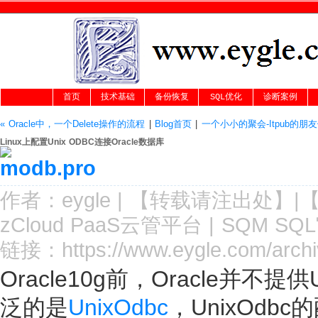
首页
技术基础
备份恢复
SQL优化
诊断案例
« Oracle中，一个Delete操作的流程
|
Blog首页
|
一个小小的聚会-Itpub的朋友
Linux上配置Unix ODBC连接Oracle数据库
作者：
eygle
|
【转载请注
出处
】|
zCloud PaaS云管平台
|
SQM SQ
链接：
https://www.eygle.com/arch
Oracle10g前，Oracle并不
泛的是
UnixOdbc
，UnixOd