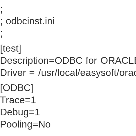
;
; odbcinst.ini
;
[test]
Description=ODBC for ORACL
Driver = /usr/local/easysoft/ora
[ODBC]
Trace=1
Debug=1
Pooling=No