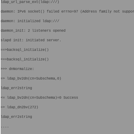
ldap_url_parse_ext(ldap:///)
daemon: IPv6 socket() failed errno=97 (Address family not suppo
daemon: initialized ldap:///
daemon_init: 2 listeners opened
slapd init: initiated server.
==>backsql_initialize()
<==backsql_initialize()
>>> dnNormalize: 
=> ldap_bv2dn(cn=Subschema,0)
ldap_err2string
<= ldap_bv2dn(cn=Subschema)=0 Success
=> ldap_dn2bv(272)
ldap_err2string
....