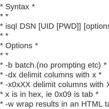
* Syntax *
* *
* isql DSN [UID [PWD]] [options
* *
* Options *
* *
* -b batch.(no prompting etc) *
* -dx delimit columns with x *
* -x0xXX delimit columns with 
* x is in hex, ie 0x09 is tab *
* -w wrap results in an HTML t