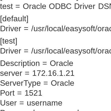
test = Oracle ODBC Driver DS
[default]
Driver = /usr/local/easysoft/ora
[test]
Driver = /usr/local/easysoft/ora
Description = Oracle
server = 172.16.1.21
ServerType = Oracle
Port = 1521
User = username