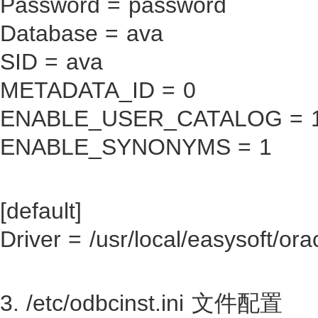
Password = password
Database = ava
SID = ava
METADATA_ID = 0
ENABLE_USER_CATALOG = 
ENABLE_SYNONYMS = 1
[default]
Driver = /usr/local/easysoft/ora
3. /etc/odbcinst.ini 文件配置