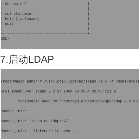
| Connected!                            |

|                                       |

| sql-statement                         |

| help [tablename]                      |

| quit                                  |

|                                       |

+---------------------------------------+

SQL> 

7.启动LDAP
[root@magic admin]# /usr/local/libexec/slapd -d 5 -f /home/eygl
@(#) $OpenLDAP: slapd 2.2.17 (Dec 29 2004 20:45:12) $
        root@magic.hawa.cn:/home/eygle/openldap/openldap-2.2.17
daemon_init: 
daemon_init: listen on ldap:///
daemon_init: 1 listeners to open...