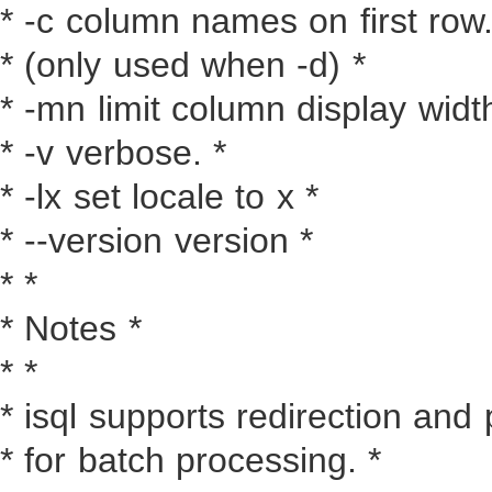
* -c column names on first row.
* (only used when -d) *
* -mn limit column display width
* -v verbose. *
* -lx set locale to x *
* --version version *
* *
* Notes *
* *
* isql supports redirection and 
* for batch processing. *