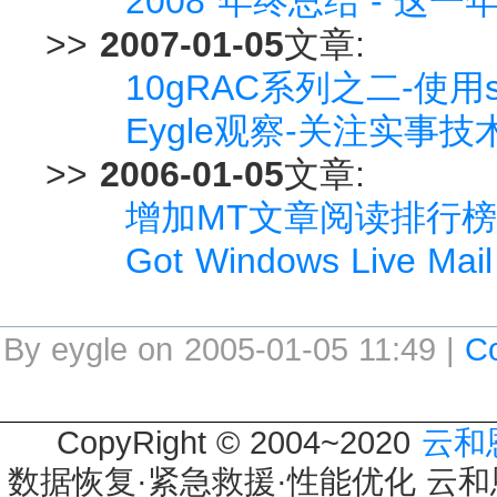
2008 年终总结 - 这
>>
2007-01-05
文章:
10gRAC系列之二-使用s
Eygle观察-关注实事技
>>
2006-01-05
文章:
增加MT文章阅读排行榜
Got Windows Live Mail 
By eygle on 2005-01-05 11:49 |
C
CopyRight © 2004~2020
云和
数据恢复·紧急救援·性能优化 云和恩墨 