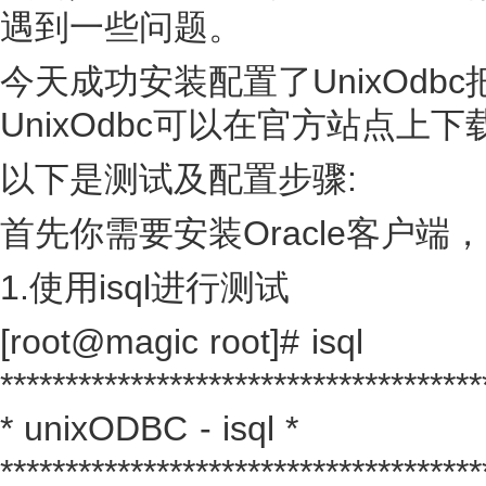
遇到一些问题。
今天成功安装配置了UnixOdb
UnixOdbc可以在官方站点上下
以下是测试及配置步骤:
首先你需要安装Oracle客户
1.使用isql进行测试
[root@magic root]# isql
*************************************
* unixODBC - isql *
*************************************