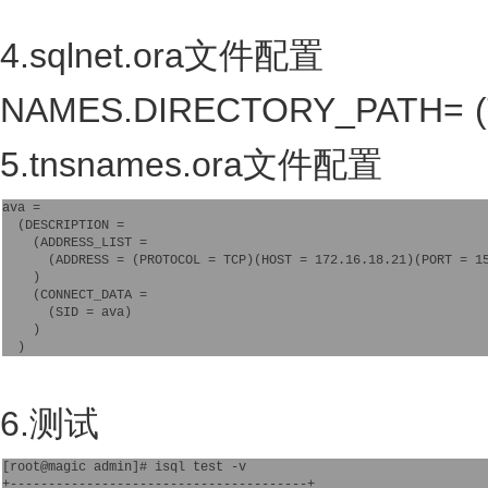
4.sqlnet.ora文件配置
NAMES.DIRECTORY_PATH= 
5.tnsnames.ora文件配置
ava =

  (DESCRIPTION =

    (ADDRESS_LIST =

      (ADDRESS = (PROTOCOL = TCP)(HOST = 172.16.18.21)(PORT = 15
    )

    (CONNECT_DATA =

      (SID = ava)

    )

6.测试
[root@magic admin]# isql test -v

+---------------------------------------+
