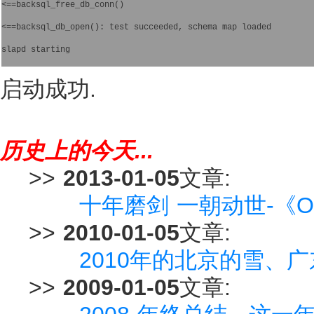
<==backsql_free_db_conn()
<==backsql_db_open(): test succeeded, schema map loaded
slapd starting  
启动成功.
历史上的今天...
>>
2013-01-05
文章:
十年磨剑 一朝动世-《O
>>
2010-01-05
文章:
2010年的北京的雪、
>>
2009-01-05
文章: