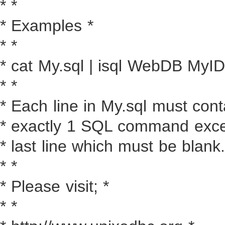
* *
* Examples *
* *
* cat My.sql | isql WebDB My
* *
* Each line in My.sql must cont
* exactly 1 SQL command excep
* last line which must be blank.
* *
* Please visit; *
* *