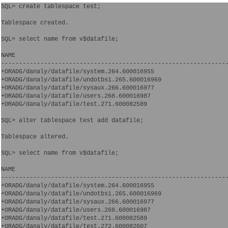
SQL> create tablespace test;

Tablespace created.

SQL> select name from v$datafile;

NAME

----------------------------------------------------------------
+ORADG/danaly/datafile/system.264.600016955

+ORADG/danaly/datafile/undotbs1.265.600016969

+ORADG/danaly/datafile/sysaux.266.600016977

+ORADG/danaly/datafile/users.268.600016987

+ORADG/danaly/datafile/test.271.600082589

SQL> alter tablespace test add datafile;

Tablespace altered.

SQL> select name from v$datafile;

NAME

----------------------------------------------------------------
+ORADG/danaly/datafile/system.264.600016955

+ORADG/danaly/datafile/undotbs1.265.600016969

+ORADG/danaly/datafile/sysaux.266.600016977

+ORADG/danaly/datafile/users.268.600016987

+ORADG/danaly/datafile/test.271.600082589

+ORADG/danaly/datafile/test.272.600082607
