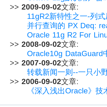
>>
2009-09-02
文章:
11gR2新特性之一-列式压缩(
并行查询的 PX Deq: rea
Oracle 11g R2 For Li
>>
2008-09-02
文章:
Oracle10g DataGua
>>
2007-09-02
文章:
转载新闻一则--一只小
>>
2006-09-02
文章:
《深入浅出Oracle》