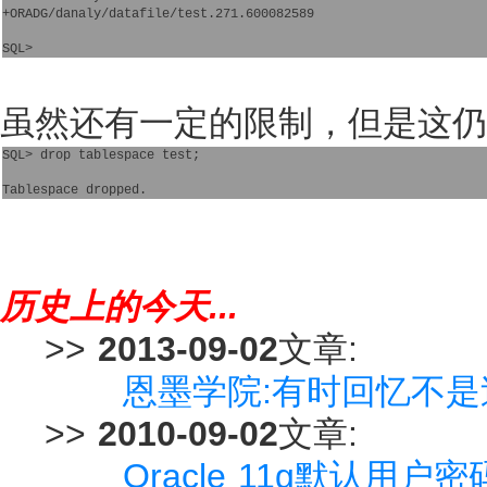
+ORADG/danaly/datafile/test.271.600082589

虽然还有一定的限制，但是这仍
SQL> drop tablespace test;

历史上的今天...
>>
2013-09-02
文章:
恩墨学院:有时回忆不是过往 
>>
2010-09-02
文章:
Oracle 11g默认用户密码