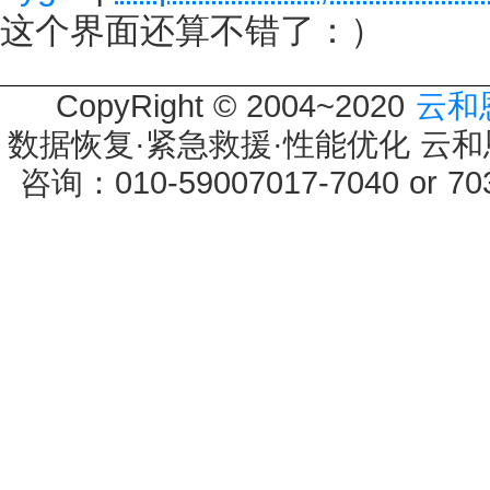
这个界面还算不错了：）
CopyRight © 2004~2020
云和
数据恢复·紧急救援·性能优化 云和恩墨 
咨询：010-59007017-7040 or 7