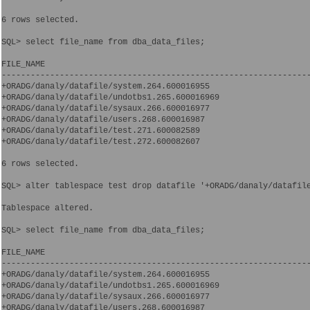
6 rows selected.

SQL> select file_name from dba_data_files;

FILE_NAME

----------------------------------------------------------------
+ORADG/danaly/datafile/system.264.600016955

+ORADG/danaly/datafile/undotbs1.265.600016969

+ORADG/danaly/datafile/sysaux.266.600016977

+ORADG/danaly/datafile/users.268.600016987

+ORADG/danaly/datafile/test.271.600082589

+ORADG/danaly/datafile/test.272.600082607

6 rows selected.

SQL> alter tablespace test drop datafile '+ORADG/danaly/datafile
Tablespace altered.

SQL> select file_name from dba_data_files;

FILE_NAME

----------------------------------------------------------------
+ORADG/danaly/datafile/system.264.600016955

+ORADG/danaly/datafile/undotbs1.265.600016969

+ORADG/danaly/datafile/sysaux.266.600016977

+ORADG/danaly/datafile/users.268.600016987
