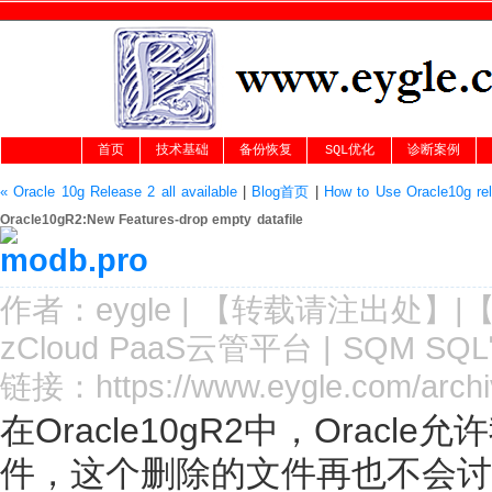
首页
技术基础
备份恢复
SQL优化
诊断案例
« Oracle 10g Release 2 all available
|
Blog首页
|
How to Use Oracle10g re
Oracle10gR2:New Features-drop empty datafile
作者：
eygle
|
【转载请注
出处
】|
zCloud PaaS云管平台
|
SQM SQ
链接：
https://www.eygle.com/arch
在Oracle10gR2中，Orac
件，这个删除的文件再也不会讨厌的显