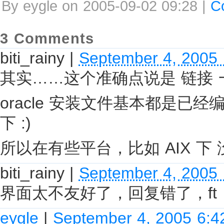
By eygle on 2005-09-02 09:28 |
C
3 Comments
biti_rainy
|
September 4, 2005
其实……这个准确点说是 链接
oracle 安装文件基本都是已经编译
下 :)
所以在有些平台，比如 AIX 下 
biti_rainy
|
September 4, 2005
界面太不友好了，回复错了，ft
eygle
|
September 4, 2005 6: