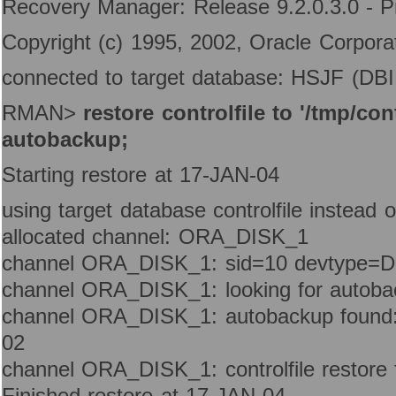
Recovery Manager: Release 9.2.0.3.0 - P
Copyright (c) 1995, 2002, Oracle Corporati
connected to target database: HSJF (D
RMAN>
restore controlfile to '/tmp/con
autobackup;
Starting restore at 17-JAN-04
using target database controlfile instead 
allocated channel: ORA_DISK_1
channel ORA_DISK_1: sid=10 devtype=
channel ORA_DISK_1: looking for autoba
channel ORA_DISK_1: autobackup found:
02
channel ORA_DISK_1: controlfile restore
Finished restore at 17-JAN-04