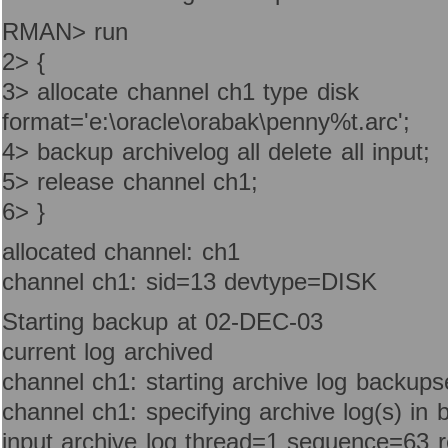
RMAN> run
2> {
3> allocate channel ch1 type disk
format='e:\oracle\orabak\penny%t.arc';
4> backup archivelog all delete all input;
5> release channel ch1;
6> }
allocated channel: ch1
channel ch1: sid=13 devtype=DISK
Starting backup at 02-DEC-03
current log archived
channel ch1: starting archive log backups
channel ch1: specifying archive log(s) in 
input archive log thread=1 sequence=63 