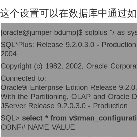
这个设置可以在数据库中通过如
[oracle@jumper bdump]$ sqlplus "/ as sy
SQL*Plus: Release 9.2.0.3.0 - Productio
2004
Copyright (c) 1982, 2002, Oracle Corporati
Connected to:
Oracle9i Enterprise Edition Release 9.2.0
With the Partitioning, OLAP and Oracle D
JServer Release 9.2.0.3.0 - Production
SQL>
select * from v$rman_configurat
CONF# NAME VALUE
---------- ------------------------- ----------