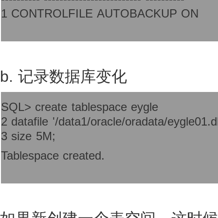
1 CONTROLFILE AUTOBACKUP ON
b. 记录数据库变化
SQL> create tablespace eygle
2 datafile '/data1/oracle/oradata/eygle01.d
3 size 5M;
Tablespace created.