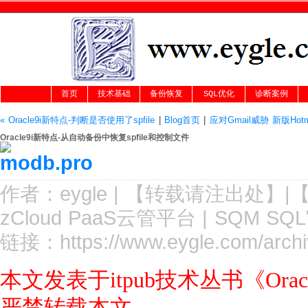
首页
技术基础
备份恢复
SQL优化
诊断案例
« Oracle9i新特点-判断是否使用了spfile
|
Blog首页
|
应对Gmail威胁 新版Hot
Oracle9i新特点-从自动备份中恢复spfile和控制文件
作者：
eygle
|
【转载请注
出处
】|
zCloud PaaS云管平台
|
SQM SQ
链接：
https://www.eygle.com/archi
本文发表于itpub技术丛书《Or
严禁转载本文.