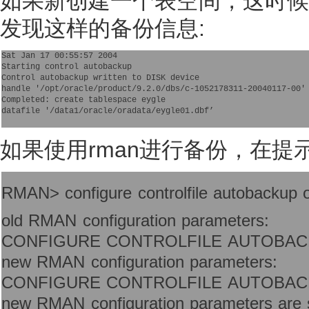
如果新创建一个表空间，这时候检查a
发现这样的备份信息:
Sat Jan 17 00:55:57 2004
Starting control autobackup
Control autobackup written to DISK device
handle '/opt/oracle/product/9.2.0/dbs/c-1052178311-20040117-00'
Completed: create tablespace eygle
datafile '/data1/oracle/oradata/eygle01.dbf’

如果使用rman进行备份，在提
RMAN> configure controlfile autobackup 
old RMAN configuration parameters:
CONFIGURE CONTROLFILE AUTOBAC
new RMAN configuration parameters:
CONFIGURE CONTROLFILE AUTOBAC
new RMAN configuration parameters are s