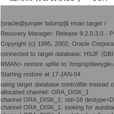
[oracle@jumper bdump]$ rman target /
Recovery Manager: Release 9.2.0.3.0 - P
Copyright (c) 1995, 2002, Oracle Corporati
connected to target database: HSJF (D
RMAN> restore spfile to '/tmp/spfileeygle
Starting restore at 17-JAN-04
using target database controlfile instead 
allocated channel: ORA_DISK_1
channel ORA_DISK_1: sid=18 devtype=
channel ORA_DISK_1: looking for autoba