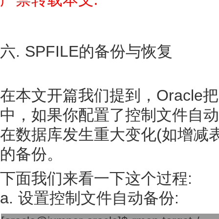
六. SPFILE的备份与恢复
在本文开篇我们提到，Oracle把
中，如果你配置了控制文件自动备份(a
在数据库发生重大变化(如增减表空
的备份。
下面我们来看一下这个过程:
a. 设置控制文件自动备份: