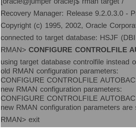
[oracle@jumper oracle]$ rman target /
Recovery Manager: Release 9.2.0.3.0 - P
Copyright (c) 1995, 2002, Oracle Corporati
connected to target database: HSJF (D
RMAN>
CONFIGURE CONTROLFILE A
using target database controlfile instead 
old RMAN configuration parameters:
CONFIGURE CONTROLFILE AUTOBAC
new RMAN configuration parameters:
CONFIGURE CONTROLFILE AUTOBAC
new RMAN configuration parameters are s
RMAN> exit