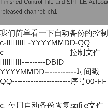
Finished Control File and SPFILE Autob
released channel: ch1
我们简单看一下自动备份的控制文件
c-IIIIIIIIII-YYYYMMDD-QQ
c ------------------------控制文件
IIIIIIIIII---------DBID
YYYYMMDD------------时间戳
QQ----------------------序号
c. 使用自动备份恢复spfile文件