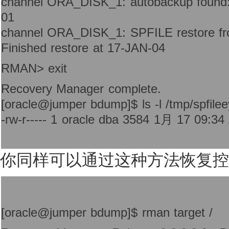
channel ORA_DISK_1: autobackup found:
01
channel ORA_DISK_1: SPFILE restore fr
Finished restore at 17-JAN-04
RMAN> exit
Recovery Manager complete.
[oracle@jumper bdump]$ ls -l /tmp/spfilee
-rw-r----- 1 oracle dba 3584 1月 17 09:34 
你同样可以通过这种方法恢复控
[oracle@jumper bdump]$ rman target /