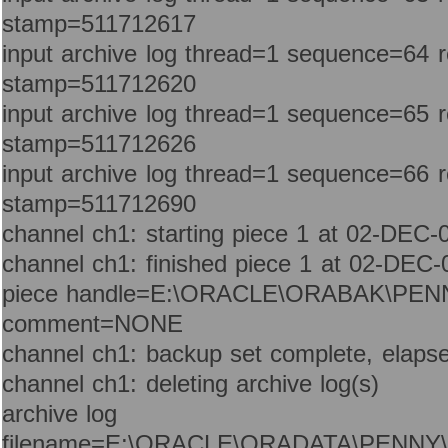
stamp=511712617
input archive log thread=1 sequence=64 
stamp=511712620
input archive log thread=1 sequence=65 
stamp=511712626
input archive log thread=1 sequence=66 
stamp=511712690
channel ch1: starting piece 1 at 02-DEC-
channel ch1: finished piece 1 at 02-DEC-
piece handle=E:\ORACLE\ORABAK\PEN
comment=NONE
channel ch1: backup set complete, elapse
channel ch1: deleting archive log(s)
archive log
filename=E:\ORACLE\ORADATA\PENNY