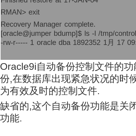
RMAN> exit
Recovery Manager complete.
[oracle@jumper bdump]$ ls -l /tmp/control
-rw-r----- 1 oracle dba 1892352 1月 17 09:
Oracle9i自动备份控制文件
份,在数据库出现紧急状况的时
为有效及时的控制文件.
缺省的,这个自动备份功能是关
功能.