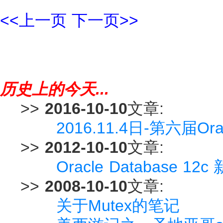
<<上一页
下一页>>
历史上的今天...
>>
2016-10-10
文章:
2016.11.4日-第六届
>>
2012-10-10
文章:
Oracle Database 12c 
>>
2008-10-10
文章:
关于Mutex的笔记