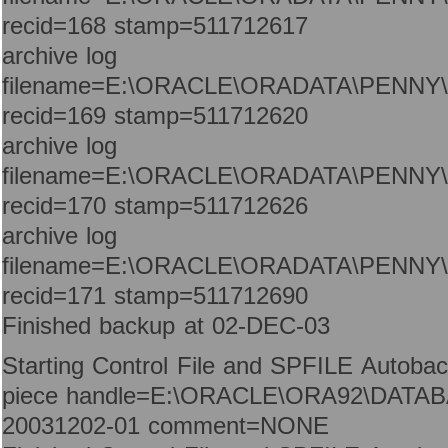
recid=168 stamp=511712617
archive log
filename=E:\ORACLE\ORADATA\PENNY
recid=169 stamp=511712620
archive log
filename=E:\ORACLE\ORADATA\PENNY
recid=170 stamp=511712626
archive log
filename=E:\ORACLE\ORADATA\PENNY
recid=171 stamp=511712690
Finished backup at 02-DEC-03
Starting Control File and SPFILE Autoba
piece handle=E:\ORACLE\ORA92\DATAB
20031202-01 comment=NONE