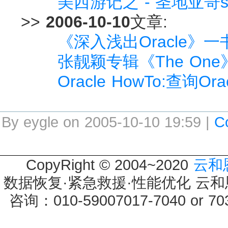
美西游记之 - 圣地亚哥s
>>
2006-10-10
文章:
《深入浅出Oracle》
张靓颖专辑《The On
Oracle HowTo:查询
By eygle on 2005-10-10 19:59 |
C
CopyRight © 2004~2020
云和
数据恢复·紧急救援·性能优化 云和恩墨 
咨询：010-59007017-7040 or 7