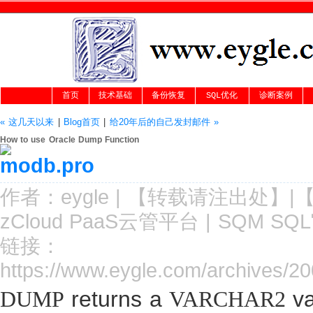
首页
技术基础
备份恢复
SQL优化
诊断案例
« 这几天以来
|
Blog首页
|
给20年后的自己发封邮件 »
How to use Oracle Dump Function
作者：
eygle
|
【转载请注
出处
】|
zCloud PaaS云管平台
|
SQM SQ
链接：
https://www.eygle.com/archives/2
returns a
va
DUMP
VARCHAR2