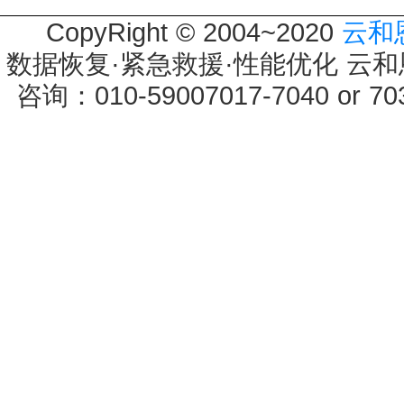
CopyRight © 2004~2020
云和
数据恢复·紧急救援·性能优化 云和恩墨 
咨询：010-59007017-7040 or 7