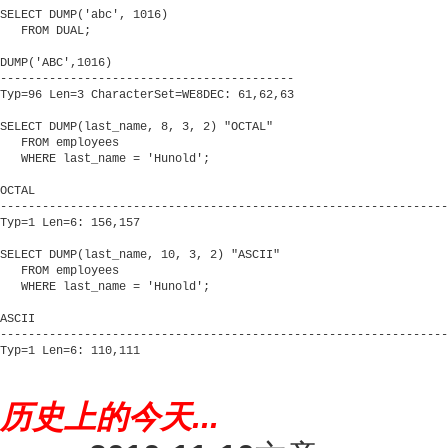
历史上的今天...