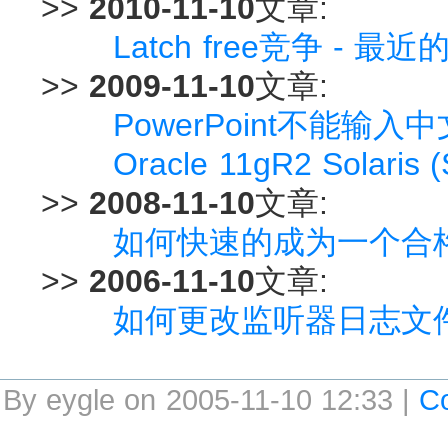
>>
2010-11-10
文章:
Latch free竞争 - 
>>
2009-11-10
文章:
PowerPoint不能输入
Oracle 11gR2 Solaris 
>>
2008-11-10
文章:
如何快速的成为一个合格的O
>>
2006-11-10
文章:
如何更改监听器日志文
By eygle on 2005-11-10 12:33 |
C