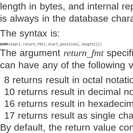
length in bytes, and internal r
is always in the database chara
The syntax is:
DUMP
The argument
specif
return_fmt
can have any of the following 
8 returns result in octal notati
10 returns result in decimal no
16 returns result in hexadecim
17 returns result as single cha
By default, the return value co