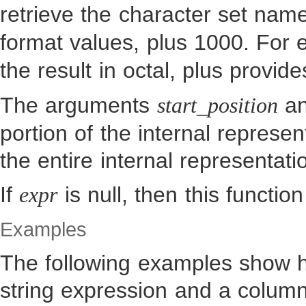
retrieve the character set nam
format values, plus 1000. For
the result in octal, plus provi
The arguments
a
start_position
portion of the internal represen
the entire internal representati
If
is null, then this function
expr
Examples
The following examples show h
string expression and a column