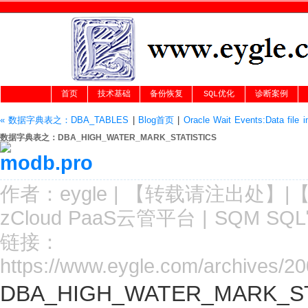
首页
技术基础
备份恢复
SQL优化
诊断案例
« 数据字典表之：DBA_TABLES
|
Blog首页
|
Oracle Wait Events:Data file in
数据字典表之：DBA_HIGH_WATER_MARK_STATISTICS
作者：
eygle
|
【转载请注
出处
】|
zCloud PaaS云管平台
|
SQM SQ
链接：
https://www.eygle.com/archives/20
DBA_HIGH_WATER_MARK_S