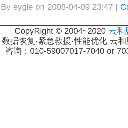
By eygle on 2008-04-09 23:47 |
C
CopyRight © 2004~2020
云和
数据恢复·紧急救援·性能优化 云和恩墨 
咨询：010-59007017-7040 or 7