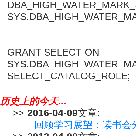
DBA_HIGH_WATER_MARK_S
SYS.DBA_HIGH_WATER_MA
GRANT SELECT ON
SYS.DBA_HIGH_WATER_MA
SELECT_CATALOG_ROLE;
历史上的今天...
>>
2016-04-09
文章:
回顾学习展望：读书会分