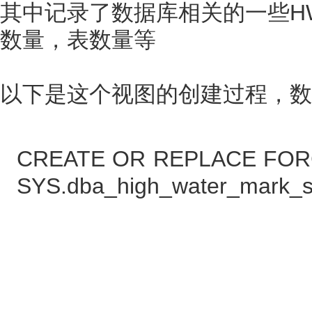
其中记录了数据库相关的一些H
数量，表数量等
以下是这个视图的创建过程，数据来自Or
CREATE OR REPLACE FOR
SYS.dba_high_water_mark_sta
NA
VERS
highw
LAST_