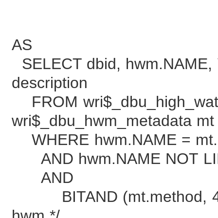
descr
AS
SELECT dbid, hwm.NAME, V
description
FROM wri$_dbu_high_wat
wri$_dbu_hwm_metadata mt
WHERE hwm.NAME = mt
AND hwm.NAME NOT LIK
AND /* filter
BITAND (mt.method, 4) 
hwm */