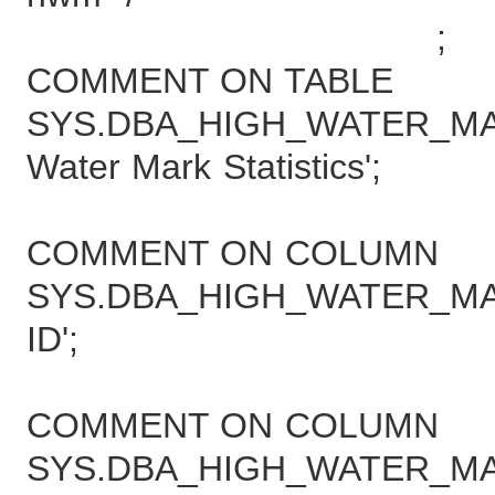
;
COMMENT ON TABLE
SYS.DBA_HIGH_WATER_MARK
Water Mark Statistics';
COMMENT ON COLUMN
SYS.DBA_HIGH_WATER_MARK
ID';
COMMENT ON COLUMN
SYS.DBA_HIGH_WATER_MAR