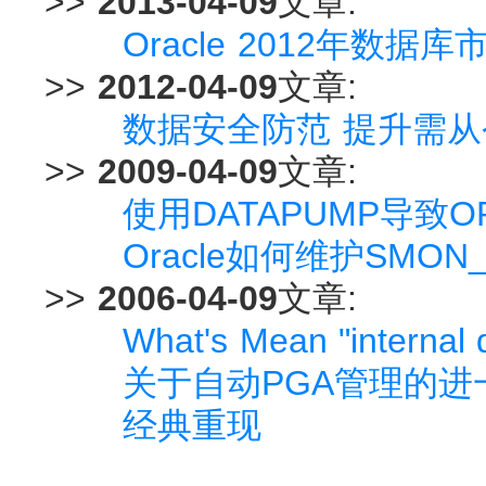
>>
2013-04-09
文章:
Oracle 2012年数据库
>>
2012-04-09
文章:
数据安全防范 提升需从
>>
2009-04-09
文章:
使用DATAPUMP导致ORA
Oracle如何维护SMON
>>
2006-04-09
文章:
What's Mean "internal
关于自动PGA管理的进
经典重现