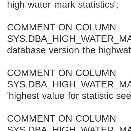
high water mark statistics';
COMMENT ON COLUMN
SYS.DBA_HIGH_WATER_MAR
database version the highwat
COMMENT ON COLUMN
SYS.DBA_HIGH_WATER_MA
'highest value for statistic se
COMMENT ON COLUMN
SYS.DBA_HIGH_WATER_MAR