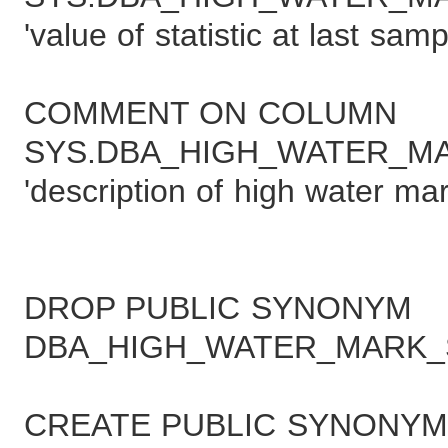
'value of statistic at last samp
COMMENT ON COLUMN
SYS.DBA_HIGH_WATER_MAR
'description of high water mar
DROP PUBLIC SYNONYM
DBA_HIGH_WATER_MARK_S
CREATE PUBLIC SYNONYM