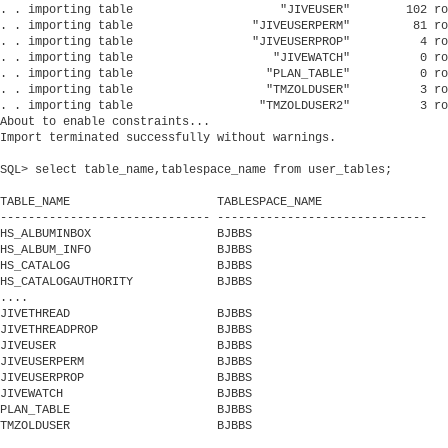
. . importing table                     "JIVEUSER"        102 ro
. . importing table                 "JIVEUSERPERM"         81 ro
. . importing table                 "JIVEUSERPROP"          4 ro
. . importing table                    "JIVEWATCH"          0 ro
. . importing table                   "PLAN_TABLE"          0 ro
. . importing table                   "TMZOLDUSER"          3 ro
. . importing table                  "TMZOLDUSER2"          3 ro
About to enable constraints...

Import terminated successfully without warnings.

SQL> select table_name,tablespace_name from user_tables;

TABLE_NAME                     TABLESPACE_NAME

------------------------------ ------------------------------

HS_ALBUMINBOX                  BJBBS

HS_ALBUM_INFO                  BJBBS

HS_CATALOG                     BJBBS

HS_CATALOGAUTHORITY            BJBBS

....

JIVETHREAD                     BJBBS

JIVETHREADPROP                 BJBBS

JIVEUSER                       BJBBS

JIVEUSERPERM                   BJBBS

JIVEUSERPROP                   BJBBS

JIVEWATCH                      BJBBS

PLAN_TABLE                     BJBBS

TMZOLDUSER                     BJBBS
