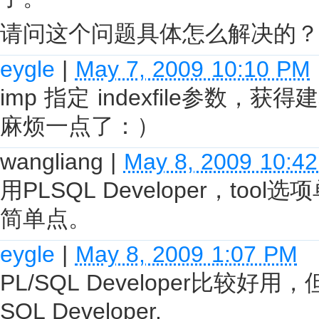
请问这个问题具体怎么解决的？
eygle
|
May 7, 2009 10:10 PM
imp 指定 indexfile参
麻烦一点了：）
wangliang
|
May 8, 2009 10:4
用PLSQL Developer，t
简单点。
eygle
|
May 8, 2009 1:07 PM
PL/SQL Developer比较
SQL Developer.