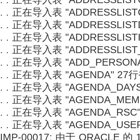
. . 正在导入表 "ADDRESSLIS
. . 正在导入表 "ADDRESSLIS
. . 正在导入表 "ADDRESSLIS
. . 正在导入表 "ADDRESSLIS
. . 正在导入表 "ADD_PERSO
. . 正在导入表 "AGENDA" 2
. . 正在导入表 "AGENDA_DA
. . 正在导入表 "AGENDA_ME
. . 正在导入表 "AGENDA_RS
. . 正在导入表 "AGENDA_US
IMP-00017: 由于 ORACLE