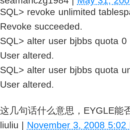
seamanczg1984
|
May 31, 200
SQL> revoke unlimited tablesp
Revoke succeeded.
SQL> alter user bjbbs quota 0 
User altered.
SQL> alter user bjbbs quota un
User altered.
这几句话什么意思，EYGLE能
liuliu
|
November 3, 2008 5:02