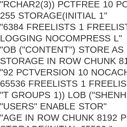
"RCHAR2(3)) PCTFREE 10 P
255 STORAGE(INITIAL 1"
"6384 FREELISTS 1 FREELI
LOGGING NOCOMPRESS L"
"OB ("CONTENT") STORE AS
STORAGE IN ROW CHUNK 81
"92 PCTVERSION 10 NOCAC
65536 FREELISTS 1 FREELIS
"T GROUPS 1)) LOB ("SHENH
"USERS" ENABLE STOR"
"AGE IN ROW CHUNK 8192 