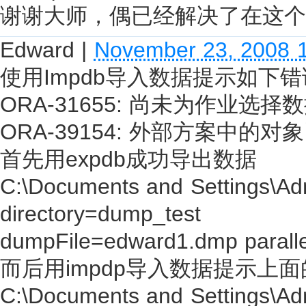
谢谢大师，偶已经解决了在这个
Edward
|
November 23, 2008 
使用Impdb导入数据提示如下
ORA-31655: 尚未为作业选
ORA-39154: 外部方案中的
首先用expdb成功导出数据
C:\Documents and Settings\Ad
directory=dump_test
dumpFile=edward1.dmp parall
而后用impdp导入数据提示上
C:\Documents and Settings\Adm