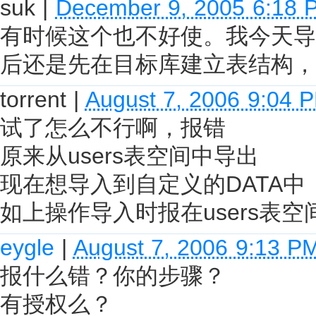
suk
|
December 9, 2005 6:18 
有时候这个也不好使。我今天导
后还是先在目标库建立表结构，
torrent
|
August 7, 2006 9:04 
试了怎么不行啊，报错
原来从users表空间中导出
现在想导入到自定义的DATA中
如上操作导入时报在users表
eygle
|
August 7, 2006 9:13 P
报什么错？你的步骤？
有授权么？