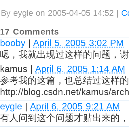
By eygle on 2005-04-05 14:52 |
C
17 Comments
booby
|
April 5, 2005 3:02 PM
嗯，我就出现过这样的问题，谢
kamus
|
April 6, 2005 1:14 AM
参考我的这篇，也总结过这样的
http://blog.csdn.net/kamus/ar
eygle
|
April 6, 2005 9:21 AM
有人问到这个问题才贴出来的，