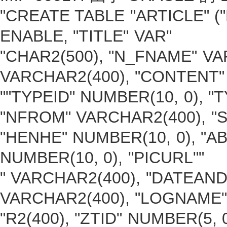
"CREATE TABLE "ARTICLE" (
ENABLE, "TITLE" VAR"
"CHAR2(500), "N_FNAME" VA
VARCHAR2(400), "CONTENT" 
""TYPEID" NUMBER(10, 0), 
"NFROM" VARCHAR2(400), "S
"HENHE" NUMBER(10, 0), "A
NUMBER(10, 0), "PICURL""
" VARCHAR2(400), "DATEAND
VARCHAR2(400), "LOGNAME
"R2(400), "ZTID" NUMBER(5,