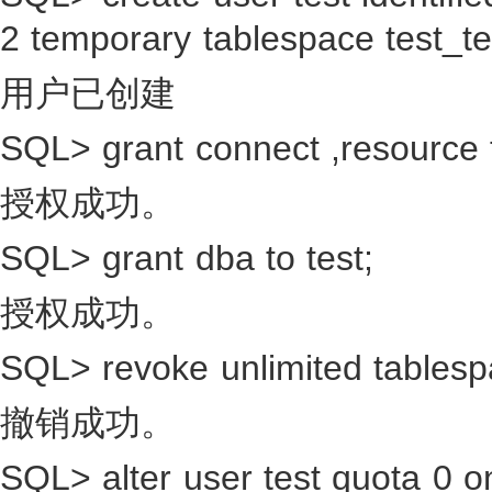
2 temporary tablespace test_t
用户已创建
SQL> grant connect ,resource t
授权成功。
SQL> grant dba to test;
授权成功。
SQL> revoke unlimited tablesp
撤销成功。
SQL> alter user test quota 0 o