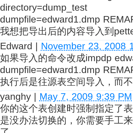
directory=dump_test
dumpfile=edward1.dmp REMA
我想把导出后的内容导入到pett
Edward
|
November 23, 2008 
如果导入的命令改成impdp edward/e
dumpfile=edward1.dmp REMA
执行后是往源表空间导入，而不
yanghy
|
May 7, 2009 9:39 PM
你的这个表创建时强制指定了表空
是没办法切换的，你需要手工来
了。