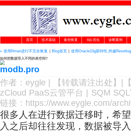
首页
技术基础
备份恢复
SQL优化
诊断案例
« 使用Rman进行不完全恢复
|
Blog首页
|
使用Oracle10g新特性,跨越Reset
如何把数据导入不同的表空间?
作者：
eygle
|
【转载请注
出处
】|
zCloud PaaS云管平台
|
SQM SQ
链接：
https://www.eygle.com/arch
很多人在进行数据迁移时，希望
入之后却往往发现，数据被导入