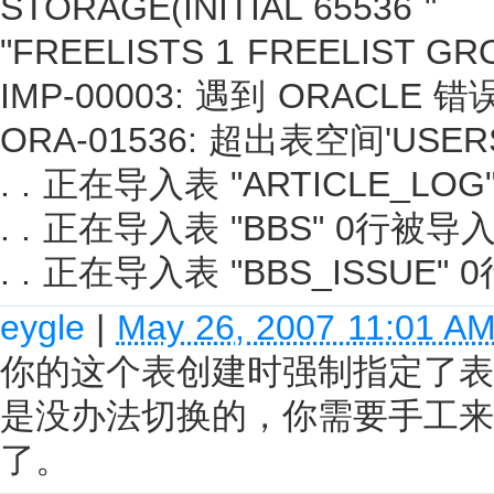
STORAGE(INITIAL 65536 "
"FREELISTS 1 FREELIST GRO
IMP-00003: 遇到 ORACLE 错误
ORA-01536: 超出表空间'US
. . 正在导入表 "ARTICLE_LO
. . 正在导入表 "BBS" 0行被导
. . 正在导入表 "BBS_ISSUE"
eygle
|
May 26, 2007 11:01 A
你的这个表创建时强制指定了表空
是没办法切换的，你需要手工来
了。