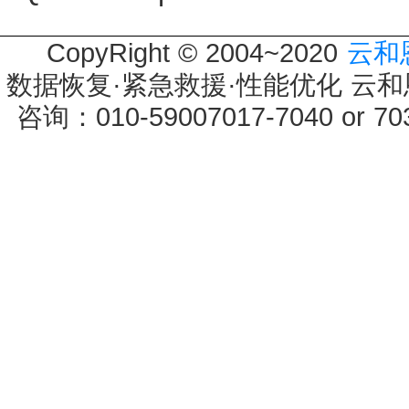
CopyRight © 2004~2020
云和
数据恢复·紧急救援·性能优化 云和恩墨 
咨询：010-59007017-7040 or 7