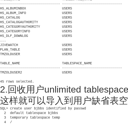
------------------------------ ------------------------------

HS_ALBUMINBOX                  USERS

HS_ALBUM_INFO                  USERS

HS_CATALOG                     USERS

HS_CATALOGAUTHORITY            USERS

HS_CATEGORYAUTHORITY           USERS

HS_CATEGORYINFO                USERS

HS_DLF_DOWNLOG                 USERS

...

JIVEWATCH                      USERS

PLAN_TABLE                     USERS

TMZOLDUSER                     USERS

TABLE_NAME                     TABLESPACE_NAME

------------------------------ ------------------------------

TMZOLDUSER2                    USERS

2.回收用户unlimited tablespa
这样就可以导入到用户缺省表空
SQL> create user bjbbs identified by passwd

  2  default tablespace bjbbs

  3  temporary tablespace temp

  4  /
