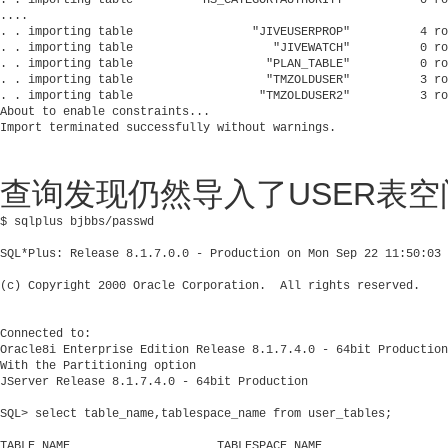
....

. . importing table                 "JIVEUSERPROP"          4 ro
. . importing table                    "JIVEWATCH"          0 ro
. . importing table                   "PLAN_TABLE"          0 ro
. . importing table                   "TMZOLDUSER"          3 ro
. . importing table                  "TMZOLDUSER2"          3 ro
About to enable constraints...

查询发现仍然导入了USER表空
$ sqlplus bjbbs/passwd

SQL*Plus: Release 8.1.7.0.0 - Production on Mon Sep 22 11:50:03 
(c) Copyright 2000 Oracle Corporation.  All rights reserved.

Connected to:

Oracle8i Enterprise Edition Release 8.1.7.4.0 - 64bit Production

With the Partitioning option

JServer Release 8.1.7.4.0 - 64bit Production

SQL> select table_name,tablespace_name from user_tables;

TABLE_NAME                     TABLESPACE_NAME
