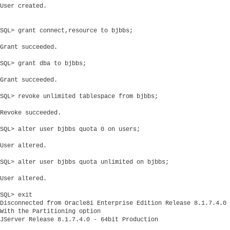
User created.

SQL> grant connect,resource to bjbbs;

Grant succeeded.

SQL> grant dba to bjbbs;

Grant succeeded.

SQL> revoke unlimited tablespace from bjbbs;

Revoke succeeded.

SQL> alter user bjbbs quota 0 on users;

User altered.

SQL> alter user bjbbs quota unlimited on bjbbs;

User altered.

SQL> exit

Disconnected from Oracle8i Enterprise Edition Release 8.1.7.4.0 
With the Partitioning option
