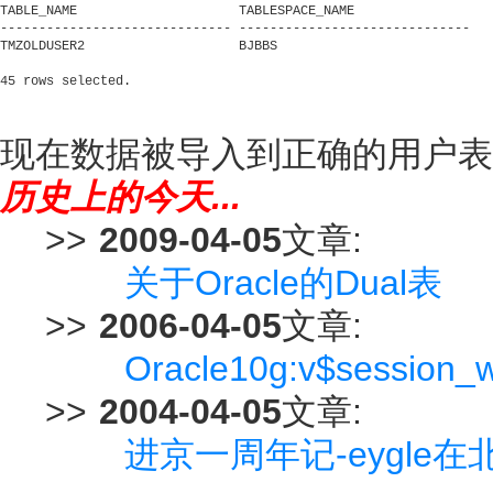
TABLE_NAME                     TABLESPACE_NAME

------------------------------ ------------------------------

TMZOLDUSER2                    BJBBS

现在数据被导入到正确的用户表
历史上的今天...
>>
2009-04-05
文章:
关于Oracle的Dual表
>>
2006-04-05
文章:
Oracle10g:v$session_
>>
2004-04-05
文章:
进京一周年记-eygle