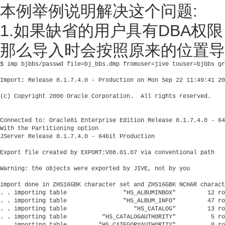
本例举例说明解决这个问题:
1.如果缺省的用户具有DBA权限
那么导入时会按照原来的位置导
$ imp bjbbs/passwd file=bj_bbs.dmp fromuser=jive touser=bjbbs gr
Import: Release 8.1.7.4.0 - Production on Mon Sep 22 11:49:41 20
(c) Copyright 2000 Oracle Corporation.  All rights reserved.

Connected to: Oracle8i Enterprise Edition Release 8.1.7.4.0 - 64
With the Partitioning option

JServer Release 8.1.7.4.0 - 64bit Production

Export file created by EXPORT:V08.01.07 via conventional path

Warning: the objects were exported by JIVE, not by you

import done in ZHS16GBK character set and ZHS16GBK NCHAR charact
. . importing table                "HS_ALBUMINBOX"         12 ro
. . importing table                "HS_ALBUM_INFO"         47 ro
. . importing table                   "HS_CATALOG"         13 ro
. . importing table          "HS_CATALOGAUTHORITY"          5 ro
. . importing table         "HS_CATEGORYAUTHORITY"          0 ro