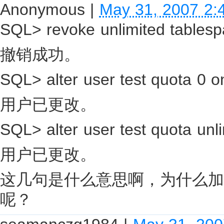
Anonymous
|
May 31, 2007 2:
SQL> revoke unlimited tablesp
撤销成功。
SQL> alter user test quota 0 o
用户已更改。
SQL> alter user test quota unli
用户已更改。
这几句是什么意思啊，为什么加
呢？