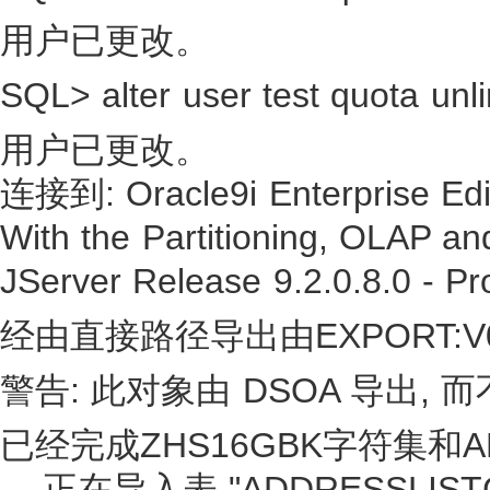
用户已更改。
SQL> alter user test quota unli
用户已更改。
连接到: Oracle9i Enterprise Edit
With the Partitioning, OLAP an
JServer Release 9.2.0.8.0 - Pr
经由直接路径导出由EXPORT:V0
警告: 此对象由 DSOA 导出,
已经完成ZHS16GBK字符集和AL
. . 正在导入表 "ADDRESSLIS