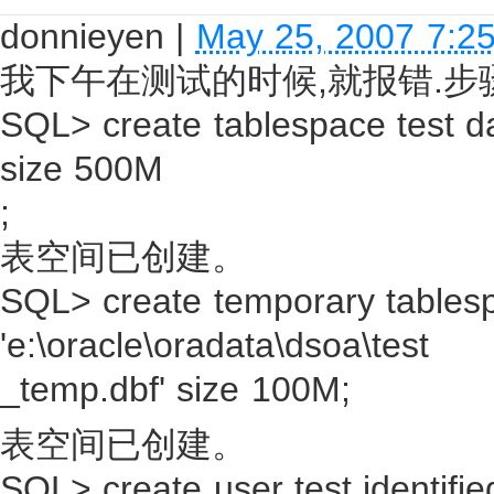
donnieyen
|
May 25, 2007 7:2
我下午在测试的时候,就报错.步
SQL> create tablespace test dat
size 500M
;
表空间已创建。
SQL> create temporary tablesp
'e:\oracle\oradata\dsoa\test
_temp.dbf' size 100M;
表空间已创建。
SQL> create user test identifie