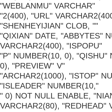
"WEBLANMU" VARCHAR"
"2(400), "URL" VARCHAR2(40
"SHENHEYIJIAN" CLOB, ""
"QIXIAN" DATE, "ABBYTES" 
VARCHAR2(400), "ISPOPU"
"P" NUMBER(10, 0), "QISHU"
0), "PREVIEW" V"
"ARCHAR2(1000), "ISTOP" N
"ISLEADER" NUMBER(10,"
" 0) NOT NULL ENABLE, "NIA
VARCHAR2(80), "REDHEAD" 