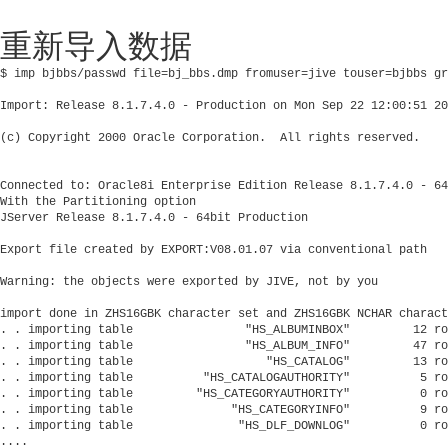
重新导入数据
$ imp bjbbs/passwd file=bj_bbs.dmp fromuser=jive touser=bjbbs gr
Import: Release 8.1.7.4.0 - Production on Mon Sep 22 12:00:51 20
(c) Copyright 2000 Oracle Corporation.  All rights reserved.

Connected to: Oracle8i Enterprise Edition Release 8.1.7.4.0 - 64
With the Partitioning option

JServer Release 8.1.7.4.0 - 64bit Production

Export file created by EXPORT:V08.01.07 via conventional path

Warning: the objects were exported by JIVE, not by you

import done in ZHS16GBK character set and ZHS16GBK NCHAR charact
. . importing table                "HS_ALBUMINBOX"         12 ro
. . importing table                "HS_ALBUM_INFO"         47 ro
. . importing table                   "HS_CATALOG"         13 ro
. . importing table          "HS_CATALOGAUTHORITY"          5 ro
. . importing table         "HS_CATEGORYAUTHORITY"          0 ro
. . importing table              "HS_CATEGORYINFO"          9 ro
. . importing table               "HS_DLF_DOWNLOG"          0 ro
....
