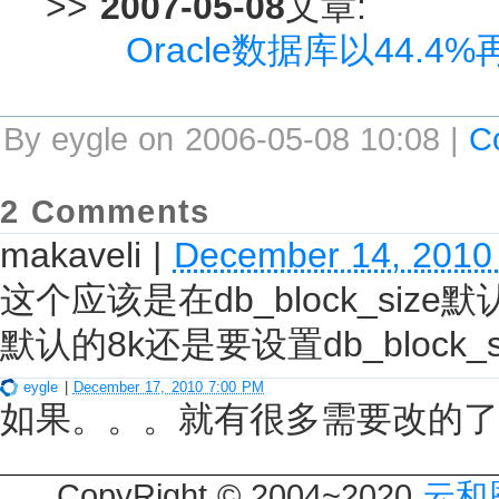
>>
2007-05-08
文章:
Oracle数据库以44.
By eygle on 2006-05-08 10:08 |
C
2 Comments
makaveli
|
December 14, 2010
这个应该是在db_block_size默
默认的8k还是要设置db_block_
eygle
|
December 17, 2010 7:00 PM
如果。。。就有很多需要改的了
CopyRight © 2004~2020
云和