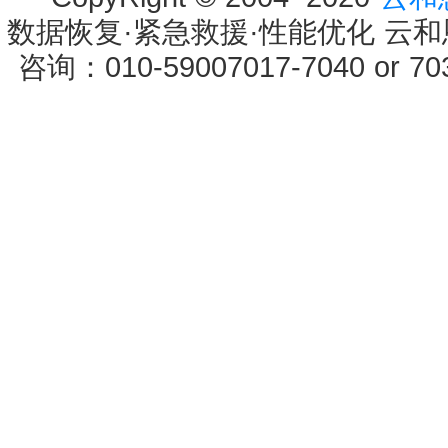
数据恢复·紧急救援·性能优化 云和恩墨 
咨询：010-59007017-7040 or 7