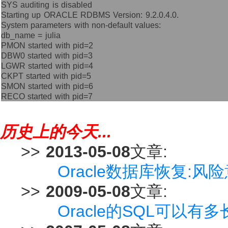
SYS auditing is disabled
Starting up ORACLE RDBMS Version: 9.2.0.4.0.
System parameters with non-default values:
db_name = julia
PMON started with pid=2
DBW0 started with pid=3
LGWR started with pid=4
CKPT started with pid=5
SMON started with pid=6
RECO started with pid=7
历史上的今天...
>>
2013-05-08
文章:
Oracle数据库恢复:
>>
2009-05-08
文章:
Oracle的SQL可以有多