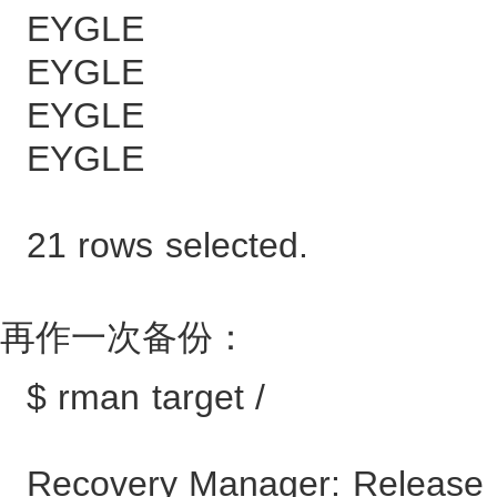
EYGLE 90
EYGLE 103
EYGLE 116
EYGLE 128
21 rows selected.
再作一次备份：
$ rman target /
Recovery Manager: Release 1