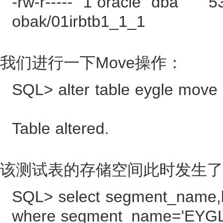
-rw-r----- 1 oracle dba 5
obak/01irbtb1_1_1
我们进行一下Move操作：
SQL> alter table eygle move 
Table altered.
该测试表的存储空间此时发生了
SQL> select segment_name,b
where segment_name='EYGL