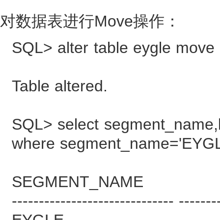
对数据表进行Move操作：
SQL> alter table eygle move 
Table altered.
SQL> select segment_name,b
where segment_name='EYGL
SEGMENT_NAME B
------------------------------ -------
EYGLE 9