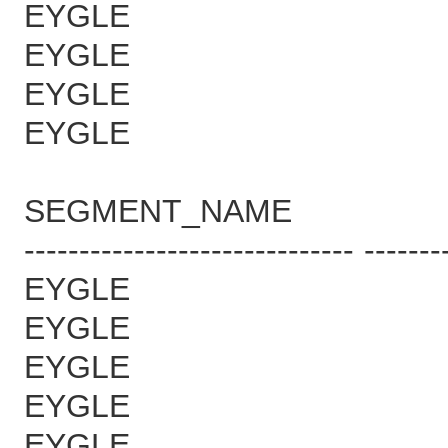
EYGLE 
EYGLE 
EYGLE 
EYGLE 
SEGMENT_NAME B
------------------------------ -------
EYGLE 
EYGLE 1
EYGLE 1
EYGLE 1
EYGLE 1