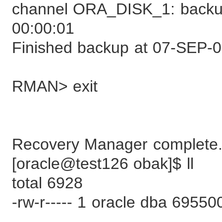
channel ORA_DISK_1: backup
00:00:01
Finished backup at 07-SEP-
RMAN> exit
Recovery Manager complete
[oracle@test126 obak]$ ll
total 6928
-rw-r----- 1 oracle dba 695