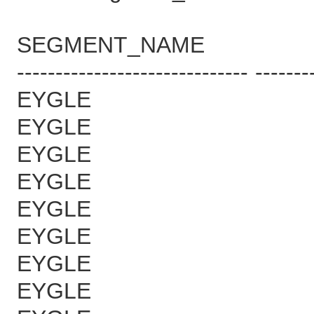
SEGMENT_NAME B
------------------------------ -------
EYGLE 6
EYGLE 6
EYGLE 6
EYGLE 6
EYGLE 6
EYGLE 6
EYGLE 6
EYGLE 7