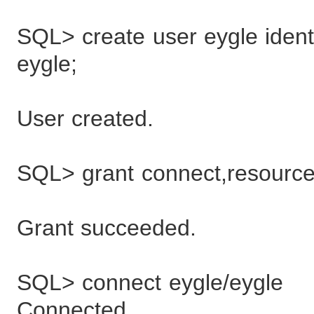
SQL> create user eygle identi
eygle;
User created.
SQL> grant connect,resource
Grant succeeded.
SQL> connect eygle/eygle
Connected.