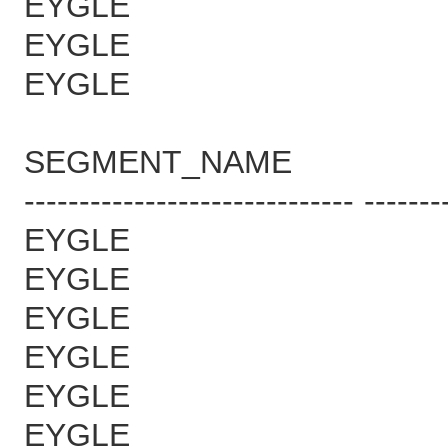
EYGLE 7
EYGLE 7
EYGLE 7
SEGMENT_NAME B
------------------------------ -------
EYGLE 7
EYGLE 7
EYGLE 7
EYGLE 7
EYGLE 7
EYGLE 77