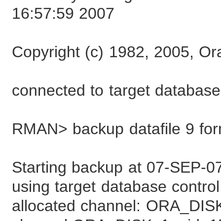
16:57:59 2007
Copyright (c) 1982, 2005, Ora
connected to target databa
RMAN> backup datafile 9 form
Starting backup at 07-SEP-0
using target database control 
allocated channel: ORA_DIS