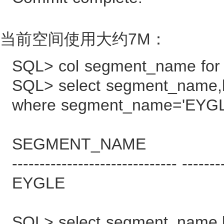
当前空间使用大约7M：
SQL> col segment_name for
SQL> select segment_name,
where segment_name='EYGL
SEGMENT_NAME BYT
------------------------------ -------
EYGLE
SQL> select segment_name,b