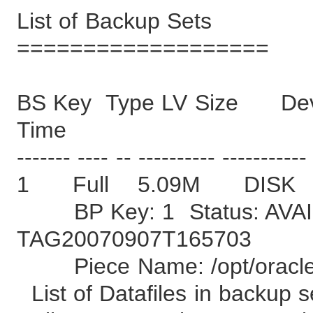
List of Backup Sets
===================
BS Key Type LV Size Devi
Time
------- ---- -- ---------- -----------
1 Full 5.09M DISK
BP Key: 1 Status: AVAI
TAG20070907T165703
Piece Name: /opt/oracle/
List of Datafiles in backup s