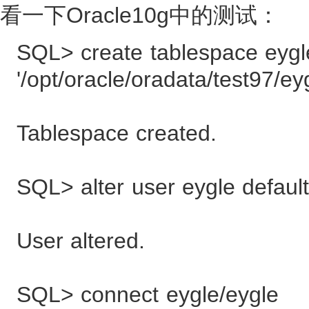
看一下Oracle10g中的测试：
SQL> create tablespace eygle
'/opt/oracle/oradata/test97/ey
Tablespace created.
SQL> alter user eygle default
User altered.
SQL> connect eygle/eygle