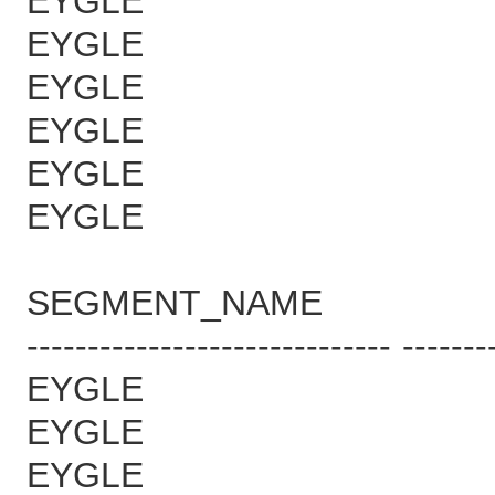
EYGLE 
EYGLE 
EYGLE 
EYGLE 
EYGLE 
EYGLE 
SEGMENT_NAME B
------------------------------ -------
EYGLE 
EYGLE 1
EYGLE 1