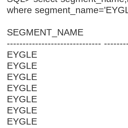
where segment_name='EYGL
SEGMENT_NAME B
------------------------------ -------
EYGLE 
EYGLE 
EYGLE 
EYGLE 
EYGLE 
EYGLE 
EYGLE 