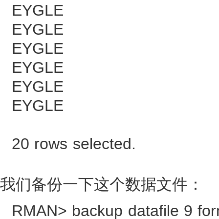
EYGLE 1
EYGLE 1
EYGLE 13
EYGLE 26
EYGLE 39
EYGLE 52
20 rows selected.
我们备份一下这个数据文件：
RMAN> backup datafile 9 form