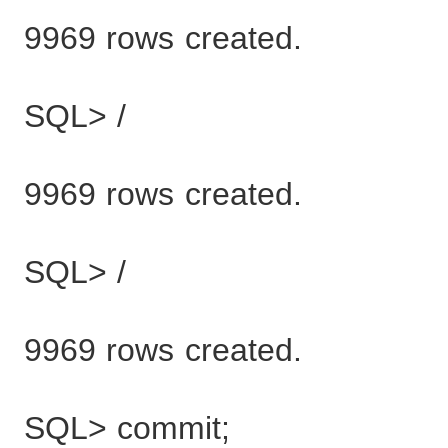
9969 rows created.
SQL> /
9969 rows created.
SQL> /
9969 rows created.
SQL> commit;