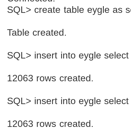
SQL> create table eygle as s
Table created.
SQL> insert into eygle select
12063 rows created.
SQL> insert into eygle select
12063 rows created.