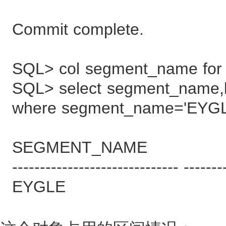
Commit complete.
SQL> col segment_name for
SQL> select segment_name,
where segment_name='EYGL
SEGMENT_NAME BYT
------------------------------ -------
EYGLE