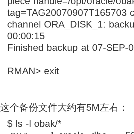
piece handle=/opt/oracle/oba
tag=TAG20070907T165703
channel ORA_DISK_1: backup
00:00:15
Finished backup at 07-SEP-
RMAN> exit
这个备份文件大约有5M左右：
$ ls -l obak/*