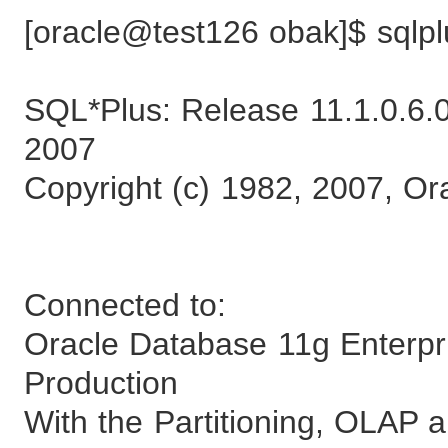
[oracle@test126 obak]$ sqlpl
SQL*Plus: Release 11.1.0.6.0
2007
Copyright (c) 1982, 2007, Ora
Connected to:
Oracle Database 11g Enterpri
Production
With the Partitioning, OLAP 