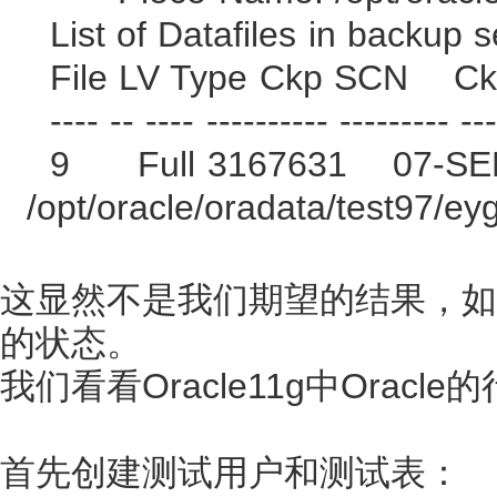
List of Datafiles in backup s
File LV Type Ckp SCN C
---- -- ---- ---------- --------- ---
9 Full 3167631 07-SE
/opt/oracle/oradata/test97/ey
这显然不是我们期望的结果，如
的状态。
我们看看Oracle11g中Oracle
首先创建测试用户和测试表：