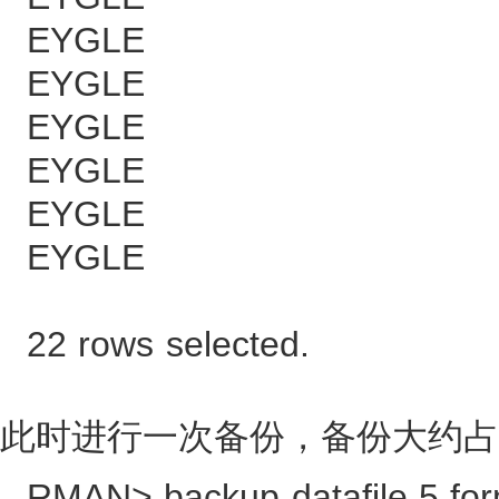
EYGLE 13
EYGLE 26
EYGLE 39
EYGLE 52
EYGLE 64
EYGLE 77
22 rows selected.
此时进行一次备份，备份大约占
RMAN> backup datafile 5 form