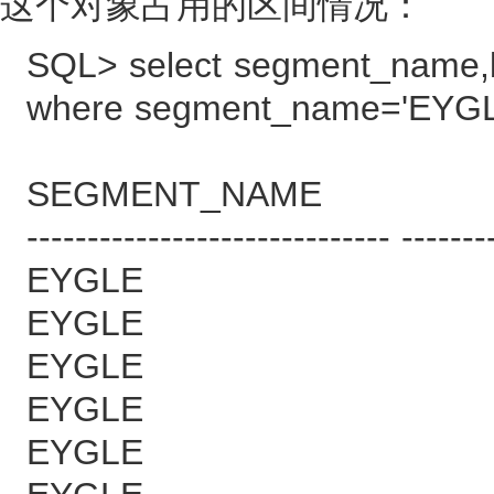
这个对象占用的区间情况：
SQL> select segment_name,b
where segment_name='EYGL
SEGMENT_NAME B
------------------------------ -------
EYGLE 
EYGLE 
EYGLE 
EYGLE 
EYGLE 