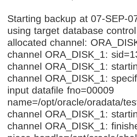
Starting backup at 07-SEP-0
using target database control 
allocated channel: ORA_DIS
channel ORA_DISK_1: sid=1
channel ORA_DISK_1: starting
channel ORA_DISK_1: specifyi
input datafile fno=00009
name=/opt/oracle/oradata/tes
channel ORA_DISK_1: startin
channel ORA_DISK_1: finish