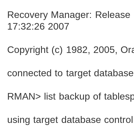
Recovery Manager: Release 1
17:32:26 2007
Copyright (c) 1982, 2005, Ora
connected to target databa
RMAN> list backup of tables
using target database control 