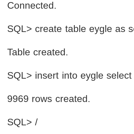
Connected.
SQL> create table eygle as s
Table created.
SQL> insert into eygle select
9969 rows created.
SQL> /