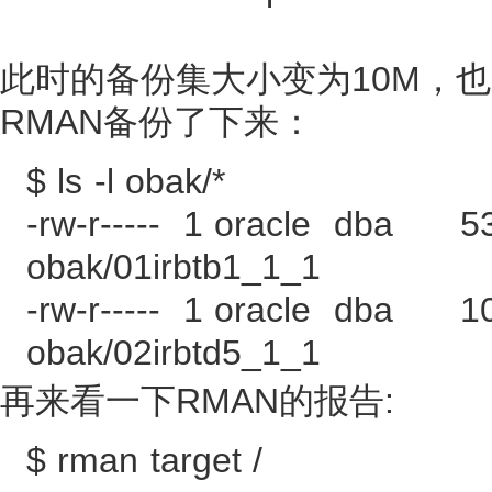
此时的备份集大小变为10M，也
RMAN备份了下来：
$ ls -l obak/*
-rw-r----- 1 oracle dba 5
obak/01irbtb1_1_1
-rw-r----- 1 oracle dba 1
obak/02irbtd5_1_1
再来看一下RMAN的报告:
$ rman target /