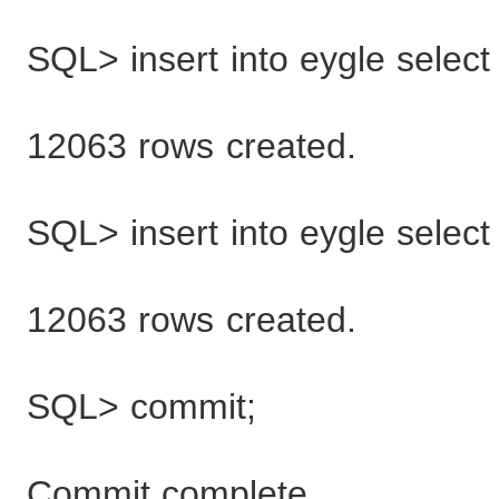
SQL> insert into eygle select
12063 rows created.
SQL> insert into eygle select
12063 rows created.
SQL> commit;
Commit complete.