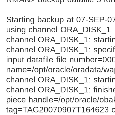
Starting backup at 07-SEP-0
using channel ORA_DISK_1
channel ORA_DISK_1: starting
channel ORA_DISK_1: specifyi
input datafile file number=00
name=/opt/oracle/oradata/wa
channel ORA_DISK_1: startin
channel ORA_DISK_1: finish
piece handle=/opt/oracle/ob
tag=TAG20070907T164623