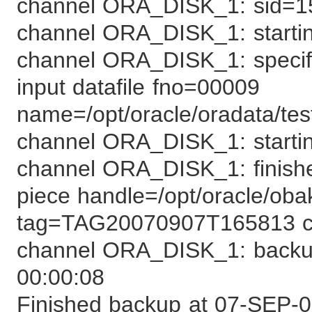
channel ORA_DISK_1: sid=1
channel ORA_DISK_1: starting
channel ORA_DISK_1: specifyi
input datafile fno=00009
name=/opt/oracle/oradata/tes
channel ORA_DISK_1: startin
channel ORA_DISK_1: finish
piece handle=/opt/oracle/oba
tag=TAG20070907T165813
channel ORA_DISK_1: backup
00:00:08
Finished backup at 07-SEP-