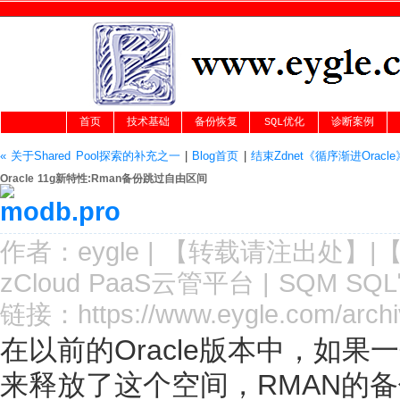
首页
技术基础
备份恢复
SQL优化
诊断案例
« 关于Shared Pool探索的补充之一
|
Blog首页
|
结束Zdnet《循序渐进Oracl
Oracle 11g新特性:Rman备份跳过自由区间
作者：
eygle
|
【转载请注
出处
】|
zCloud PaaS云管平台
|
SQM SQ
链接：
https://www.eygle.com/arch
在以前的Oracle版本中，如果
来释放了这个空间，RMAN的备