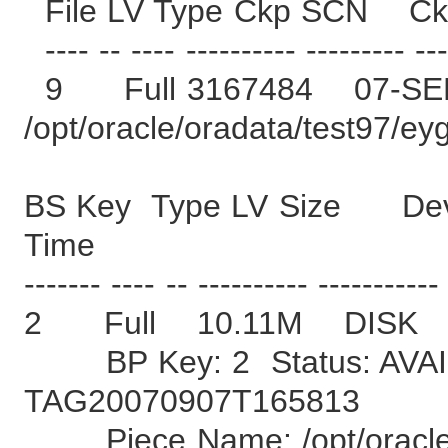
File LV Type Ckp SCN C
---- -- ---- ---------- --------- ---
9 Full 3167484 07-SE
/opt/oracle/oradata/test97/ey
BS Key Type LV Size Devi
Time
------- ---- -- ---------- -----------
2 Full 10.11M DISK
BP Key: 2 Status: AVAI
TAG20070907T165813
Piece Name: /opt/oracle/