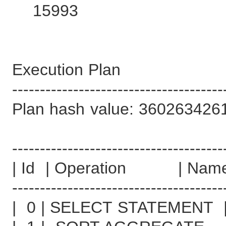
15993
Execution Plan
--------------------------------------
Plan hash value: 360263426
--------------------------------------
| Id | Operation | Name
--------------------------------------
| 0 | SELECT STATEMENT 