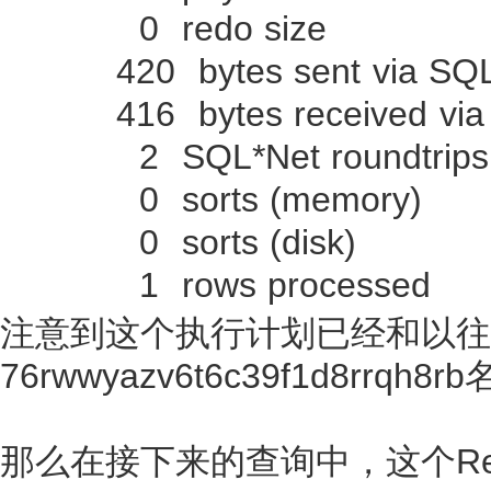
0 redo size
420 bytes sent via SQL*N
416 bytes received via S
2 SQL*Net roundtrips to
0 sorts (memory)
0 sorts (disk)
1 rows processed
注意到这个执行计划已经和以往的不
76rwwyazv6t6c39f1d8rrqh
那么在接下来的查询中，这个Resu