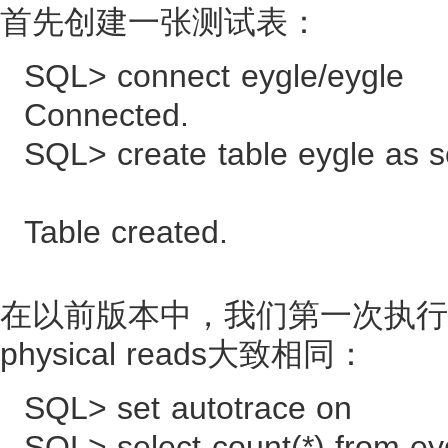
首先创建一张测试表：
SQL> connect eygle/eygle
Connected.
SQL> create table eygle as s
Table created.
在以前版本中，我们第一次执行该SQL
physical reads大致相同：
SQL> set autotrace on
SQL> select count(*) from ey