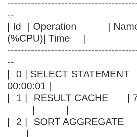
--------------------------------------
--
| Id | Operation |
(%CPU)| Time |
--------------------------------------
--
| 0 | SELECT STA
00:00:01 |
| 1 | RESULT CACHE | 7
| |
| 2 | SORT AG
|