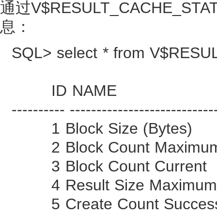
通过V$RESULT_CACHE_STA
息：
SQL> select * from V$RES
ID NAME 
---------- ---------------------------
1 Block Size (By
2 Block Count M
3 Block Count C
4 Result Size Maximu
5 Create Count 