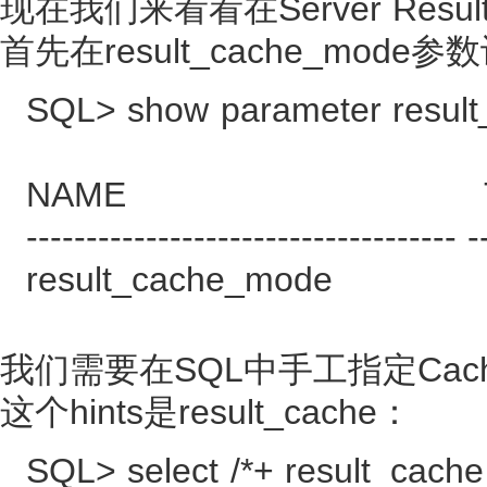
现在我们来看看在Server Resul
首先在result_cache_mode
SQL> show parameter resul
NAME TYPE
------------------------------------ -
result_cache_mode
我们需要在SQL中手工指定Cac
这个hints是result_cache：
SQL> select /*+ result_cache 