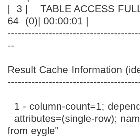
| 3 | TABLE ACCESS
64 (0)| 00:00:01 |
--------------------------------------
--
Result Cache Information (iden
--------------------------------------
1 - column-count=1; depen
attributes=(single-row); name
from eygle"