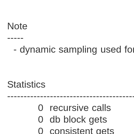
Note
-----
- dynamic sampling used for
Statistics
--------------------------------------
0 recursive calls
0 db block gets
0 consistent gets