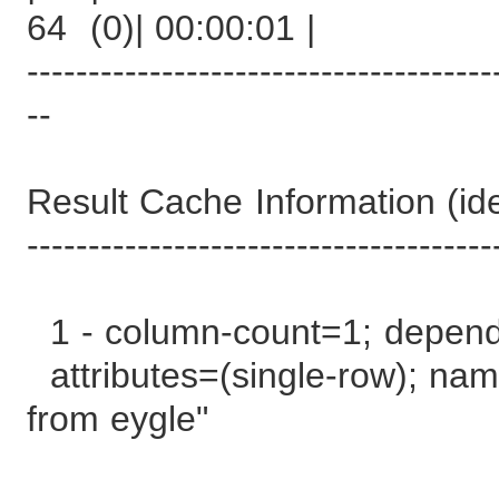
64 (0)| 00:00:01 |
--------------------------------------
--
Result Cache Information (iden
--------------------------------------
1 - column-count=1; depen
attributes=(single-row); name
from eygle"