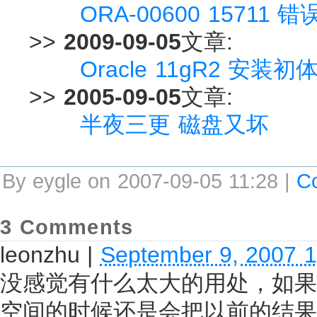
ORA-00600 15711 错
>>
2009-09-05
文章:
Oracle 11gR2 安装初体验
>>
2005-09-05
文章:
半夜三更 磁盘又坏
By eygle on 2007-09-05 11:28 |
C
3 Comments
leonzhu
|
September 9, 2007 
没感觉有什么太大的用处，如果都用resu
空间的时候还是会把以前的结果