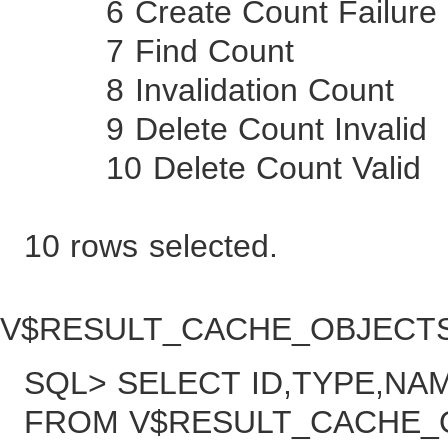
6 Create Count 
7 Find Co
8 Invalidation 
9 Delete Count I
10 Delete Count
10 rows selected.
V$RESULT_CACHE_OBJE
SQL> SELECT ID,TYPE,N
FROM V$RESULT_CACHE_