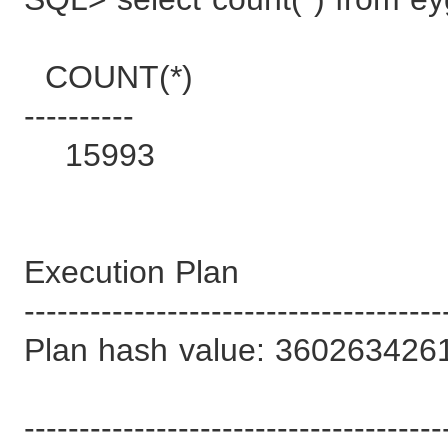
COUNT(*)
----------
15993
Execution Plan
--------------------------------------
Plan hash value: 360263426
--------------------------------------