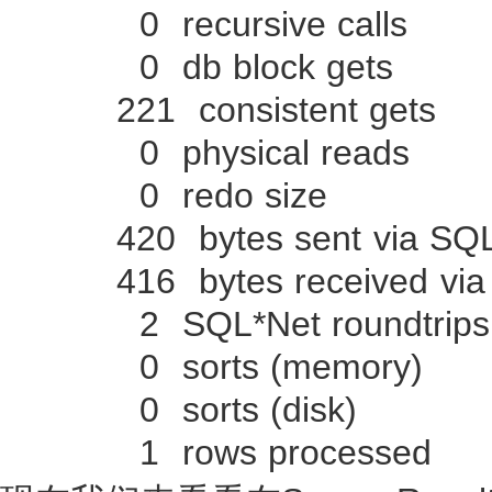
0 recursive calls
0 db block gets
221 consistent gets
0 physical reads
0 redo size
420 bytes sent via SQL*N
416 bytes received via S
2 SQL*Net roundtrips to
0 sorts (memory)
0 sorts (disk)
1 rows processed