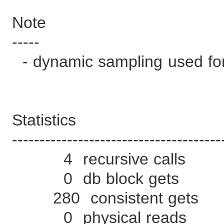
Note
-----
- dynamic sampling used for
Statistics
--------------------------------------
4 recursive calls
0 db block gets
280 consistent gets
0 physical reads