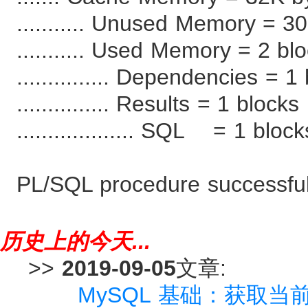
........... Unused Memory = 3
........... Used Memory = 2 bl
............... Dependencies = 
............... Results = 1 blocks
................... SQL = 1 bloc
PL/SQL procedure successful
历史上的今天...
>>
2019-09-05
文章:
MySQL 基础：获取当前日