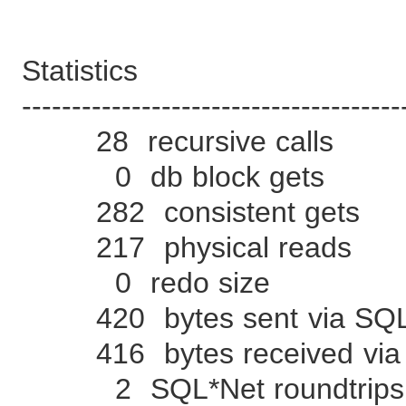
Statistics
--------------------------------------
28 recursive calls
0 db block gets
282 consistent gets
217 physical reads
0 redo size
420 bytes sent via SQL*N
416 bytes received via S
2 SQL*Net roundtrips to