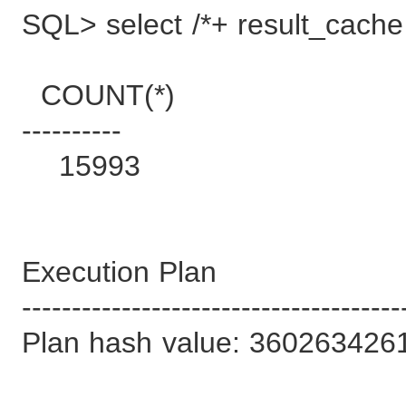
SQL> select /*+ result_cache 
COUNT(*)
----------
15993
Execution Plan
--------------------------------------
Plan hash value: 360263426