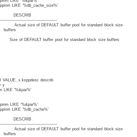
pinm LIKE '%&par%'
ppinm LIKE '%db_cache_size%'
ESCRIB
-----------------------------------------------
size of DEFAULT buffer pool for standard block size
rs
T buffer pool for standard block size buffers
 VALUE, x.ksppdesc describ
 y
m LIKE '%&par%'
pinm LIKE '%&par%'
ppinm LIKE '%db_cache%'
ESCRIB
-----------------------------------------------
size of DEFAULT buffer pool for standard block size
rs