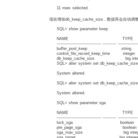
11 rows selected.
现在增加db_keep_cache_size，数据库会自动调
SQL> show parameter keep
NAME TYPE V
------------------------------------ ----------- ----------------
buffer_pool_keep string
control_file_record_keep_time integ
db_keep_cache_size big integ
SQL> alter system set db_keep_cache_siz
System altered.
SQL> alter system set db_keep_cache_siz
System altered.
SQL> show parameter sga
NAME TYPE V
------------------------------------ ----------- ----------------
lock_sga boolean F
pre_page_sga boolean 
sga_max_size big integer
sga_target big integer 