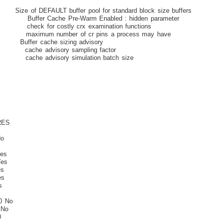
T buffer pool for standard block size buffers
 Cache Pre-Warm Enabled : hidden parameter
 for costly crx examination functions
ximum number of cr pins a process may have
cache sizing advisory
cache advisory sampling factor
ache advisory simulation batch size
S
o
o
es
es
s
s
s
 No
 No
0