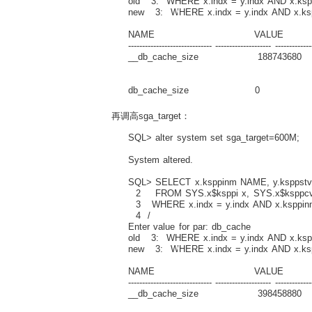
old 3: WHERE x.indx = y.indx AND x.ksp
new 3: WHERE x.indx = y.indx AND x.ks
NAME VALUE D
------------------------------ -------------------- -------------
__db_cache_size 188743680 Actual 
buffe
db_cache_size 0 Size of DEFAUL
再调高sga_target：
SQL> alter system set sga_target=600M;
System altered.
SQL> SELECT x.ksppinm NAME, y.ksppstvl
2 FROM SYS.x$ksppi x, SYS.x$ksppcv
3 WHERE x.indx = y.indx AND x.ksppin
4 /
Enter value for par: db_cache
old 3: WHERE x.indx = y.indx AND x.ksp
new 3: WHERE x.indx = y.indx AND x.ks
NAME VALUE D
------------------------------ -------------------- -------------
__db_cache_size 398458880 Actual 
buffe