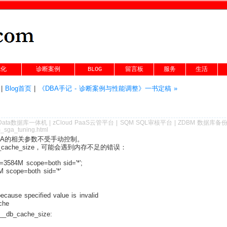
优化
诊断案例
BLOG
留言板
服务
生活
|
Blog首页
|
《DBA手记 - 诊断案例与性能调整》一书定稿 »
Data数据库一体机
|
zCloud PaaS云管平台
|
SQM SQL审核平台
|
ZDBM 数据库备
m_sga_tuning.html
SGA的相关参数不受手动控制。
cache_size，可能会遇到内存不足的错误：
=3584M scope=both sid='*';
 scope=both sid='*'
cause specified value is invalid
che
cache_size: