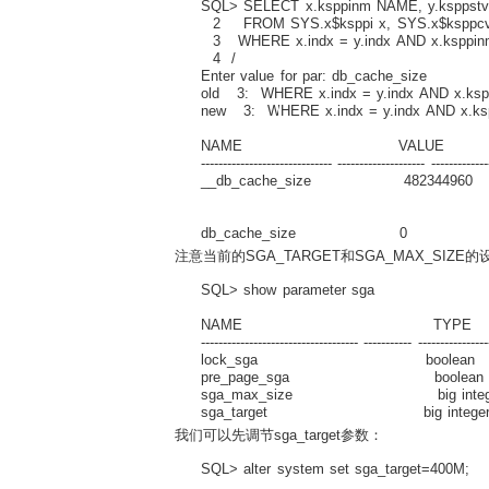
SQL> SELECT x.ksppinm NAME, y.ksppstvl
2 FROM SYS.x$ksppi x, SYS.x$ksppcv
3 WHERE x.indx = y.indx AND x.ksppin
4 /
Enter value for par: db_cache_size
old 3: WHERE x.indx = y.indx AND x.ksp
new 3: WHERE x.indx = y.indx AND x.ks
NAME VALUE D
------------------------------ -------------------- -------------
__db_cache_size 482344960 Actual 
buffe
db_cache_size 0 Size of DEFAUL
注意当前的SGA_TARGET和SGA_MAX_SIZE
SQL> show parameter sga
NAME TYPE V
------------------------------------ ----------- ----------------
lock_sga boolean F
pre_page_sga boolean 
sga_max_size big integer
sga_target big integer 
我们可以先调节sga_target参数：
SQL> alter system set sga_target=400M;