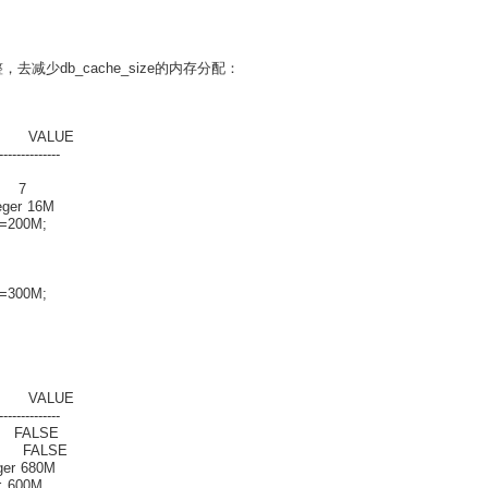
整，去减少db_cache_size的内存分配：
ALUE
--------------
er 7
er 16M
e=200M;
e=300M;
ALUE
--------------
ALSE
FALSE
 680M
600M