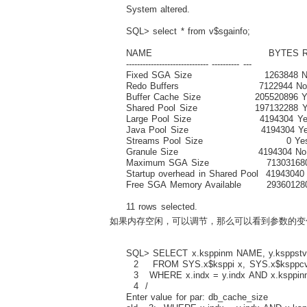
System altered.
SQL> select * from v$sgainfo;
NAME BYTES RE
------------------------------ ---------- ---
Fixed SGA Size 1263848 N
Redo Buffers 7122944 N
Buffer Cache Size 205520896 Y
Shared Pool Size 197132288 Y
Large Pool Size 4194304 Ye
Java Pool Size 4194304 Ye
Streams Pool Size 0 Ye
Granule Size 4194304 No
Maximum SGA Size 713031680
Startup overhead in Shared Pool 41943040
Free SGA Memory Available 29360128
11 rows selected.
如果内存空闲，可以调节，那么可以看到参数的变
SQL> SELECT x.ksppinm NAME, y.ksppstvl
2 FROM SYS.x$ksppi x, SYS.x$ksppcv
3 WHERE x.indx = y.indx AND x.ksppin
4 /
Enter value for par: db_cache_size