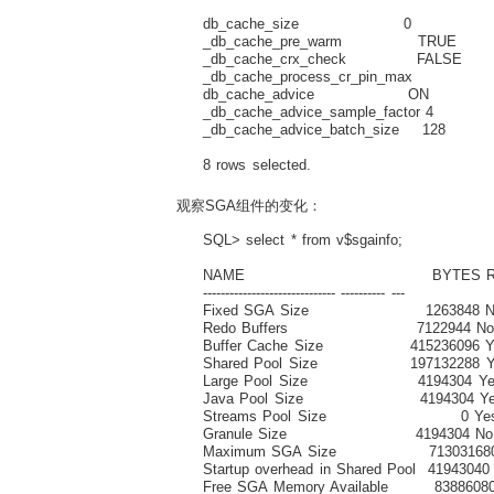
db_cache_size 0 Size of DEFAUL
_db_cache_pre_warm TRUE Buffer
_db_cache_crx_check FALSE check
_db_cache_process_cr_pin_max ma
db_cache_advice ON Buffer 
_db_cache_advice_sample_factor 4 
_db_cache_advice_batch_size 128 c
8 rows selected.
观察SGA组件的变化：
SQL> select * from v$sgainfo;
NAME BYTES RE
------------------------------ ---------- ---
Fixed SGA Size 1263848 N
Redo Buffers 7122944 N
Buffer Cache Size 415236096 Y
Shared Pool Size 197132288 Y
Large Pool Size 4194304 Ye
Java Pool Size 4194304 Ye
Streams Pool Size 0 Ye
Granule Size 4194304 No
Maximum SGA Size 713031680
Startup overhead in Shared Pool 41943040
Free SGA Memory Available 8388608