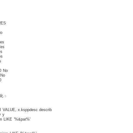
S
o
o
es
es
s
s
s
 No
 No
0
化：
 VALUE, x.ksppdesc describ
 y
m LIKE '%&par%'