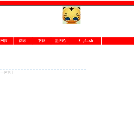
网摘
阅读
下载
墨天轮
English
份一体机
】