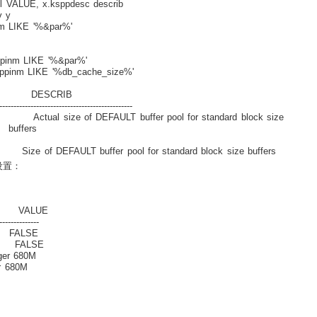
 VALUE, x.ksppdesc describ
 y
m LIKE '%&par%'
pinm LIKE '%&par%'
ppinm LIKE '%db_cache_size%'
ESCRIB
-----------------------------------------------
size of DEFAULT buffer pool for standard block size
rs
T buffer pool for standard block size buffers
的设置：
ALUE
--------------
ALSE
FALSE
 680M
680M