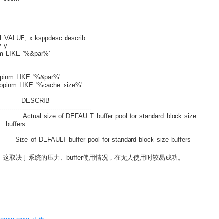
 VALUE, x.ksppdesc describ
 y
m LIKE '%&par%'
pinm LIKE '%&par%'
ppinm LIKE '%cache_size%'
ESCRIB
-----------------------------------------------
size of DEFAULT buffer pool for standard block size
rs
T buffer pool for standard block size buffers
内存，这取决于系统的压力、buffer使用情况，在无人使用时较易成功。