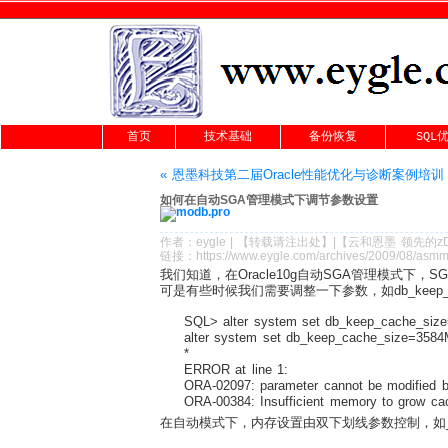
首页
技术基础
备份恢复
SQL
« 恩墨科技第二届Oracle性能优化与诊断案例培训
如何在自动SGA管理模式下调节参数设置
作者：
eygle
|
【转载请注
出处
】|【
云和恩墨
领先的
z
链接：
https://www.eygle.com/archives/2009/08/asm
我们知道，在Oracle10g自动SGA管理模式下，
可是有些时候我们需要调整一下参数，如db_keep_
SQL> alter system set db_keep_cache_size
alter system set db_keep_cache_size=3584M
*
ERROR at line 1:
ORA-02097: parameter cannot be modified be
ORA-00384: Insufficient memory to grow ca
在自动模式下，内存设置由双下划线参数控制，如__db_