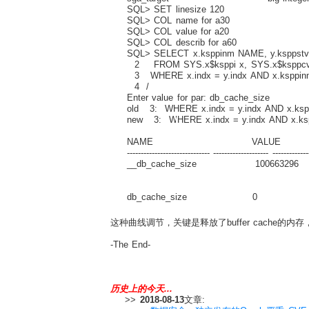
SQL> SET linesize 120
SQL> COL name for a30
SQL> COL value for a20
SQL> COL describ for a60
SQL> SELECT x.ksppinm NAME, y.ksppstvl
2 FROM SYS.x$ksppi x, SYS.x$ksppcv
3 WHERE x.indx = y.indx AND x.ksppin
4 /
Enter value for par: db_cache_size
old 3: WHERE x.indx = y.indx AND x.ksp
new 3: WHERE x.indx = y.indx AND x.ks
NAME VALUE D
------------------------------ -------------------- -------------
__db_cache_size 100663296 Actual 
buffe
db_cache_size 0 Size of DEFAUL
这种曲线调节，关键是释放了buffer cache的
-The End-
历史上的今天...
>>
2018-08-13
文章: