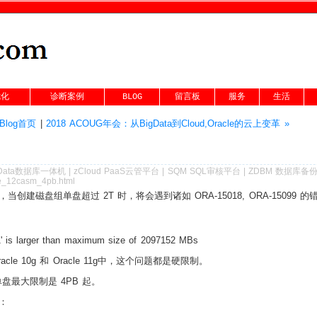
优化
诊断案例
BLOG
留言板
服务
生活
Blog首页
|
2018 ACOUG年会：从BigData到Cloud,Oracle的云上变革 »
Data数据库一体机
|
zCloud PaaS云管平台
|
SQM SQL审核平台
|
ZDBM 数据库备
cle_12casm_4pb.html
制，当创建磁盘组单盘超过 2T 时，将会遇到诸如 ORA-15018, ORA-15099 的
' is larger than maximum size of 2097152 MBs
cle 10g 和 Oracle 11g中，这个问题都是硬限制。
单盘最大限制是 4PB 起。
：