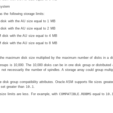
system
 the following storage limits:
isk with the AU size equal to 1 MB
isk with the AU size equal to 2 MB
disk with the AU size equal to 4 MB
disk with the AU size equal to 8 MB
the maximum disk size multiplied by the maximum number of disks in a di
oups is 10,000. The 10,000 disks can be in one disk group or distributed
 not necessarily the number of spindles. A storage array could group multip
the disk group compatibility attributes. Oracle ASM supports file sizes gr
s set greater than
10.1
.
e size limits are less. For example, with
COMPATIBLE.RDBMS
equal to
10.