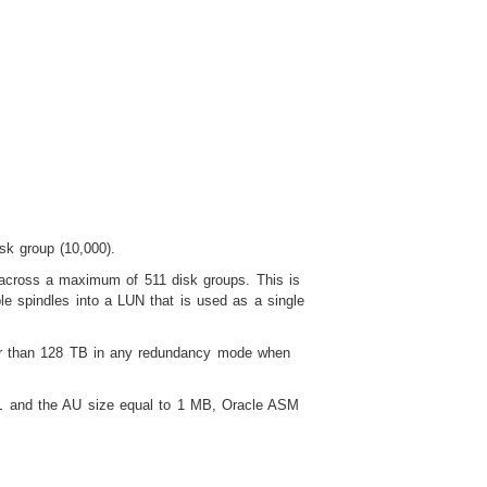
sk group (10,000).
 across a maximum of 511 disk groups. This is
le spindles into a LUN that is used as a single
eater than 128 TB in any redundancy mode when
1
and the AU size equal to 1 MB, Oracle ASM