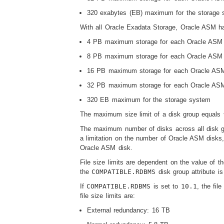
320 exabytes (EB) maximum for the storage 
With all Oracle Exadata Storage, Oracle ASM has
4 PB maximum storage for each Oracle ASM d
8 PB maximum storage for each Oracle ASM d
16 PB maximum storage for each Oracle ASM 
32 PB maximum storage for each Oracle ASM 
320 EB maximum for the storage system
The maximum size limit of a disk group equals 
The maximum number of disks across all disk gr
a limitation on the number of Oracle ASM disks,
Oracle ASM disk.
File size limits are dependent on the value of 
the
COMPATIBLE.RDBMS
disk group attribute i
If
COMPATIBLE.RDBMS
is set to
10.1
, the fil
file size limits are:
External redundancy: 16 TB