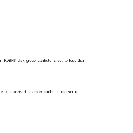
E.RDBMS
disk group attribute is set to less than
IBLE.RDBMS
disk group attributes are set to