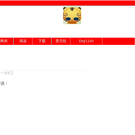
网摘
阅读
下载
墨天轮
English
份一体机
】
错误：