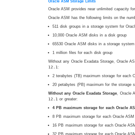
Oracle ASM Storage Limits
Oracle ASM provides near unlimited capacity for
Oracle ASM has the following limits on the numbe
511 disk groups in a storage system for Orac
10,000 Oracle ASM disks in a disk group
65530 Oracle ASM disks in a storage system
1 million files for each disk group
Without any Oracle Exadata Storage, Oracle ASM
12.1
:
2 terabytes (TB) maximum storage for each 
20 petabytes (PB) maximum for the storage 
Without any Oracle Exadata Storage
, Oracle 
12.1
or greater:
4 PB maximum storage for each Oracle A
8 PB maximum storage for each Oracle ASM d
16 PB maximum storage for each Oracle ASM 
32 PB maximum storage for each Oracle ASM 