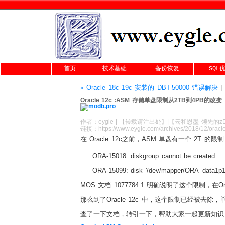
首页
技术基础
备份恢复
SQL
« Oracle 18c 19c 安装的 DBT-50000 错误解决
|
Oracle 12c :ASM 存储单盘限制从2TB到4PB的改变
作者：
eygle
|
【转载请注
出处
】|【
云和恩墨
领先的
z
链接：
https://www.eygle.com/archives/2018/12/ora
在 Oracle 12c之前，ASM 单盘有一个 2T 的限
ORA-15018: diskgroup cannot be created
ORA-15099: disk '/dev/mapper/ORA_data1p1
MOS 文档 1077784.1 明确说明了这个限制，在Ora
那么到了Oracle 12c 中，这个限制已经被去除，
查了一下文档，转引一下，帮助大家一起更新知识