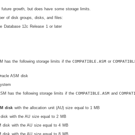
 future growth, but does have some storage limits.
r of disk groups, disks, and files:
le Database 12
c
Release 1 or later
 has the following storage limits if the
COMPATIBLE.ASM
or
COMPATIBL
Oracle ASM disk
system
ASM has the following storage limits if the
COMPATIBLE.ASM
and
COMPAT
SM disk
with the allocation unit (AU) size equal to 1 MB
isk with the AU size equal to 2 MB
disk with the AU size equal to 4 MB
disk with the AU size equal to 8 MB