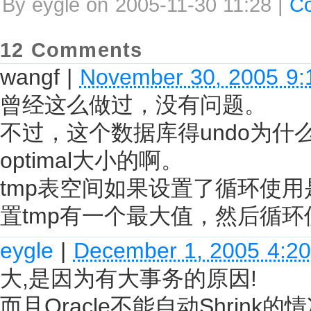
By eygle on 2005-11-30 11:28 |
C
12 Comments
wangf
|
November 30, 2005 9
曾经这么做过，没有问题。
不过，这个数据库得undo为什么会
optimal大小的啊。
tmp表空间如果设置了循环使
置tmp有一个最大值，然后循
eygle
|
December 1, 2005 4:2
大,是因为有大事务的原因!
而且Oracle不能自动Shrink的