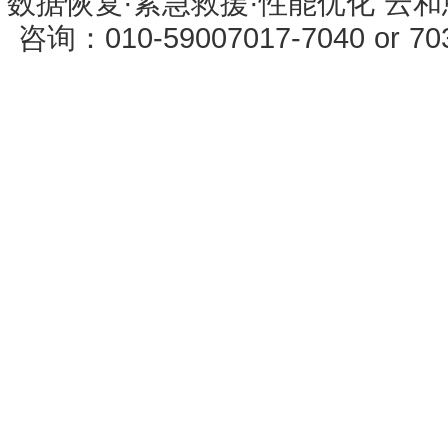
数据恢复·紧急救援·性能优化 云和恩墨 
咨询：010-59007017-7040 or 7