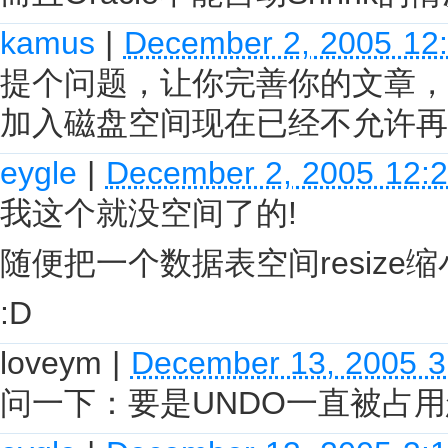
kamus
|
December 2, 2005 12
提个问题，让你完善你的文章，
加入磁盘空间现在已经不允许再
eygle
|
December 2, 2005 12:
我这个就没空间了的!
随便把一个数据表空间resize缩小
:D
loveym
|
December 13, 2005 
问一下：要是UNDO一直被占