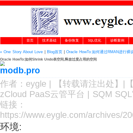
首页
技术基础
备份恢复
SQL优化
诊断案例
« One Story About Love
|
Blog首页
|
Oracle HowTo:如何通过RMAN
Oracle HowTo:如何Shrink Undo表空间,释放过度占用的空间
作者：
eygle
|
【转载请注
出处
】|
zCloud PaaS云管平台
|
SQM SQ
链接：
https://www.eygle.com/archives/2
环境: