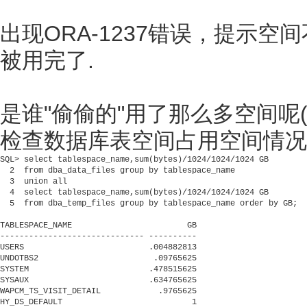
出现ORA-1237错误，提示
被用完了.
是谁"偷偷的"用了那么多空间呢(
检查数据库表空间占用空间情况
SQL> select tablespace_name,sum(bytes)/1024/1024/1024 GB

  2  from dba_data_files group by tablespace_name

  3  union all

  4  select tablespace_name,sum(bytes)/1024/1024/1024 GB

  5  from dba_temp_files group by tablespace_name order by GB;

TABLESPACE_NAME                        GB

------------------------------ ----------

USERS                          .004882813

UNDOTBS2                        .09765625

SYSTEM                         .478515625

SYSAUX                         .634765625

WAPCM_TS_VISIT_DETAIL            .9765625

HY_DS_DEFAULT                           1
