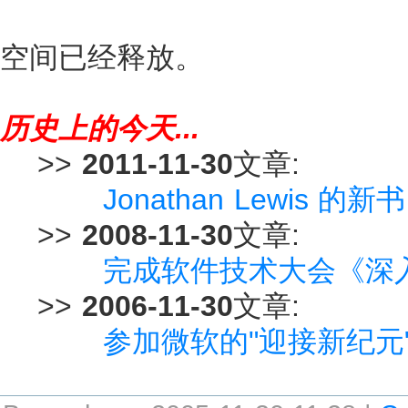
空间已经释放。
历史上的今天...
>>
2011-11-30
文章:
Jonathan Lewis 的新书
>>
2008-11-30
文章:
完成软件技术大会《深入解
>>
2006-11-30
文章:
参加微软的"迎接新纪元