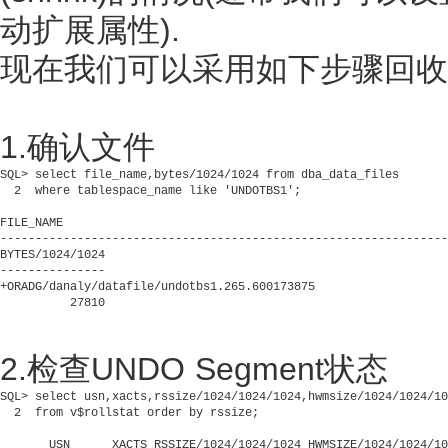
动扩展属性).
现在我们可以采用如下步骤回收U
1.确认文件
SQL> select file_name,bytes/1024/1024 from dba_data_files

  2  where tablespace_name like 'UNDOTBS1';

FILE_NAME

----------------------------------------------------------------
BYTES/1024/1024

---------------

+ORADG/danaly/datafile/undotbs1.265.600173875

2.检查UNDO Segment状态
SQL> select usn,xacts,rssize/1024/1024/1024,hwmsize/1024/1024/10
  2  from v$rollstat order by rssize;

       USN      XACTS RSSIZE/1024/1024/1024 HWMSIZE/1024/1024/10