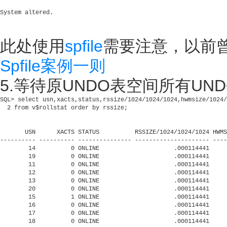
此处使用
spfile
需要注意，以前
Spfile案例一则
5.等待原UNDO表空间所有UNDO 
SQL> select usn,xacts,status,rssize/1024/1024/1024,hwmsize/1024/
  2 from v$rollstat order by rssize;

       USN      XACTS STATUS          RSSIZE/1024/1024/1024 HWMS
---------- ---------- --------------- --------------------- ----
        14          0 ONLINE                     .000114441     
        19          0 ONLINE                     .000114441     
        11          0 ONLINE                     .000114441     
        12          0 ONLINE                     .000114441     
        13          0 ONLINE                     .000114441     
        20          0 ONLINE                     .000114441     
        15          1 ONLINE                     .000114441     
        16          0 ONLINE                     .000114441     
        17          0 ONLINE                     .000114441     
        18          0 ONLINE                     .000114441     