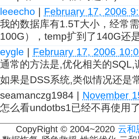
leeecho
|
February 17, 2006 9
我的数据库有1.5T大小，经
100G），temp扩到了140G
eygle
|
February 17, 2006 10:
通常的方法是,优化相关的SQL,
如果是DSS系统,类似情况还是常
seamanczg1984
|
November 1
怎么看undotbs1已经不再使
CopyRight © 2004~2020
云和