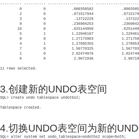
---------- ---------- --------------------- --------------------
         0          0            .000358582             .0003585
         2          0            .071517944             .0715179
         3          0             .13722229              .137222
         9          0            .236984253             .2369842
        10          0            .625144958             .6251449
         5          1            1.22946167             1.229461
         8          0            1.27175903             1.271759
         4          1            1.27895355             1.278953
         7          0            1.56770325             1.567703
         1          0            2.02474976             2.024749
         6          0             2.9671936              2.96719
3.创建新的UNDO表空间
SQL> create undo tablespace undotbs2;

4.切换UNDO表空间为新的UN
SQL> alter system set undo_tablespace=undotbs2 scope=both;
