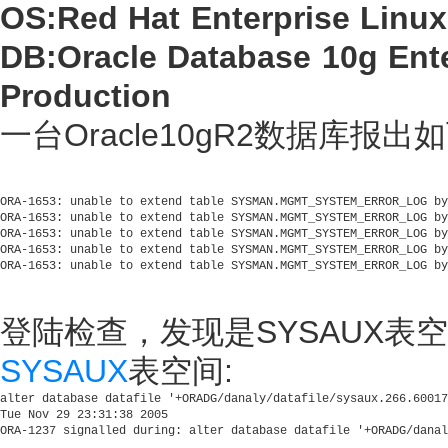
OS:Red Hat Enterprise Linux
DB:Oracle Database 10g Enter
Production
一台Oracle10gR2数据库报出
ORA-1653: unable to extend table SYSMAN.MGMT_SYSTEM_ERROR_LOG by
ORA-1653: unable to extend table SYSMAN.MGMT_SYSTEM_ERROR_LOG by
ORA-1653: unable to extend table SYSMAN.MGMT_SYSTEM_ERROR_LOG by
ORA-1653: unable to extend table SYSMAN.MGMT_SYSTEM_ERROR_LOG by
登陆检查，发现是SYSAUX表
SYSAUX
表空间:
alter database datafile '+ORADG/danaly/datafile/sysaux.266.60017
Tue Nov 29 23:31:38 2005
