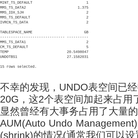
MINT_TS_DEFAULT                         1

MMS_TS_DATA2                        1.375

MMS_IDX_SJH                             2

MMS_TS_DEFAULT                          2

IVRCN_TS_DATA                           2

TABLESPACE_NAME                        GB

------------------------------ ----------

MMS_TS_DATA1                            2

CM_TS_DEFAULT                           5

TEMP                           20.5498047

UNDOTBS1                       27.1582031

不幸的发现，UNDO表空间已经
20G，这2个表空间加起来占用
显然曾经有大事务占用了大量的UN
AUM(Auto Undo Manag
(shrink)的情况(通常我们可