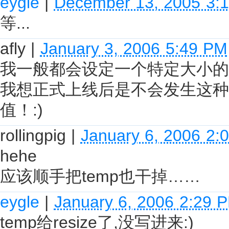
eygle
|
December 13, 2005 3:
等...
afly
|
January 3, 2006 5:49 PM
我一般都会设定一个特定大小的U
我想正式上线后是不会发生这种
值！:)
rollingpig
|
January 6, 2006 2:
hehe
应该顺手把temp也干掉……
eygle
|
January 6, 2006 2:29 
temp给resize了,没写进来:)