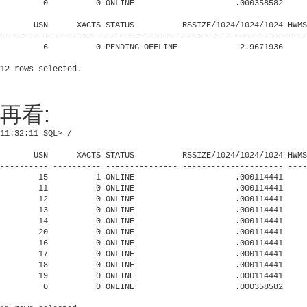
         0          0 ONLINE                     .000358582     
       USN      XACTS STATUS          RSSIZE/1024/1024/1024 HWMS
---------- ---------- --------------- --------------------- ----
         6          0 PENDING OFFLINE             2.9671936     
再看:
11:32:11 SQL> /

       USN      XACTS STATUS          RSSIZE/1024/1024/1024 HWMS
---------- ---------- --------------- --------------------- ----
        15          1 ONLINE                     .000114441     
        11          0 ONLINE                     .000114441     
        12          0 ONLINE                     .000114441     
        13          0 ONLINE                     .000114441     
        14          0 ONLINE                     .000114441     
        20          0 ONLINE                     .000114441     
        16          0 ONLINE                     .000114441     
        17          0 ONLINE                     .000114441     
        18          0 ONLINE                     .000114441     
        19          0 ONLINE                     .000114441     
         0          0 ONLINE                     .000358582     