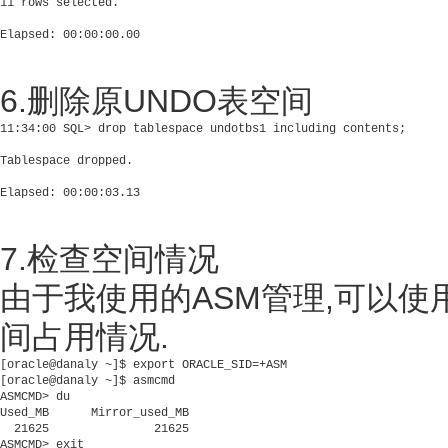
11 rows selected.

6.删除原UNDO表空间
11:34:00 SQL> drop tablespace undotbs1 including contents;

Tablespace dropped.

7.检查空间情况
由于我使用的ASM管理,可以使用
间占用情况.
[oracle@danaly ~]$ export ORACLE_SID=+ASM

[oracle@danaly ~]$ asmcmd

ASMCMD> du 

Used_MB      Mirror_used_MB

  21625               21625
