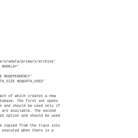
e/oradata/primary/archive'

 NODELAY'

E NODEPENDENCY'

TA_SIZE NOQUOTA_USED'

ach of which creates a new

tabase. The first set opens

n and should be used only if

 are available. The second

GS option and should be used

e copied from the trace into

 executed when there is a
