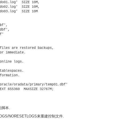
do01.log'  SIZE 10M,

do02.log'  SIZE 10M,

do03.log'  SIZE 10M

f',

bf',

'

files are restored backups,

or immediate.

online logs.

tablespaces.

formation.

oracle/oradata/primary/temp01.dbf'

EXT 655360  MAXSIZE 32767M;

的脚本.
S/NORESETLOGS来重建控制文件.