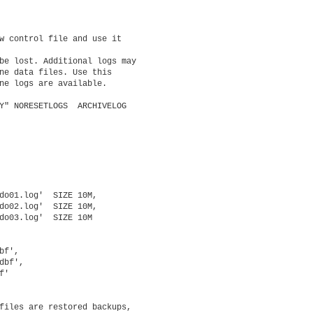
w control file and use it

be lost. Additional logs may

ne data files. Use this

ne logs are available.

Y" NORESETLOGS  ARCHIVELOG

do01.log'  SIZE 10M,

do02.log'  SIZE 10M,

do03.log'  SIZE 10M

f',

bf',

'

files are restored backups,
