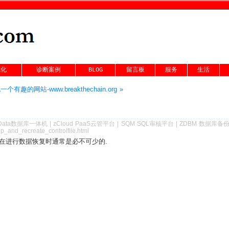
优化
诊断案例
BLOG
留言板
服务
生活
个有趣的网站-www.breakthechain.org »
Data数据库一体机
|
zCloud PaaS云管平台
|
SQM SQL审核平台
|
ZDBM 数据库备
p_and_recreate_controlfile.html
在进行数据恢复时通常是必不可少的.