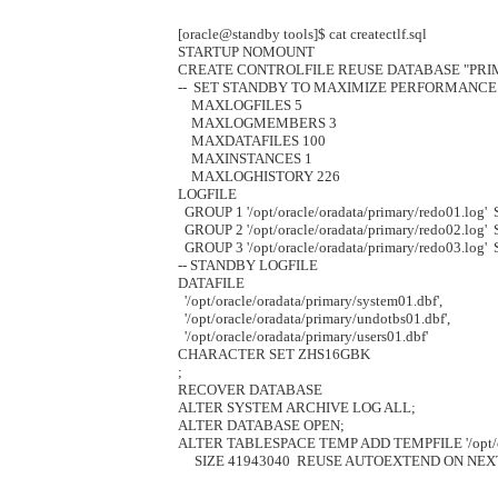
[oracle@standby tools]$ cat createctlf.sql 

STARTUP NOMOUNT

CREATE CONTROLFILE REUSE DATABASE "PRI
--  SET STANDBY TO MAXIMIZE PERFORMANCE

    MAXLOGFILES 5

    MAXLOGMEMBERS 3

    MAXDATAFILES 100

    MAXINSTANCES 1

    MAXLOGHISTORY 226

LOGFILE

  GROUP 1 '/opt/oracle/oradata/primary/redo01.log'  
  GROUP 2 '/opt/oracle/oradata/primary/redo02.log'  
  GROUP 3 '/opt/oracle/oradata/primary/redo03.log' 
-- STANDBY LOGFILE

DATAFILE

  '/opt/oracle/oradata/primary/system01.dbf',

  '/opt/oracle/oradata/primary/undotbs01.dbf',

  '/opt/oracle/oradata/primary/users01.dbf'

CHARACTER SET ZHS16GBK

;

RECOVER DATABASE

ALTER SYSTEM ARCHIVE LOG ALL;

ALTER DATABASE OPEN;

ALTER TABLESPACE TEMP ADD TEMPFILE '/opt/orac
     SIZE 41943040  REUSE AUTOEXTEND ON NEXT