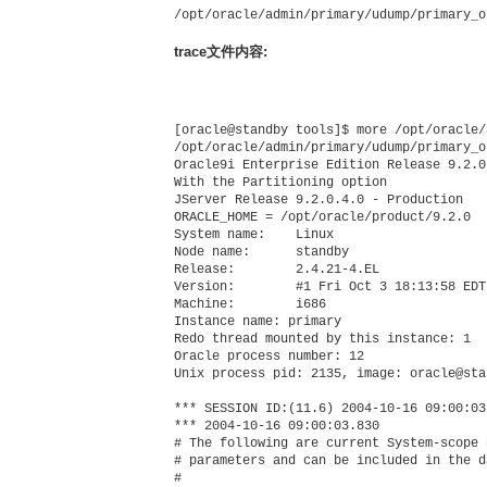
/opt/oracle/admin/primary/udump/primary_o
trace文件内容:
[oracle@standby tools]$ more /opt/oracle/
/opt/oracle/admin/primary/udump/primary_o
Oracle9i Enterprise Edition Release 9.2.0
With the Partitioning option

JServer Release 9.2.0.4.0 - Production

ORACLE_HOME = /opt/oracle/product/9.2.0

System name:    Linux

Node name:      standby

Release:        2.4.21-4.EL

Version:        #1 Fri Oct 3 18:13:58 EDT 
Machine:        i686

Instance name: primary

Redo thread mounted by this instance: 1

Oracle process number: 12

Unix process pid: 2135, image: oracle@sta
*** SESSION ID:(11.6) 2004-10-16 09:00:03.
*** 2004-10-16 09:00:03.830

# The following are current System-scope 
# parameters and can be included in the d
#
