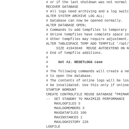
# or if the last shutdown was not normal 
RECOVER DATABASE

# All logs need archiving and a log switc
ALTER SYSTEM ARCHIVE LOG ALL;

# Database can now be opened normally.

ALTER DATABASE OPEN;

# Commands to add tempfiles to temporary 
# Online tempfiles have complete space in
# Other tempfiles may require adjustment.

ALTER TABLESPACE TEMP ADD TEMPFILE '/opt/
     SIZE 41943040  REUSE AUTOEXTEND ON N
# End of tempfile additions.

#

#    
 Set #2. RESETLOGS case
#

# The following commands will create a ne
# to open the database.

# The contents of online logs will be los
# be invalidated. Use this only if online
STARTUP NOMOUNT

CREATE CONTROLFILE REUSE DATABASE "PRIMAR
--  SET STANDBY TO MAXIMIZE PERFORMANCE

    MAXLOGFILES 5

    MAXLOGMEMBERS 3

    MAXDATAFILES 100

    MAXINSTANCES 1

    MAXLOGHISTORY 226

LOGFILE
