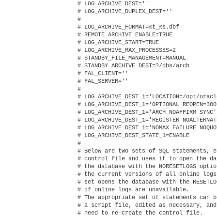
# LOG_ARCHIVE_DEST=''

# LOG_ARCHIVE_DUPLEX_DEST=''

#

# LOG_ARCHIVE_FORMAT=%t_%s.dbf

# REMOTE_ARCHIVE_ENABLE=TRUE

# LOG_ARCHIVE_START=TRUE

# LOG_ARCHIVE_MAX_PROCESSES=2

# STANDBY_FILE_MANAGEMENT=MANUAL

# STANDBY_ARCHIVE_DEST=?/dbs/arch

# FAL_CLIENT=''

# FAL_SERVER=''

#

# LOG_ARCHIVE_DEST_1='LOCATION=/opt/oracl
# LOG_ARCHIVE_DEST_1='OPTIONAL REOPEN=300
# LOG_ARCHIVE_DEST_1='ARCH NOAFFIRM SYNC'

# LOG_ARCHIVE_DEST_1='REGISTER NOALTERNAT
# LOG_ARCHIVE_DEST_1='NOMAX_FAILURE NOQUO
# LOG_ARCHIVE_DEST_STATE_1=ENABLE

#

# Below are two sets of SQL statements, e
# control file and uses it to open the da
# the database with the NORESETLOGS optio
# the current versions of all online logs
# set opens the database with the RESETLO
# if online logs are unavailable.

# The appropriate set of statements can b
# a script file, edited as necessary, and
# need to re-create the control file.
