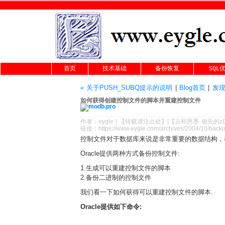
首页
技术基础
备份恢复
SQL
« 关于PUSH_SUBQ提示的说明
|
Blog首页
|
发现一
如何获得创建控制文件的脚本并重建控制文件
作者：
eygle
|
【转载请注
出处
】|【
云和恩墨
领先的
z
链接：
https://www.eygle.com/archives/2004/10/backu
控制文件对于数据库来说是非常重要的数据结构，
Oracle提供两种方式备份控制文件:
1.生成可以重建控制文件的脚本
2.备份二进制的控制文件
我们看一下如何获得可以重建控制文件的脚本.
Oracle提供如下命令: