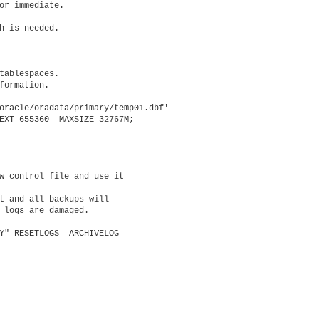
or immediate.

h is needed.

tablespaces.

formation.

oracle/oradata/primary/temp01.dbf'

EXT 655360  MAXSIZE 32767M;

w control file and use it

t and all backups will

 logs are damaged.

Y" RESETLOGS  ARCHIVELOG
