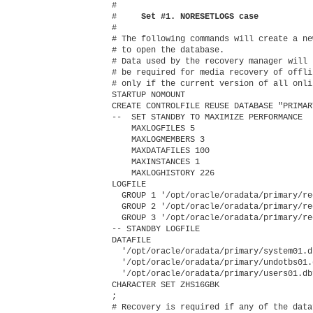
#

#    
 Set #1. NORESETLOGS case
#

# The following commands will create a ne
# to open the database.

# Data used by the recovery manager will 
# be required for media recovery of offli
# only if the current version of all onli
STARTUP NOMOUNT

CREATE CONTROLFILE REUSE DATABASE "PRIMAR
--  SET STANDBY TO MAXIMIZE PERFORMANCE

    MAXLOGFILES 5

    MAXLOGMEMBERS 3

    MAXDATAFILES 100

    MAXINSTANCES 1

    MAXLOGHISTORY 226

LOGFILE

  GROUP 1 '/opt/oracle/oradata/primary/re
  GROUP 2 '/opt/oracle/oradata/primary/re
  GROUP 3 '/opt/oracle/oradata/primary/re
-- STANDBY LOGFILE

DATAFILE

  '/opt/oracle/oradata/primary/system01.db
  '/opt/oracle/oradata/primary/undotbs01.d
  '/opt/oracle/oradata/primary/users01.dbf
CHARACTER SET ZHS16GBK

;

# Recovery is required if any of the data