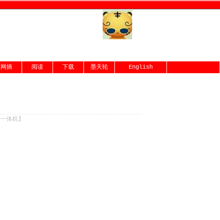
网摘
阅读
下载
墨天轮
English
份一体机
】