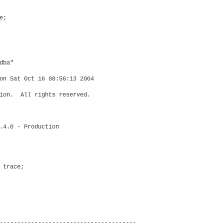
;

ba"

on Sat Oct 16 08:56:13 2004

ion.  All rights reserved.

.4.0 - Production

trace;

---------------------------------------
