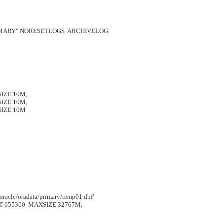
MARY" NORESETLOGS  ARCHIVELOG

SIZE 10M,

SIZE 10M,

 SIZE 10M

le/oradata/primary/temp01.dbf'

 655360  MAXSIZE 32767M;      