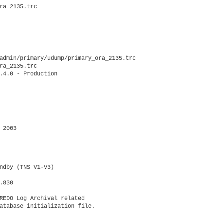
ra_2135.trc

admin/primary/udump/primary_ora_2135.trc

ra_2135.trc

.4.0 - Production

2003

ndby (TNS V1-V3)

830

REDO Log Archival related

atabase initialization file.
