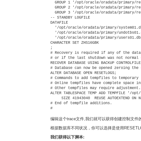
  GROUP 1 '/opt/oracle/oradata/primary/re
  GROUP 2 '/opt/oracle/oradata/primary/re
  GROUP 3 '/opt/oracle/oradata/primary/re
-- STANDBY LOGFILE

DATAFILE

  '/opt/oracle/oradata/primary/system01.db
  '/opt/oracle/oradata/primary/undotbs01.d
  '/opt/oracle/oradata/primary/users01.dbf
CHARACTER SET ZHS16GBK

;

# Recovery is required if any of the data
# or if the last shutdown was not normal 
RECOVER DATABASE USING BACKUP CONTROLFILE

# Database can now be opened zeroing the 
ALTER DATABASE OPEN RESETLOGS;

# Commands to add tempfiles to temporary 
# Online tempfiles have complete space in
# Other tempfiles may require adjustment.

ALTER TABLESPACE TEMP ADD TEMPFILE '/opt/
     SIZE 41943040  REUSE AUTOEXTEND ON N
# End of tempfile additions.

#

编辑这个trace文件,我们就可以获得创建控制文件
根据数据库不同状况，你可以选择是使用RESETLOG
我们获得以下脚本: