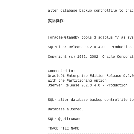
alter database backup controlfile to trace
实际操作:
[oracle@standby tools]$ sqlplus "/ as sysd
SQL*Plus: Release 9.2.0.4.0 - Production 
Copyright (c) 1982, 2002, Oracle Corporat
Connected to:

Oracle9i Enterprise Edition Release 9.2.0
With the Partitioning option

JServer Release 9.2.0.4.0 - Production

SQL> alter database backup controlfile to 
Database altered.

SQL> @gettrcname

TRACE_FILE_NAME

-----------------------------------------