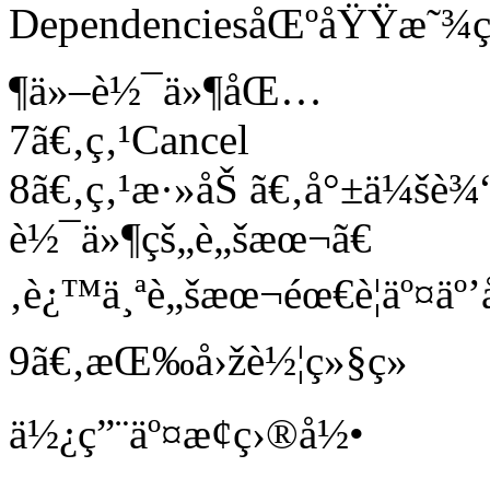
DependenciesåŒºåŸŸæ˜¾ç¤º
¶ä»–è½¯ä»¶åŒ…
7ã€‚ç‚¹Cancel
8ã€‚ç‚¹æ·»åŠ ã€‚å°±ä¼šè
è½¯ä»¶çš„è„šæœ¬ã€
‚è¿™ä¸ªè„šæœ¬éœ€è¦äº¤äº’
9ã€‚æŒ‰å›žè½¦ç»§ç»­
ä½¿ç”¨äº¤æ¢ç›®å½•