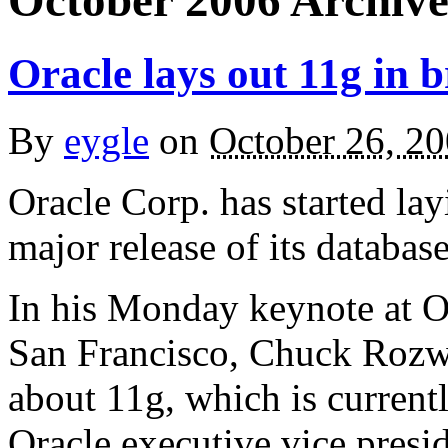
October 2006 Archive
Oracle lays out 11g in 
By
eygle
on
October 26, 2
Oracle Corp. has started la
major release of its databas
In his Monday keynote at O
San Francisco, Chuck Rozwa
about 11g, which is currentl
Oracle executive vice presi