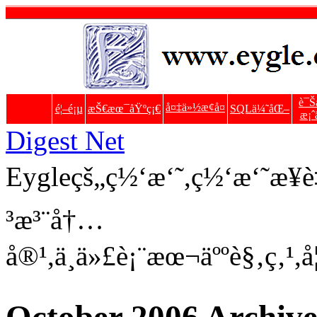
è¯Š
å¤‡ä»½æ¢å¤
é¦–é¡µ
æŠ€æœ¯åŸºç¡€
SQLä¼˜åŒ–
æ¡ˆ
Digest Net
Eygleçš„ç½‘æ‘˜,ç½‘æ‘˜æ
³æ³¨å†…
å®¹,ä¸ä»£è¡¨æœ¬äººè§‚ç‚¹,