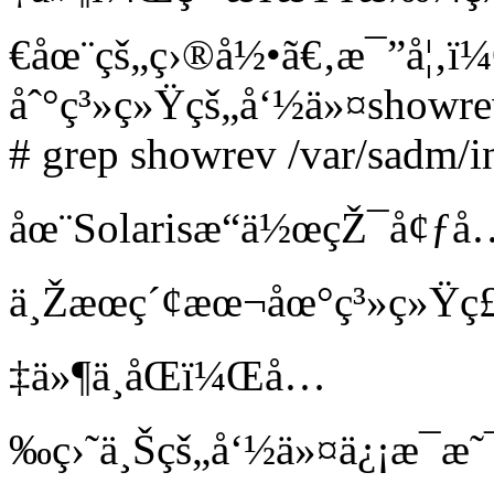
€åœ¨çš„ç›®å½•ã€‚æ¯”å¦
åˆ°ç³»ç»Ÿçš„å‘½ä»¤showre
# grep showrev /var/sadm/in
åœ¨Solarisæ“ä½œçŽ¯å¢ƒå
ä¸Žæœç´¢æœ¬åœ°ç³»ç»Ÿç£
‡ä»¶ä¸åŒï¼Œå…
‰ç›˜ä¸Šçš„å‘½ä»¤ä¿¡æ¯æ˜