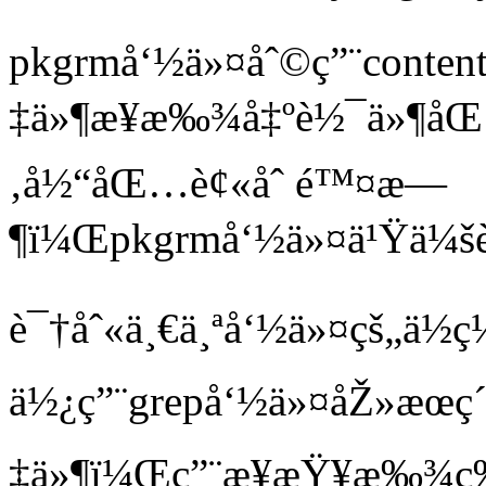
pkgrmå‘½ä»¤åˆ©ç”¨conten
‡ä»¶æ¥æ‰¾å‡ºè½¯ä»¶åŒ
‚å½“åŒ…è¢«åˆ é™¤æ—
¶ï¼Œpkgrmå‘½ä»¤ä¹Ÿä¼šè‡
è¯†åˆ«ä¸€ä¸ªå‘½ä»¤çš„ä½
ä½¿ç”¨grepå‘½ä»¤åŽ»æœç´¢
‡ä»¶ï¼Œç”¨æ¥æŸ¥æ‰¾ç