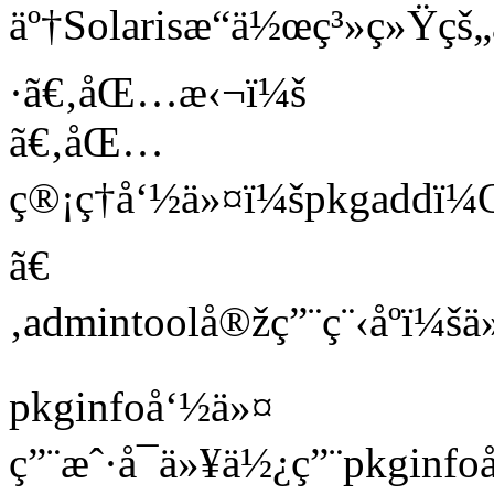
äº†Solarisæ“ä½œç³»ç»Ÿ
·ã€‚åŒ…æ‹¬ï¼š
ã€‚åŒ…
ç®¡ç†å‘½ä»¤ï¼špkgaddï
ã€
‚admintoolå®žç”¨ç¨‹åºï
pkginfoå‘½ä»¤
ç”¨æˆ·å¯ä»¥ä½¿ç”¨pkginf