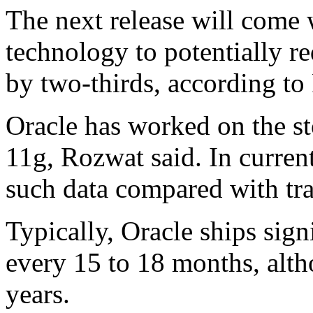
The next release will come
technology to potentially r
by two-thirds, according to
Oracle has worked on the st
11g, Rozwat said. In current 
such data compared with tra
Typically, Oracle ships sign
every 15 to 18 months, alth
years.