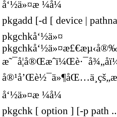
å‘½ä»¤æ ¼å¼
pkgadd [-d [ device | path
pkgchkå‘½ä»¤
pkgchkå‘½ä»¤æ£€æµ‹å®
æ˜¯å¦å®Œæˆï¼Œè·¯å¾„å
å®¹å’Œè½¯ä»¶åŒ…ä¸­çš„æ
å‘½ä»¤æ ¼å¼
pkgchk [ option ] [-p path 