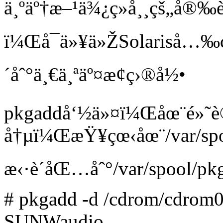
ä¸ºäº†æ–¹ä¾¿ç»å¸¸çš„å
ï¼Œå¯ä»¥ä»ŽSolariså…‰
´åˆ°ä¸€ä¸ªäº¤æ¢ç›®å½•
pkgaddå‘½ä»¤ï¼Œåœ¨é»
å†µï¼ŒæŸ¥çœ‹åœ¨/var/sp
æ‹·è´åŒ…åˆ°/var/spool/p
# pkgadd -d /cdrom/cdrom0/
SUNWaudio