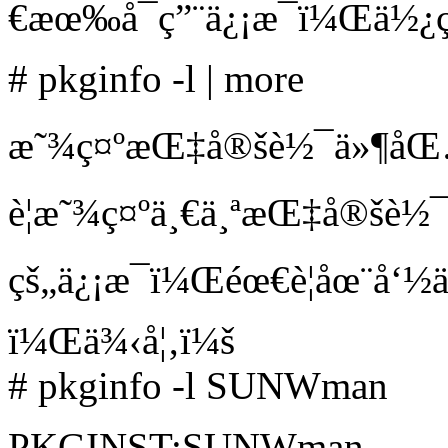
€æœ‰å¯ç”¨ä¿¡æ¯ï¼Œä½¿ç
# pkginfo -l | more
æ˜¾ç¤ºæŒ‡å®šè½¯ä»¶åŒ…ç
è¦æ˜¾ç¤ºä¸€ä¸ªæŒ‡å®šè
çš„ä¿¡æ¯ï¼Œéœ€è¦åœ¨å‘½
ï¼Œä¾‹å¦‚ï¼š
# pkginfo -l SUNWman
PKGINST:SUNWman