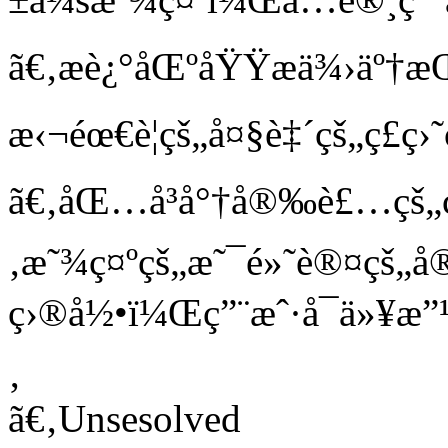
ã€‚æè¿°åŒºåŸŸæä¾›äº
æ‹¬éœ€è¦çš„å¤§è‡´çš„ç£ç
ã€‚åŒ…å³å°†å®‰è£…çš„
‚æ˜¾ç¤ºçš„æ˜¯é»˜è®¤çš
ç›®å½•ï¼Œç”¨æˆ·å¯ä»¥æ
‚
ã€‚Unsesolved