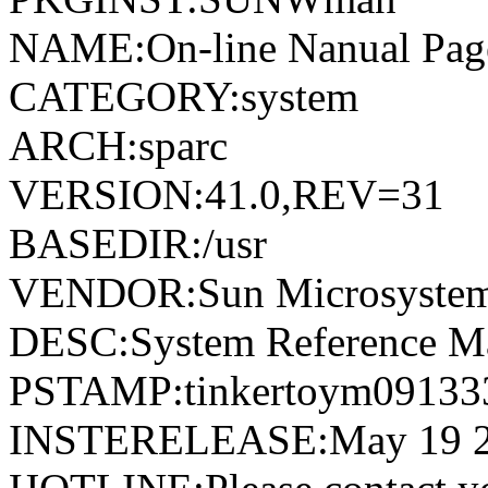
NAME:On-line Nanual Pag
CATEGORY:system
ARCH:sparc
VERSION:41.0,REV=31
BASEDIR:/usr
VENDOR:Sun Microsystems
DESC:System Reference M
PSTAMP:tinkertoym09133
INSTERELEASE:May 19 2