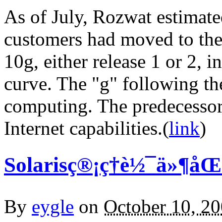
As of July, Rozwat estimated
customers had moved to the 
10g, either release 1 or 2, i
curve. The "g" following th
computing. The predecessor 
Internet capabilities.(
link
)
Solarisç®¡ç†è½¯ä»¶å
By
eygle
on
October 10, 2