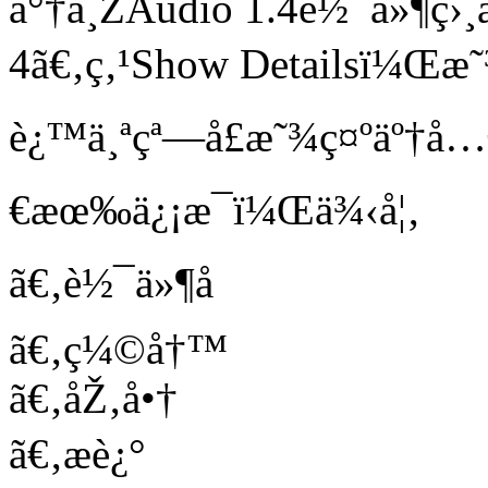
å°†ä¸ŽAudio 1.4è½¯ä»¶ç›
4ã€‚ç‚¹Show Detailsï¼Œæ˜
è¿™ä¸ªçª—å£æ˜¾ç¤ºäº†
€æœ‰ä¿¡æ¯ï¼Œä¾‹å¦‚
ã€‚è½¯ä»¶å
ã€‚ç¼©å†™
ã€‚åŽ‚å•†
ã€‚æè¿°