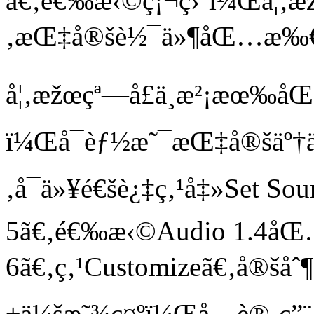
ã€‚é€‰æ‹©ç¡¬ç›˜ï¼Œå¦‚æž
‚æŒ‡å®šè½¯ä»¶åŒ…æ‰€åœ
å¦‚æžœçª—å£ä¸­æ²¡æœ‰å
ï¼Œå¯èƒ½æ˜¯æŒ‡å®šäº†ä
‚å¯ä»¥é€šè¿‡ç‚¹å‡»Set Sou
5ã€‚é€‰æ‹©Audio 1.4å
6ã€‚ç‚¹Customizeã€‚å®šå
±ä¼šæ˜¾ç¤ºï¼Œå…è®¸ç”