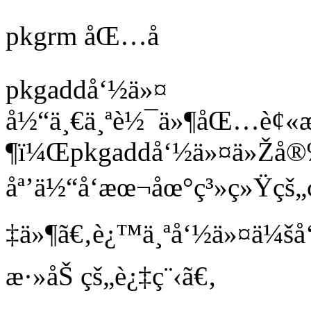
pkgrm åŒ…å
pkgaddå‘½ä»¤
å½“ä¸€ä¸ªè½¯ä»¶åŒ…è¢«
¶ï¼Œpkgaddå‘½ä»¤ä»Žå
åª’ä½“å‘æœ¬åœ°ç³»ç»Ÿçš„
‡ä»¶ã€‚è¿™ä¸ªå‘½ä»¤ä¼šå
æ·»åŠ çš„è¿‡ç¨‹ã€‚