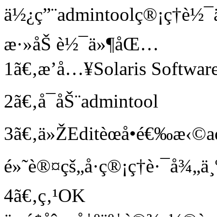
ä½¿ç”¨admintoolç®¡ç†è
æ·»åŠ è½¯ä»¶åŒ…
1ã€‚æ’å…¥Solaris Softwa
2ã€‚å¯åŠ¨admintool
3ã€‚ä»ŽEditèœå•é€‰æ‹©a
é»˜è®¤çš„å·ç®¡ç†è·¯å¾„ä
4ã€‚ç‚¹OK