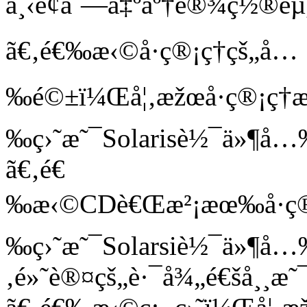
ä¸‹é¢åˆ—å‡ºäº†è®¾ç½®èµ
ã€‚é€‰æ‹©å·ç®¡ç†çš„å…
‰é©±ï¼Œå¦‚æžœå·ç®¡ç†æ
‰ç›˜æ˜¯Solarisè½¯ä»¶å…
ã€‚é€
‰æ‹©CDè€Œæ²¡æœ‰å·ç®¡ç
‰ç›˜æ˜¯Solarsiè½¯ä»¶å…
‚é»˜è®¤çš„è·¯å¾„é€šå¸¸æ˜¯/