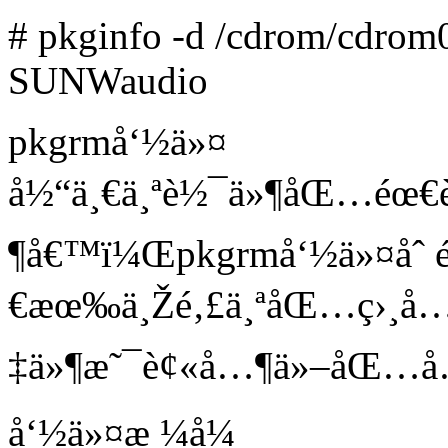
# pkginfo -d /cdrom/cdrom0
SUNWaudio
pkgrmå‘½ä»¤
å½“ä¸€ä¸ªè½¯ä»¶åŒ…éœ€è
¶å€™ï¼Œpkgrmå‘½ä»¤åˆ
€æœ‰ä¸Žé‚£ä¸ªåŒ…ç›¸å…³
‡ä»¶æ˜¯è¢«å…¶ä»–åŒ…å…
å‘½ä»¤æ ¼å¼