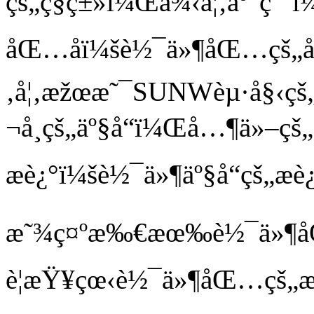
çš„ç§ç±»ï¼Œä¾‹å¦‚åº”ç
åŒ…åï¼šè½¯ä»¶åŒ…çš„å
‚å¦‚æžœæ˜¯SUNWèµ·å§‹ç
¬å¸çš„äº§å“ï¼Œå…¶ä»–çš
æè¿°ï¼šè½¯ä»¶äº§å“çš„æè
æ˜¾ç¤ºæ‰€æœ‰è½¯ä»¶åŒ…
è¦æŸ¥çœ‹è½¯ä»¶åŒ…çš