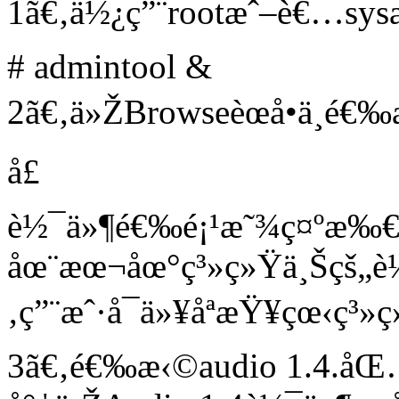
1ã€‚ä½¿ç”¨rootæˆ–è€…sysad
# admintool &
2ã€‚ä»ŽBrowseèœå•ä¸­é
å£
è½¯ä»¶é€‰é¡¹æ˜¾ç¤º
åœ¨æœ¬åœ°ç³»ç»Ÿä¸Šçš„
‚ç”¨æˆ·å¯ä»¥åªæŸ¥çœ‹
3ã€‚é€‰æ‹©audio 1.4.å