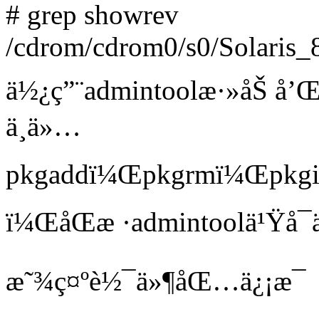
# grep showrev
/cdrom/cdrom0/s0/Solaris_
ä½¿ç”¨admintoolæ·»åŠ å
ä¸ä»…
pkgaddï¼Œpkgrmï¼Œpkgin
ï¼ŒåŒæ ·admintoolä¹Ÿå¯ä
æ˜¾ç¤ºè½¯ä»¶åŒ…ä¿¡æ¯