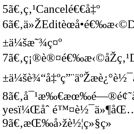
5ã€‚ç‚¹Cancelé€€å‡º
6ã€‚ä»ŽEditèœå•é€‰æ‹©D
±ä¼šæ˜¾ç¤º
7ã€‚ç¡®è®¤é€‰æ‹©åŽç‚¹D
±ä¼šè¾“å‡ºç”¨äºŽæè¿°è½¯
8ã€‚å¯¹æ‰€æœ‰é—®é¢˜å
yesï¼Œåˆ é™¤è½¯ä»¶åŒ
9ã€‚æŒ‰å›žè½¦ç»§ç»­