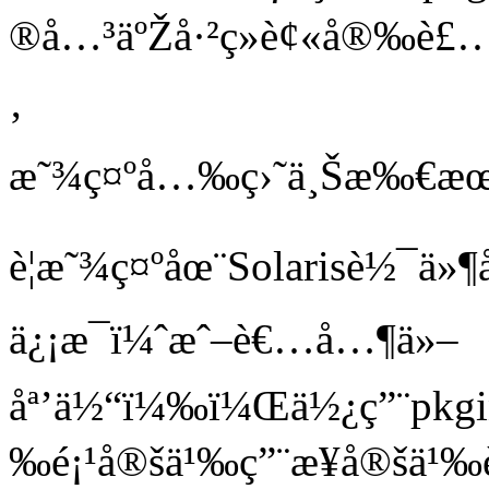
®å…³äºŽå·²ç»è¢«å®‰è£…å
‚
æ˜¾ç¤ºå…‰ç›˜ä¸Šæ‰€æœ
è¦æ˜¾ç¤ºåœ¨Solarisè½¯
ä¿¡æ¯ï¼ˆæˆ–è€…å…¶ä»–
åª’ä½“ï¼‰ï¼Œä½¿ç”¨pkgin
‰é¡¹å®šä¹‰ç”¨æ¥å®šä¹