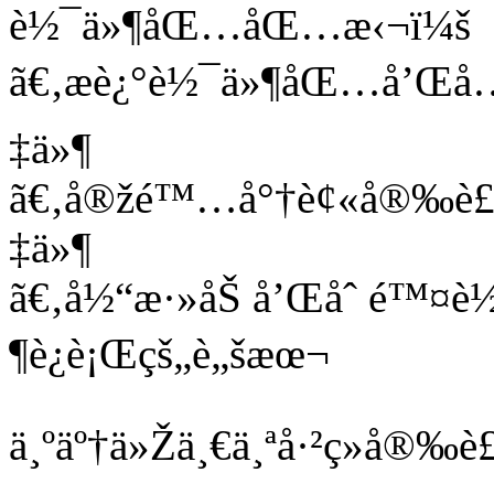
è½¯ä»¶åŒ…åŒ…æ‹¬ï¼š
ã€‚æè¿°è½¯ä»¶åŒ…å’Œå…¨
‡ä»¶
ã€‚å®žé™…å°†è¢«å®‰è£…
‡ä»¶
ã€‚å½“æ·»åŠ å’Œåˆ é™
¶è¿è¡Œçš„è„šæœ¬
ä¸ºäº†ä»Žä¸€ä¸ªå·²ç»å®‰