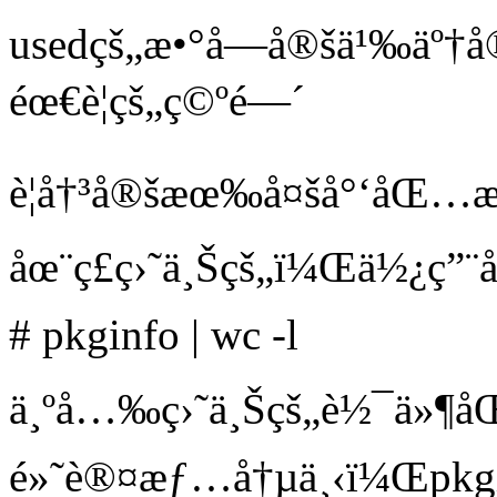
usedçš„æ•°å­—å®šä¹‰ä
éœ€è¦çš„ç©ºé—´
è¦å†³å®šæœ‰å¤šå°‘åŒ
åœ¨ç£ç›˜ä¸Šçš„ï¼Œä½¿ç”¨
# pkginfo | wc -l
ä¸ºå…‰ç›˜ä¸Šçš„è½¯ä»¶å
é»˜è®¤æƒ…å†µä¸‹ï¼Œpkgi