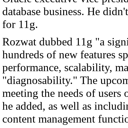
database business. He didn't
for 11g.
Rozwat dubbed 11g "a signif
hundreds of new features sp
performance, scalability, m
"diagnosability." The upcom
meeting the needs of users 
he added, as well as includi
content management functio