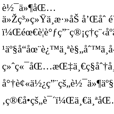
è½¯ä»¶åŒ…
ä»Žç³»ç»Ÿä¸­æ·»åŠ å’Œå
ï¼Œéœ€è¦è°ƒç”¨ç®¡ç†ç¨‹
¹äº§å“åœ¨è¿™ä¸ªè§„åˆ™ä¸­
ç»ˆç«¯åŒ…æŒ‡ä¸€ç§åˆ
å°†è¢«ä½¿ç”¨çš„è½¯ä»¶äº§
‚ç®€å•çš„è¯´ï¼Œä¸€ä¸ªå