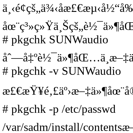
ä¸‹é¢çš„ä¾‹å­æ£€æµ‹å½“
åœ¨ç³»ç»Ÿä¸Šçš„è½¯ä»¶
# pkgchk SUNWaudio
åˆ—å‡ºè½¯ä»¶åŒ…ä¸­æ–‡
# pkgchk -v SUNWaudio
æ£€æŸ¥é‚£äº›æ–‡ä»¶åœ¨å
# pkgchk -p /etc/passwd
/var/sadm/install/contents