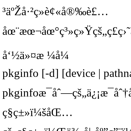
³äºŽå·²ç»è¢«å®‰è£…
åœ¨æœ¬åœ°ç³»ç»Ÿçš„ç£ç›
å‘½ä»¤æ ¼å¼
pkginfo [-d] [device | path
pkginfoæ¯åˆ—çš„ä¿¡æ¯åˆ†
ç§ç±»ï¼šåŒ…