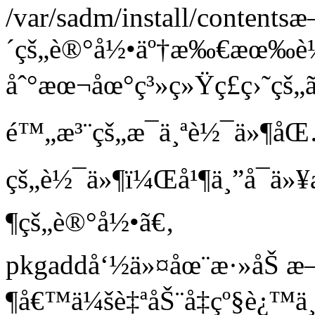
/var/sadm/install/content
´çš„è®°å½•äº†æ‰€æœ‰
åˆ°æœ¬åœ°ç³»ç»Ÿç£ç›˜çš„
é™„æ³¨çš„æ¯ä¸ªè½¯ä»¶åŒ
çš„è½¯ä»¶ï¼Œå¹¶ä¸”å¯ä
¶çš„è®°å½•ã€‚
pkgaddå‘½ä»¤åœ¨æ·»åŠ 
¶å€™ä¼šè‡ªåŠ¨å‡çº§è¿™ä