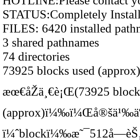
HOTLINE:Please contact you
STATUS:Completely Instal
FILES: 6420 installed pat
3 shared pathnames
74 directories
73925 blocks used (approx
æœ€åŽä¸€è¡Œ(73925 block
(approx)ï¼‰ï¼Œå®šä¹‰äº†
ï¼ˆblockï¼‰æ˜¯512å­—èŠ‚é