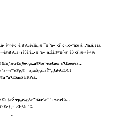
¸çš„å·¨å¤§è½¬å˜ï¼Œé€šå¸¸æ˜¯æˆ‘ä»¬çš„ç»„ç»‡åœ¨å…¶ä¸­å¿ƒã€
–¹å¼ï¼Œä»¥åŠå‘å±•æˆ‘ä»¬ä¸Žå®¢æˆ·äº’åŠ¨çš„æ–¹å¼ã€‚
¸ï¼Œä¸ºæœ€ä¸¥è‹›çš„å®¢æˆ·éœ€æ±‚å’Œæœ€å…
æˆ‘ä»¬äº‘è®¡ç®—ä¸šåŠ¡çš„åŸºç¡€ï¼ŒOCI -
æ®åº“å’ŒSaaS ERPã€‚
¡ï¼Œå°†æŠ•èµ„é‡ç‚¹æ”¾åœ¨æˆ‘ä»¬æœ€å…
’Œè¦†ç›–èŒƒå›´ã€‚