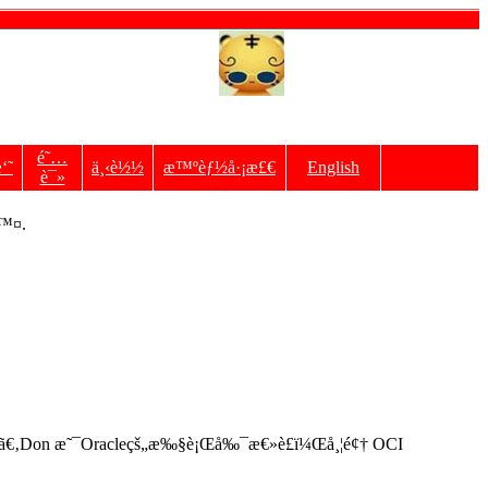
é˜…
‘˜
ä¸‹è½½
æ™ºèƒ½å·¡æ£€
English
è¯»
é™¤.
åŒ–ã€‚Don æ˜¯Oracleçš„æ‰§è¡Œå‰¯æ€»è£ï¼Œå¸¦é¢† OCI