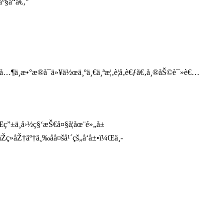
º§å“ã€‚"
¸­æ•°æ®å¯ä»¥ä½œä¸ºä¸€ä¸ªæ¦‚è¦å‚è€ƒã€‚å¸®åŠ©è¯»è€…
”±ä¸­å›½ç§‘æŠ€å¤§å­¦åœ¨é»„å±
åŽ†äº†ä¸‰åå¤šå¹´çš„å‘å±•ï¼Œä¸­