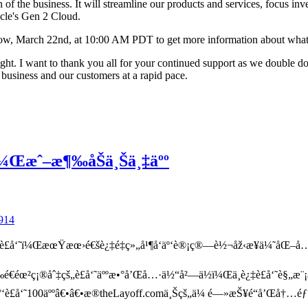
of the business. It will streamline our products and services, focus inv
acle's Gen 2 Cloud.
ow, March 22nd, at 10:00 AM PDT to get more information about what t
bright. I want to thank you all for your continued support as we double d
e business and our customers at a rapid pace.
˜Ÿï¼Œæˆ–æ¶‰åŠä¸Šä¸‡äºº
914
è£å‘˜ï¼ŒæœŸæœ›é€šè¿‡é‡ç»„å¹¶å‘äº‘è®¡ç®—è½¬åž‹æ¥ä¼˜åŒ–å…
éœ²ç¡®åˆ‡çš„è£å‘˜äººæ•°å’Œå…·ä½“å²—ä½ï¼Œä¸è¿‡è£å‘˜è§„æ¨¡
³å°‘è£å‘˜100äººâ€•â€•æ®theLayoff.comä¸Šçš„ä¼ é—»æŠ¥é“å’Œå†…é