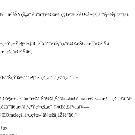
å¾—æˆåŠŸçš„äººèµ°äº†ï¼Œä¼˜ç§€èªæ˜Žèƒ½å¹²çš„äººéƒ½èµ°äº†ã€
¬è¢«ç»Ÿç»Ÿè§£é›‡ã€‚è¯¥å‘˜å·¥è¡¨ç¤ºï¼ŒæŠ€æœ¯å›¢é˜Ÿå—
æœ¯çš„å›¢é˜Ÿã€‚
å‘ŠçŸ¥è£å‘˜æ¶ˆæ¯çš„æ˜¯ä¸€åä¸æ˜¯ä»–
¨å¼ºè¡Œè¦æ±‚æˆ‘åœ¨é€šå‘Šä¼šä¸Šå‘ä»–å®£è¯»æœ€æ— æƒ…çš„è£å‘˜å£
å‘˜ã€‚æ›´ä¸ºç³Ÿç³•çš„æ˜¯ï¼Œé‚£äº›ä¸å¾—
ŒOracleçš„å¤„ç†æ–¹å¼æžä¸åŽšé“ã€‚"
°ƒæ•