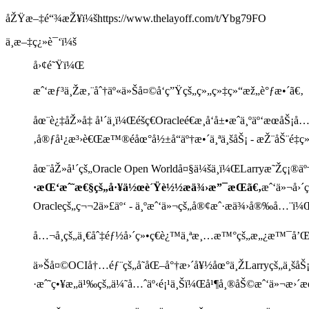
åŽŸæ–‡é“¾æŽ¥ï¼šhttps://www.thelayoff.com/t/Ybg79FO
ä¸­æ–‡ç¿»è¯‘ï¼š
å›¢é˜Ÿï¼Œ
æˆ‘æƒ³ä¸Žæ‚¨åˆ†äº«ä»Šå¤©å‘ç”Ÿçš„ç»„ç»‡ç»“æž„è°ƒæ•´ã€‚
åœ¨è¿‡åŽ»å‡ å¹´ä¸­ï¼Œéšç€Oracleé€æ¸å‘å±•æˆä¸ºäº‘æœå
‚å®ƒå¹¿æ³›è€Œæ™®éåœ°å½±å“äº†æ•´ä¸ªä¸šåŠ¡ - æŽ¨åŠ¨é‡ç
åœ¨åŽ»å¹´çš„Oracle Open Worldå¤§ä¼šä¸­ï¼ŒLarryæ˜Žç¡®ä
·æŒ‘æˆ˜æ€§çš„å·¥ä½œè´Ÿè½½æä¾›æ”¯æŒã€‚
æˆ‘ä»¬å›´ç
Oracleçš„ç¬¬2ä»£äº‘ - ä¸ºæˆ‘ä»¬çš„å®¢æˆ·æä¾›å®‰å…¨ï¼
å…¬å¸çš„ä¸€åˆ‡éƒ½å›´ç»•ç€è¿™ä¸ªæ¸…æ™°çš„æ„¿æ™¯å’Œæ
ä»Šå¤©OCIå†…éƒ¨çš„å˜åŒ–å°†æ›´å¥½åœ°ä¸ŽLarryçš„ä¸šå
·æˆ˜ç•¥æ„ä¹‰çš„ä¼˜å…ˆäº‹é¡¹ä¸Šï¼Œå¹¶å¸®åŠ©æˆ‘ä»¬æ›´