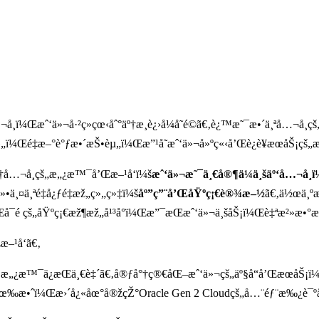
Š¡å…¬å¸ï¼Œæˆ‘ä»¬å·²ç»çœ‹åˆ°äº†æ¸è¿›å¼å˜é©ã€‚è¿™æ˜¯æ•´ä¸ªå…¬å
»„ï¼Œé‡æ–°è°ƒæ•´æŠ•èµ„ï¼Œæ”¹å˜æˆ‘ä»¬å»ºç«‹å’Œè¿è¥æœåŠ¡çš„æ
º†å…¬å¸çš„æ„¿æ™¯å’Œæ–¹å‘ï¼š
æˆ‘ä»¬æ˜¯ä¸€å®¶ä¼ä¸šäº‘å…¬å
»•ä¸¤ä¸ªé‡å¿ƒé‡æž„ç»„ç»‡ï¼š
åº”ç”¨å’ŒåŸºç¡€è®¾æ–½
ã€‚ä½œä¸º
Œå¯é çš„åŸºç¡€æž¶æž„å¹³å°ï¼Œæ”¯æŒæˆ‘ä»¬ä¸šåŠ¡ï¼Œè‡ªæ²»æ•°
–¹å‘ã€‚
Š¡æ„¿æ™¯ä¿æŒä¸€è‡´ã€‚å®ƒå°†ç®€åŒ–æˆ‘ä»¬çš„äº§å“å’ŒæœåŠ
æœ‰æ•ˆï¼Œæ›´å¿«åœ°å®žçŽ°Oracle Gen 2 Cloudçš„å…¨éƒ¨æ‰¿è¯ºå