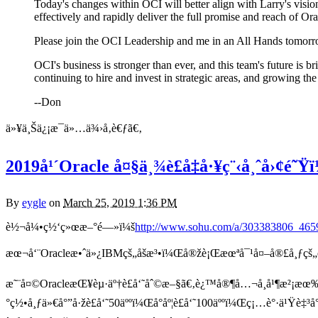
Today's changes within OCI will better align with Larry's vision 
effectively and rapidly deliver the full promise and reach of Or
Please join the OCI Leadership and me in an All Hands tomorr
OCI's business is stronger than ever, and this team's future is 
continuing to hire and invest in strategic areas, and growing th
--Don
ä»¥ä¸Šä¿¡æ¯ä»…ä¾›å‚è€ƒã€‚
2019å¹´Oracle å¤§ä¸¾è£å‡å·¥ç¨‹å¸ˆå›¢é
By
eygle
on
March 25, 2019 1:36 PM
è½¬å¼•ç½‘ç»œæ–°é—»ï¼š
http://www.sohu.com/a/303383806_465
æœ¬å‘¨Oracleæ•ˆä»¿IBMçš„åšæ³•ï¼Œå®žè¡Œæœªå¯¹å¤–å®£å¸ƒçš„
æ˜¨å¤©OracleæŒ¥èµ·äº†è£å‘˜åˆ©æ–§ã€‚è¿™å®¶å…¬å¸å¹¶æ²¡æœ‰é€
°ç½•å¸ƒä»€å°”å·žè£å‘˜50äººï¼Œå°åº¦è£å‘˜100äººï¼Œç¡…è°·ä¹Ÿè‡