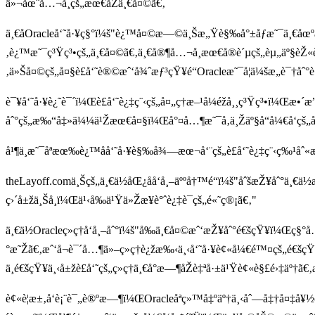
ä»¬åœ¨å…¬å¸çš„æœ€åŽä¸€å¤©ã€‚
ä¸€åOracleå‘˜å·¥ç§°ï¼š"è¿™å¤©æ—©ä¸Šæ„Ÿè§‰å°±åƒæ˜¯ä¸€åœºå±
‚è¿™æ˜¯ç³Ÿç³•çš„ä¸€å¤©ã€‚ä¸€å®¶å…¬å¸æœ€å®è´µçš„èµ„äº§èŽ«è¿
‚ä»Šå¤©çš„å¤§è£å‘˜è®©æˆ‘å¾ˆæƒ³çŸ¥é“Oracleæ˜¯å¦ä¼šæ„è¯†åˆ
è¯¥å‘˜å·¥è¿˜è¯´ï¼Œè£å‘˜è¿‡ç¨‹çš„å¤„ç†æ–¹å¼éžå¸¸ç³Ÿç³•ï¼
åˆ°çš„æ‰“å‡»ä¼¼ä¹Žæœ€å¤§ï¼Œå°¤å…¶æ˜¯å‚ä¸Žäº§å“å¼€å‘çš„å›
å¹¶ä¸æ˜¯åªæœ‰è¿™åå‘˜å·¥è§‰å¾—æœ¬å‘¨çš„è£å‘˜è¿‡ç¨‹ç‰¹åˆ
theLayoff.comä¸Šçš„ä¸€ä½åŒ¿åå‘å¸–äººå†™é“ï¼š"åˆšæŽ¥åˆ°ä¸€ä
ç›´å±žä¸Šå¸ï¼Œä¹‹å‰ä¹Ÿä»Žæ¥è°ˆè¿‡è¯çš„é«˜ç®¡ã€‚"
ä¸€ä½Oracleç»ç†å‘å¸–åˆ°ï¼š"å‰ä¸€å¤©æˆ‘æŽ¥åˆ°é€šçŸ¥ï¼Œç§°å
°æ˜Žã€‚æˆ‘å¬è¯´å…¶ä»–ç»ç†è¿žæ‰‹ä¸‹å‘˜å·¥è¢«å¼€é™¤çš„é€šç
ä¸é€šçŸ¥ä¸‹å±žè£å‘˜çš„ç»ç†ä¸€å°æ—¶åŽè‡ªå·±ä¹Ÿè¢«è§£é›‡äº†
è¢«è¦æ±‚å‘è¡¨è¯„è®ºæ—¶ï¼ŒOracleåªç»™å‡ºäº†ä¸‹åˆ—å‡†å¤‡å¥½çš„