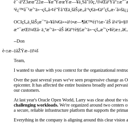
è¯·äºŽ3æœˆ22æ—¥æ˜ŸæœŸæ—¥ä¸Šåˆ10ç‚¹ï¼Œä¹Ÿå°±æ˜¯
³è¿™å¯¹æˆ‘ä»¬çš„å›¢é˜Ÿå’Œä¸šåŠ¡æ„å‘³ç€ä»€ä¹ˆçš„æ›´å¤šä¿¡
OCIçš„ä¸šåŠ¡æ¯”ä»¥å¾€ä»»ä½•æ—¶å€™éƒ½æ›´åŠ å¼ºå¤§ï¼
æ”¯æŒï¼Œå› ä¸ºæˆ‘ä»¬åŠ å€äº†è§£æˆ‘ä»¬çš„æˆ˜ç•¥è¦æ±‚
--Don
è‹±æ–‡åŽŸæ–‡ï¼š
Team,
I wanted to share with you context for the organizational restr
Over the past several years we've seen progressive change as Ora
epicenter. It has affected the entire business broadly and perv
our customers.
At last year's Oracle Open World, Larry was clear about the vi
challenging workloads.
We're organized around two centers of
a secure, reliable infrastructure platform that supports the pr
Everything in the company is aligning around this clear vision a