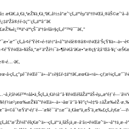
 æ€ã€‚ä¸€ä¸ªæŽ¥ä¸€ä¸ªã€‚å½±å“æˆ‘çš„äººèµ°äº†ï¼Œå¸®åŠ©æˆ‘å–
‡äºŽå®ƒé›‡ç”¨çš„äººå‘˜ã€
°è£æŽ‰è¿™äº›äººçŠ¯äº†å¤šå¤§çš„é”™è¯¯ã€‚"
Œæ•´æ”¯æ•´æ”¯çš„å›¢é˜Ÿè¢«é›†ä½“å«åˆ°ä¼šè®®å®¤ï¼Œå‘ŠçŸ¥ä»–ä»
¢é˜Ÿï¼Œä»¥åŠä¸“æ³¨äºŽè½¯ä»¶å¼€å‘ã€æ•°æ®ç§‘å­¦å’Œå·¥ç¨‹æŠ€
«æ®‹é…·ã€‚
½æœ‹å‹çš„ç”µè¯ï¼Œè¯´ä»–å°±è§£é›‡äº†ã€‚æœ€ä»¤ä»–çƒ¦æ¼çš„æ˜¯ï¼Œ
…¬å¸è¦å¼€é™¤åå•ä¸Šçš„ä¸€ä½å‘˜å·¥ï¼ŒéšåŽäººåŠ›èµ„æºéƒ¨é—
Ÿ¥éƒ½æ²¡æœ‰æŽ¥åˆ°ï¼Œä»–ä»¬åœ¨å‘˜å·¥è”ç³»è‡ªå·±åŽæ‰èŽ·æ‚‰è£
ã€‚æ˜¨å¤©å¯¹æŸäº›éƒ¨é—¨æ¥è¯´å°±æ˜¯ä¸€åœºä¸æŠ˜ä¸æ‰£çš„è¡€æ´—ï¼
å£°æ˜Žï¼š"éšç€æˆ‘ä»¬çš„äº‘ä¸šåŠ¡ä¸æ–­å‘å±•ï¼Œæˆ‘ä»¬å°†ä¸æ–­è