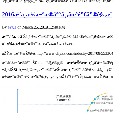
´èµ„æºï¼Œå¹¶é‡ç»„æˆ‘ä»¬çš„å¼€å‘å›¢é˜Ÿï¼Œä»¥å¸®åŠ©ç¡®ä¿æˆ‘ä
2016å¹´ä¸­å›½æ•°æ®åº“å¸‚åœºé”€å”®è§„
By
eygle
on
March 25, 2019 12:40 PM
æ³¨
ï¼šå…³äºŽä¸­å›½æ•°æ®åº“å¸‚åœºçš„å®¹é‡å’Œè§„æ¨¡ï¼Œæ•°æ
äº†è§£ä¸­å›½æ•°æ®åº“å¸‚åœºçš„æƒ…å†µã€‚
åŽŸæ–‡é“¾æŽ¥ï¼š http://www.chyxx.com/industry/201708/553364
æˆ‘å›½æ•°æ®åº“æŠ€æœ¯äº¦å¦‚è®¡ç®—æœºæŠ€æœ¯çš„å‘å±•ï¼Œèµ·æ
±ä¸»åŠžäº†ç¬¬ä¸€æ¬¡æ•°æ®åº“æŠ€æœ¯ç ”è®¨ä¼šï¼Œæ ‡å¿—ç€ä¸­
å›½æ•°æ®åº“è½¯ä»¶äº§ä¸šç›¸ç»§ç»åŽ†äº†å¼ºåŠ¿åž„æ–­æœŸã€å