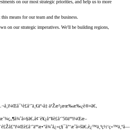
estments on our most strategic priorities, and help us to more
his means for our team and the business.
own on our strategic imperatives. We'll be building regions,
¬å¸ï¼Œå¯¹è£å‘˜ä¸€äº‹å‡ ä¹Žæ²¡æœ‰æ‰¿è®¤ã€‚
æ˜¾ç„¶å¾ˆå¤§ã€‚å¢¨è¥¿å“¥è£å‘˜50äººï¼Œæ–
ƒ¨é£Žå£°ï¼Œè£å‘˜äººæ•°å¾ˆå¿«ç§¯å°‘æˆå¤šã€‚è¿™ä¸ªç½‘ç«™ä¸ºå—