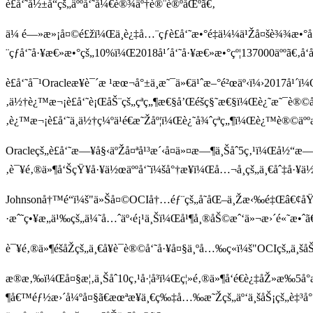
è£å‘˜å½±å“çš„äººå‘˜å¼€è®¾äº†è®¨è®ºåŒºã€‚
ä¼ é—»æ»¡å¤©é£žï¼Œä¸è¿‡å…¨çƒè£å‘˜æ•°é‡ä¼¼ä¹Žå¤šè¾¾æ•°å
¨çƒå‘˜å·¥æ€»æ•°çš„10%ï¼Œ2018å¹´å‘˜å·¥æ€»æ•°çº¦137000äººã€‚å‘å
è£å‘˜å¯¹Oracleæ¥è¯´æ ¹æœ¬å°±ä¸æ˜¯ä»€ä¹ˆæ–°é²œäº‹ï¼›2017å¹´ï
‚ä½†è¿™æ¬¡è£å‘˜è¡ŒåŠ¨çš„çªç„¶æ€§å’Œéšç§˜æ€§ï¼Œè¿˜æ˜¯è®©
‚è¿™æ¬¡è£å‘˜ä¸ä½†ç¼ºä¹é€æ˜Žåº¦ï¼Œè¿˜å¾ˆçªç„¶ï¼Œè¿™è®©äº
Oracleçš„è£å‘˜æ—¥å§‹äºŽå¤ªå¹³æ´‹å¤ä»¤æ—¶ä¸Šåˆ5ç‚¹ï¼Œå½“æ—¶
‚è¯¥é‚®ä»¶å‘ŠçŸ¥å·¥ä½œäººå‘˜ï¼šå°†æ¥ï¼Œå…¬å¸çš„ä¸€åˆ‡å·¥
Johnsonå†™é“ï¼š"ä»Šå¤©OCIå†…éƒ¨çš„å˜åŒ–ä¸Žæ‹‰é‡Œâ€¢åŸ
·æˆ˜ç•¥æ„ä¹‰çš„ä¼˜å…ˆäº‹é¡¹ä¸Šï¼Œå¹¶å¸®åŠ©æˆ‘ä»¬æ›´é«˜æ•ˆ
è¯¥é‚®ä»¶éšåŽçš„ä¸€å¥è¯è®©å‘˜å·¥å¤§ä¸ºå…‰ç«ï¼š"OCIç
æ®æ‚‰ï¼Œå¤§æ¦‚ä¸Šåˆ10ç‚¹å·¦å³ï¼Œç¦»é‚®ä»¶å‘é€è¿‡åŽ»æ‰
¶å€™éƒ½æ›´å¼ºå¤§ã€æœªæ¥ä¸€ç‰‡å…‰æ˜Žçš„äº‘ä¸šåŠ¡çš„è‡³å°‘