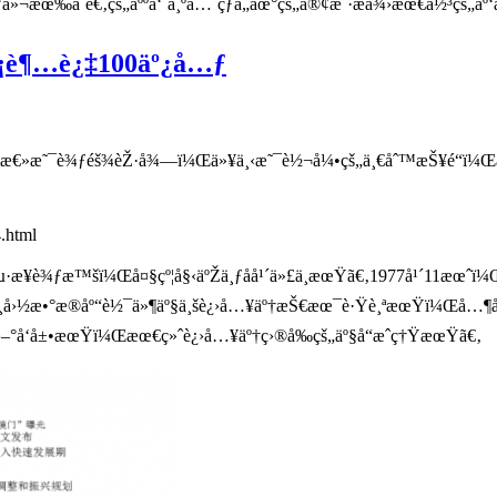
»¬æœ‰åˆé€‚çš„äººå‘˜ä¸ºå…¨çƒå„åœ°çš„å®¢æˆ·æä¾›æœ€ä½³çš„äº‘ä
æ¨¡è¶…è¿‡100äº¿å…ƒ
®æ€»æ˜¯è¾ƒéš¾èŽ·å¾—ï¼Œä»¥ä¸‹æ˜¯è½¬å¼•çš„ä¸€åˆ™æŠ¥é“ï¼Œå…¶ä
.html
­¥è¾ƒæ™šï¼Œå¤§çº¦å§‹äºŽä¸ƒåå¹´ä»£ä¸­æœŸã€‚1977å¹´11æœˆï¼Œç
å›½æ•°æ®åº“è½¯ä»¶äº§ä¸šè¿›å…¥äº†æŠ€æœ¯è·Ÿè¸ªæœŸï¼Œå…¶åŽç»
ˆ›æ–°å‘å±•æœŸï¼Œæœ€ç»ˆè¿›å…¥äº†ç›®å‰çš„äº§å“æˆç†ŸæœŸã€‚