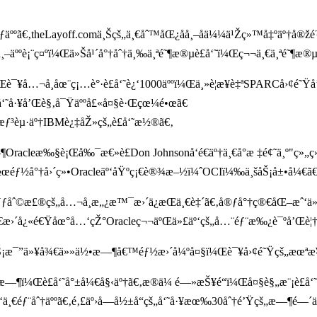
ƒäººã€‚theLayoff.comä¸Šçš„ä¸€åˆ™åŒ¿åå¸–å­ä¼¼ä¹Žç»™å‡ºäº†å®
¸–äººè¡¨ç¤ºï¼Œä»Šå¹´å°†åˆ†ä¸‰ä¸ªé˜¶æ®µè£å‘˜ï¼Œç¬¬ä¸€ä¸ªé˜¶æ®µçº¦
¼Œè¯¥å…¬å¸åœ¨ç¡…è°·è£å‘˜è¿‘1000äººï¼Œä¸»è¦æ¥è‡ªSPARCå›¢é˜Ÿå
å‘˜å·¥å’Œè§‚å¯Ÿäººå£«å¤§è·Œçœ¼é•œã€
ºæƒ³èµ·äº†IBMè¿‡åŽ»çš„è£å‘˜æ½®ã€‚
Oracleæ‰§è¡Œå‰¯æ€»è£Don Johnsonå‘é€äº†ä¸€å°æ ‡é¢˜ä¸º"ç»„ç»‡
ä½œéƒ½å°†å›´ç»•Oracleäº‘åŸºç¡€è®¾æ–½ï¼ˆOCIï¼‰ä¸šåŠ¡å±•å¼€ã€
ƒåˆ©æ£®çš„å…¬å¸æ„¿æ™¯æ›´ä¿æŒä¸€è‡´ã€‚å®ƒå°†ç®€åŒ–æˆ‘ä»
ã€æ›´å¿«é€Ÿåœ°å…‘çŽ°Oracleç¬¬äºŒä»£äº‘çš„å…¨éƒ¨æ‰¿è¯ºå’Œè¦†
š„ä¸šåŠ¡æ¯”ä»¥å¾€ä»»ä½•æ—¶å€™éƒ½æ›´å¼ºå¤§ï¼Œè¯¥å›¢é˜Ÿçš„æœ
5å°æ—¶ï¼Œè£å‘˜å°±å¼€å§‹äº†ã€‚æ®ä¼ é—»æŠ¥é“ï¼Œå¤§è§„æ¨¡
ä¸€éƒ¨åˆ†äººã€‚é‚£äº›å—å½±å“çš„å‘˜å·¥æœ‰30åˆ†é’Ÿçš„æ—¶é—´ä