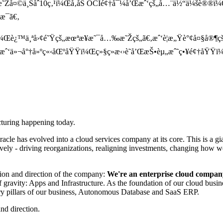
æ˜Žå¤©ä¸Šåˆ10ç‚¹ï¼Œå‚åŠ OCIé¢†å¯¼å’Œæˆ‘çš„å…¨ä½“ä¼šè
æ¯ã€‚
Œè¿™ä¸ªå›¢é˜Ÿçš„æœªæ¥æ˜¯å…‰æ˜Žçš„ã€‚æˆ‘è¦æ„Ÿè°¢å¤§å®¶çš
ã€‚æˆ‘ä»¬å°†å»ºç«‹åŒºåŸŸï¼Œç»§ç»­æ‹›è˜å’ŒæŠ•èµ„æˆ˜ç•¥é¢†åŸŸï
ucturing happening today.
cle has evolved into a cloud services company at its core. This is a gia
asively - driving reorganizations, realigning investments, changing ho
sion and direction of the company:
We're an enterprise cloud compan
 gravity: Apps and Infrastructure. As the foundation of our cloud busi
imary pillars of our business, Autonomous Database and SaaS ERP.
nd direction.