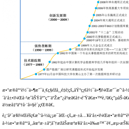
æ•°æ®åº“è½¯ä»¶æ˜¯ä¸€ç§éžå¸¸é‡è¦çš„åŸºç¡€è½¯ä»¶ï¼Œæ˜¯æˆ‘å
´å‘å±•ï¼Œå·²æˆåŠŸåº”ç”¨äºŽæ”¿åºœã€å†›é˜Ÿã€æ•™è‚²ã€ç”µåŠ›
ä½œå‡ºäº†å·¨å¤§è´¡çŒ®ã€‚
è¿‘å¹´æ¥ï¼Œéšç€æˆ‘å›½ä¿¡æ¯åŒ–çš„æ·±å…¥å‘å±•ï¼Œæ•°æ®åº“
å›½æ•°æ®åº“å¸‚åœºæ·±åº¦åˆ†æžåŠæœªæ¥å‘å±•å‰æ™¯é¢„æµ‹æŠ