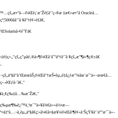
žé™…çš„æ•°å­—ï¼Œè¡¨æ˜Žè£å‘˜ç›®æ ‡æ€»æ•°å Oracleå…
5000åå‘˜å·¥å°†è¢«è£ã€‚
’ŒSolariså›¢é˜Ÿã€
é‡ç»„"çš„ç”µå­é‚®ä»¶ï¼Œå‘åˆ°äº†å‘˜å·¥çš„æ”¶ä»¶ç®±ã€
‚
¬çš„äº§å“å’ŒæœåŠ¡ï¼Œå°†æŠ•èµ„é‡å¿ƒæ”¾åœ¨æˆ‘ä»¬æœ€å…
ç›–èŒƒå›´ã€‚"
ªæ¥ä¸€ç‰‡å…‰æ˜Žã€‚"
è£å‘˜ç‰µæ¶‰è¿™ä¸ªæ¯”ä»¥å¾€ä»»ä½•æ—
º¤å‡ºå…¬å¸èµ„äº§ã€ç¦»å¼€å¤§æ¥¼ï¼Œå¹¶è¢«å‘ŠçŸ¥å‘¨äº”æ˜¯ä»–