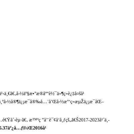
¹‹ä¸€ã€‚å›½äº§æ•°æ®åº“è½¯ä»¶ç»è¿‡å¤šå¹
Ÿï¼Œä¸ºå›½å®¶ä¿¡æ¯å®‰å…¨å’Œå›½æ°‘ç»æµŽä¿¡æ¯åŒ–
€Ÿå´›èµ·ã€‚ æ™ºç ”å’¨è¯¢å‘å¸ƒçš„ã€Š2017-2023å¹´ä¸­
85.37äº¿å…ƒï¼Œ2016å¹