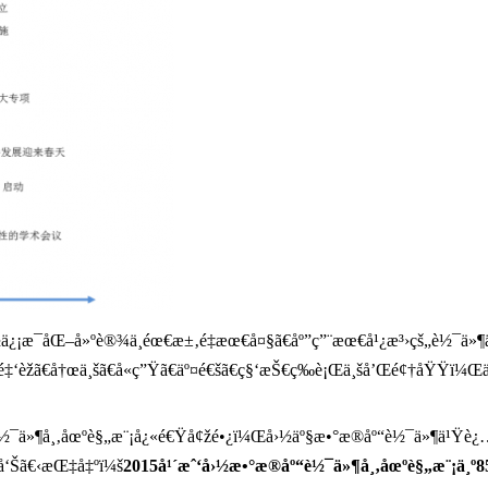
›½ä¿¡æ¯åŒ–å»ºè®¾ä¸­éœ€æ±‚é‡æœ€å¤§ã€åº”ç”¨æœ€å¹¿æ³›çš„è½¯ä»¶ä
ã€é‡‘èžã€å†œä¸šã€å«ç”Ÿã€äº¤é€šã€ç§‘æŠ€ç­‰è¡Œä¸šå’Œé¢†åŸ
è½¯ä»¶å¸‚åœºè§„æ¨¡å¿«é€Ÿå¢žé•¿ï¼Œå›½äº§æ•°æ®åº“è½¯ä»¶ä¹Ÿè¿…é
¥å‘Šã€‹æŒ‡å‡ºï¼š
2015å¹´æˆ‘å›½æ•°æ®åº“è½¯ä»¶å¸‚åœºè§„æ¨¡ä¸º