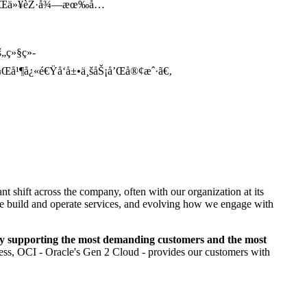
®®ï¼Œä»¥èŽ·å¾—æœ‰å…
„ç»§ç»­
¼Œå¹¶å¿«é€Ÿå‘å±•ä¸šåŠ¡å’Œå®¢æˆ·ã€‚
nt shift across the company, often with our organization at its
w we build and operate services, and evolving how we engage with
y supporting the most demanding customers and the most
ness, OCI - Oracle's Gen 2 Cloud - provides our customers with