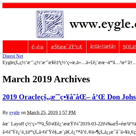
å¤‡ä»½æ¢å¤
é¦–é¡µ
æŠ€æœ¯åŸºç¡€
SQLä
Digest Net
Eygleçš„ç½‘æ‘˜,ç½‘æ‘˜æ¥è‡ªç½‘ç»œ,ä»…ä»£è¡¨æœ¬äººå…³æ³¨å†…å®
March 2019 Archives
2019 Oracleçš„æˆ˜ç•¥å˜åŒ– å’Œ Don Johso
By
eygle
on
March 25, 2019 1:57 PM
åœ¨ Layoff ç½‘ç«™ä¸Šï¼Œè¿‘æœŸï¼ˆ2019-03-22ï¼‰æŠ«éœ²äº†ä¸€å
å›¢é˜Ÿè¿‘ä¸‡äººçš„å›¢é˜Ÿè§„æ¨¡ã€‚è¿™å°é‚®ä»¶çš„ä¿¡æ¯å¯ä»¥ä¸€ç