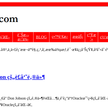
è¯Šæ–­
ç”Ÿæ
ç•™è¨€æ¿
æœåŠ¡
¼˜åŒ–
BLOG
ç½‘æ
æ¡ˆä¾‹
´»
¹,ä¸ä»£è¡¨æœ¬äººè§‚ç‚¹,å¦‚æœ‰ä¾µæƒ,è¯·æ¥ä¿¡å‘ŠçŸ¥,å³åˆ»åˆ 
n çš„è£å‘˜é‚®ä»¶
° Don Johson çš„é‚®ä»¶ï¼Œå…¶ä¸­é˜è¿°äº†Oracleæˆ˜ç•¥çš„å˜
ª¥Oracleçš„å˜åŒ–ã€‚