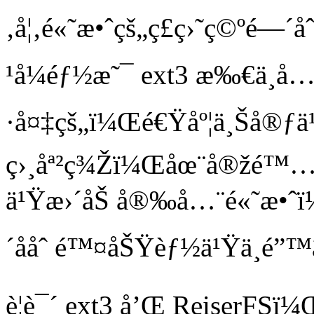
‚å¦‚é«˜æ•ˆçš„ç£ç›˜ç©ºé—
¹å¼éƒ½æ˜¯ ext3 æ‰€ä¸å
·å¤‡çš„ï¼Œé€Ÿåº¦ä¸Šå®ƒä¹
ç›¸åª²ç¾Žï¼Œåœ¨å®žé™…ä½
ä¹Ÿæ›´åŠ å®‰å…¨é«˜æ•ˆ
´ååˆ é™¤åŠŸèƒ½ä¹Ÿä¸é”™
è¦è¯´ ext3 å’Œ ReiserFS