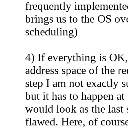
frequently implemente
brings us to the OS ov
scheduling)
4) If everything is OK,
address space of the re
step I am not exactly 
but it has to happen at
would look as the last
flawed. Here, of course