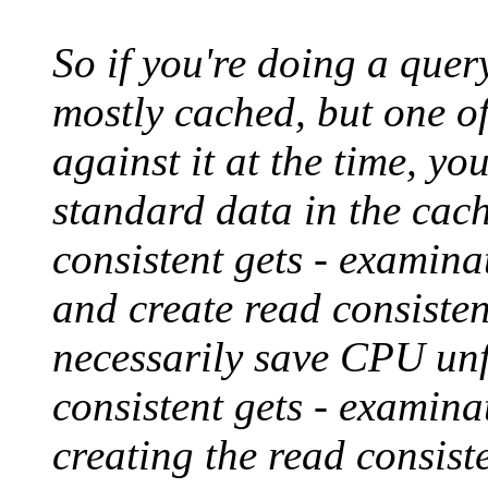
So if you're doing a quer
mostly cached, but one 
against it at the time, you
standard data in the cach
consistent gets - examina
and create read consisten
necessarily save CPU unf
consistent gets - examina
creating the read consist