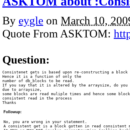
ASKTOM about :Consist
By
eygle
on
March 10, 20
Quote From ASKTOM:
htt
Question:
Consistenet gets is based upon re-constructing a block 
Hence it is a function of only the
number of db_blocks to be read.
If you say that it is altered by the arraysize, do you 
due to arraysize, 
some blocks are read muliple times and hence some block
consistent read in the process
Thanks 
Followup:
No, you are wrong in your statement.
A consistent get is a block gotten in read consistent 