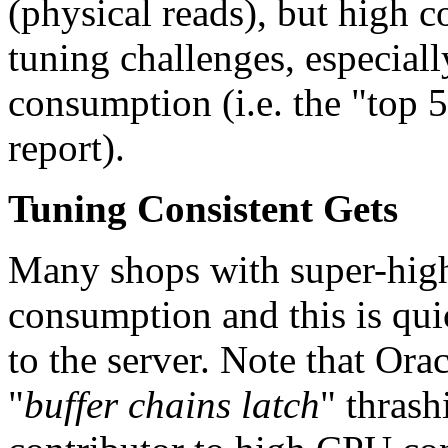
(physical reads), but high c
tuning challenges, especia
consumption (i.e. the "top
report).
Tuning Consistent Gets
Many shops with super-high
consumption and this is qu
to the server. Note that Ora
"
buffer chains latch
" thrash