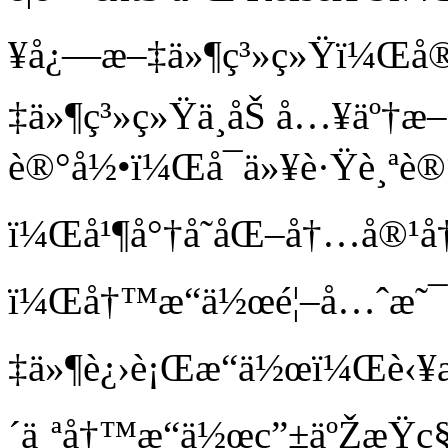
¥å¿—æ–‡ä»¶ç³»ç»Ÿï¼Œå®
‡ä»¶ç³»ç»Ÿä¸­åŠ å…¥äº†
è®°å½•ï¼Œå¯ä»¥è·Ÿè¸ªè®
ï¼Œå¹¶å°†å˜åŒ–å†…å®
ï¼Œå†™æ“ä½œé¦–å…ˆæ˜
‡ä»¶è¿›è¡Œæ“ä½œï¼Œè‹¥
´ä¸ªå†™æ“ä½œç”±äºŽæŸç