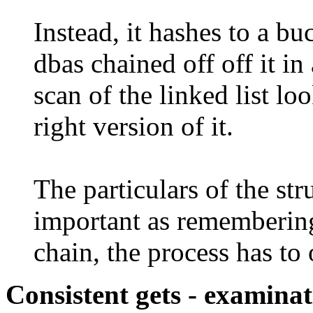
Instead, it hashes to a bu
dbas chained off off it in 
scan of the linked list lo
right version of it.
The particulars of the str
important as remembering
chain, the process has to 
Consistent gets - examina