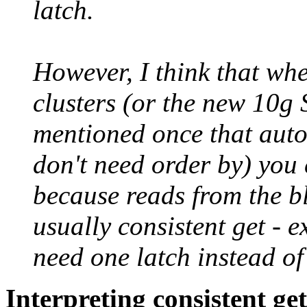
latch.
However, I think that whe
clusters (or the new 10g 
mentioned once that autom
don't need order by) you
because reads from the bl
usually consistent get - 
need one latch instead of
Interpreting consistent get