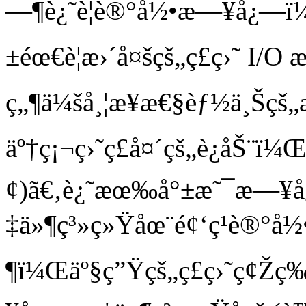
—¶è¿˜è¦è®°å½•æ—¥å¿—ï
±éœ€è¦æ›´å¤šçš„ç£ç›˜ I/
ç„¶ä¼šå¸¦æ¥æ€§èƒ½ä¸Šçš„
äº†ç¡¬ç›˜ç£å¤´çš„è¿åŠ¨ï
¢)ã€‚è¿˜æœ‰å°±æ˜¯æ—¥
‡ä»¶ç³»ç»Ÿåœ¨é¢‘ç¹è®°
¶ï¼Œäº§ç”Ÿçš„ç£ç›˜ç¢Žç