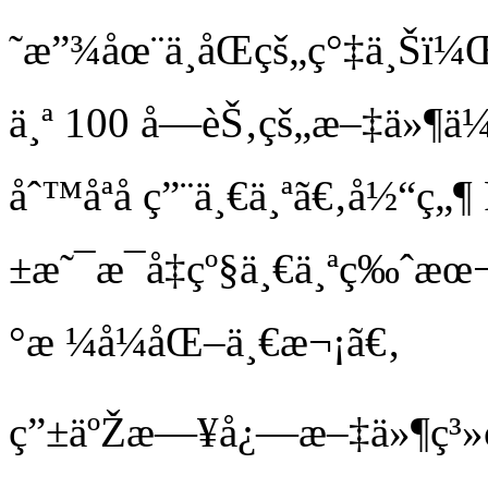
˜æ”¾åœ¨ä¸åŒçš„ç°‡ä¸Šï¼Œ
ä¸ª 100 å­—èŠ‚çš„æ–‡ä»¶ä¼
åˆ™åªå ç”¨ä¸€ä¸ªã€‚å½“ç
±æ˜¯æ¯å‡çº§ä¸€ä¸ªç‰ˆæœ¬
°æ ¼å¼åŒ–ä¸€æ¬¡ã€‚
ç”±äºŽæ—¥å¿—æ–‡ä»¶ç³»