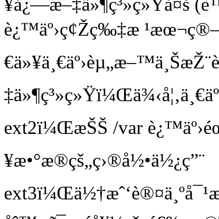
¥å¿—æ–‡ä»¶ç³»ç»Ÿå¤š (è™
è¿™äº›ç¢Žç‰‡æ ¹æœ¬ç®—ä
€ä»¥ä¸€äº›èµ„æ–™ä¸ŠæŽ¨è
‡ä»¶ç³»ç»Ÿï¼Œä¾‹å¦‚ä¸€äº›
ext2ï¼ŒæŠŠ /var è¿™äº›éœ
¥æ•°æ®çš„ç›®å½•ä½¿ç”¨
ext3ï¼Œä½†æˆ‘è®¤ä¸ºå¯¹æ