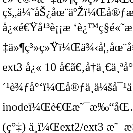
çš„ä¼˜åŠ¿åœ¨äºŽï¼Œå®ƒæ
å¿«é€Ÿå¹³è¡¡æ ‘è¿™ç§é«
‡ä»¶ç³»ç»Ÿï¼Œä¾‹å¦‚åœ¨å¤
ext3 å¿« 10 å€ã€‚å†ä¸€ä¸
´¹è¾ƒå°‘ï¼Œå®ƒä¸ä¼šå¯¹ä¸
inodeï¼Œè€Œæ˜¯æ‰“åŒ…å­
(ç°‡) ä¸­ï¼Œext2/ext3 æ˜¯