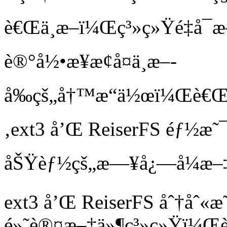
è€Œä¸­æ–­ï¼Œç³»ç»Ÿé‡å
è®°å½•æ¥æ¢å¤ä¸­æ–­
å‰çš„å†™æ“ä½œï¼Œè€Œä¸
‚ext3 å’Œ ReiserFS éƒ
åŠŸèƒ½çš„æ—¥å¿—å¼æ–‡
ext3 å’Œ ReiserFS åˆ†åˆ«æ
é»˜è®¤æ–‡ä»¶ç³»ç»Ÿï¼Œè