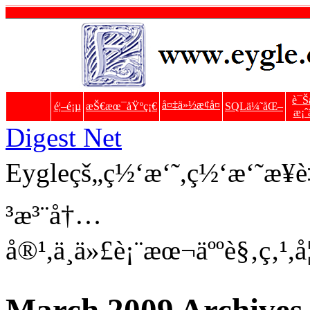
è¯Š
å¤‡ä»½æ¢å¤
é¦–é¡µ
æŠ€æœ¯åŸºç¡€
SQLä¼˜åŒ–
æ¡ˆ
Digest Net
Eygleçš„ç½‘æ‘˜,ç½‘æ‘˜æ
³æ³¨å†…
å®¹,ä¸ä»£è¡¨æœ¬äººè§‚ç‚¹,