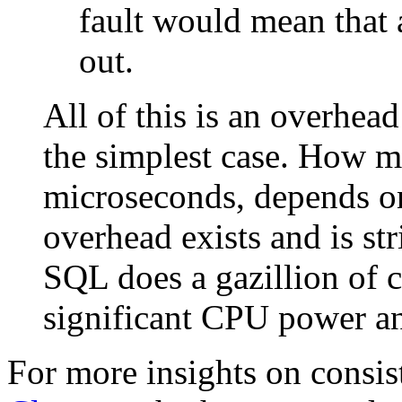
fault would mean that
out.
All of this is an overhead 
the simplest case. How mu
microseconds, depends on
overhead exists and is str
SQL does a gazillion of co
significant CPU power an
For more insights on consis