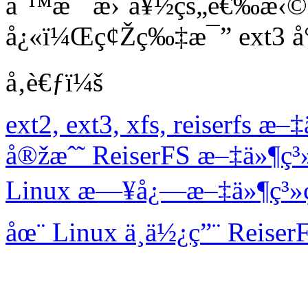
åˆ™æ˜¯æ›´å¥½çš„é€‰æ‹©ï
å¿«ï¼Œç¢Žç‰‡æ¯” ext3 å°
å‚è€ƒï¼š
ext2, ext3, xfs, reiserfs
å®žæˆ˜ ReiserFS æ–‡ä»¶ç
Linux æ—¥å¿—æ–‡ä»¶ç³»ç
åœ¨ Linux ä¸­ä½¿ç”¨ Reise