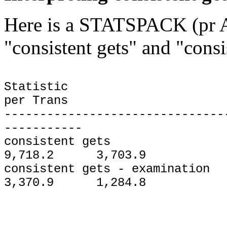
Here is a STATSPACK (pr A
"consistent gets" and "consi
Statistic To
per Trans
-------------------------------
-----------
consistent ge
9,718.2 3,703.9
consistent gets - exa
3,370.9 1,284.8