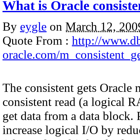
What is Oracle consiste
By
eygle
on
March 12, 20
Quote From :
http://www.d
oracle.com/m_consistent_g
The
consistent gets
Oracle m
consistent read (a logical 
get data from a data block. 
increase logical I/O by red