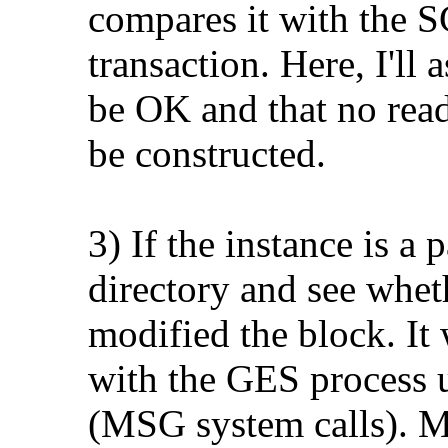
compares it with the S
transaction. Here, I'll 
be OK and that no read
be constructed.
3) If the instance is a
directory and see whet
modified the block. It
with the GES process u
(MSG system calls). M