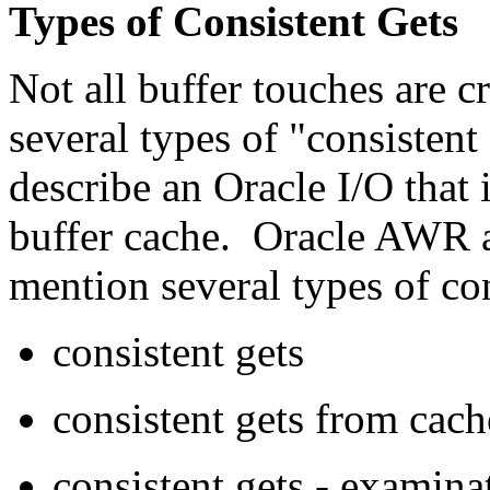
Types of Consistent Gets
Not all buffer touches are c
several types of "consistent
describe an Oracle I/O that 
buffer cache. Oracle AWR
mention several types of co
consistent gets
consistent gets from cach
consistent gets - examina