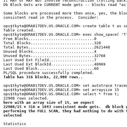
It MAY or MAY NOT involve reconstruction (rolling back
Db Block Gets are CURRENT mode gets -- blocks read "as
Some blocks are processed more then once, yes, the blo
consistent read in the process.  Consider:
ops$tkyte@ORA817DEV.US.ORACLE.COM> create table t as s
Table created.
ops$tkyte@ORA817DEV.US.ORACLE.COM> exec show_space( 'T
Free Blocks.............................0
Total Blocks............................320
Total Bytes.............................2621440
Unused Blocks...........................4
Unused Bytes............................32768
Last Used Ext FileId....................7
Last Used Ext BlockId...................40969
Last Used Block.........................60
PL/SQL procedure successfully completed.
Table has 316 blocks, 22,908 rows..
ops$tkyte@ORA817DEV.US.ORACLE.COM> set autotrace trace
ops$tkyte@ORA817DEV.US.ORACLE.COM> set arraysize 15
ops$tkyte@ORA817DEV.US.ORACLE.COM> select * from t;
22908 rows selected.
here with an array size of 15, we expect
22908/15 + 316 = 1843 consistent mode gets.  db block 
performing the FULL SCAN, they had nothing to do with 
selected
Statistics