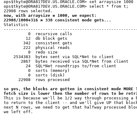
ops$tkyte@ORA817DEV.US.ORACLE.COM> set arraysize 1000
ops$tkyte@ORA817DEV.US.ORACLE.COM> select * from t;
22908 rows selected.
now, with arraysize = 1000, we expect:
22908/1000+316 = 338 consistent mode gets...
Statistics
------------------------------------------------------
          0  recursive calls
         12  db block gets
        342  consistent gets
        222  physical reads
          0  redo size
    2534383  bytes sent via SQL*Net to client
       2867  bytes received via SQL*Net from client
         24  SQL*Net roundtrips to/from client
          0  sorts (memory)
          0  sorts (disk)
      22908  rows processed
so yes, the blocks are gotten in consistent mode MORE 
fetch size is lower then the number of rows to be retr
This is because we'll be 1/2 way through processing a 
to return to the client -- and we'll give UP that bloc
next N rows, we need to get that halfway processed blo
we left off.