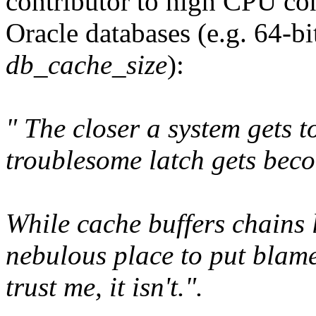
contributor to high CPU co
Oracle databases (e.g. 64-bi
db_cache_size
):
" The closer a system gets t
troublesome latch gets beco
While cache buffers chains 
nebulous place to put blame 
trust me, it isn't.".