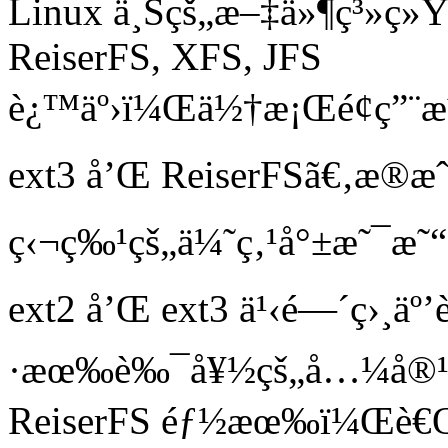
Linux ä¸Šçš„æ–‡ä»¶ç³»ç»Ÿ
ReiserFS, XFS, JFS
è¿™äº›ï¼Œä½†æ¡Œé¢ç”¨æˆ
ext3 å’Œ ReiserFSã€‚æ
ç‹¬ç‰¹çš„ä¼˜ç‚¹å°±æ˜¯æ˜
ext2 å’Œ ext3 ä¹‹é—´ç›¸
·æœ‰è‰¯å¥½çš„å…¼å®¹
ReiserFS éƒ½æœ‰ï¼Œè€Œ