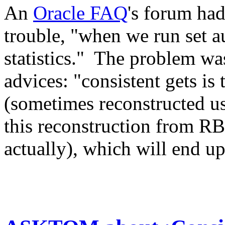
An
Oracle FAQ
's forum had
trouble, "when we run set a
statistics." The problem was
advices: "consistent gets is
(sometimes reconstructed u
this reconstruction from RB
actually), which will end up