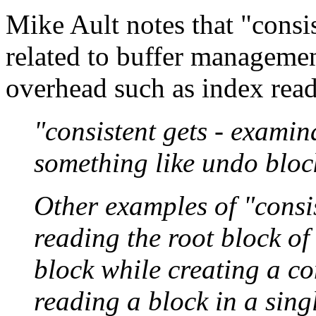
Mike Ault notes that "consis
related to buffer manageme
overhead such as index read
"consistent gets - examin
something like undo block
Other examples of "consis
reading the root block o
block while creating a co
reading a block in a singl