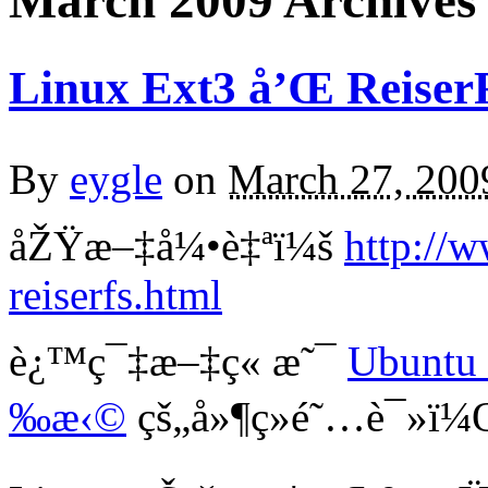
March 2009 Archives
Linux Ext3 å’Œ Reiser
By
eygle
on
March 27, 200
åŽŸæ–‡å¼•è‡ªï¼š
http://
reiserfs.html
è¿™ç¯‡æ–‡ç« æ˜¯
Ubuntu
‰æ‹©
çš„å»¶ç»­é˜…è¯»ï¼Œé