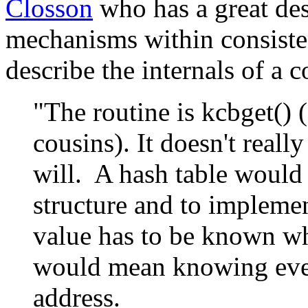
Closson
who has a great desc
mechanisms within consiste
describe the internals of a c
"The routine is kcbget() 
cousins). It doesn't reall
will. A hash table would 
structure and to implemen
value has to be known whe
would mean knowing ever
address.