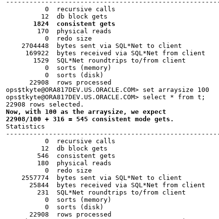
------------------------------------------------------
          0  recursive calls
         12  db block gets
       1824  consistent gets
        170  physical reads
          0  redo size
    2704448  bytes sent via SQL*Net to client
     169922  bytes received via SQL*Net from client
       1529  SQL*Net roundtrips to/from client
          0  sorts (memory)
          0  sorts (disk)
      22908  rows processed
ops$tkyte@ORA817DEV.US.ORACLE.COM> set arraysize 100
ops$tkyte@ORA817DEV.US.ORACLE.COM> select * from t;
22908 rows selected.
Now, with 100 as the arraysize, we expect
22908/100 + 316 = 545 consistent mode gets.
Statistics
------------------------------------------------------
          0  recursive calls
         12  db block gets
        546  consistent gets
        180  physical reads
          0  redo size
    2557774  bytes sent via SQL*Net to client
      25844  bytes received via SQL*Net from client
        231  SQL*Net roundtrips to/from client
          0  sorts (memory)
          0  sorts (disk)
      22908  rows processed