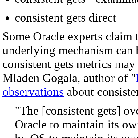
consistent gets direct
Some Oracle experts claim 
underlying mechanism can b
consistent gets metrics may 
Mladen Gogala, author of "
observations
about consisten
"The [consistent gets] ov
Oracle to maintain its ow