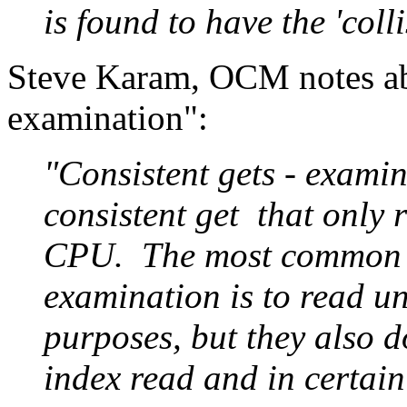
is found to have the 'colli
Steve Karam, OCM notes abo
examination":
"Consistent gets - examin
consistent get that only r
CPU. The most common us
examination is to read un
purposes, but they also do 
index read and in certain