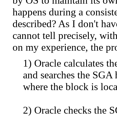
by OS to maintain its own
happens during a consiste
described? As I don't hav
cannot tell precisely, wi
on my experience, the pro
1) Oracle calculates th
and searches the SGA h
where the block is loca
2) Oracle checks the 