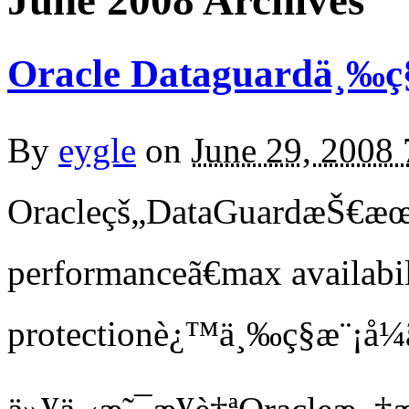
June 2008 Archives
Oracle Dataguardä¸‰ç§
By
eygle
on
June 29, 2008
Oracleçš„DataGuardæŠ€æ
performanceã€max availabi
protectionè¿™ä¸‰ç§æ¨¡å¼