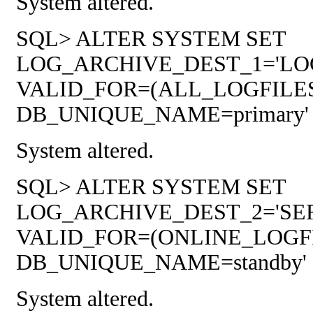
System altered.
SQL> ALTER SYSTEM SET
LOG_ARCHIVE_DEST_1='LOCAT
VALID_FOR=(ALL_LOGFILE
DB_UNIQUE_NAME=primary' sc
System altered.
SQL> ALTER SYSTEM SET
LOG_ARCHIVE_DEST_2='SER
VALID_FOR=(ONLINE_LOGF
DB_UNIQUE_NAME=standby' sc
System altered.