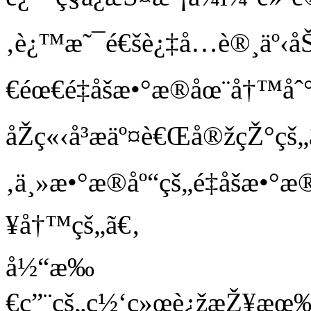
‚è¿™æ˜¯é€šè¿‡å…è®¸äº‹åŠ
€éœ€é‡åšæ•°æ®åœ¨å†™å
åŽç«‹å³æäº¤è€Œå®žçŽ°çš
‚ä¸»æ•°æ®åº“çš„é‡åšæ•°æ
¥å†™çš„ã€‚
å½“æ‰
€ç”¨çš„ç½‘ç»œè¿žæŽ¥æœ‰è¶