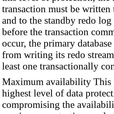
transaction must be written 
and to the standby redo log
before the transaction comm
occur, the primary database 
from writing its redo stream
least one transactionally co
Maximum availability This 
highest level of data protect
compromising the availabili