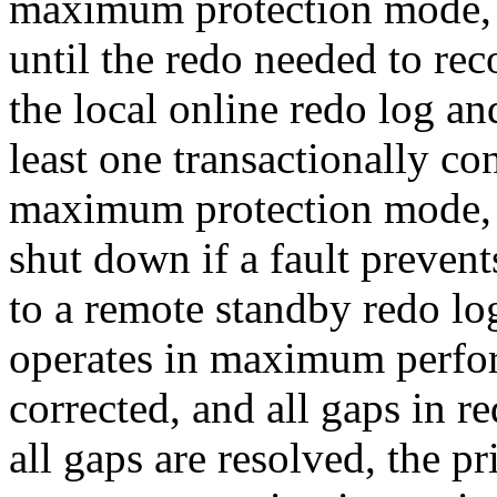
maximum protection mode, a
until the redo needed to reco
the local online redo log an
least one transactionally co
maximum protection mode, 
shut down if a fault prevent
to a remote standby redo lo
operates in maximum perfor
corrected, and all gaps in r
all gaps are resolved, the p