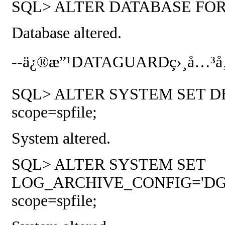
SQL> ALTER DATABASE FO
Database altered.
--
ä¿®æ”¹
DATAGUARD
ç›¸å…³å
SQL> ALTER SYSTEM SET D
scope=spfile;
System altered.
SQL> ALTER SYSTEM SET
LOG_ARCHIVE_CONFIG='DG_C
scope=spfile;