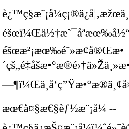
è¿™ç§æ¨¡å¼ç¡®ä¿å¦‚æžœ
éšœï¼Œä½†æ˜¯åªæœ‰å½
éšœæ²¡æœ‰é˜»æ­¢å®Œæ•
´çš„é‡åšæ•°æ®é›†ä»Žä¸»æ•
—¶ï¼Œä¸å‘ç”Ÿæ•°æ®ä¸¢å
æœ€å¤§æ€§èƒ½æ¨¡å¼ --
è¿™ç§ä¿æŠ¤æ¨¡å¼ï¼ˆé»˜