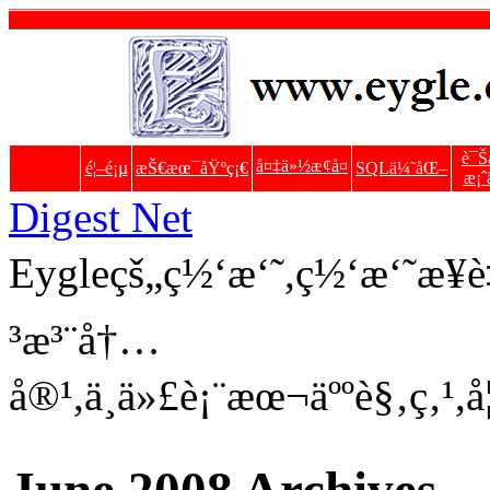
è¯Š
å¤‡ä»½æ¢å¤
é¦–é¡µ
æŠ€æœ¯åŸºç¡€
SQLä¼˜åŒ–
æ¡ˆ
Digest Net
Eygleçš„ç½‘æ‘˜,ç½‘æ‘˜æ
³æ³¨å†…
å®¹,ä¸ä»£è¡¨æœ¬äººè§‚ç‚¹,