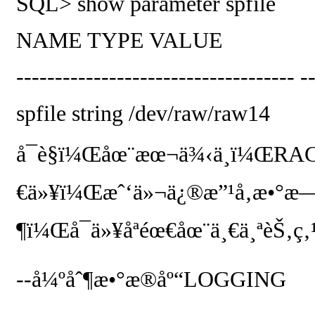
SQL> show parameter spfile
NAME
TYPE
VALUE
------------------------------------ -
spfile
string
/dev/raw/raw14
å¯è§ï¼Œåœ¨æœ¬ä¾‹ä¸­ï¼Œ
RA
€ä»¥ï¼Œæˆ‘ä»¬ä¿®æ”¹å‚æ•°æ
¶ï¼Œå¯ä»¥åªéœ€åœ¨ä¸€ä¸ªèŠ‚ç‚
--
å¼ºåˆ¶æ•°æ®åº“
LOGGING