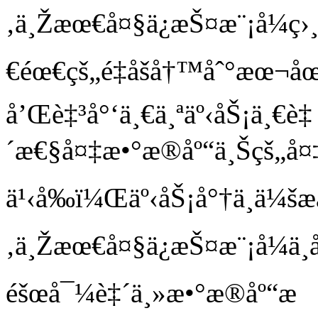
‚ä¸Žæœ€å¤§ä¿æŠ¤æ¨¡å¼ç›
€éœ€çš„é‡åšå†™åˆ°æœ¬åœ
å’Œè‡³å°‘ä¸€ä¸ªäº‹åŠ¡ä¸€è‡
´æ€§å¤‡æ•°æ®åº“ä¸Šçš„å
ä¹‹å‰ï¼Œäº‹åŠ¡å°†ä¸ä¼šæ
‚ä¸Žæœ€å¤§ä¿æŠ¤æ¨¡å¼ä
éšœå¯¼è‡´ä¸»æ•°æ®åº“æ