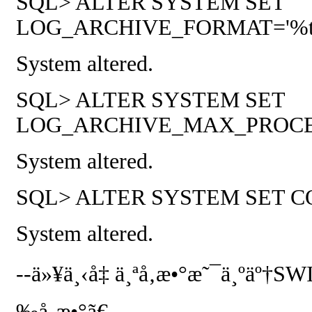
SQL> ALTER SYSTEM SET
LOG_ARCHIVE_FORMAT='%t_%s_
System altered.
SQL> ALTER SYSTEM SET
LOG_ARCHIVE_MAX_PROCESSE
System altered.
SQL> ALTER SYSTEM SET COMPA
System altered.
--
ä»¥ä¸‹å‡ ä¸ªå‚æ•°æ˜¯ä¸ºäº†
SW
‰å‚æ•°ã€‚