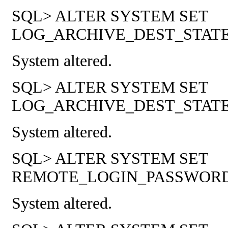
SQL> ALTER SYSTEM SET
LOG_ARCHIVE_DEST_STATE_1
System altered.
SQL> ALTER SYSTEM SET
LOG_ARCHIVE_DEST_STATE_2
System altered.
SQL> ALTER SYSTEM SET
REMOTE_LOGIN_PASSWORDFI
System altered.