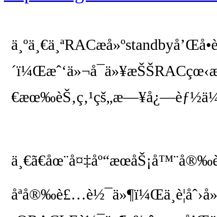
ä¸ºä¸€ä¸ª
RAC
æ­å»º
standby
å’Œå•
´ï¼Œæˆ‘ä»¬å¯ä»¥æŠŠ
RAC
çœ‹æ
€æœ‰èŠ‚ç‚¹çš„æ—¥å¿—èƒ½ä¼ é€
ä¸€ã€åœ¨å¤‡åº“æœåŠ¡å™¨å®
åªå®‰è£…è½¯ä»¶ï¼Œä¸è¦åˆ›å»