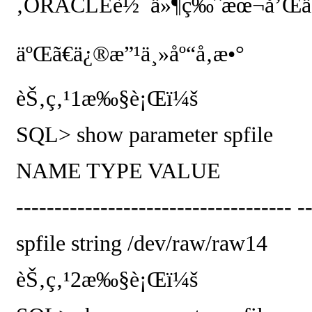
‚
ORACLE
è½¯ä»¶ç‰ˆæœ¬å’Œä¸»
äºŒã€ä¿®æ”¹ä¸»åº“å‚æ•°
èŠ‚ç‚¹
1
æ‰§è¡Œï¼š
SQL> show parameter spfile
NAME
TYPE
VALUE
------------------------------------ -
spfile
string
/dev/raw/raw14
èŠ‚ç‚¹
2
æ‰§è¡Œï¼š