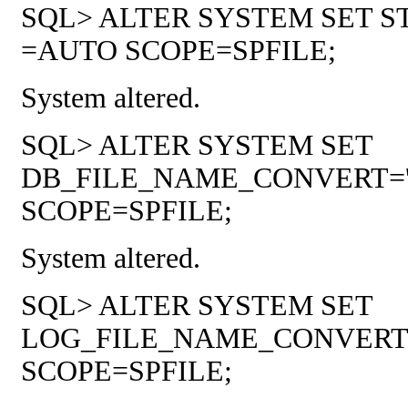
SQL> ALTER SYSTEM SET
=AUTO SCOPE=SPFILE;
System altered.
SQL> ALTER SYSTEM SET
DB_FILE_NAME_CONVERT='/soft/
SCOPE=SPFILE;
System altered.
SQL> ALTER SYSTEM SET
LOG_FILE_NAME_CONVERT='/soft
SCOPE=SPFILE;