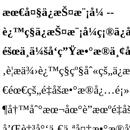
æœ€å¤§ä¿æŠ¤æ¨¡å¼ --
è¿™ç§ä¿æŠ¤æ¨¡å¼ç¡®ä¿
éšœä¸ä¼šå‘ç”Ÿæ•°æ®ä¸¢
‚è¦æä¾›è¿™ç§çº§åˆ«çš„ä
€éœ€çš„é‡åšæ•°æ®å¿…é¡»
¶å†™åˆ°æœ¬åœ°è”æœºé‡
å’Œè‡³å°‘ä¸€ä¸ªå¤‡æ•°æ®