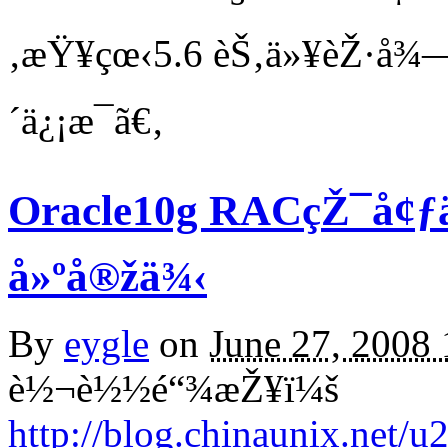
‚æŸ¥çœ‹5.6 èŠ‚ä»¥èŽ·å¾—
´ä¿¡æ¯ã€‚
Oracle10g RACçŽ¯å¢ƒä
å»ºå®žä¾‹
By
eygle
on
June 27, 2008
è½¬è½½é“¾æŽ¥ï¼š
http://blog.chinaunix.net/