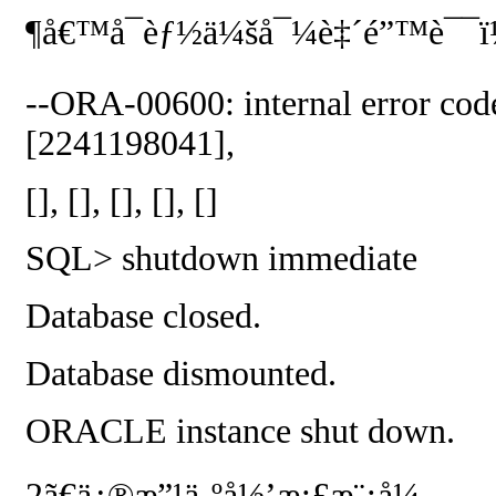
¶å€™å¯èƒ½ä¼šå¯¼è‡´é”™è¯¯ï
--ORA-00600: internal error code
[2241198041],
[], [], [], [], []
SQL> shutdown immediate
Database closed.
Database dismounted.
ORACLE instance shut down.
2
ã€ä¿®æ”¹ä¸ºå½’æ¡£æ¨¡å¼