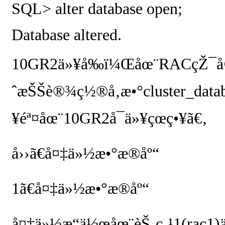
SQL> alter database open;
Database altered.
10GR2
ä»¥å‰ï¼Œåœ¨
RAC
çŽ¯å
ˆæŠŠè®¾ç½®å‚æ•°
cluster_data
¥éª¤åœ¨
10GR2
å¯ä»¥çœç•¥ã€‚
å››ã€å¤‡ä»½æ•°æ®åº“
1
ã€å¤‡ä»½æ•°æ®åº“
å¤‡ä»½æ“ä½œåœ¨èŠ‚ç‚¹
1(rac1)