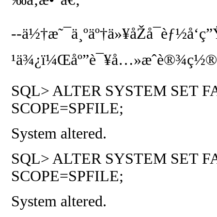
--
ä½†æ˜¯ä¸ºäº†ä»¥åŽå¯èƒ½å‘ç”
¹ä¾¿ï¼Œåº”è¯¥å…»æˆè®¾ç½®è¿
SQL> ALTER SYSTEM SET F
SCOPE=SPFILE;
System altered.
SQL> ALTER SYSTEM SET F
SCOPE=SPFILE;
System altered.