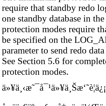
require that standby redo log
one standby database in the 
protection modes require tha
be specified on the LOG_
parameter to send redo data 
See Section 5.6 for complet
protection modes.
ä»¥ä¸‹æ˜¯å¯¹ä»¥ä¸Šæ‘˜è¦ä¿