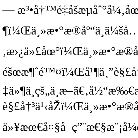
— æ³•å†™é‡åšæµåˆ°å¼‚
¶ï¼Œä¸»æ•°æ®åº“ä¸ä¼šå
‚æ›¿ä»£åœ°ï¼Œä¸»æ•°æ®å
éšœæ¶ˆé™¤ï¼Œå¹¶ä¸”è§£
‡ä»¶ä¸­çš„ä¸­æ–­ã€‚å½“æ‰
è§£å†³ä¹‹åŽï¼Œä¸»æ•°æ®å
ä»¥æœ€å¤§å¯ç”¨æ€§æ¨¡å¼