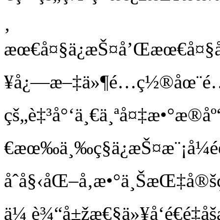
‚
æœ€å¤§ä¿æŠ¤å’Œæœ€å¤§å¯
¥å¿—æ–‡ä»¶é…ç½®åœ¨é…
çš„è‡³å°‘ä¸€ä¸ªå¤‡æ•°æ®
€æœ‰ä¸‰ç§ä¿æŠ¤æ¨¡å¼
åˆå§‹åŒ–å‚æ•°ä¸ŠæŒ‡å
ä¼ è¾“å±žæ€§ä»¥å‘é€é‡å