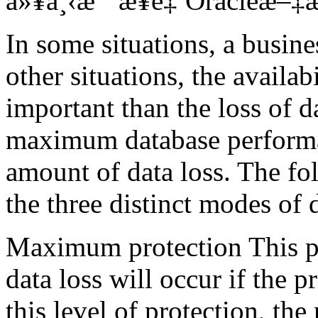
ä»¥ä¸‹æ˜¯æ¥è‡ªOracleæ–‡æ¡
In some situations, a busine
other situations, the availa
important than the loss of d
maximum database performa
amount of data loss. The f
the three distinct modes of 
Maximum protection This pr
data loss will occur if the 
this level of protection, th