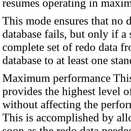
resumes operating in maxim
This mode ensures that no da
database fails, but only if a
complete set of redo data f
database to at least one sta
Maximum performance This 
provides the highest level of
without affecting the perfo
This is accomplished by all
soon as the redo data needed