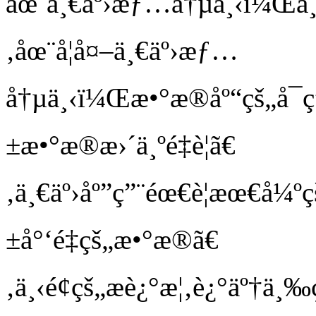
åœ¨ä¸€äº›æƒ…å†µä¸‹ï¼Œä¸š
‚åœ¨å¦å¤–ä¸€äº›æƒ…
å†µä¸‹ï¼Œæ•°æ®åº“çš„å¯
±æ•°æ®æ›´ä¸ºé‡è¦ã€
‚ä¸€äº›åº”ç”¨éœ€è¦æœ€å¼º
±å°‘é‡çš„æ•°æ®ã€
‚ä¸‹é¢çš„æè¿°æ¦‚è¿°äº†ä¸