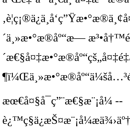
‚è¦ç¡®ä¿ä¸å‘ç”Ÿæ•°æ
´ä¸»æ•°æ®åº“æ— æ³•å†™é‡å
´æ€§å¤‡æ•°æ®åº“çš„å¤‡
¶ï¼Œä¸»æ•°æ®åº“ä¼šå…³
æœ€å¤§å¯ç”¨æ€§æ¨¡å¼ --
è¿™ç§ä¿æŠ¤æ¨¡å¼æä¾›ä