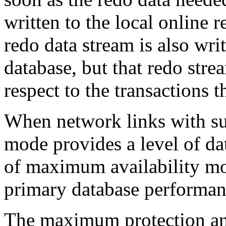
written to the local online 
redo data stream is also writ
database, but that redo str
respect to the transactions t
When network links with suf
mode provides a level of dat
of maximum availability m
primary database performan
The maximum protection a