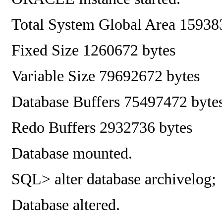
Total System Global Area
15938
Fixed Size
1260672 bytes
Variable Size
79692672 bytes
Database Buffers
75497472 byte
Redo Buffers
2932736 bytes
Database mounted.
SQL> alter database archivelog;
Database altered.