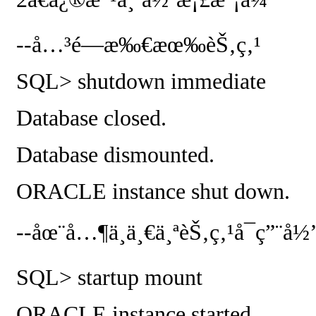
--
å…³é—­æ‰€æœ‰èŠ‚ç‚¹
SQL> shutdown immediate
Database closed.
Database dismounted.
ORACLE instance shut down.
--
åœ¨å…¶ä¸­ä¸€ä¸ªèŠ‚ç‚¹å¯ç”¨å½
SQL> startup mount
ORACLE instance started.