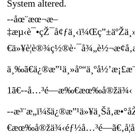
System altered.
--
åœ¨æœ¬æ–
‡æµ‹è¯•çŽ¯å¢ƒä¸‹ï¼Œç”±äºŽä¸
€ä»¥è¦è®¾ç½®è·¯å¾„è½¬æ¢å‚
ä¸‰ã€ä¿®æ”¹ä¸»åº“ä¸ºå½’æ¡£æ¨
1
ã€
--
å…³é—­æ‰€æœ‰å®žä¾‹
--
æ³¨æ„ï¼šä¿®æ”¹ä»¥ä¸Šå‚æ
€æœ‰å®žä¾‹éƒ½å…³é—­ã€‚å¦å