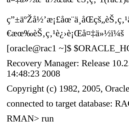
ç”±äºŽå½’æ¡£åœ¨ä¸åŒçš„èŠ‚ç
€æœ‰èŠ‚ç‚¹è¿›è¡Œå¤‡ä»½ï¼š
[oracle@rac1 ~]$ $ORACLE_HOM
Recovery Manager: Release 10.2.
14:48:23 2008
Copyright (c) 1982, 2005, Oracle
connected to target database:
RMAN> run